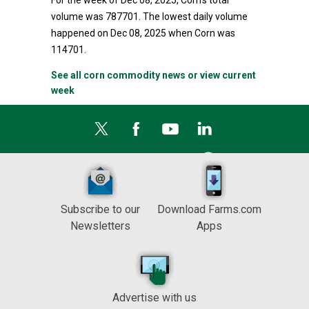
For the week of Dec 08, 2025, Corn's total
volume was 787701. The lowest daily volume
happened on Dec 08, 2025 when Corn was
114701.
See all corn commodity news or view current
week
Subscribe to our
Download Farms.com
Newsletters
Apps
Advertise with us