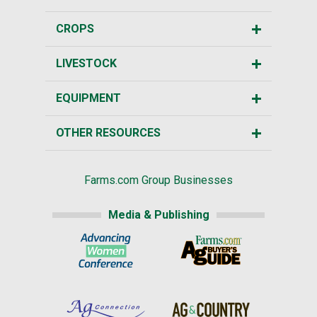
CROPS
LIVESTOCK
EQUIPMENT
OTHER RESOURCES
Farms.com Group Businesses
Media & Publishing