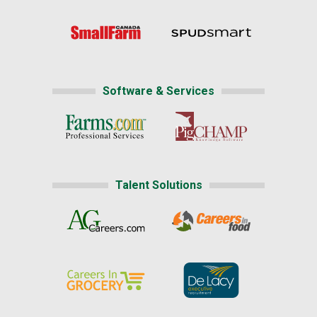
Software & Services
Talent Solutions