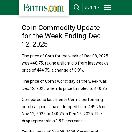
SIGN IN
Corn Commodity Update
for the Week Ending Dec
12, 2025
The price of Corn for the week of Dec 08, 2025
was 440.75, taking a slight dip from last week’s
price of 444.75, a change of 0.9%.
The price of Corn's worst day of the week was
Dec 12, 2025 when its price tumbled to 440.75.
Compared to last month Corn is performing
poorly as prices have dropped from 449.25 in
Nov 12, 2025 to 440.75 in Dec 12, 2025. The
drop represents a 1.9% decrease.