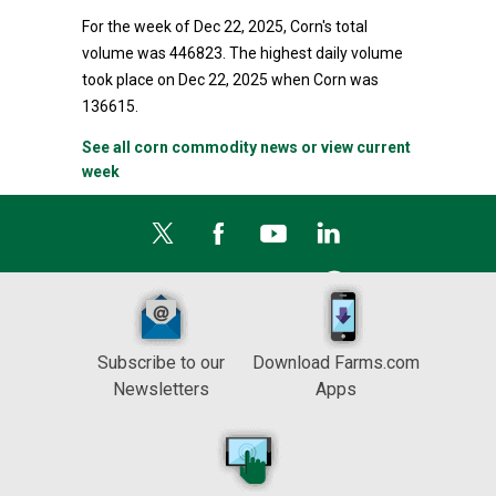
For the week of Dec 22, 2025, Corn's total
volume was 446823. The highest daily volume
took place on Dec 22, 2025 when Corn was
136615.
See all corn commodity news or view current
week
Subscribe to our
Download Farms.com
Newsletters
Apps