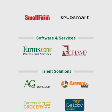
Software & Services
Talent Solutions