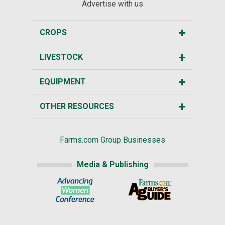
Advertise with us
CROPS
LIVESTOCK
EQUIPMENT
OTHER RESOURCES
Farms.com Group Businesses
Media & Publishing