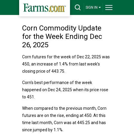
SIGN IN
Corn Commodity Update
for the Week Ending Dec
26, 2025
Corn futures for the week of Dec 22, 2025 was
450, an increase of 1.4% from last week’s
closing price of 443.75.
Corn's best performance of the week
happened on Dec 24, 2025 when its price rose
to 451.
When compared to the previous month, Corn
futures are on the rise, ending at 450. At this
time last month, Corn was at 445.25 and has
since jumped by 1.1%.