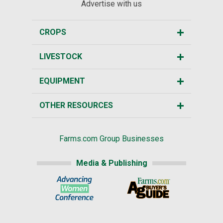
Advertise with us
CROPS
LIVESTOCK
EQUIPMENT
OTHER RESOURCES
Farms.com Group Businesses
Media & Publishing