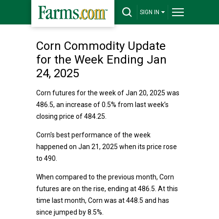
SIGN IN
Corn Commodity Update
for the Week Ending Jan
24, 2025
Corn futures for the week of Jan 20, 2025 was
486.5, an increase of 0.5% from last week’s
closing price of 484.25.
Corn's best performance of the week
happened on Jan 21, 2025 when its price rose
to 490.
When compared to the previous month, Corn
futures are on the rise, ending at 486.5. At this
time last month, Corn was at 448.5 and has
since jumped by 8.5%.