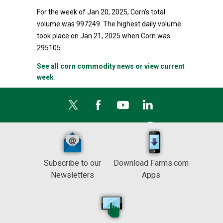
For the week of Jan 20, 2025, Corn's total
volume was 997249. The highest daily volume
took place on Jan 21, 2025 when Corn was
295105.
See all corn commodity news or view current
week
Subscribe to our
Download Farms.com
Newsletters
Apps