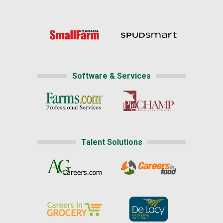
Software & Services
Talent Solutions