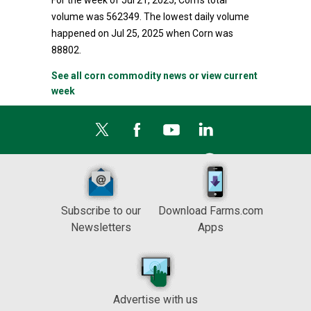
For the week of Jul 21, 2025, Corn's total
volume was 562349. The lowest daily volume
happened on Jul 25, 2025 when Corn was
88802.
See all corn commodity news or view current
week
Subscribe to our
Download Farms.com
Newsletters
Apps
Advertise with us