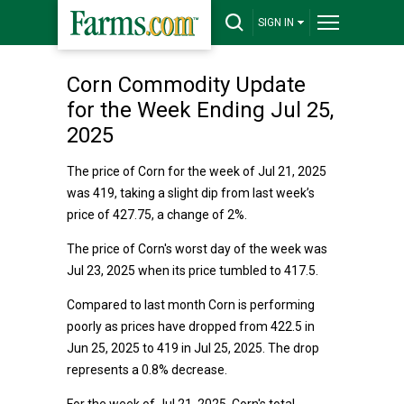
SIGN IN
Corn Commodity Update
for the Week Ending Jul 25,
2025
The price of Corn for the week of Jul 21, 2025
was 419, taking a slight dip from last week’s
price of 427.75, a change of 2%.
The price of Corn's worst day of the week was
Jul 23, 2025 when its price tumbled to 417.5.
Compared to last month Corn is performing
poorly as prices have dropped from 422.5 in
Jun 25, 2025 to 419 in Jul 25, 2025. The drop
represents a 0.8% decrease.