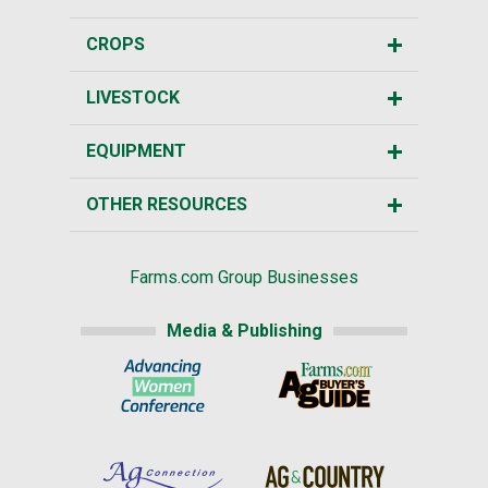
CROPS
LIVESTOCK
EQUIPMENT
OTHER RESOURCES
Farms.com Group Businesses
Media & Publishing