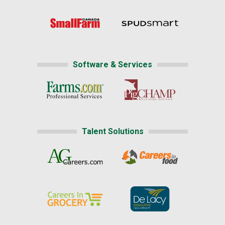
Software & Services
Talent Solutions