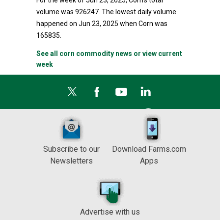
For the week of Jun 23, 2025, Corn's total
volume was 926247. The lowest daily volume
happened on Jun 23, 2025 when Corn was
165835.
See all corn commodity news or view current
week
Subscribe to our
Download Farms.com
Newsletters
Apps
Advertise with us