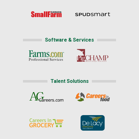
Software & Services
Talent Solutions