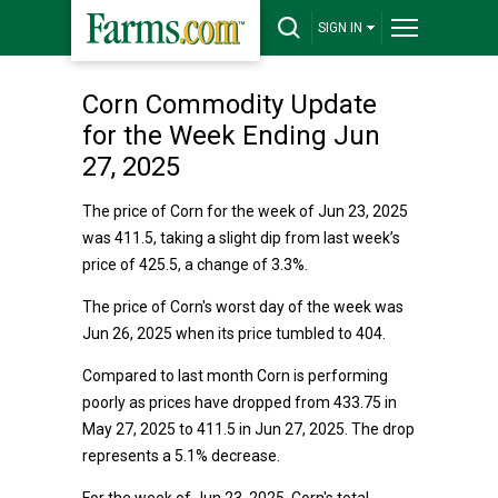
SIGN IN
Corn Commodity Update
for the Week Ending Jun
27, 2025
The price of Corn for the week of Jun 23, 2025
was 411.5, taking a slight dip from last week’s
price of 425.5, a change of 3.3%.
The price of Corn's worst day of the week was
Jun 26, 2025 when its price tumbled to 404.
Compared to last month Corn is performing
poorly as prices have dropped from 433.75 in
May 27, 2025 to 411.5 in Jun 27, 2025. The drop
represents a 5.1% decrease.