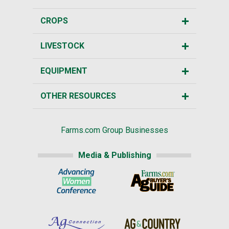
CROPS
LIVESTOCK
EQUIPMENT
OTHER RESOURCES
Farms.com Group Businesses
Media & Publishing