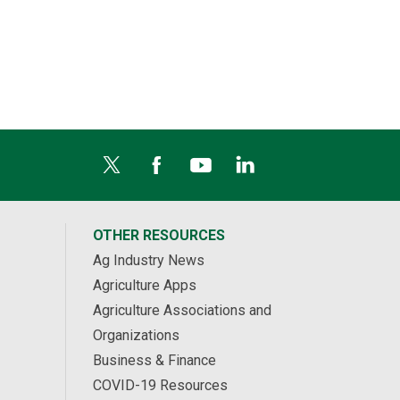
OTHER RESOURCES
Ag Industry News
Agriculture Apps
Agriculture Associations and
Organizations
Business & Finance
COVID-19 Resources