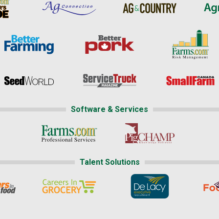
Software & Services
Talent Solutions