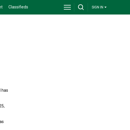
nt
Classifieds
SIGN IN
d has
25,
as