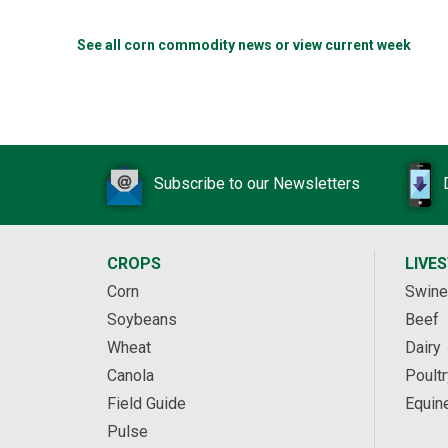
See all corn commodity news or view current week
Subscribe to our Newsletters
CROPS
LIVE
Corn
Swine
Soybeans
Beef
Wheat
Dairy
Canola
Poultr
Field Guide
Equin
Pulse