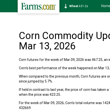
Hom
Wheat
631-2s
Corn Commodity Upd
Mar 13, 2026
Corn futures for the week of Mar 09, 2026 was 467.25, an in
Corn's best performance of the week happened on Mar 13, 2
When compared to the previous month, Corn futures are on t
since jumped by 5.7%.
If held in contrast to last year, the price of corn has taken
when the price was 423.25.
For the week of Mar 09, 2026, Corn's total volume was 142
432669.