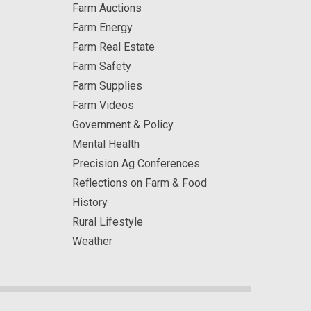
Farm Auctions
Farm Energy
Farm Real Estate
Farm Safety
Farm Supplies
Farm Videos
Government & Policy
Mental Health
Precision Ag Conferences
Reflections on Farm & Food
History
Rural Lifestyle
Weather