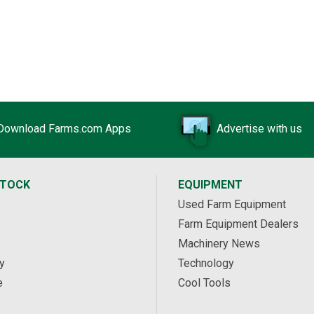
Download Farms.com Apps
Advertise with us
STOCK
EQUIPMENT
Used Farm Equipment
Farm Equipment Dealers
Machinery News
y
Technology
e
Cool Tools