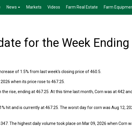
e
News
Markets
Videos
Farm Real Estate
Farm Equipme
ate for the Week Ending
crease of 1.5% from last week’s closing price of 460.5.
026 when its price rose to 467.25.
he rise, ending at 467.25. At this time last month, Corn was at 442 an
 a 1% hit and is currently at 467.25. The worst day for corn was Aug 12, 20
4347. The highest daily volume took place on Mar 09, 2026 when Corn w