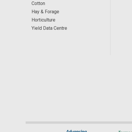
Cotton
Hay & Forage
Horticulture
Yield Data Centre