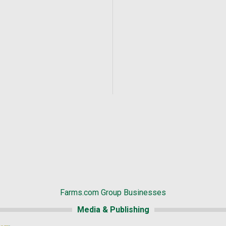
Farms.com Group Businesses
Media & Publishing