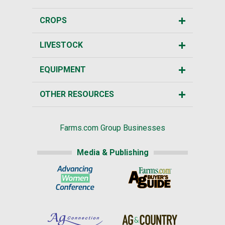
CROPS
LIVESTOCK
EQUIPMENT
OTHER RESOURCES
Farms.com Group Businesses
Media & Publishing