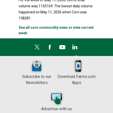
For the week of May 11, 2026, Corn's total
volume was 1155169. The lowest daily volume
happened on May 11, 2026 when Corn was
138281.
See all corn commodity news or view current
week
Subscribe to our
Download Farms.com
Newsletters
Apps
Advertise with us