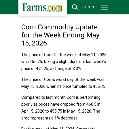
SIGN IN
Corn Commodity Update
for the Week Ending May
15, 2026
The price of Corn for the week of May 11, 2026
was 455.75, taking a slight dip from last week’s
price of 471.25, a change of 3.3%.
The price of Corn's worst day of the week was
May 15, 2026 when its price tumbled to 455.75.
Compared to last month Corn is performing
poorly as prices have dropped from 460.5 in
Apr 15, 2026 to 455.75 in May 15, 2026. The
drop represents a 1% decrease.