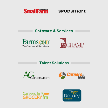
Software & Services
Talent Solutions