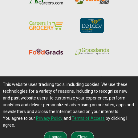
Home
|
About Us
|
Help
|
Advertising
|
Media Center
This website uses tracking tools, including cookies. We use these
Careers@Farms.com
|
Terms of Access
technologies for a variety of reasons, including to recognize new
Privacy Policy
|
Comments/Feedback/Questions?
and past website users, to customize your experience, perform
analytics and deliver personalized advertising on our sites, apps and
Contact Us
|
Farms.com RSS Feeds
newsletters and across the Internet based on your interests.
You agree to our
Privacy Policy
and
Terms of Access
by clicking I
Copyright © 1995-2026 Farms.com, Ltd.
agree.
All Rights Reserved.