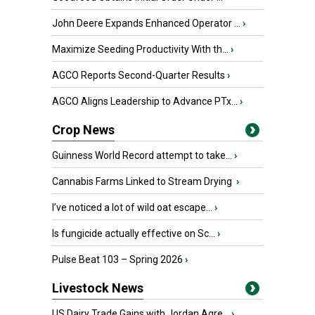
John Deere Expands Enhanced Operator ...
›
Maximize Seeding Productivity With th...
›
AGCO Reports Second-Quarter Results
›
AGCO Aligns Leadership to Advance PTx...
›
Crop News
Guinness World Record attempt to take...
›
Cannabis Farms Linked to Stream Drying
›
I’ve noticed a lot of wild oat escape...
›
Is fungicide actually effective on Sc...
›
Pulse Beat 103 – Spring 2026
›
Livestock News
US Dairy Trade Gains with Jordan Agre...
›