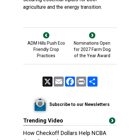
agriculture and the energy transition.
ADM Hills Push Eco
Nominations Open
Friendly Crop
for 2027 Farm Dog
Practices
of the Year Award
X
Email
Facebook
Print
Share
Subscribe to our Newsletters
Trending Video
How Checkoff Dollars Help NCBA