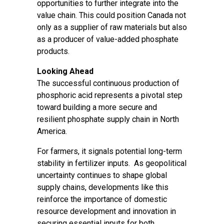
opportunities to further integrate into the
value chain. This could position Canada not
only as a supplier of raw materials but also
as a producer of value-added phosphate
products.
Looking Ahead
The successful continuous production of
phosphoric acid represents a pivotal step
toward building a more secure and
resilient phosphate supply chain in North
America.
For farmers, it signals potential long-term
stability in fertilizer inputs. As geopolitical
uncertainty continues to shape global
supply chains, developments like this
reinforce the importance of domestic
resource development and innovation in
securing essential inputs for both