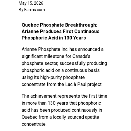
May 15, 2026
By Farms.com
Quebec Phosphate Breakthrough:
Arianne Produces First Continuous
Phosphoric Acid in 130 Years
Arianne Phosphate Inc. has announced a
significant milestone for Canada’s
phosphate sector, successfully producing
phosphoric acid on a continuous basis
using its high-purity phosphate
concentrate from the Lac à Paul project.
The achievement represents the first time
in more than 130 years that phosphoric
acid has been produced continuously in
Quebec from a locally sourced apatite
concentrate.