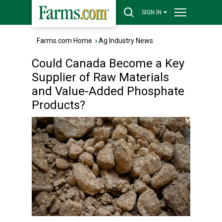
SIGN IN
Farms.com Home
›
Ag Industry News
Could Canada Become a Key
Supplier of Raw Materials
and Value-Added Phosphate
Products?