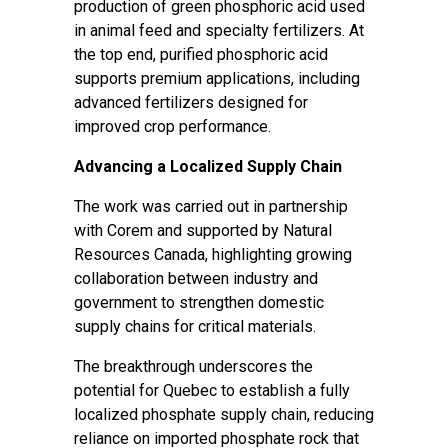
production of green phosphoric acid used
in animal feed and specialty fertilizers. At
the top end, purified phosphoric acid
supports premium applications, including
advanced fertilizers designed for
improved crop performance.
Advancing a Localized Supply Chain
The work was carried out in partnership
with Corem and supported by Natural
Resources Canada, highlighting growing
collaboration between industry and
government to strengthen domestic
supply chains for critical materials.
The breakthrough underscores the
potential for Quebec to establish a fully
localized phosphate supply chain, reducing
reliance on imported phosphate rock that