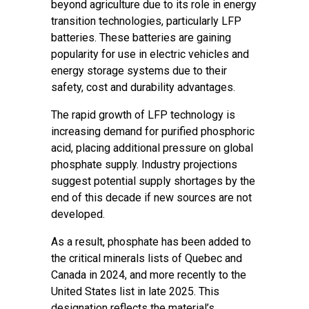
beyond agriculture due to its role in energy
transition technologies, particularly LFP
batteries. These batteries are gaining
popularity for use in electric vehicles and
energy storage systems due to their
safety, cost and durability advantages.
The rapid growth of LFP technology is
increasing demand for purified phosphoric
acid, placing additional pressure on global
phosphate supply. Industry projections
suggest potential supply shortages by the
end of this decade if new sources are not
developed.
As a result, phosphate has been added to
the critical minerals lists of Quebec and
Canada in 2024, and more recently to the
United States list in late 2025. This
designation reflects the material’s