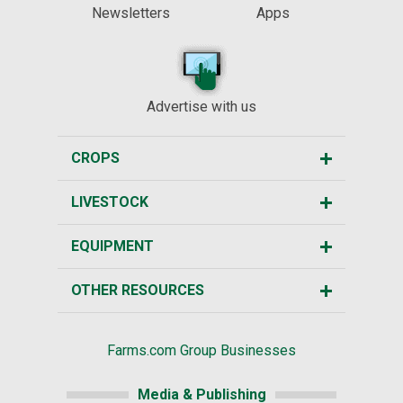
Newsletters
Apps
Advertise with us
CROPS
LIVESTOCK
EQUIPMENT
OTHER RESOURCES
Farms.com Group Businesses
Media & Publishing