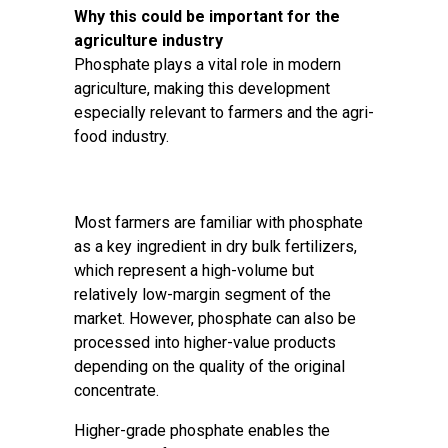
Why this could be important for the
agriculture industry
Phosphate plays a vital role in modern
agriculture, making this development
especially relevant to farmers and the agri-
food industry.
Most farmers are familiar with phosphate
as a key ingredient in dry bulk fertilizers,
which represent a high-volume but
relatively low-margin segment of the
market. However, phosphate can also be
processed into higher-value products
depending on the quality of the original
concentrate.
Higher-grade phosphate enables the