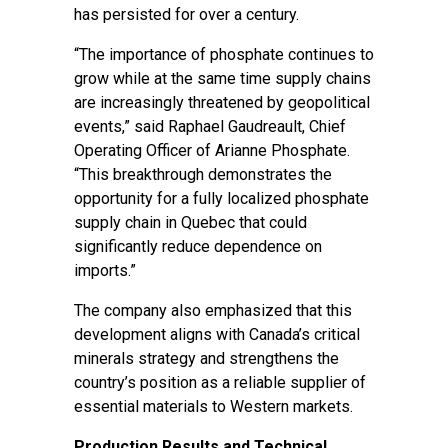
has persisted for over a century.
“The importance of phosphate continues to
grow while at the same time supply chains
are increasingly threatened by geopolitical
events,” said Raphael Gaudreault, Chief
Operating Officer of Arianne Phosphate.
“This breakthrough demonstrates the
opportunity for a fully localized phosphate
supply chain in Quebec that could
significantly reduce dependence on
imports.”
The company also emphasized that this
development aligns with Canada’s critical
minerals strategy and strengthens the
country’s position as a reliable supplier of
essential materials to Western markets.
Production Results and Technical