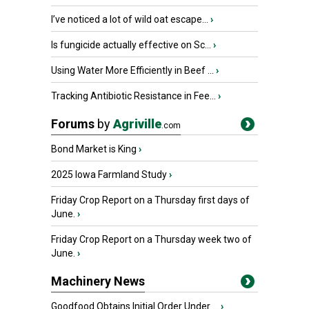
I’ve noticed a lot of wild oat escape...
›
Is fungicide actually effective on Sc...
›
Using Water More Efficiently in Beef ...
›
Tracking Antibiotic Resistance in Fee...
›
Forums
by
Agriville
.com
Bond Market is King
›
2025 Iowa Farmland Study
›
Friday Crop Report on a Thursday first days of
June.
›
Friday Crop Report on a Thursday week two of
June.
›
Machinery News
Goodfood Obtains Initial Order Under ...
›