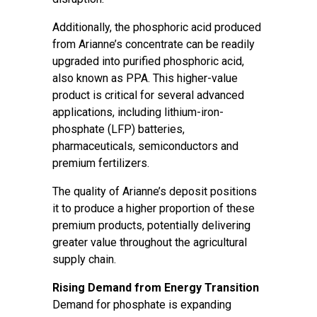
Additionally, the phosphoric acid produced
from Arianne’s concentrate can be readily
upgraded into purified phosphoric acid,
also known as PPA. This higher-value
product is critical for several advanced
applications, including lithium-iron-
phosphate (LFP) batteries,
pharmaceuticals, semiconductors and
premium fertilizers.
The quality of Arianne’s deposit positions
it to produce a higher proportion of these
premium products, potentially delivering
greater value throughout the agricultural
supply chain.
Rising Demand from Energy Transition
Demand for phosphate is expanding