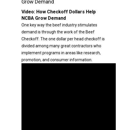
Grow Demand
Video:
How Checkoff Dollars Help
NCBA Grow Demand
One key way the beef industry stimulates
demand is through the work of the Beef
Checkoff. The one dollar per head checkoff is
divided among many great contractors who
implement programs in areas like research,
promotion, and consumer information.