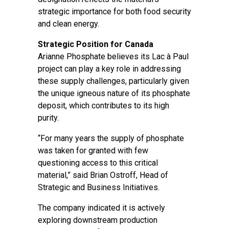
strategic importance for both food security
and clean energy.
Strategic Position for Canada
Arianne Phosphate believes its Lac à Paul
project can play a key role in addressing
these supply challenges, particularly given
the unique igneous nature of its phosphate
deposit, which contributes to its high
purity.
“For many years the supply of phosphate
was taken for granted with few
questioning access to this critical
material,” said Brian Ostroff, Head of
Strategic and Business Initiatives.
The company indicated it is actively
exploring downstream production