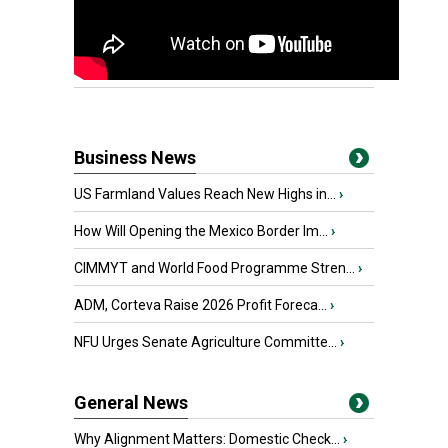
Business News
US Farmland Values Reach New Highs in...
›
How Will Opening the Mexico Border Im...
›
CIMMYT and World Food Programme Stren...
›
ADM, Corteva Raise 2026 Profit Foreca...
›
NFU Urges Senate Agriculture Committe...
›
General News
Why Alignment Matters: Domestic Check...
›