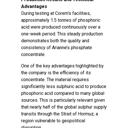
Advantages
During testing at Corem’s facilities,
approximately 1.5 tonnes of phosphoric
acid were produced continuously over a
one-week period. This steady production
demonstrates both the quality and
consistency of Arianne’s phosphate
concentrate.
One of the key advantages highlighted by
the company is the efficiency of its
concentrate. The material requires
significantly less sulphuric acid to produce
phosphoric acid compared to many global
sources. This is particularly relevant given
that nearly half of the global sulphur supply
transits through the Strait of Hormuz, a
region vulnerable to geopolitical
disruption.