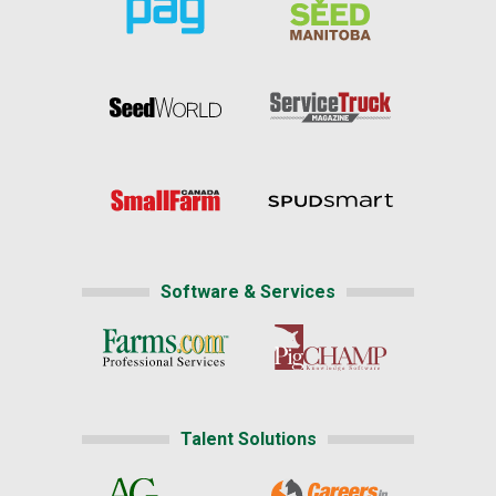
Software & Services
Talent Solutions