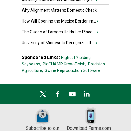
Why Alignment Matters: Domestic Check...
›
How Will Opening the Mexico Border Im...
›
The Queen of Forages Holds Her Place ...
›
University of Minnesota Recognizes th...
›
Sponsored Links:
Highest Yielding
Soybeans,
PigCHAMP Grow-Finish,
Precision
Agriculture,
Swine Reproduction Software
Subscribe to our
Download Farms.com