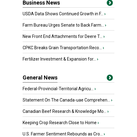
Business News
USDA Data Shows Continued Growth in F...
›
Farm Bureau Urges Senate to Back Farm...
›
New Front End Attachments for Deere T...
›
CPKC Breaks Grain Transportation Reco...
›
Fertilizer Investment & Expansion for...
›
General News
Federal-Provincial-Territorial Agricu...
›
Statement On The Canada-uae Comprehen...
›
Canadian Beef Research & Knowledge Mo...
›
Keeping Crop Research Close to Home
›
U.S. Farmer Sentiment Rebounds as Cro...
›