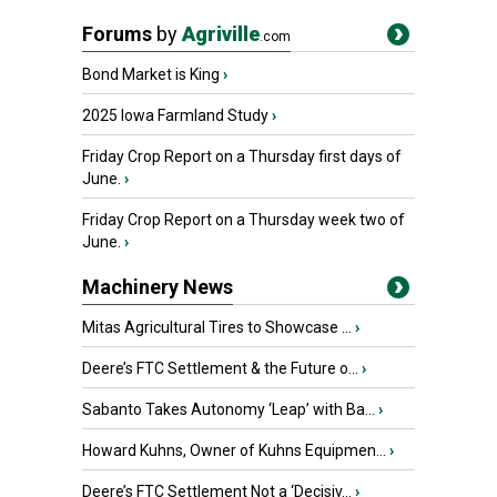
Forums
by
Agriville
.com
Bond Market is King
›
2025 Iowa Farmland Study
›
Friday Crop Report on a Thursday first days of
June.
›
Friday Crop Report on a Thursday week two of
June.
›
Machinery News
Mitas Agricultural Tires to Showcase ...
›
Deere’s FTC Settlement & the Future o...
›
Sabanto Takes Autonomy ‘Leap’ with Ba...
›
Howard Kuhns, Owner of Kuhns Equipmen...
›
Deere’s FTC Settlement Not a ‘Decisiv...
›