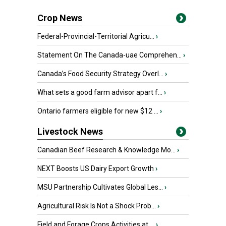
Crop News
Federal-Provincial-Territorial Agricu...
›
Statement On The Canada-uae Comprehen...
›
Canada’s Food Security Strategy Overl...
›
What sets a good farm advisor apart f...
›
Ontario farmers eligible for new $12 ...
›
Livestock News
Canadian Beef Research & Knowledge Mo...
›
NEXT Boosts US Dairy Export Growth
›
MSU Partnership Cultivates Global Les...
›
Agricultural Risk Is Not a Shock Prob...
›
Field and Forage Crops Activities at ...
›