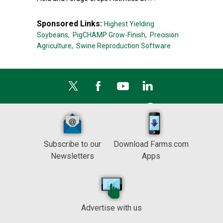
Sponsored Links:
Highest Yielding
Soybeans,
PigCHAMP Grow-Finish,
Precision
Agriculture,
Swine Reproduction Software
Subscribe to our
Download Farms.com
Newsletters
Apps
Advertise with us