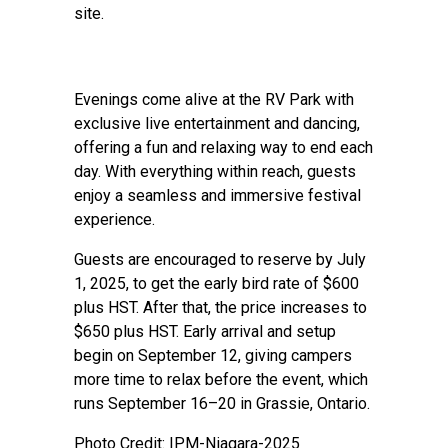
site.
Evenings come alive at the RV Park with
exclusive live entertainment and dancing,
offering a fun and relaxing way to end each
day. With everything within reach, guests
enjoy a seamless and immersive festival
experience.
Guests are encouraged to reserve by July
1, 2025, to get the early bird rate of $600
plus HST. After that, the price increases to
$650 plus HST. Early arrival and setup
begin on September 12, giving campers
more time to relax before the event, which
runs September 16–20 in Grassie, Ontario.
Photo Credit: IPM-Niagara-2025