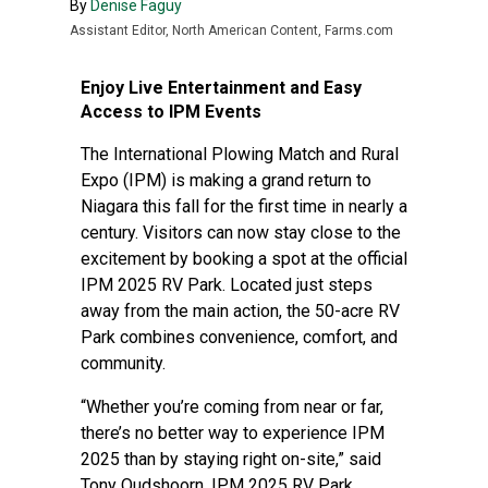
By
Denise Faguy
Assistant Editor, North American Content, Farms.com
Enjoy Live Entertainment and Easy
Access to IPM Events
The International Plowing Match and Rural
Expo (IPM) is making a grand return to
Niagara this fall for the first time in nearly a
century. Visitors can now stay close to the
excitement by booking a spot at the official
IPM 2025 RV Park. Located just steps
away from the main action, the 50-acre RV
Park combines convenience, comfort, and
community.
“Whether you’re coming from near or far,
there’s no better way to experience IPM
2025 than by staying right on-site,” said
Tony Oudshoorn, IPM 2025 RV Park