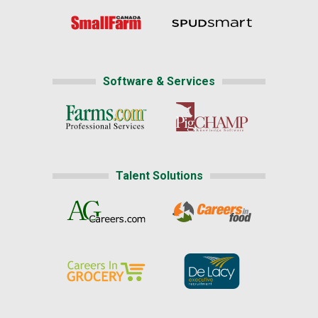
Software & Services
Talent Solutions