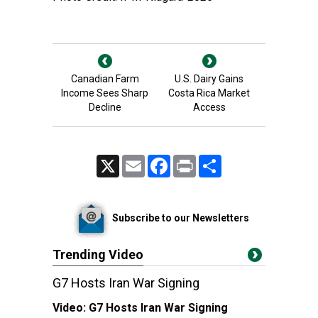
Canadian Farm
U.S. Dairy Gains
Income Sees Sharp
Costa Rica Market
Decline
Access
X
Email
Facebook
Print
Share
Subscribe to our Newsletters
Trending Video
G7 Hosts Iran War Signing
Video:
G7 Hosts Iran War Signing