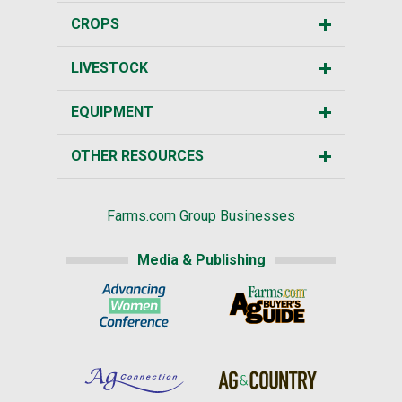
CROPS
LIVESTOCK
EQUIPMENT
OTHER RESOURCES
Farms.com Group Businesses
Media & Publishing