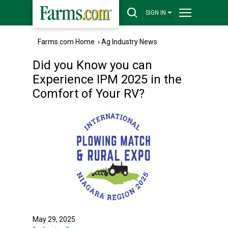
SIGN IN
Farms.com Home
›
Ag Industry News
Did you Know you can
Experience IPM 2025 in the
Comfort of Your RV?
May 29, 2025