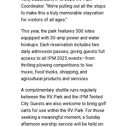
Coordinator. “We’re pulling out all the stops
to make this a truly memorable staycation
for visitors of all ages.”
This year, the park features 500 sites
equipped with 30-amp power and water
hookups. Each reservation includes two
daily admission passes, giving guests full
access to all IPM 2025 events—from
thrilling plowing competitions to live
music, food trucks, shopping, and
agricultural products and services.
A complimentary shuttle runs regularly
between the RV Park and the IPM Tented
City. Guests are also welcome to bring golf
carts for use within the RV Park. For those
seeking a meaningful moment, a Sunday
afternoon worship service will be held on-