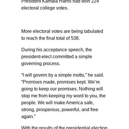
President Kamala Harris had won 224
electoral college votes.
More electoral votes are being tabulated
to reach the final total of 538.
During his acceptance speech, the
president-elect committed a simple
governing process.
“I will govern by a simple motto,” he said.
“Promises made, promises kept. We’re
going to keep our promises. Nothing will
stop me from keeping my word to you, the
people. We will make America safe,
strong, prosperous, powerful, and free
again.”
With the results of the presidential election