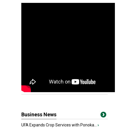
Business News
UFA Expands Crop Services with Ponoka...
›