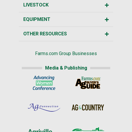
LIVESTOCK
EQUIPMENT
OTHER RESOURCES
Farms.com Group Businesses
Media & Publishing