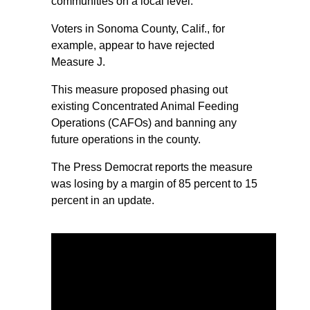
communities on a local level.
Voters in Sonoma County, Calif., for
example, appear to have rejected
Measure J.
This measure proposed phasing out
existing Concentrated Animal Feeding
Operations (CAFOs) and banning any
future operations in the county.
The Press Democrat reports the measure
was losing by a margin of 85 percent to 15
percent in an update.