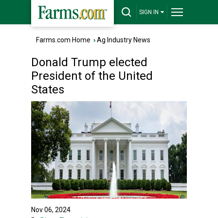
SIGN IN
Farms.com Home
›
Ag Industry News
Donald Trump elected
President of the United
States
Nov 06, 2024