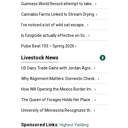
Guinness World Record attempt to take...
›
Cannabis Farms Linked to Stream Drying
›
I’ve noticed a lot of wild oat escape...
›
Is fungicide actually effective on Sc...
›
Pulse Beat 103 – Spring 2026
›
Livestock News
US Dairy Trade Gains with Jordan Agre...
›
Why Alignment Matters: Domestic Check...
›
How Will Opening the Mexico Border Im...
›
The Queen of Forages Holds Her Place ...
›
University of Minnesota Recognizes th...
›
Sponsored Links:
Highest Yielding