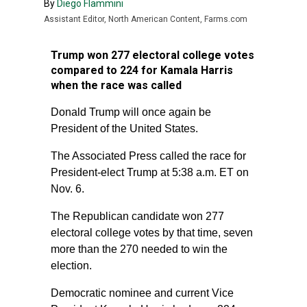
By
Diego Flammini
Assistant Editor, North American Content, Farms.com
Trump won 277 electoral college votes
compared to 224 for Kamala Harris
when the race was called
Donald Trump will once again be
President of the United States.
The Associated Press called the race for
President-elect Trump at 5:38 a.m. ET on
Nov. 6.
The Republican candidate won 277
electoral college votes by that time, seven
more than the 270 needed to win the
election.
Democratic nominee and current Vice