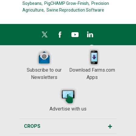
Soybeans,
PigCHAMP Grow-Finish,
Precision
Agriculture,
Swine Reproduction Software
Subscribe to our
Download Farms.com
Newsletters
Apps
Advertise with us
CROPS