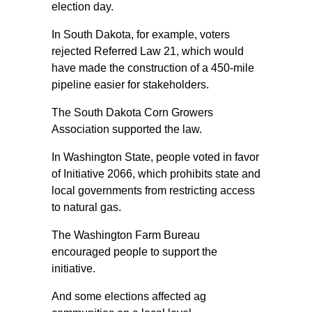
election day.
In South Dakota, for example, voters
rejected Referred Law 21, which would
have made the construction of a 450-mile
pipeline easier for stakeholders.
The South Dakota Corn Growers
Association supported the law.
In Washington State, people voted in favor
of Initiative 2066, which prohibits state and
local governments from restricting access
to natural gas.
The Washington Farm Bureau
encouraged people to support the
initiative.
And some elections affected ag