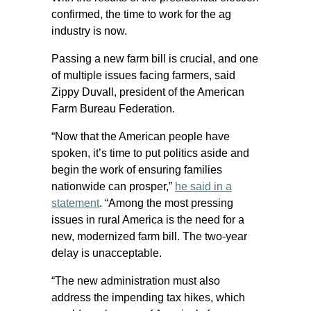
confirmed, the time to work for the ag
industry is now.
Passing a new farm bill is crucial, and one
of multiple issues facing farmers, said
Zippy Duvall, president of the American
Farm Bureau Federation.
“Now that the American people have
spoken, it’s time to put politics aside and
begin the work of ensuring families
nationwide can prosper,”
he said in a
statement
. “Among the most pressing
issues in rural America is the need for a
new, modernized farm bill. The two-year
delay is unacceptable.
“The new administration must also
address the impending tax hikes, which