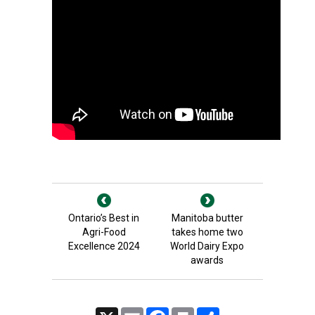
Ontario’s Best in
Manitoba butter
Agri-Food
takes home two
Excellence 2024
World Dairy Expo
awards
X
Email
Facebook
Print
Share