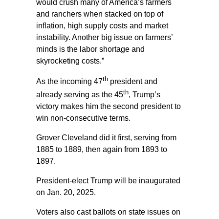
would crush many of America’s farmers
and ranchers when stacked on top of
inflation, high supply costs and market
instability. Another big issue on farmers’
minds is the labor shortage and
skyrocketing costs.”
th
As the incoming 47
president and
th
already serving as the 45
, Trump’s
victory makes him the second president to
win non-consecutive terms.
Grover Cleveland did it first, serving from
1885 to 1889, then again from 1893 to
1897.
President-elect Trump will be inaugurated
on Jan. 20, 2025.
Voters also cast ballots on state issues on