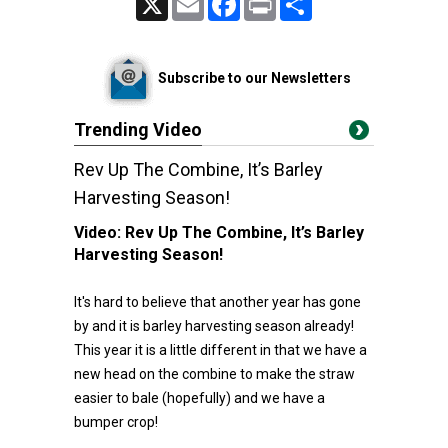
Subscribe to our Newsletters
Trending Video
Rev Up The Combine, It’s Barley
Harvesting Season!
Video:
Rev Up The Combine, It’s Barley
Harvesting Season!
It's hard to believe that another year has gone
by and it is barley harvesting season already!
This year it is a little different in that we have a
new head on the combine to make the straw
easier to bale (hopefully) and we have a
bumper crop!