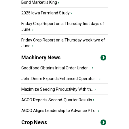
Bond Market is King
›
2025 Iowa Farmland Study
›
Friday Crop Report on a Thursday first days of
June.
›
Friday Crop Report on a Thursday week two of
June.
›
Machinery News
Goodfood Obtains Initial Order Under ...
›
John Deere Expands Enhanced Operator ...
›
Maximize Seeding Productivity With th...
›
AGCO Reports Second-Quarter Results
›
AGCO Aligns Leadership to Advance PTx...
›
Crop News