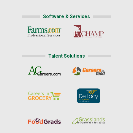
Software & Services
Talent Solutions