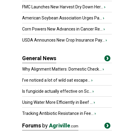
FMC Launches New Harvest Dry Down Her...
›
American Soybean Association Urges Pa...
›
Corn Powers New Advances in Cancer Re...
›
USDA Announces New Crop Insurance Pay...
›
General News
Why Alignment Matters: Domestic Check...
›
I’ve noticed a lot of wild oat escape...
›
Is fungicide actually effective on Sc...
›
Using Water More Efficiently in Beef ...
›
Tracking Antibiotic Resistance in Fee...
›
Forums
by
Agriville
.com