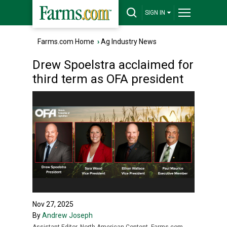
SIGN IN
Farms.com Home
›
Ag Industry News
Drew Spoelstra acclaimed for
third term as OFA president
Nov 27, 2025
By
Andrew Joseph