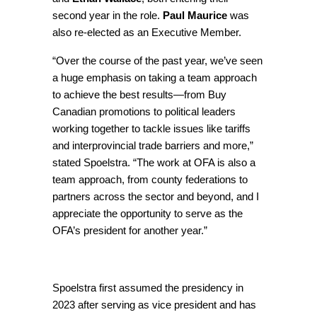
second year in the role.
Paul Maurice
was
also re-elected as an Executive Member.
“Over the course of the past year, we’ve seen
a huge emphasis on taking a team approach
to achieve the best results—from Buy
Canadian promotions to political leaders
working together to tackle issues like tariffs
and interprovincial trade barriers and more,”
stated Spoelstra. “The work at OFA is also a
team approach, from county federations to
partners across the sector and beyond, and I
appreciate the opportunity to serve as the
OFA’s president for another year.”
Spoelstra first assumed the presidency in
2023 after serving as vice president and has