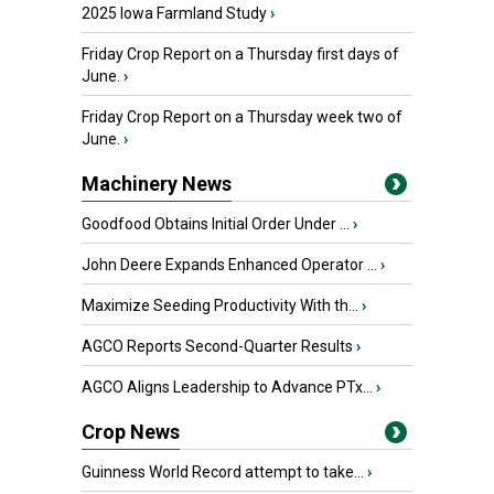
2025 Iowa Farmland Study
›
Friday Crop Report on a Thursday first days of
June.
›
Friday Crop Report on a Thursday week two of
June.
›
Machinery News
Goodfood Obtains Initial Order Under ...
›
John Deere Expands Enhanced Operator ...
›
Maximize Seeding Productivity With th...
›
AGCO Reports Second-Quarter Results
›
AGCO Aligns Leadership to Advance PTx...
›
Crop News
Guinness World Record attempt to take...
›