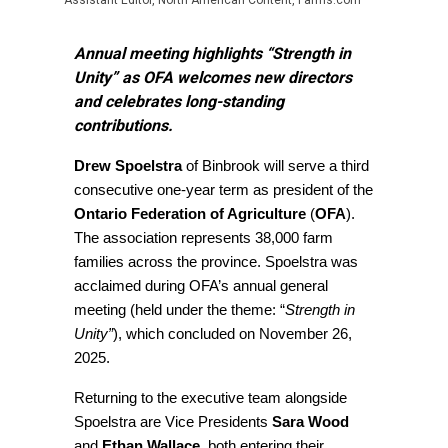
Assistant Editor, North American Content, Farms.com
Annual meeting highlights “Strength in
Unity” as OFA welcomes new directors
and celebrates long-standing
contributions.
Drew Spoelstra
of Binbrook will serve a third
consecutive one-year term as president of the
Ontario Federation of Agriculture
(
OFA
).
The association represents 38,000 farm
families across the province. Spoelstra was
acclaimed during OFA’s annual general
meeting (held under the theme: “
Strength in
Unity”
), which concluded on November 26,
2025.
Returning to the executive team alongside
Spoelstra are Vice Presidents
Sara Wood
and
Ethan Wallace
, both entering their