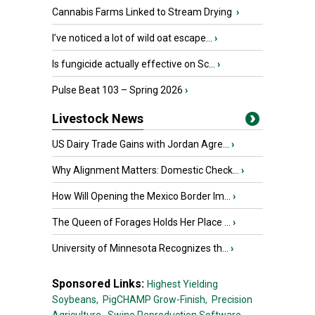
Cannabis Farms Linked to Stream Drying
›
I’ve noticed a lot of wild oat escape...
›
Is fungicide actually effective on Sc...
›
Pulse Beat 103 – Spring 2026
›
Livestock News
US Dairy Trade Gains with Jordan Agre...
›
Why Alignment Matters: Domestic Check...
›
How Will Opening the Mexico Border Im...
›
The Queen of Forages Holds Her Place ...
›
University of Minnesota Recognizes th...
›
Sponsored Links:
Highest Yielding
Soybeans,
PigCHAMP Grow-Finish,
Precision