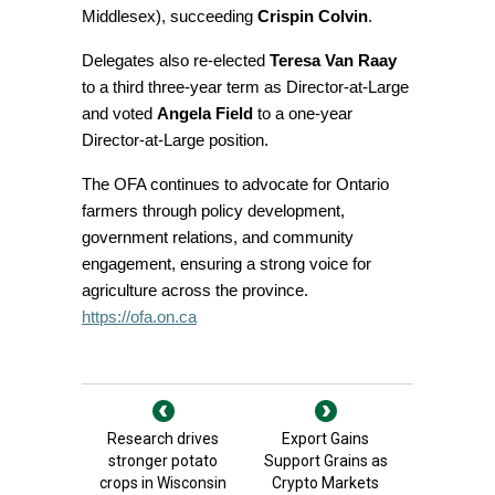
Middlesex), succeeding
Crispin Colvin
.
Delegates also re-elected
Teresa Van Raay
to a third three-year term as Director-at-Large
and voted
Angela Field
to a one-year
Director-at-Large position.
The OFA continues to advocate for Ontario
farmers through policy development,
government relations, and community
engagement, ensuring a strong voice for
agriculture across the province.
https://ofa.on.ca
Research drives
Export Gains
stronger potato
Support Grains as
crops in Wisconsin
Crypto Markets