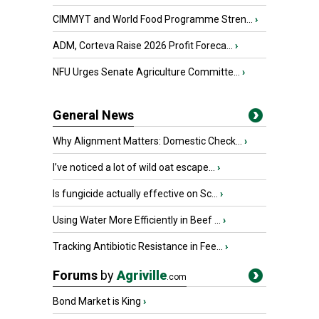
CIMMYT and World Food Programme Stren...
›
ADM, Corteva Raise 2026 Profit Foreca...
›
NFU Urges Senate Agriculture Committe...
›
General News
Why Alignment Matters: Domestic Check...
›
I’ve noticed a lot of wild oat escape...
›
Is fungicide actually effective on Sc...
›
Using Water More Efficiently in Beef ...
›
Tracking Antibiotic Resistance in Fee...
›
Forums
by
Agriville
.com
Bond Market is King
›