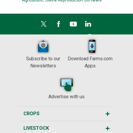
Agriculture,
Swine Reproduction Software
Subscribe to our
Download Farms.com
Newsletters
Apps
Advertise with us
CROPS
LIVESTOCK