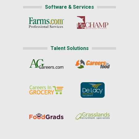
Software & Services
Talent Solutions