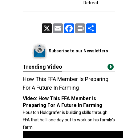
Retreat
X
Email
Facebook
Print
Share
Subscribe to our Newsletters
Trending Video
How This FFA Member Is Preparing
For A Future In Farming
Video:
How This FFA Member Is
Preparing For A Future In Farming
Houston Holdgrafer is building skills through
FFA that he'll one day put to work on his family's
farm.