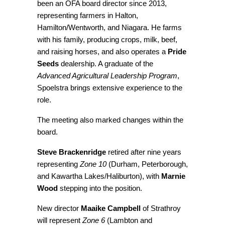
been an OFA board director since 2013,
representing farmers in Halton,
Hamilton/Wentworth, and Niagara. He farms
with his family, producing crops, milk, beef,
and raising horses, and also operates a
Pride
Seeds
dealership. A graduate of the
Advanced Agricultural Leadership Program
,
Spoelstra brings extensive experience to the
role.
The meeting also marked changes within the
board.
Steve Brackenridge
retired after nine years
representing
Zone 10
(Durham, Peterborough,
and Kawartha Lakes/Haliburton), with
Marnie
Wood
stepping into the position.
New director
Maaike Campbell
of Strathroy
will represent
Zone 6
(Lambton and