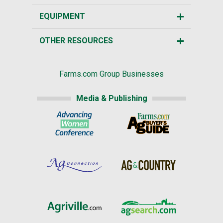
EQUIPMENT
OTHER RESOURCES
Farms.com Group Businesses
Media & Publishing