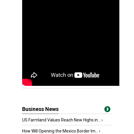
Business News
US Farmland Values Reach New Highs in...
›
How Will Opening the Mexico Border Im...
›