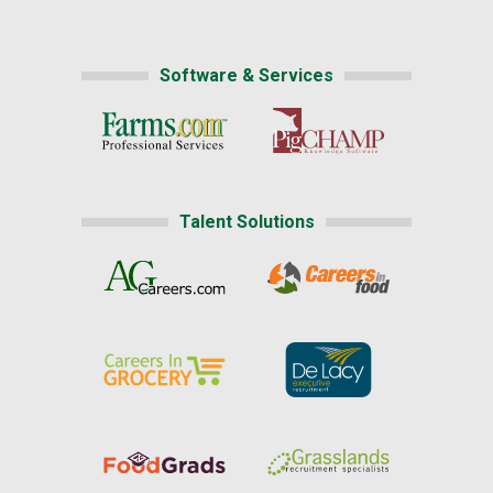
Software & Services
Talent Solutions