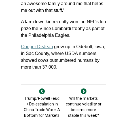
an awesome family around me that helps
me out with that stuff.”
A farm town kid recently won the NFL’s top
prize the Vince Lombardi trophy as part of
the Philadelphia Eagles.
Cooper DeJean
grew up in Odebolt, Iowa,
in Sac County, where USDA numbers
showed cows outnumbered humans by
more than 37,000.
Trump/Powell Feud
Will the markets
+ De-escalation in
continue volatility or
China Trade War = A
become more
Bottom for Markets
stable this week?