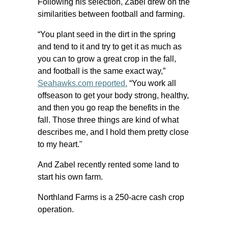
Following his selection, Zabel drew on the
similarities between football and farming.
“You plant seed in the dirt in the spring
and tend to it and try to get it as much as
you can to grow a great crop in the fall,
and football is the same exact way,”
Seahawks.com reported.
“You work all
offseason to get your body strong, healthy,
and then you go reap the benefits in the
fall. Those three things are kind of what
describes me, and I hold them pretty close
to my heart."
And Zabel recently rented some land to
start his own farm.
Northland Farms is a 250-acre cash crop
operation.