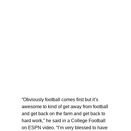
“Obviously football comes first but it’s
awesome to kind of get away from football
and get back on the farm and get back to
hard work,” he said in a College Football
on ESPN video. “I’m very blessed to have