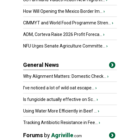
How Will Opening the Mexico Border Im...
›
CIMMYT and World Food Programme Stren...
›
ADM, Corteva Raise 2026 Profit Foreca...
›
NFU Urges Senate Agriculture Committe...
›
General News
Why Alignment Matters: Domestic Check...
›
I’ve noticed a lot of wild oat escape...
›
Is fungicide actually effective on Sc...
›
Using Water More Efficiently in Beef ...
›
Tracking Antibiotic Resistance in Fee...
›
Forums
by
Agriville
.com