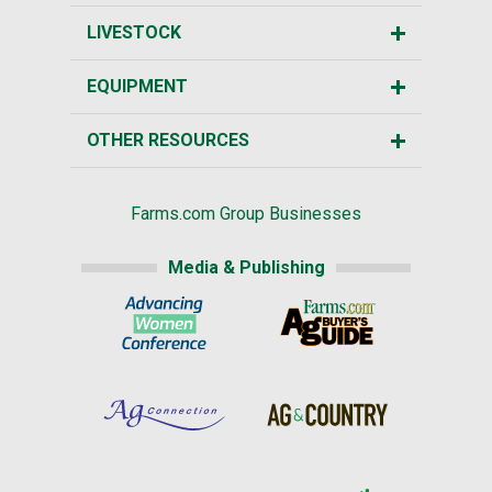
LIVESTOCK
EQUIPMENT
OTHER RESOURCES
Farms.com Group Businesses
Media & Publishing