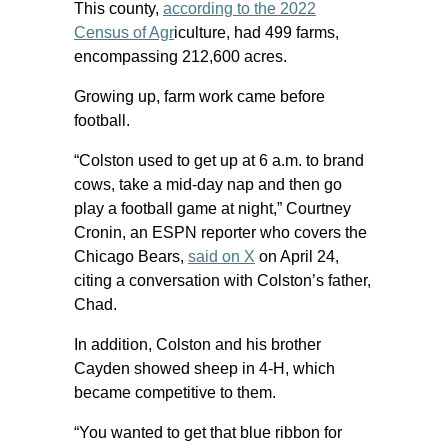
This county,
according to the 2022
Census of Agr
iculture, had 499 farms,
encompassing 212,600 acres.
Growing up, farm work came before
football.
“Colston used to get up at 6 a.m. to brand
cows, take a mid-day nap and then go
play a football game at night,” Courtney
Cronin, an ESPN reporter who covers the
Chicago Bears,
said on X
on April 24,
citing a conversation with Colston’s father,
Chad.
In addition, Colston and his brother
Cayden showed sheep in 4-H, which
became competitive to them.
“You wanted to get that blue ribbon for