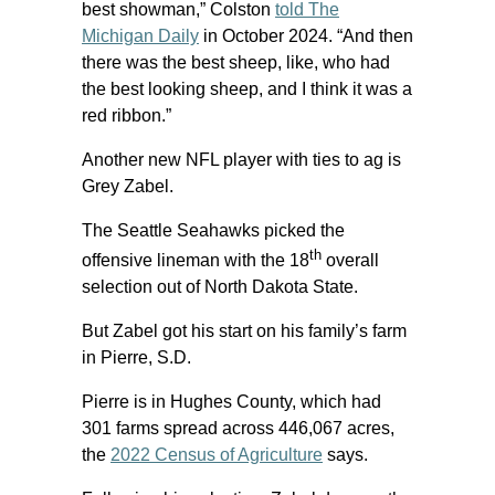
best showman,” Colston
told The
Michigan Daily
in October 2024. “And then
there was the best sheep, like, who had
the best looking sheep, and I think it was a
red ribbon.”
Another new NFL player with ties to ag is
Grey Zabel.
The Seattle Seahawks picked the
th
offensive lineman with the 18
overall
selection out of North Dakota State.
But Zabel got his start on his family’s farm
in Pierre, S.D.
Pierre is in Hughes County, which had
301 farms spread across 446,067 acres,
the
2022 Census of Agriculture
says.