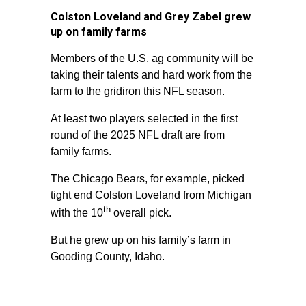
Colston Loveland and Grey Zabel grew
up on family farms
Members of the U.S. ag community will be
taking their talents and hard work from the
farm to the gridiron this NFL season.
At least two players selected in the first
round of the 2025 NFL draft are from
family farms.
The Chicago Bears, for example, picked
tight end Colston Loveland from Michigan
th
with the 10
overall pick.
But he grew up on his family’s farm in
Gooding County, Idaho.