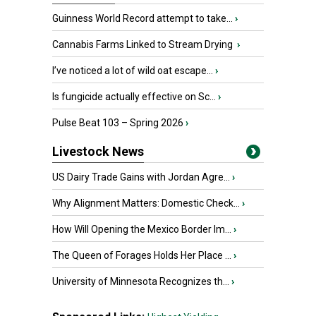
Guinness World Record attempt to take...
›
Cannabis Farms Linked to Stream Drying
›
I’ve noticed a lot of wild oat escape...
›
Is fungicide actually effective on Sc...
›
Pulse Beat 103 – Spring 2026
›
Livestock News
US Dairy Trade Gains with Jordan Agre...
›
Why Alignment Matters: Domestic Check...
›
How Will Opening the Mexico Border Im...
›
The Queen of Forages Holds Her Place ...
›
University of Minnesota Recognizes th...
›