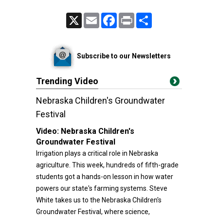
X
Email
Facebook
Print
Share
Subscribe to our Newsletters
Trending Video
Nebraska Children's Groundwater
Festival
Video:
Nebraska Children's
Groundwater Festival
Irrigation plays a critical role in Nebraska
agriculture. This week, hundreds of fifth-grade
students got a hands-on lesson in how water
powers our state's farming systems. Steve
White takes us to the Nebraska Children's
Groundwater Festival, where science,