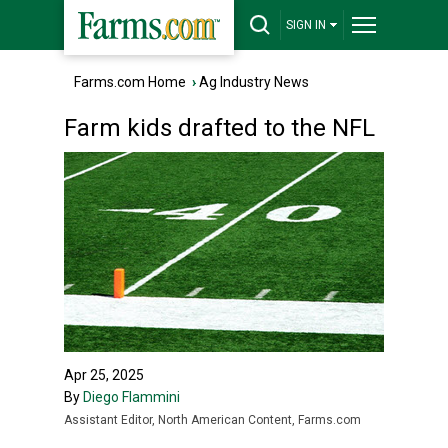
SIGN IN
Farms.com Home
›
Ag Industry News
Farm kids drafted to the NFL
Apr 25, 2025
By
Diego Flammini
Assistant Editor, North American Content, Farms.com