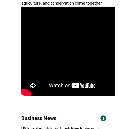
agriculture, and conservation come together.
Business News
US Farmland Values Reach New Highs in...
›