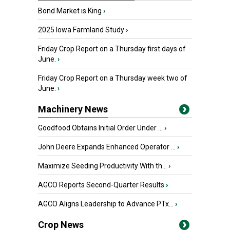
Bond Market is King
›
2025 Iowa Farmland Study
›
Friday Crop Report on a Thursday first days of
June.
›
Friday Crop Report on a Thursday week two of
June.
›
Machinery News
Goodfood Obtains Initial Order Under ...
›
John Deere Expands Enhanced Operator ...
›
Maximize Seeding Productivity With th...
›
AGCO Reports Second-Quarter Results
›
AGCO Aligns Leadership to Advance PTx...
›
Crop News