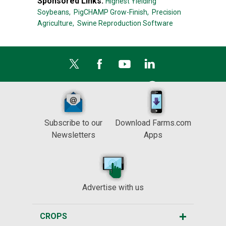
Sponsored Links:
Highest Yielding
Soybeans,
PigCHAMP Grow-Finish,
Precision
Agriculture,
Swine Reproduction Software
Subscribe to our
Download Farms.com
Newsletters
Apps
Advertise with us
CROPS