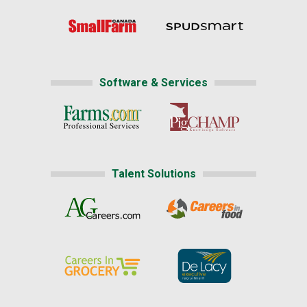
Software & Services
Talent Solutions