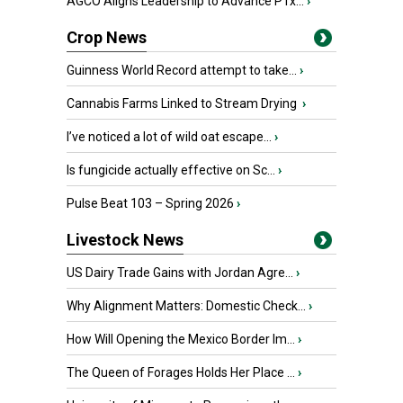
AGCO Aligns Leadership to Advance PTx...
›
Crop News
Guinness World Record attempt to take...
›
Cannabis Farms Linked to Stream Drying
›
I’ve noticed a lot of wild oat escape...
›
Is fungicide actually effective on Sc...
›
Pulse Beat 103 – Spring 2026
›
Livestock News
US Dairy Trade Gains with Jordan Agre...
›
Why Alignment Matters: Domestic Check...
›
How Will Opening the Mexico Border Im...
›
The Queen of Forages Holds Her Place ...
›