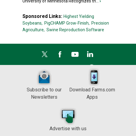
University of Minnesota Recognizes th...
›
Sponsored Links:
Highest Yielding
Soybeans,
PigCHAMP Grow-Finish,
Precision
Agriculture,
Swine Reproduction Software
Subscribe to our
Download Farms.com
Newsletters
Apps
Advertise with us