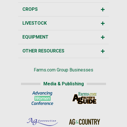
CROPS
LIVESTOCK
EQUIPMENT
OTHER RESOURCES
Farms.com Group Businesses
Media & Publishing