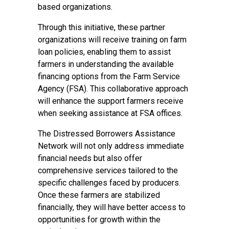
based organizations.
Through this initiative, these partner
organizations will receive training on farm
loan policies, enabling them to assist
farmers in understanding the available
financing options from the Farm Service
Agency (FSA). This collaborative approach
will enhance the support farmers receive
when seeking assistance at FSA offices.
The Distressed Borrowers Assistance
Network will not only address immediate
financial needs but also offer
comprehensive services tailored to the
specific challenges faced by producers.
Once these farmers are stabilized
financially, they will have better access to
opportunities for growth within the