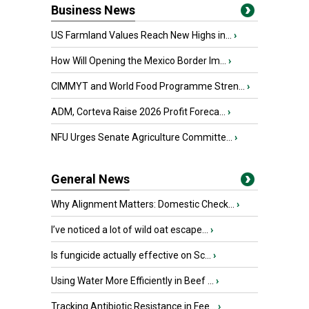
Business News
US Farmland Values Reach New Highs in...
›
How Will Opening the Mexico Border Im...
›
CIMMYT and World Food Programme Stren...
›
ADM, Corteva Raise 2026 Profit Foreca...
›
NFU Urges Senate Agriculture Committe...
›
General News
Why Alignment Matters: Domestic Check...
›
I’ve noticed a lot of wild oat escape...
›
Is fungicide actually effective on Sc...
›
Using Water More Efficiently in Beef ...
›
Tracking Antibiotic Resistance in Fee...
›