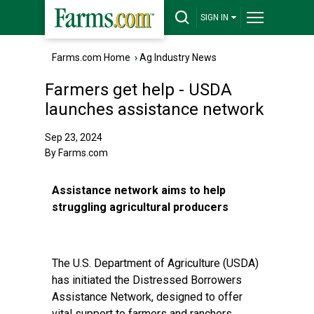
SIGN IN
Farms.com Home
›
Ag Industry News
Farmers get help - USDA
launches assistance network
Sep 23, 2024
By Farms.com
Assistance network aims to help
struggling agricultural producers
The U.S. Department of Agriculture (USDA)
has initiated the Distressed Borrowers
Assistance Network, designed to offer
vital support to farmers and ranchers