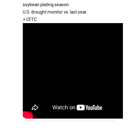
soybean plating season.
U.S. drought monitor vs. last year.
+ CFTC