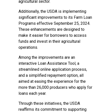
agricultural sector.
Additionally, the USDA is implementing
significant improvements to its Farm Loan
Programs effective September 25, 2024.
These enhancements are designed to
make it easier for borrowers to access
funds and invest in their agricultural
operations.
Among the improvements are an
interactive Loan Assistance Tool, a
streamlined online application process,
and a simplified repayment option, all
aimed at easing the experience for the
more than 26,000 producers who apply for
loans each year.
Through these initiatives, the USDA
reaffirms its commitment to supporting