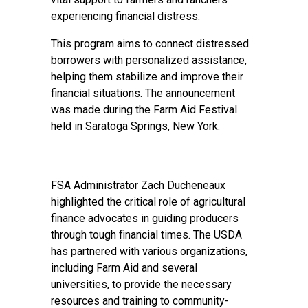
experiencing financial distress.
This program aims to connect distressed
borrowers with personalized assistance,
helping them stabilize and improve their
financial situations. The announcement
was made during the Farm Aid Festival
held in Saratoga Springs, New York.
FSA Administrator Zach Ducheneaux
highlighted the critical role of agricultural
finance advocates in guiding producers
through tough financial times. The USDA
has partnered with various organizations,
including Farm Aid and several
universities, to provide the necessary
resources and training to community-