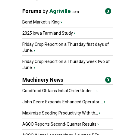
Forums
by
Agriville
.com
Bond Market is King
›
2025 Iowa Farmland Study
›
Friday Crop Report on a Thursday first days of
June.
›
Friday Crop Report on a Thursday week two of
June.
›
Machinery News
Goodfood Obtains Initial Order Under ...
›
John Deere Expands Enhanced Operator ...
›
Maximize Seeding Productivity With th...
›
AGCO Reports Second-Quarter Results
›