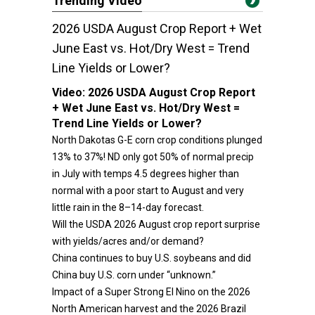
Trending Video
2026 USDA August Crop Report + Wet
June East vs. Hot/Dry West = Trend
Line Yields or Lower?
Video:
2026 USDA August Crop Report
+ Wet June East vs. Hot/Dry West =
Trend Line Yields or Lower?
North Dakotas G-E corn crop conditions plunged
13% to 37%! ND only got 50% of normal precip
in July with temps 4.5 degrees higher than
normal with a poor start to August and very
little rain in the 8–14-day forecast.
Will the USDA 2026 August crop report surprise
with yields/acres and/or demand?
China continues to buy U.S. soybeans and did
China buy U.S. corn under “unknown.”
Impact of a Super Strong El Nino on the 2026
North American harvest and the 2026 Brazil