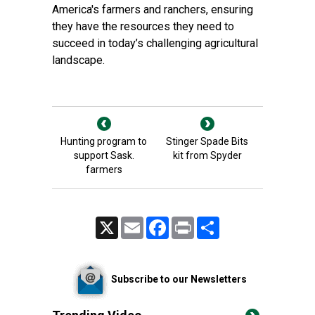
America's farmers and ranchers, ensuring
they have the resources they need to
succeed in today’s challenging agricultural
landscape.
Hunting program to
Stinger Spade Bits
support Sask.
kit from Spyder
farmers
X
Email
Facebook
Print
Share
Subscribe to our Newsletters