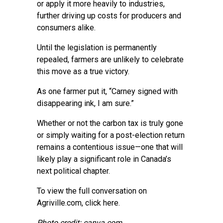
or apply it more heavily to industries,
further driving up costs for producers and
consumers alike.
Until the legislation is permanently
repealed, farmers are unlikely to celebrate
this move as a true victory.
As one farmer put it, “Carney signed with
disappearing ink, I am sure.”
Whether or not the carbon tax is truly gone
or simply waiting for a post-election return
remains a contentious issue—one that will
likely play a significant role in Canada’s
next political chapter.
To view the full conversation on
Agriville.com,
click here
.
Photo credit: canva.com