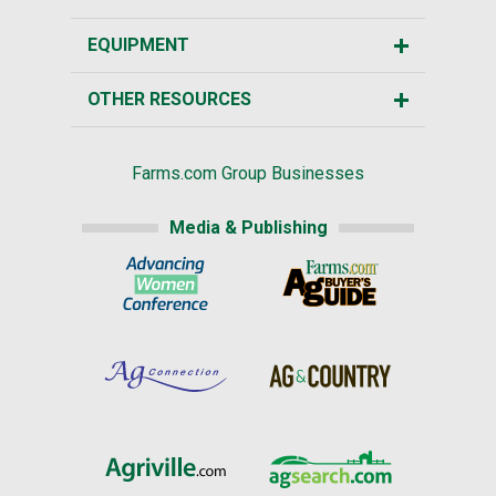
EQUIPMENT
OTHER RESOURCES
Farms.com Group Businesses
Media & Publishing