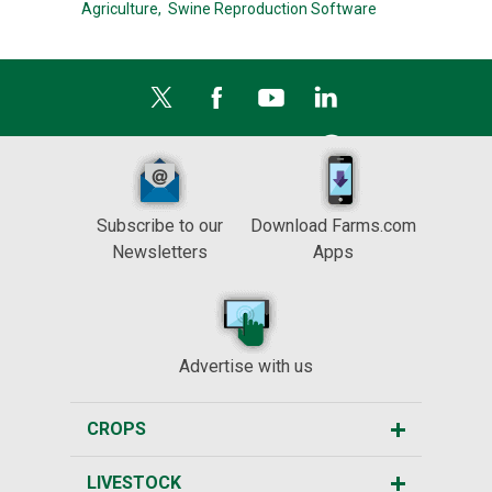
Agriculture,
Swine Reproduction Software
Subscribe to our
Download Farms.com
Newsletters
Apps
Advertise with us
CROPS
LIVESTOCK