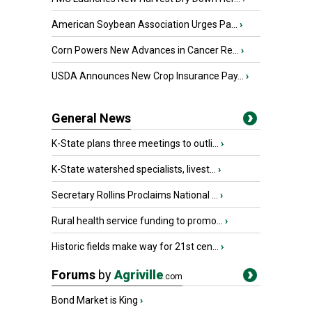
American Soybean Association Urges Pa...
›
Corn Powers New Advances in Cancer Re...
›
USDA Announces New Crop Insurance Pay...
›
General News
K-State plans three meetings to outli...
›
K-State watershed specialists, livest...
›
Secretary Rollins Proclaims National ...
›
Rural health service funding to promo...
›
Historic fields make way for 21st cen...
›
Forums
by
Agriville
.com
Bond Market is King
›