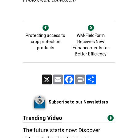
Protecting access to
WM-FieldForm
crop protection
Receives New
products
Enhancements for
Better Efficiency
X
Email
Facebook
Print
Share
Subscribe to our Newsletters
Trending Video
The future starts now: Discover