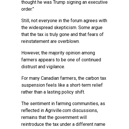
thought he was Trump signing an executive
order.”
Still, not everyone in the forum agrees with
the widespread skepticism. Some argue
that the tax is truly gone and that fears of
reinstatement are overblown.
However, the majority opinion among
farmers appears to be one of continued
distrust and vigilance.
For many Canadian farmers, the carbon tax
suspension feels like a short-term relief
rather than a lasting policy shift.
The sentiment in farming communities, as
reflected in Agriville.com discussions,
remains that the government will
reintroduce the tax under a different name