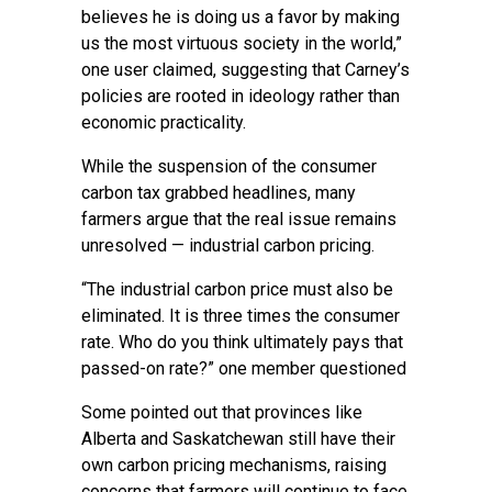
believes he is doing us a favor by making
us the most virtuous society in the world,”
one user claimed, suggesting that Carney’s
policies are rooted in ideology rather than
economic practicality.
While the suspension of the consumer
carbon tax grabbed headlines, many
farmers argue that the real issue remains
unresolved — industrial carbon pricing.
“The industrial carbon price must also be
eliminated. It is three times the consumer
rate. Who do you think ultimately pays that
passed-on rate?” one member questioned
Some pointed out that provinces like
Alberta and Saskatchewan still have their
own carbon pricing mechanisms, raising
concerns that farmers will continue to face