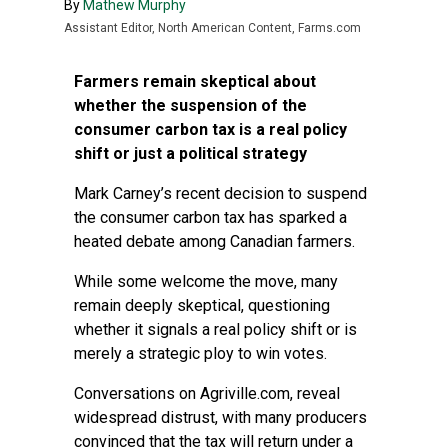
By
Mathew Murphy
Assistant Editor, North American Content, Farms.com
Farmers remain skeptical about
whether the suspension of the
consumer carbon tax is a real policy
shift or just a political strategy
Mark Carney’s recent decision to suspend
the consumer carbon tax has sparked a
heated debate among Canadian farmers.
While some welcome the move, many
remain deeply skeptical, questioning
whether it signals a real policy shift or is
merely a strategic ploy to win votes.
Conversations on
Agriville.com
, reveal
widespread distrust, with many producers
convinced that the tax will return under a