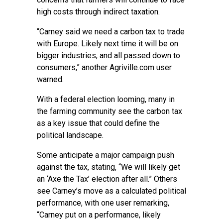
high costs through indirect taxation.
“Carney said we need a carbon tax to trade
with Europe. Likely next time it will be on
bigger industries, and all passed down to
consumers,” another Agriville.com user
warned.
With a federal election looming, many in
the farming community see the carbon tax
as a key issue that could define the
political landscape.
Some anticipate a major campaign push
against the tax, stating, “We will likely get
an ‘Axe the Tax’ election after all.” Others
see Carney’s move as a calculated political
performance, with one user remarking,
“Carney put on a performance, likely