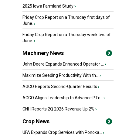
2025 Iowa Farmland Study
›
Friday Crop Report on a Thursday first days of
June.
›
Friday Crop Report on a Thursday week two of
June.
›
Machinery News
John Deere Expands Enhanced Operator ...
›
Maximize Seeding Productivity With th...
›
AGCO Reports Second-Quarter Results
›
AGCO Aligns Leadership to Advance PTx...
›
CNH Reports 2Q 2026 Revenue Up 2%
›
Crop News
UFA Expands Crop Services with Ponoka...
›