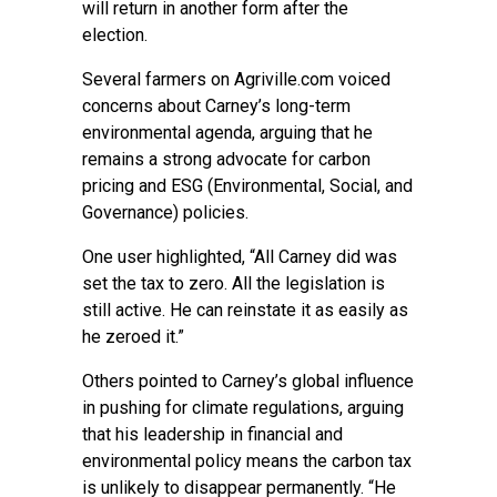
will return in another form after the
election.
Several farmers on Agriville.com voiced
concerns about Carney’s long-term
environmental agenda, arguing that he
remains a strong advocate for carbon
pricing and ESG (Environmental, Social, and
Governance) policies.
One user highlighted, “All Carney did was
set the tax to zero. All the legislation is
still active. He can reinstate it as easily as
he zeroed it.”
Others pointed to Carney’s global influence
in pushing for climate regulations, arguing
that his leadership in financial and
environmental policy means the carbon tax
is unlikely to disappear permanently. “He