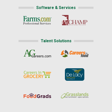
Software & Services
Talent Solutions