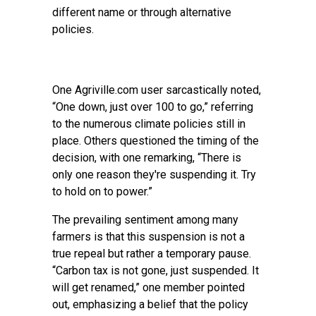
different name or through alternative
policies.
One Agriville.com user sarcastically noted,
“One down, just over 100 to go,” referring
to the numerous climate policies still in
place. Others questioned the timing of the
decision, with one remarking, “There is
only one reason they're suspending it. Try
to hold on to power.”
The prevailing sentiment among many
farmers is that this suspension is not a
true repeal but rather a temporary pause.
“Carbon tax is not gone, just suspended. It
will get renamed,” one member pointed
out, emphasizing a belief that the policy