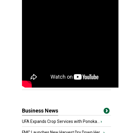
Business News
UFA Expands Crop Services with Ponoka...
›
FMC Launches New Harvest Dry Down Her...
›