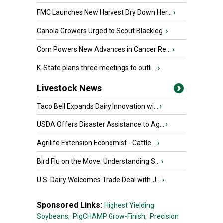
FMC Launches New Harvest Dry Down Her...
›
Canola Growers Urged to Scout Blackleg
›
Corn Powers New Advances in Cancer Re...
›
K-State plans three meetings to outli...
›
Livestock News
Taco Bell Expands Dairy Innovation wi...
›
USDA Offers Disaster Assistance to Ag...
›
Agrilife Extension Economist - Cattle...
›
Bird Flu on the Move: Understanding S...
›
U.S. Dairy Welcomes Trade Deal with J...
›
Sponsored Links:
Highest Yielding
Soybeans,
PigCHAMP Grow-Finish,
Precision