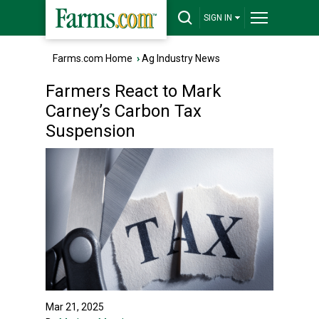
SIGN IN
Farms.com Home
›
Ag Industry News
Farmers React to Mark
Carney’s Carbon Tax
Suspension
Mar 21, 2025