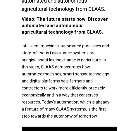
automated and autonomous
agricultural technology from CLAAS.
Video:
The future starts now: Discover
automated and autonomous
agricultural technology from CLAAS.
Intelligent machines, automated processes and
state-of-the-art assistance systems are
bringing about lasting change in agriculture. In
this video, CLAAS demonstrates how
automated machines, smart sensor technology
and digital platforms help farmers and
contractors to work more efficiently, precisely,
economically and in a way that conserves
resources. Today’s automation, which is already
a feature of many CLAAS systems, is the first
step towards the autonomy of tomorrow.