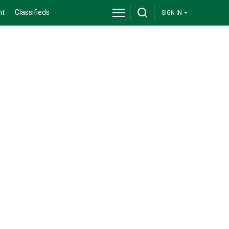
nt
Classifieds
SIGN IN