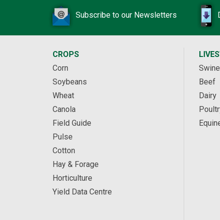
Subscribe to our Newsletters
CROPS
LIVE
Corn
Swine
Soybeans
Beef
Wheat
Dairy
Canola
Poultr
Field Guide
Equin
Pulse
Cotton
Hay & Forage
Horticulture
Yield Data Centre