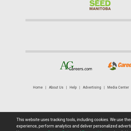
Home
|
About Us
|
Help
|
Advertising
|
Media Center
This website uses tracking tools, including cookies. We use th
Futures: at least a 10 minute delay. Information is provided 'as
experience, perform analytics and deliver personalized adverti