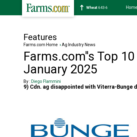
Hom
Wheat
643-6
Features
Farms.com Home
›
Ag Industry News
Farms.com''s Top 10 
January 2025
By :
Diego Flammini
9) Cdn. ag disappointed with Viterra-Bunge 