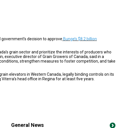
al government’s decision to approve
Bunge’s $8.2 billion
ada’s grain sector and prioritize the interests of producers who
n, executive director of Grain Growers of Canada, said in a
 conditions, strengthen measures to foster competition, and take
grain elevators in Western Canada, legally binding controls on its
iterra’s head office in Regina for at least five years.
General News