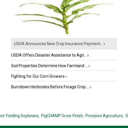
USDA Announces New Crop Insurance Payment...
›
USDA Offers Disaster Assistance to Agri...
›
Soil Properties Determine How Farmland ...
›
Fighting for Our Corn Growers
›
Burndown Herbicides Before Forage Crop ...
›
est Yielding Soybeans,
PigCHAMP Grow-Finish,
Precision Agriculture,
S