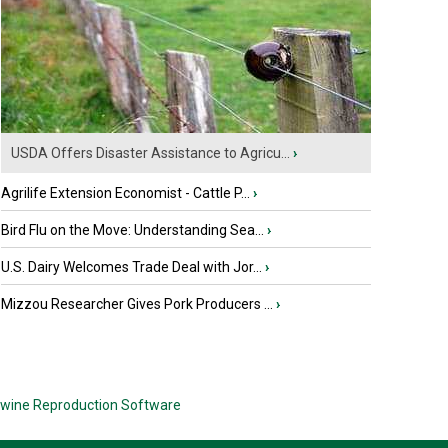
USDA Offers Disaster Assistance to Agricu...
›
Agrilife Extension Economist - Cattle P...
›
Bird Flu on the Move: Understanding Sea...
›
U.S. Dairy Welcomes Trade Deal with Jor...
›
Mizzou Researcher Gives Pork Producers ...
›
wine Reproduction Software