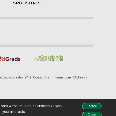
dback/Questions?
|
Contact Us
|
Farms.com RSS Feeds
d past website users, to customize your
 see all exchange delays and terms of use, please see
disclaimer
.
 your interests.