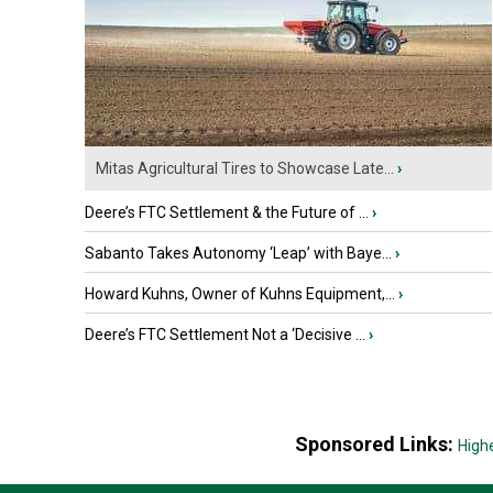
Mitas Agricultural Tires to Showcase Late...
›
Deere’s FTC Settlement & the Future of ...
›
Sabanto Takes Autonomy ‘Leap’ with Baye...
›
Howard Kuhns, Owner of Kuhns Equipment,...
›
Deere’s FTC Settlement Not a ‘Decisive ...
›
Sponsored Links:
High