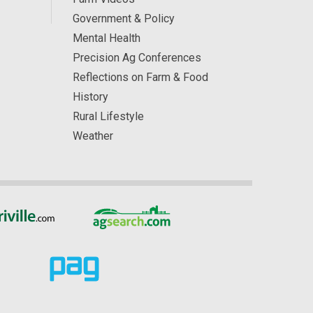
Government & Policy
Mental Health
Precision Ag Conferences
Reflections on Farm & Food
History
Rural Lifestyle
Weather