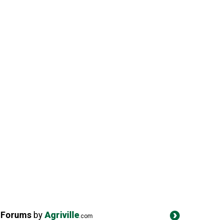
Forums
by
Agriville
.com