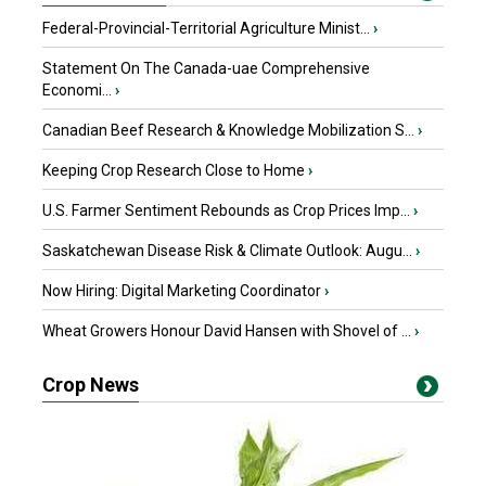
Federal-Provincial-Territorial Agriculture Minist...
›
Statement On The Canada-uae Comprehensive
Economi...
›
Canadian Beef Research & Knowledge Mobilization S...
›
Keeping Crop Research Close to Home
›
U.S. Farmer Sentiment Rebounds as Crop Prices Imp...
›
Saskatchewan Disease Risk & Climate Outlook: Augu...
›
Now Hiring: Digital Marketing Coordinator
›
Wheat Growers Honour David Hansen with Shovel of ...
›
Crop News