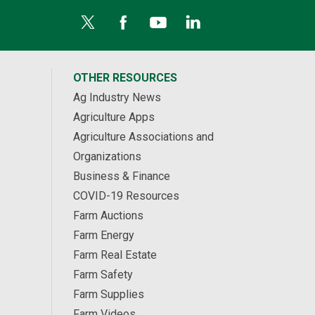
OTHER RESOURCES
Ag Industry News
Agriculture Apps
Agriculture Associations and
Organizations
Business & Finance
COVID-19 Resources
Farm Auctions
Farm Energy
Farm Real Estate
Farm Safety
Farm Supplies
Farm Videos