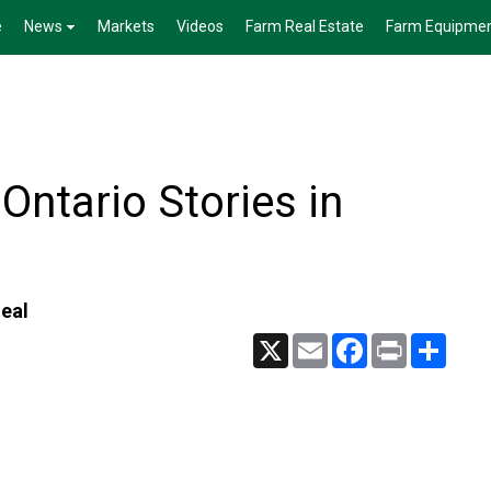
e
News
Markets
Videos
Farm Real Estate
Farm Equipme
Ontario Stories in
deal
X
Email
Facebook
Print
Share