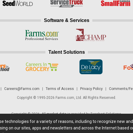
Software & Services
Talent Solutions
|
Careers@Farms.com
|
Terms of Access
|
Privacy Policy
|
Comments/Fee
Copyright © 1995-2026 Farms.com, Ltd. All Rights Reserved.
Copyright © 2026. All
market data
is provided by Barchart Solutions.
ese technologies for a variety of reasons, including to recognize new an
 is' and solely for informational purposes, not for trading purposes or advice. To
sing on our sites, apps and newsletters and across the Internet based on