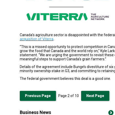
Canada’s agriculture sector is disappointed with the feder
acquisition of Viterra
.
“This is a missed opportunity to protect competition in Can
grow the food that Canada and the world rely on,” Kyle Larki
statement. “We are urging the government to revisit these
meaningful steps to support Canada’s grain farmers.”
Details of the agreement include Bunge’s divestiture of six 
minority ownership stake in G3, and committing to retaining V
The federal government believes this deal is a good one.
Previous Page
Page
2
of
10
Next Page
Business News