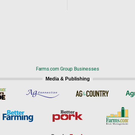
Farms.com Group Businesses
Media & Publishing