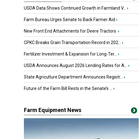
USDA Data Shows Continued Growth in Farmland V...
›
Farm Bureau Urges Senate to Back Farmer Aid
›
New Front End Attachments for Deere Tractors
›
CPKC Breaks Grain Transportation Record in 202...
›
Fertilizer Investment & Expansion for Long-Ter...
›
USDA Announces August 2026 Lending Rates for A...
›
State Agriculture Department Announces Registr...
›
Future of the Farm Bill Rests in the Senate’s ...
›
Farm Equipment News