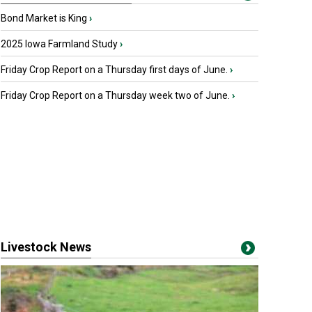
Bond Market is King
›
2025 Iowa Farmland Study
›
Friday Crop Report on a Thursday first days of June.
›
Friday Crop Report on a Thursday week two of June.
›
Livestock News