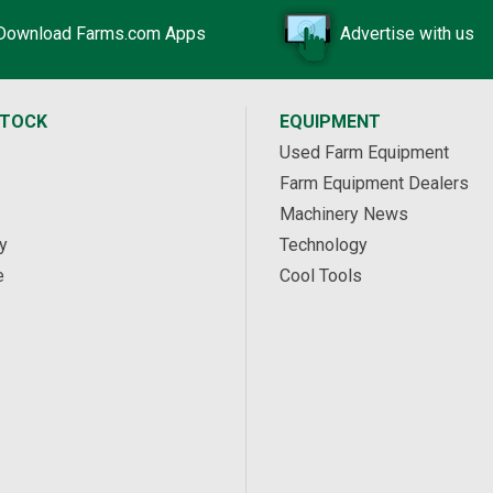
Download Farms.com Apps
Advertise with us
STOCK
EQUIPMENT
Used Farm Equipment
Farm Equipment Dealers
Machinery News
y
Technology
e
Cool Tools