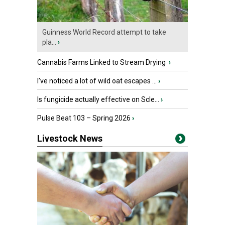
Guinness World Record attempt to take
pla...
›
Cannabis Farms Linked to Stream Drying
›
I’ve noticed a lot of wild oat escapes ...
›
Is fungicide actually effective on Scle...
›
Pulse Beat 103 – Spring 2026
›
Livestock News