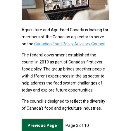
Agriculture and Agri-Food Canada is looking for
members of the Canadian ag sector to serve
on the
Canadian Food Policy Advisory Council
.
The federal government established the
council in 2019 as part of Canada’s first ever
food policy. The group brings together people
with different experiences in the ag sector to
help address the food system challenges of
today and explore future opportunities.
The council is designed to reflect the diversity
of Canada’s food and agriculture industries.
Previous Page
Page
3
of
10