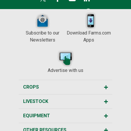
Subscribe to our
Download Farms.com
Newsletters
Apps
Advertise with us
CROPS
LIVESTOCK
EQUIPMENT
OTHER RESOURCES