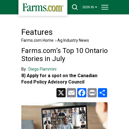
SIGN IN
Features
Farms.com Home
›
Ag Industry News
Farms.com’s Top 10 Ontario
Stories in July
By :
Diego Flammini
8) Apply for a spot on the Canadian
Food Policy Advisory Council
X
Email
Facebook
Print
Share