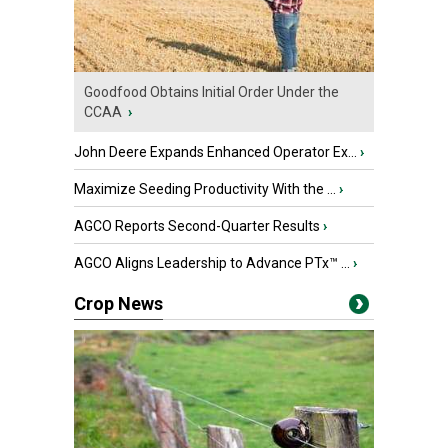
Goodfood Obtains Initial Order Under the
CCAA
›
John Deere Expands Enhanced Operator Ex...
›
Maximize Seeding Productivity With the ...
›
AGCO Reports Second-Quarter Results
›
AGCO Aligns Leadership to Advance PTx™ ...
›
Crop News