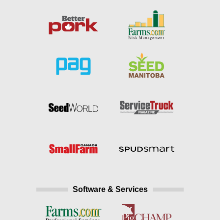
Software & Services