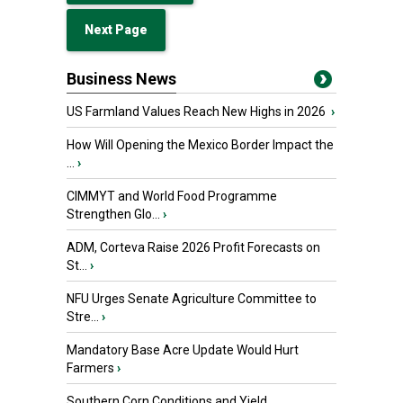
Next Page
Business News
US Farmland Values Reach New Highs in 2026
›
How Will Opening the Mexico Border Impact the
...
›
CIMMYT and World Food Programme
Strengthen Glo...
›
ADM, Corteva Raise 2026 Profit Forecasts on
St...
›
NFU Urges Senate Agriculture Committee to
Stre...
›
Mandatory Base Acre Update Would Hurt
Farmers
›
Southern Corn Conditions and Yield