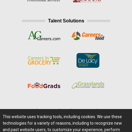
Talent Solutions
Home
|
About Us
|
Help
|
Advertising
|
Media Center
This website uses tracking tools, including cookies. We use these
Careers@Farms.com
|
Terms of Access
technologies for a variety of reasons, including to recognize new
Privacy Policy
|
Comments/Feedback/Questions?
and past website users, to customize your experience, perform