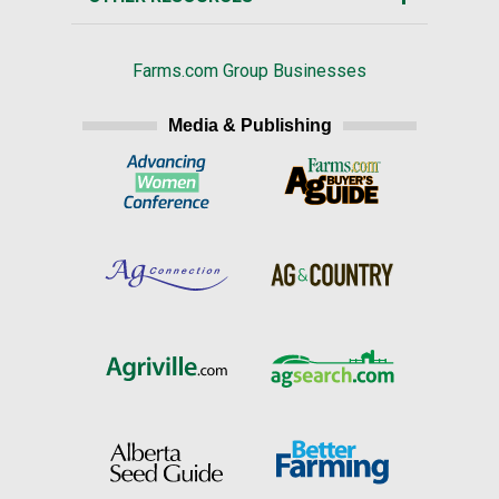
Farms.com Group Businesses
Media & Publishing