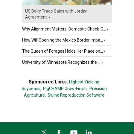
US Dairy Trade Gains with Jordan
Agreement
›
Why Alignment Matters: Domestic Check-O...
›
How Will Opening the Mexico Border Impa...
›
The Queen of Forages Holds Her Place on...
›
University of Minnesota Recognizes the ...
›
Sponsored Links:
Highest Yielding
Soybeans,
PigCHAMP Grow-Finish,
Precision
Agriculture,
Swine Reproduction Software