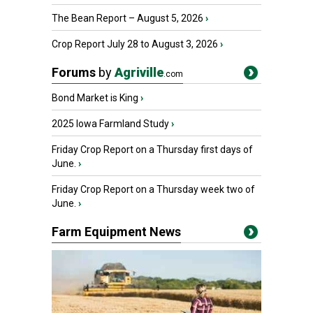
The Bean Report – August 5, 2026
›
Crop Report July 28 to August 3, 2026
›
Forums
by
Agriville
.com
Bond Market is King
›
2025 Iowa Farmland Study
›
Friday Crop Report on a Thursday first days of
June.
›
Friday Crop Report on a Thursday week two of
June.
›
Farm Equipment News