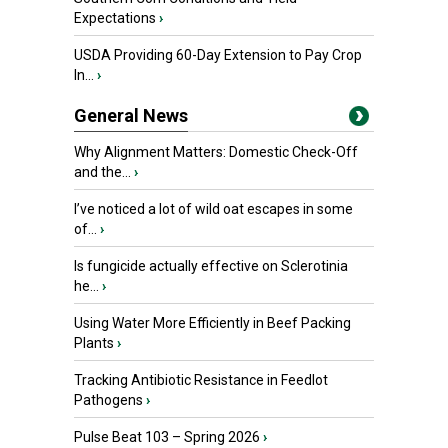
Expectations
›
USDA Providing 60-Day Extension to Pay Crop
In...
›
General News
Why Alignment Matters: Domestic Check-Off
and the...
›
I’ve noticed a lot of wild oat escapes in some
of...
›
Is fungicide actually effective on Sclerotinia
he...
›
Using Water More Efficiently in Beef Packing
Plants
›
Tracking Antibiotic Resistance in Feedlot
Pathogens
›
Pulse Beat 103 – Spring 2026
›