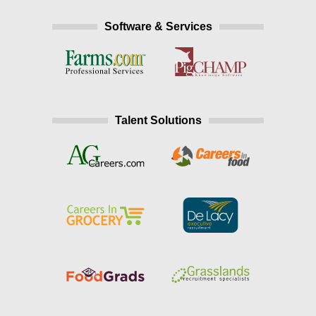
Software & Services
Talent Solutions