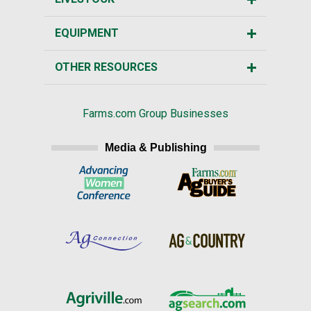
EQUIPMENT
OTHER RESOURCES
Farms.com Group Businesses
Media & Publishing