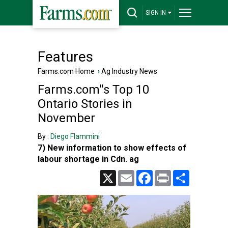
SIGN IN
Features
Farms.com Home
›
Ag Industry News
Farms.com''s Top 10
Ontario Stories in
November
By :
Diego Flammini
7) New information to show effects of
labour shortage in Cdn. ag
X
Email
Facebook
Print
Share