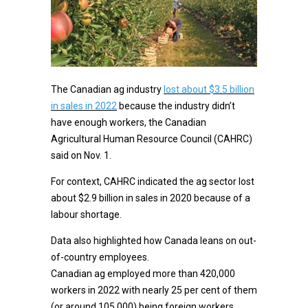
The Canadian ag industry
lost about $3.5 billion
in sales in 2022
because the industry didn’t
have enough workers, the Canadian
Agricultural Human Resource Council (CAHRC)
said on Nov. 1.
For context, CAHRC indicated the ag sector lost
about $2.9 billion in sales in 2020 because of a
labour shortage.
Data also highlighted how Canada leans on out-
of-country employees.
Canadian ag employed more than 420,000
workers in 2022 with nearly 25 per cent of them
(or around 105,000) being foreign workers,