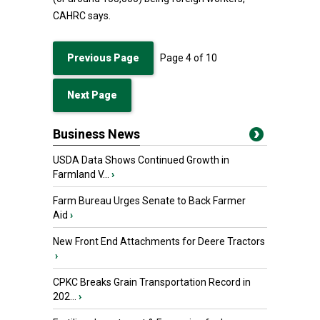
CAHRC says.
Previous Page
Page
4
of
10
Next Page
Business News
USDA Data Shows Continued Growth in
Farmland V...
›
Farm Bureau Urges Senate to Back Farmer
Aid
›
New Front End Attachments for Deere Tractors
›
CPKC Breaks Grain Transportation Record in
202...
›