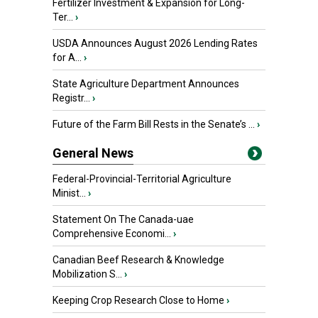
Fertilizer Investment & Expansion for Long-
Ter...
›
USDA Announces August 2026 Lending Rates
for A...
›
State Agriculture Department Announces
Registr...
›
Future of the Farm Bill Rests in the Senate’s ...
›
General News
Federal-Provincial-Territorial Agriculture
Minist...
›
Statement On The Canada-uae
Comprehensive Economi...
›
Canadian Beef Research & Knowledge
Mobilization S...
›
Keeping Crop Research Close to Home
›