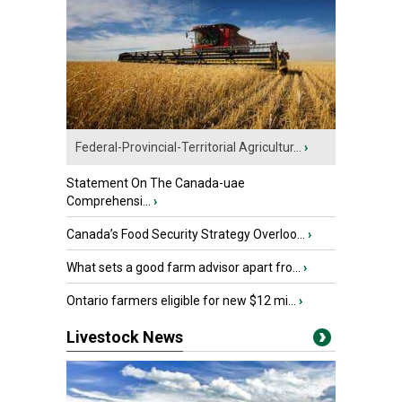
Federal-Provincial-Territorial Agricultur...
›
Statement On The Canada-uae
Comprehensi...
›
Canada’s Food Security Strategy Overloo...
›
What sets a good farm advisor apart fro...
›
Ontario farmers eligible for new $12 mi...
›
Livestock News