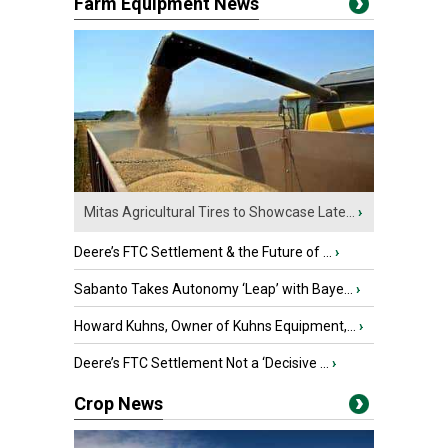
Farm Equipment News
Mitas Agricultural Tires to Showcase Late...
›
Deere’s FTC Settlement & the Future of ...
›
Sabanto Takes Autonomy ‘Leap’ with Baye...
›
Howard Kuhns, Owner of Kuhns Equipment,...
›
Deere’s FTC Settlement Not a ‘Decisive ...
›
Crop News