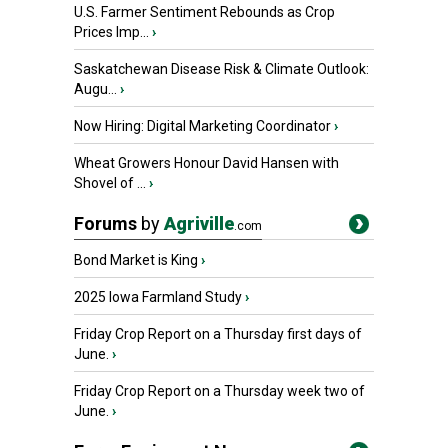
U.S. Farmer Sentiment Rebounds as Crop
Prices Imp...
›
Saskatchewan Disease Risk & Climate Outlook:
Augu...
›
Now Hiring: Digital Marketing Coordinator
›
Wheat Growers Honour David Hansen with
Shovel of ...
›
Forums
by
Agriville
.com
Bond Market is King
›
2025 Iowa Farmland Study
›
Friday Crop Report on a Thursday first days of
June.
›
Friday Crop Report on a Thursday week two of
June.
›