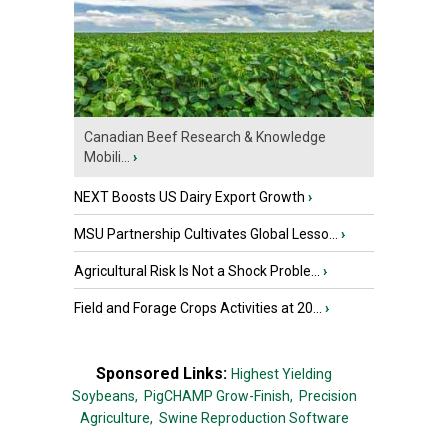
Canadian Beef Research & Knowledge
Mobili...
›
NEXT Boosts US Dairy Export Growth
›
MSU Partnership Cultivates Global Lesso...
›
Agricultural Risk Is Not a Shock Proble...
›
Field and Forage Crops Activities at 20...
›
Sponsored Links:
Highest Yielding
Soybeans,
PigCHAMP Grow-Finish,
Precision
Agriculture,
Swine Reproduction Software