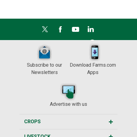
Subscribe to our
Download Farms.com
Newsletters
Apps
Advertise with us
CROPS
LIVESTOCK