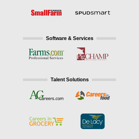
Software & Services
Talent Solutions