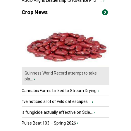
AGCO Aligns Leadership to Advance PTx™ ...
›
Crop News
Guinness World Record attempt to take
pla...
›
Cannabis Farms Linked to Stream Drying
›
I’ve noticed a lot of wild oat escapes ...
›
Is fungicide actually effective on Scle...
›
Pulse Beat 103 – Spring 2026
›