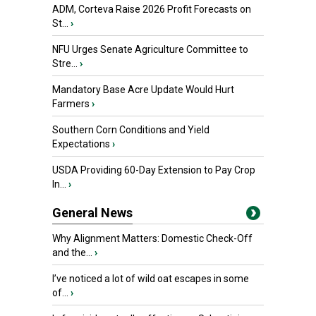
ADM, Corteva Raise 2026 Profit Forecasts on
St...
›
NFU Urges Senate Agriculture Committee to
Stre...
›
Mandatory Base Acre Update Would Hurt
Farmers
›
Southern Corn Conditions and Yield
Expectations
›
USDA Providing 60-Day Extension to Pay Crop
In...
›
General News
Why Alignment Matters: Domestic Check-Off
and the...
›
I’ve noticed a lot of wild oat escapes in some
of...
›