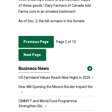
of these goods,” Dairy Farmers of Canada told
Farms.com in an emailed statement.
As of Dec. 2, the bill remains in the Senate.
Previous Page
Page
2
of
10
Next Page
Business News
US Farmland Values Reach New Highs in 2026
›
How Will Opening the Mexico Border Impact the
...
›
CIMMYT and World Food Programme
Strengthen Glo...
›