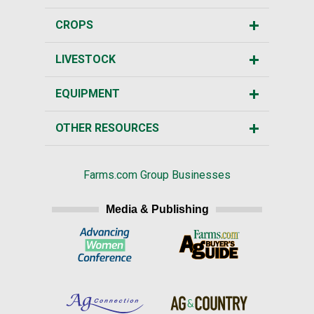
CROPS
LIVESTOCK
EQUIPMENT
OTHER RESOURCES
Farms.com Group Businesses
Media & Publishing