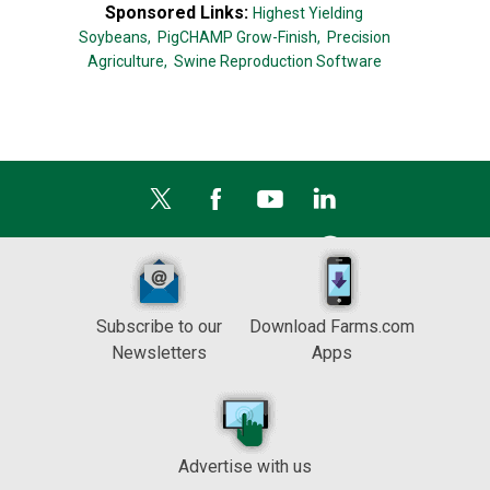
Sponsored Links:
Highest Yielding
Soybeans,
PigCHAMP Grow-Finish,
Precision
Agriculture,
Swine Reproduction Software
Subscribe to our
Download Farms.com
Newsletters
Apps
Advertise with us