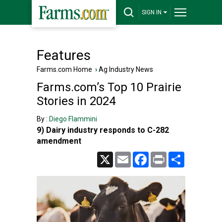
SIGN IN
Features
Farms.com Home
›
Ag Industry News
Farms.com’s Top 10 Prairie
Stories in 2024
By :
Diego Flammini
9) Dairy industry responds to C-282
amendment
X
Email
Facebook
Print
Share