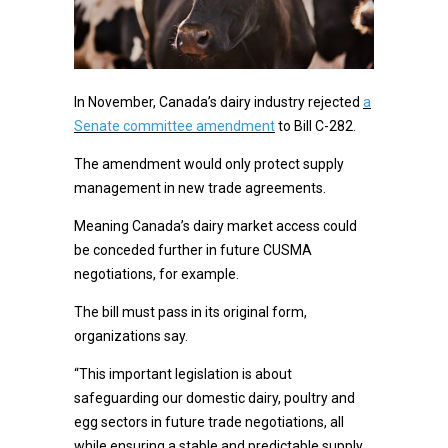
In November, Canada’s dairy industry rejected
a
Senate committee amendment
to Bill C-282.
The amendment would only protect supply
management in new trade agreements.
Meaning Canada’s dairy market access could
be conceded further in future CUSMA
negotiations, for example.
The bill must pass in its original form,
organizations say.
“This important legislation is about
safeguarding our domestic dairy, poultry and
egg sectors in future trade negotiations, all
while ensuring a stable and predictable supply