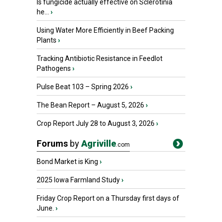
Is fungicide actually effective on Sclerotinia
he...
›
Using Water More Efficiently in Beef Packing
Plants
›
Tracking Antibiotic Resistance in Feedlot
Pathogens
›
Pulse Beat 103 – Spring 2026
›
The Bean Report – August 5, 2026
›
Crop Report July 28 to August 3, 2026
›
Forums
by
Agriville
.com
Bond Market is King
›
2025 Iowa Farmland Study
›
Friday Crop Report on a Thursday first days of
June.
›