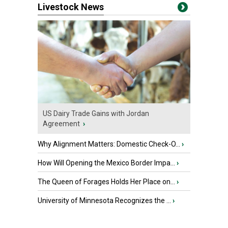
Livestock News
US Dairy Trade Gains with Jordan
Agreement
›
Why Alignment Matters: Domestic Check-O...
›
How Will Opening the Mexico Border Impa...
›
The Queen of Forages Holds Her Place on...
›
University of Minnesota Recognizes the ...
›