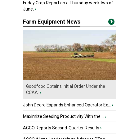
Friday Crop Report on a Thursday week two of
June.
›
Farm Equipment News
Goodfood Obtains Initial Order Under the
CCAA
›
John Deere Expands Enhanced Operator Ex...
›
Maximize Seeding Productivity With the ...
›
AGCO Reports Second-Quarter Results
›