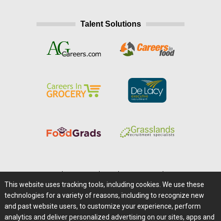
Talent Solutions
Home
|
About Us
|
Help
|
Advertising
|
Media Center
This website uses tracking tools, including cookies. We use these
Careers@Farms.com
|
Terms of Access
technologies for a variety of reasons, including to recognize new
Privacy Policy
|
Comments/Feedback/Questions?
and past website users, to customize your experience, perform
analytics and deliver personalized advertising on our sites, apps and
Contact Us
|
Farms.com RSS Feeds