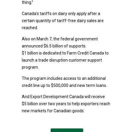
thing.”
Canada’s tariffs on dairy only apply after a
certain quantity of tariff-free dairy sales are
reached.
Also on March 7, the federal government
announced $6.5 billion of supports.
$1 billion is dedicated to Farm Credit Canada to
launch a trade disruption customer support
program.
The program includes access to an additional
credit line up to $500,000 and new term loans.
And Export Development Canada will receive
$5 billion over two years to help exporters reach
new markets for Canadian goods.