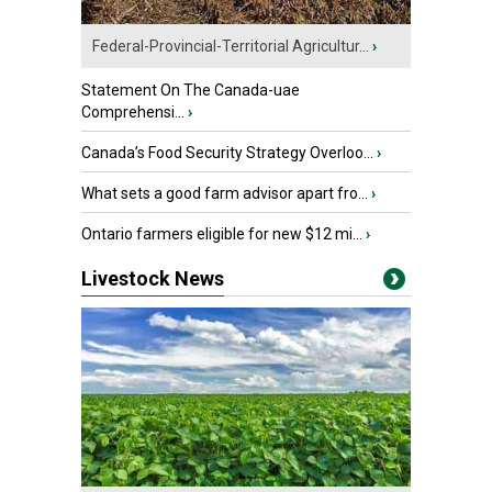
Federal-Provincial-Territorial Agricultur...
›
Statement On The Canada-uae
Comprehensi...
›
Canada’s Food Security Strategy Overloo...
›
What sets a good farm advisor apart fro...
›
Ontario farmers eligible for new $12 mi...
›
Livestock News