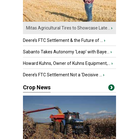
Mitas Agricultural Tires to Showcase Late...
›
Deere’s FTC Settlement & the Future of ...
›
Sabanto Takes Autonomy ‘Leap’ with Baye...
›
Howard Kuhns, Owner of Kuhns Equipment,...
›
Deere’s FTC Settlement Not a ‘Decisive ...
›
Crop News