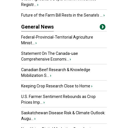
Registr...
›
Future of the Farm Bill Rests in the Senate’s ...
›
General News
Federal-Provincial-Territorial Agriculture
Minist...
›
Statement On The Canada-uae
Comprehensive Economi...
›
Canadian Beef Research & Knowledge
Mobilization S...
›
Keeping Crop Research Close to Home
›
U.S. Farmer Sentiment Rebounds as Crop
Prices Imp...
›
Saskatchewan Disease Risk & Climate Outlook:
Augu...
›