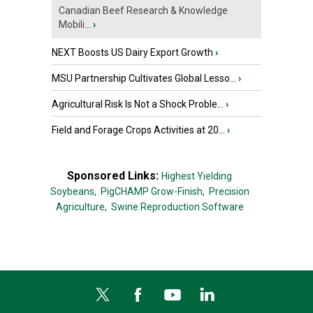
Canadian Beef Research & Knowledge
Mobili...
›
NEXT Boosts US Dairy Export Growth
›
MSU Partnership Cultivates Global Lesso...
›
Agricultural Risk Is Not a Shock Proble...
›
Field and Forage Crops Activities at 20...
›
Sponsored Links:
Highest Yielding
Soybeans,
PigCHAMP Grow-Finish,
Precision
Agriculture,
Swine Reproduction Software