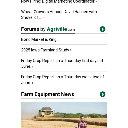
Now Hiring: Digital Marketing Coordinator
›
Wheat Growers Honour David Hansen with
Shovel of ...
›
Forums
by
Agriville
.com
Bond Market is King
›
2025 Iowa Farmland Study
›
Friday Crop Report on a Thursday first days of
June.
›
Friday Crop Report on a Thursday week two of
June.
›
Farm Equipment News