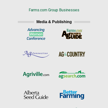
Farms.com Group Businesses
Media & Publishing