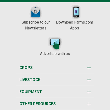
Subscribe to our
Download Farms.com
Newsletters
Apps
Advertise with us
CROPS
LIVESTOCK
EQUIPMENT
OTHER RESOURCES