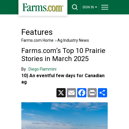
SIGN IN
Features
Farms.com Home
›
Ag Industry News
Farms.com’s Top 10 Prairie
Stories in March 2025
By :
Diego Flammini
10) An eventful few days for Canadian
ag
X
Email
Facebook
Print
Share