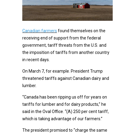
Canadian farmers
found themselves on the
receiving end of support from the federal
government, tariff threats from the U.S. and
the imposition of tariffs from another country
in recent days.
On March 7, for example. President Trump
threatened tariffs against Canadian dairy and
lumber.
“Canada has been ripping us off for years on
tariffs for lumber and for dairy products,” he
said in the Oval Office. “(A) 250 per cent tariff,
which is taking advantage of our farmers.”
The president promised to “charge the same