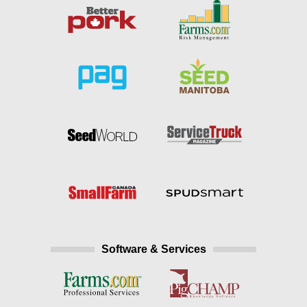
Software & Services