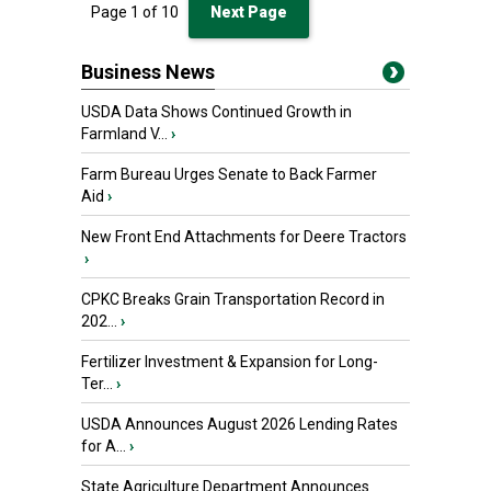
Page
1
of
10
Next Page
Business News
USDA Data Shows Continued Growth in
Farmland V...
›
Farm Bureau Urges Senate to Back Farmer
Aid
›
New Front End Attachments for Deere Tractors
›
CPKC Breaks Grain Transportation Record in
202...
›
Fertilizer Investment & Expansion for Long-
Ter...
›
USDA Announces August 2026 Lending Rates
for A...
›
State Agriculture Department Announces