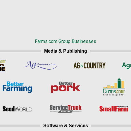
Farms.com Group Businesses
Media & Publishing
Software & Services