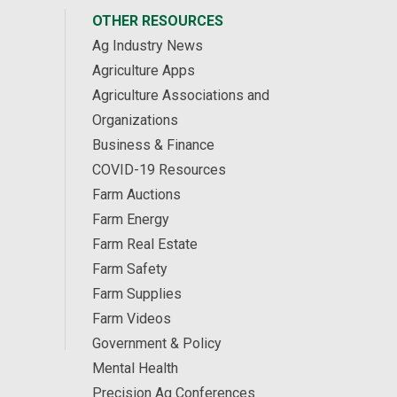
OTHER RESOURCES
Ag Industry News
Agriculture Apps
Agriculture Associations and
Organizations
Business & Finance
COVID-19 Resources
Farm Auctions
Farm Energy
Farm Real Estate
Farm Safety
Farm Supplies
Farm Videos
Government & Policy
Mental Health
Precision Ag Conferences