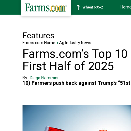
Hom
Wheat
635-2
Features
Farms.com Home
›
Ag Industry News
Farms.com’s Top 10 P
First Half of 2025
By :
Diego Flammini
10) Farmers push back against Trump’s “51s