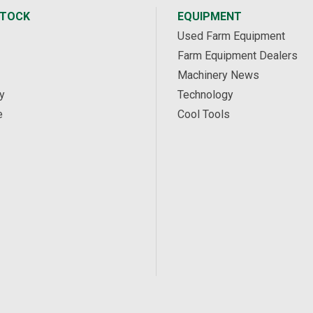
STOCK
EQUIPMENT
Used Farm Equipment
Farm Equipment Dealers
Machinery News
y
Technology
e
Cool Tools