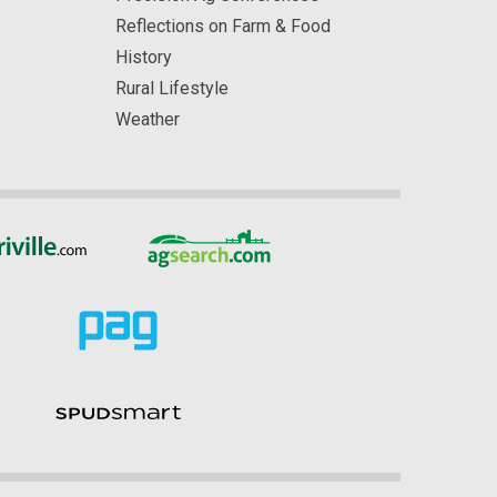
Reflections on Farm & Food
History
Rural Lifestyle
Weather