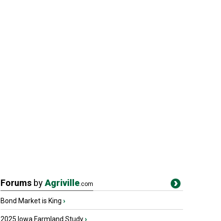
Forums
by
Agriville
.com
Bond Market is King
›
2025 Iowa Farmland Study
›