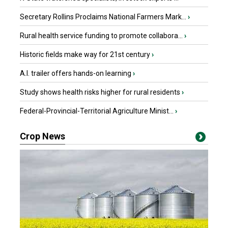
Secretary Rollins Proclaims National Farmers Mark...
›
Rural health service funding to promote collabora...
›
Historic fields make way for 21st century
›
A.I. trailer offers hands-on learning
›
Study shows health risks higher for rural residents
›
Federal-Provincial-Territorial Agriculture Minist...
›
Crop News