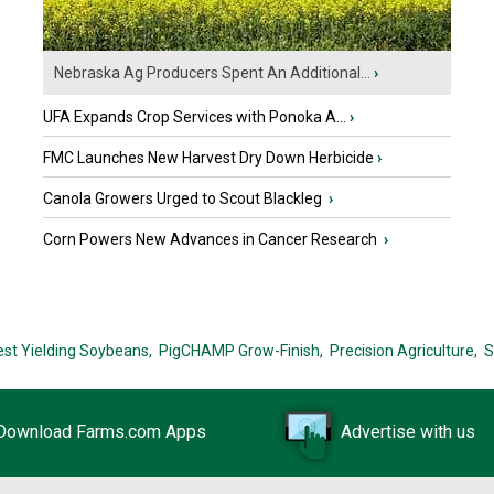
Nebraska Ag Producers Spent An Additional...
›
UFA Expands Crop Services with Ponoka A...
›
FMC Launches New Harvest Dry Down Herbicide
›
Canola Growers Urged to Scout Blackleg
›
Corn Powers New Advances in Cancer Research
›
est Yielding Soybeans,
PigCHAMP Grow-Finish,
Precision Agriculture,
S
Download Farms.com Apps
Advertise with us