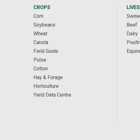
CROPS
LIVE
Corn
Swine
Soybeans
Beef
Wheat
Dairy
Canola
Poultr
Field Guide
Equin
Pulse
Cotton
Hay & Forage
Horticulture
Yield Data Centre