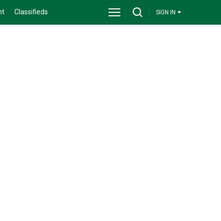
nt
Classifieds
SIGN IN