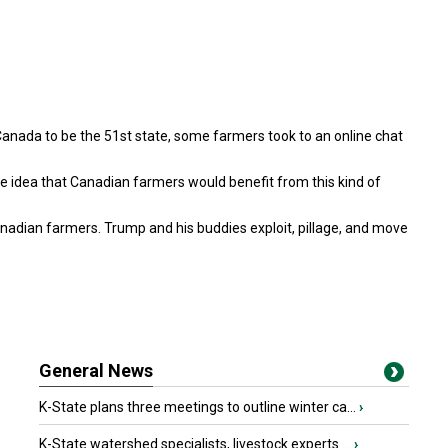
Canada to be the 51st state, some farmers took to an online chat
he idea that Canadian farmers would benefit from this kind of
anadian farmers. Trump and his buddies exploit, pillage, and move
General News
K-State plans three meetings to outline winter ca...
›
K-State watershed specialists, livestock experts ...
›