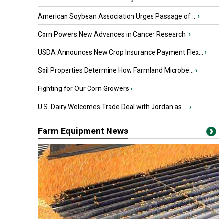
American Soybean Association Urges Passage of ...
›
Corn Powers New Advances in Cancer Research
›
USDA Announces New Crop Insurance Payment Flex...
›
Soil Properties Determine How Farmland Microbe...
›
Fighting for Our Corn Growers
›
U.S. Dairy Welcomes Trade Deal with Jordan as ...
›
Farm Equipment News