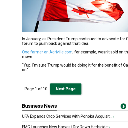
In January, as President Trump continued to advocate for 
forum to push back against that idea.
One farmer on Agriville.com
, for example, wasn’t sold on t
move.
"Yup, I'm sure Trump would be doing it for the benefit of C
on."
Page
1
of
10
Next Page
Business News
UFA Expands Crop Services with Ponoka Acquisit...
›
FMC Launches New Harvest Dry Down Herbicide
›