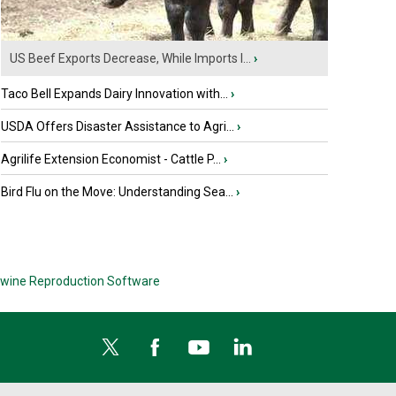
US Beef Exports Decrease, While Imports I...
›
Taco Bell Expands Dairy Innovation with...
›
USDA Offers Disaster Assistance to Agri...
›
Agrilife Extension Economist - Cattle P...
›
Bird Flu on the Move: Understanding Sea...
›
wine Reproduction Software