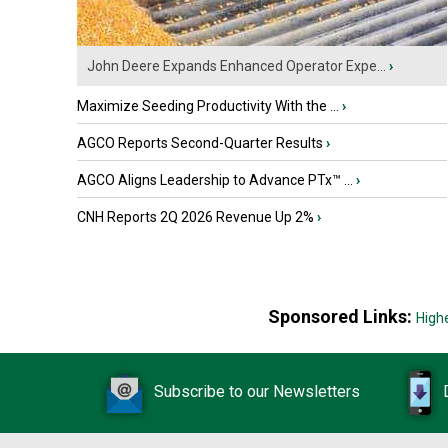
John Deere Expands Enhanced Operator Expe...
›
Maximize Seeding Productivity With the ...
›
AGCO Reports Second-Quarter Results
›
AGCO Aligns Leadership to Advance PTx™ ...
›
CNH Reports 2Q 2026 Revenue Up 2%
›
Sponsored Links:
High
Subscribe to our Newsletters