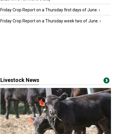
Friday Crop Report on a Thursday first days of June.
›
Friday Crop Report on a Thursday week two of June.
›
Livestock News