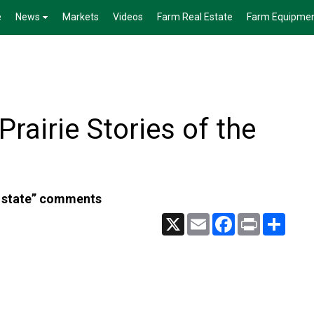
e
News
Markets
Videos
Farm Real Estate
Farm Equipme
rairie Stories of the
t state” comments
X
Email
Facebook
Print
Share