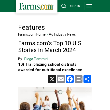
SIGN IN
Features
Farms.com Home
›
Ag Industry News
Farms.com’s Top 10 U.S.
Stories in March 2024
By :
Diego Flammini
10) Trailblazing school districts
awarded for nutritional excellence
X
Email
Facebook
Print
Share