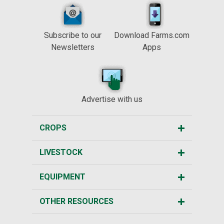
Subscribe to our
Download Farms.com
Newsletters
Apps
Advertise with us
CROPS
LIVESTOCK
EQUIPMENT
OTHER RESOURCES