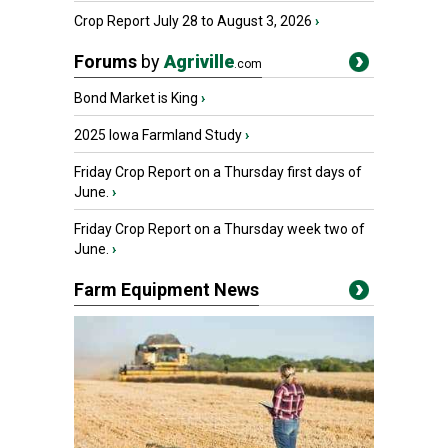
Crop Report July 28 to August 3, 2026
›
Forums
by
Agriville
.com
Bond Market is King
›
2025 Iowa Farmland Study
›
Friday Crop Report on a Thursday first days of
June.
›
Friday Crop Report on a Thursday week two of
June.
›
Farm Equipment News