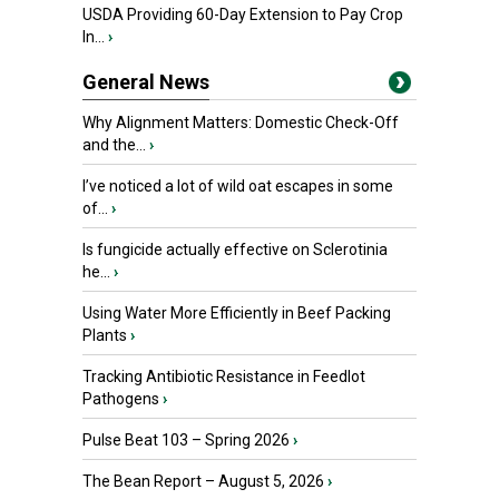
USDA Providing 60-Day Extension to Pay Crop
In...
›
General News
Why Alignment Matters: Domestic Check-Off
and the...
›
I’ve noticed a lot of wild oat escapes in some
of...
›
Is fungicide actually effective on Sclerotinia
he...
›
Using Water More Efficiently in Beef Packing
Plants
›
Tracking Antibiotic Resistance in Feedlot
Pathogens
›
Pulse Beat 103 – Spring 2026
›
The Bean Report – August 5, 2026
›