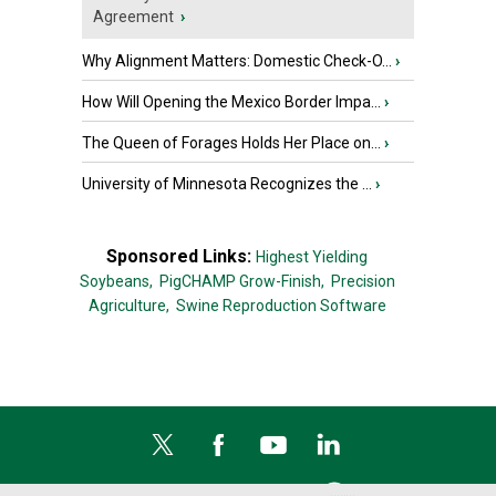
Agreement
›
Why Alignment Matters: Domestic Check-O...
›
How Will Opening the Mexico Border Impa...
›
The Queen of Forages Holds Her Place on...
›
University of Minnesota Recognizes the ...
›
Sponsored Links:
Highest Yielding
Soybeans,
PigCHAMP Grow-Finish,
Precision
Agriculture,
Swine Reproduction Software