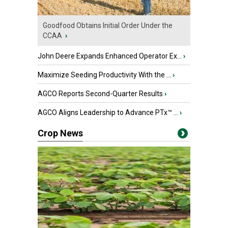
Goodfood Obtains Initial Order Under the
CCAA
›
John Deere Expands Enhanced Operator Ex...
›
Maximize Seeding Productivity With the ...
›
AGCO Reports Second-Quarter Results
›
AGCO Aligns Leadership to Advance PTx™ ...
›
Crop News