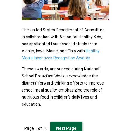
The United States Department of Agriculture,
in collaboration with Action for Healthy Kids,
has spotlighted four school districts from
Alaska, Iowa, Maine, and Ohio with
Healthy
Meals Incentives Recognition Awards
.
These awards, announced during National
School Breakfast Week, acknowledge the
districts' forward-thinking efforts to improve
school meal quality, emphasizing the role of
nutritious food in children's daily lives and
education.
Page
1
of
10
Next Page