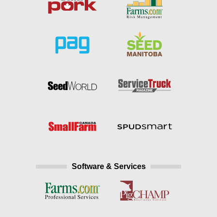
Software & Services