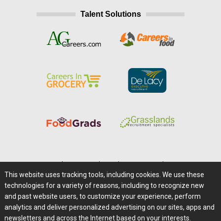
Talent Solutions
Home
|
About Us
|
Help
|
Advertising
|
Media Center
This website uses tracking tools, including cookies. We use these
Careers@Farms.com
|
Terms of Access
technologies for a variety of reasons, including to recognize new
Privacy Policy
|
Comments/Feedback/Questions?
and past website users, to customize your experience, perform
analytics and deliver personalized advertising on our sites, apps and
Contact Us
|
Farms.com RSS Feeds
newsletters and across the Internet based on your interests.