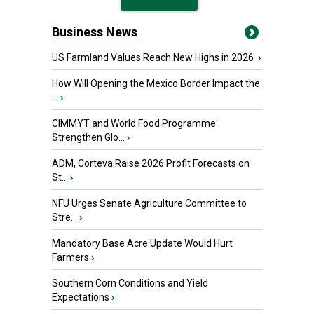
Business News
US Farmland Values Reach New Highs in 2026
›
How Will Opening the Mexico Border Impact the
...
›
CIMMYT and World Food Programme
Strengthen Glo...
›
ADM, Corteva Raise 2026 Profit Forecasts on
St...
›
NFU Urges Senate Agriculture Committee to
Stre...
›
Mandatory Base Acre Update Would Hurt
Farmers
›
Southern Corn Conditions and Yield
Expectations
›