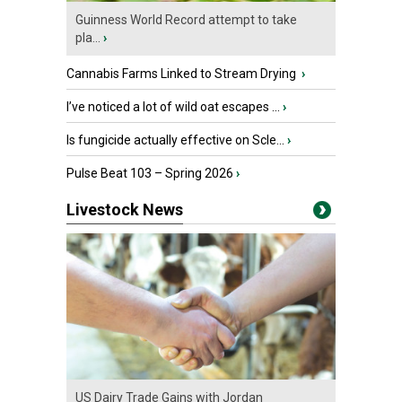
Guinness World Record attempt to take
pla...
›
Cannabis Farms Linked to Stream Drying
›
I’ve noticed a lot of wild oat escapes ...
›
Is fungicide actually effective on Scle...
›
Pulse Beat 103 – Spring 2026
›
Livestock News
US Dairy Trade Gains with Jordan