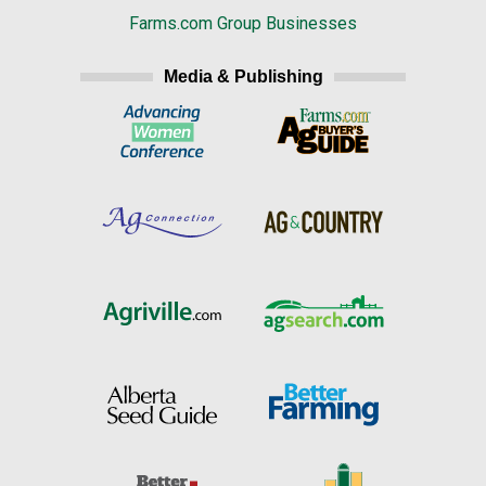
Farms.com Group Businesses
Media & Publishing