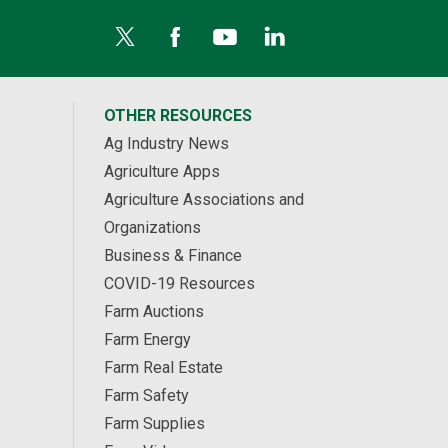
OTHER RESOURCES
Ag Industry News
Agriculture Apps
Agriculture Associations and
Organizations
Business & Finance
COVID-19 Resources
Farm Auctions
Farm Energy
Farm Real Estate
Farm Safety
Farm Supplies