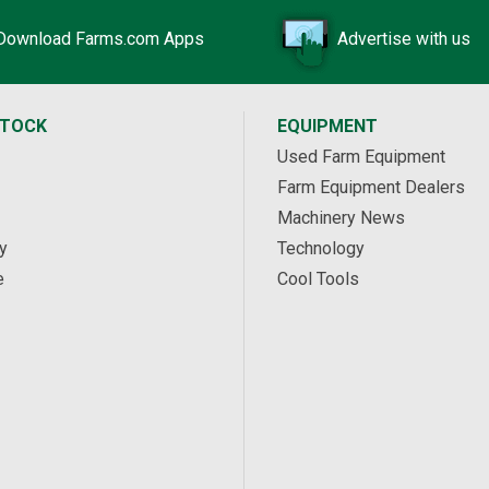
Download Farms.com Apps
Advertise with us
STOCK
EQUIPMENT
Used Farm Equipment
Farm Equipment Dealers
Machinery News
y
Technology
e
Cool Tools