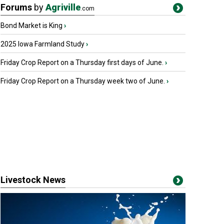
Forums
by
Agriville
.com
Bond Market is King
›
2025 Iowa Farmland Study
›
Friday Crop Report on a Thursday first days of June.
›
Friday Crop Report on a Thursday week two of June.
›
Livestock News