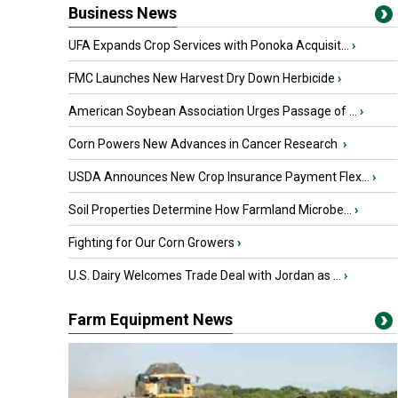
Business News
UFA Expands Crop Services with Ponoka Acquisit...
›
FMC Launches New Harvest Dry Down Herbicide
›
American Soybean Association Urges Passage of ...
›
Corn Powers New Advances in Cancer Research
›
USDA Announces New Crop Insurance Payment Flex...
›
Soil Properties Determine How Farmland Microbe...
›
Fighting for Our Corn Growers
›
U.S. Dairy Welcomes Trade Deal with Jordan as ...
›
Farm Equipment News