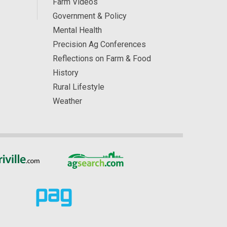
Farm Videos
Government & Policy
Mental Health
Precision Ag Conferences
Reflections on Farm & Food
History
Rural Lifestyle
Weather