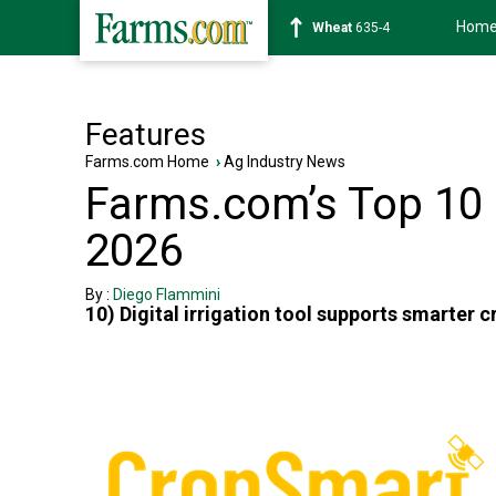
Hom
Wheat
635-4
Features
Farms.com Home
›
Ag Industry News
Farms.com’s Top 10 U
2026
By :
Diego Flammini
10) Digital irrigation tool supports smarter 