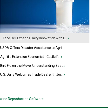
Taco Bell Expands Dairy Innovation with D...
›
USDA Offers Disaster Assistance to Agri...
›
Agrilife Extension Economist - Cattle P...
›
Bird Flu on the Move: Understanding Sea...
›
U.S. Dairy Welcomes Trade Deal with Jor...
›
wine Reproduction Software