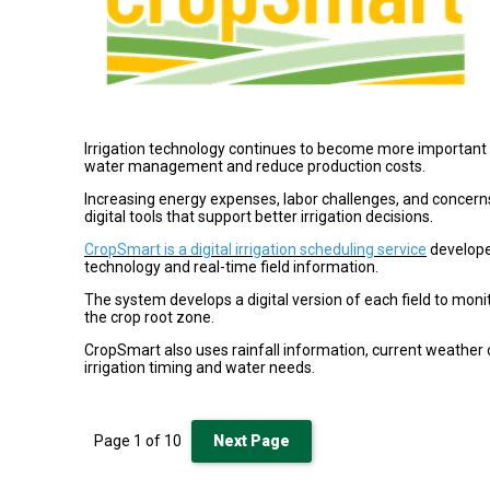
Irrigation technology continues to become more important
water management and reduce production costs.
Increasing energy expenses, labor challenges, and concer
digital tools that support better irrigation decisions.
CropSmart is a digital irrigation scheduling service
develope
technology and real-time field information.
The system develops a digital version of each field to moni
the crop root zone.
CropSmart also uses rainfall information, current weather
irrigation timing and water needs.
Page
1
of
10
Next Page