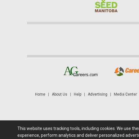
Home
|
About Us
|
Help
|
Advertising
|
Media Center
This website uses tracking tools, including cookies. We use th
Futures: at least a 10 minute delay. Information is provided 'as
experience, perform analytics and deliver personalized adverti