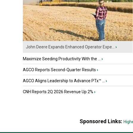
John Deere Expands Enhanced Operator Expe...
›
Maximize Seeding Productivity With the ...
›
AGCO Reports Second-Quarter Results
›
AGCO Aligns Leadership to Advance PTx™ ...
›
CNH Reports 2Q 2026 Revenue Up 2%
›
Sponsored Links:
High