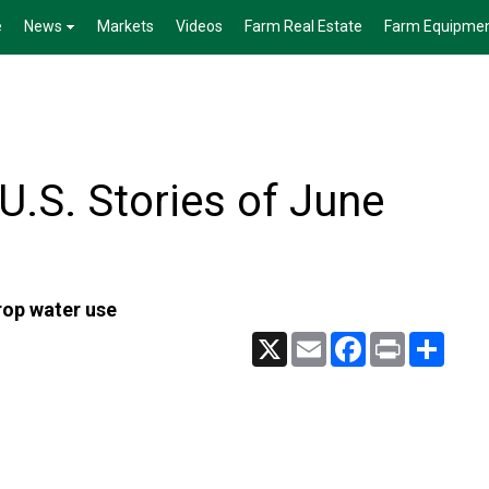
e
News
Markets
Videos
Farm Real Estate
Farm Equipme
.S. Stories of June
crop water use
X
Email
Facebook
Print
Share