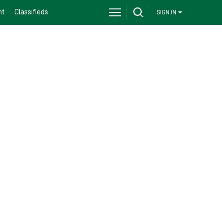
nt
Classifieds
SIGN IN