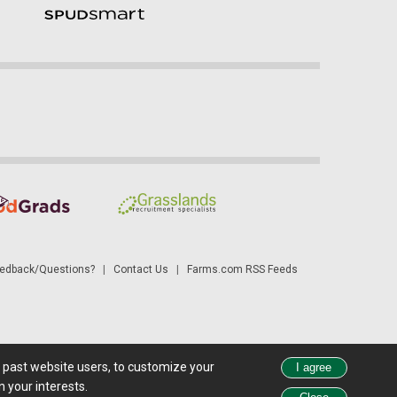
dback/Questions?
|
Contact Us
|
Farms.com RSS Feeds
d past website users, to customize your
 see all exchange delays and terms of use, please see
disclaimer
.
 your interests.