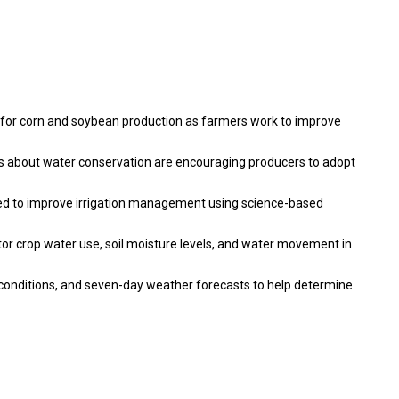
 for corn and soybean production as farmers work to improve
ns about water conservation are encouraging producers to adopt
d to improve irrigation management using science-based
tor crop water use, soil moisture levels, and water movement in
 conditions, and seven-day weather forecasts to help determine