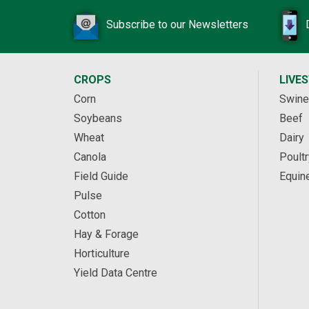
Subscribe to our Newsletters
CROPS
LIVE
Corn
Swine
Soybeans
Beef
Wheat
Dairy
Canola
Poultr
Field Guide
Equin
Pulse
Cotton
Hay & Forage
Horticulture
Yield Data Centre