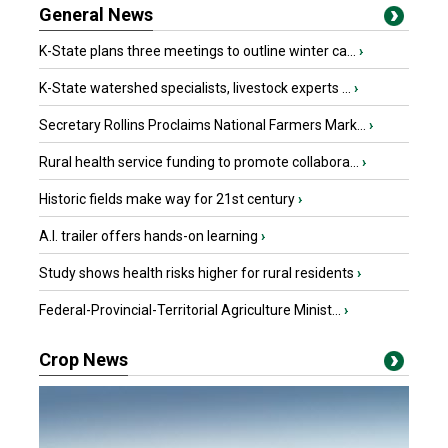
General News
K-State plans three meetings to outline winter ca...
›
K-State watershed specialists, livestock experts ...
›
Secretary Rollins Proclaims National Farmers Mark...
›
Rural health service funding to promote collabora...
›
Historic fields make way for 21st century
›
A.I. trailer offers hands-on learning
›
Study shows health risks higher for rural residents
›
Federal-Provincial-Territorial Agriculture Minist...
›
Crop News