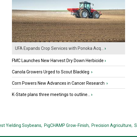
UFA Expands Crop Services with Ponoka Acq...
›
FMC Launches New Harvest Dry Down Herbicide
›
Canola Growers Urged to Scout Blackleg
›
Corn Powers New Advances in Cancer Research
›
K-State plans three meetings to outline...
›
est Yielding Soybeans,
PigCHAMP Grow-Finish,
Precision Agriculture,
S