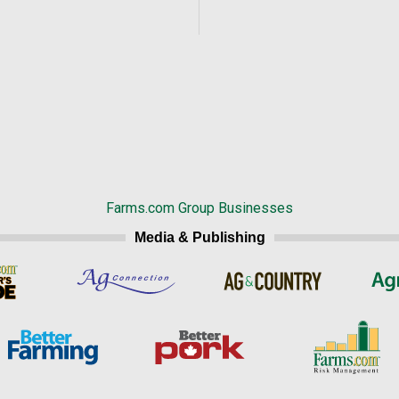
Farms.com Group Businesses
Media & Publishing