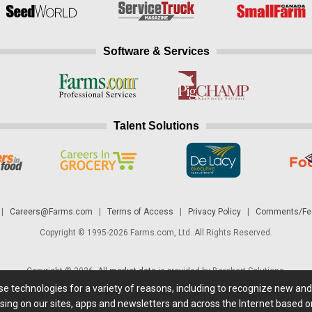
Software & Services
Talent Solutions
|
Careers@Farms.com
|
Terms of Access
|
Privacy Policy
|
Comments/Fee
Copyright © 1995-2026 Farms.com, Ltd. All Rights Reserved.
Copyright © 2026. All
market data
is provided by Barchart Solutions.
ese technologies for a variety of reasons, including to recognize new an
 is' and solely for informational purposes, not for trading purposes or advice. To
sing on our sites, apps and newsletters and across the Internet based on