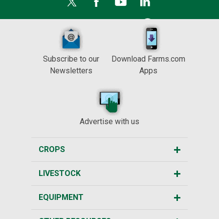
Subscribe to our
Download Farms.com
Newsletters
Apps
Advertise with us
CROPS
LIVESTOCK
EQUIPMENT