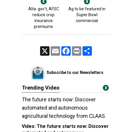
Alta. gov’t, AFSC
Ag to be featured in
reduce crop
Super Bowl
insurance
commercial
premiums
X
Email
Facebook
Print
Share
Subscribe to our Newsletters
Trending Video
The future starts now: Discover
automated and autonomous
agricultural technology from CLAAS.
Video:
The future starts now: Discover