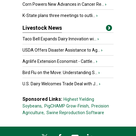
Corn Powers New Advances in Cancer Re...
›
K-State plans three meetings to outli...
›
Livestock News
Taco Bell Expands Dairy Innovation wi...
›
USDA Offers Disaster Assistance to Ag...
›
Agrilife Extension Economist - Cattle...
›
Bird Flu on the Move: Understanding S...
›
U.S. Dairy Welcomes Trade Deal with J...
›
Sponsored Links:
Highest Yielding
Soybeans,
PigCHAMP Grow-Finish,
Precision
Agriculture,
Swine Reproduction Software