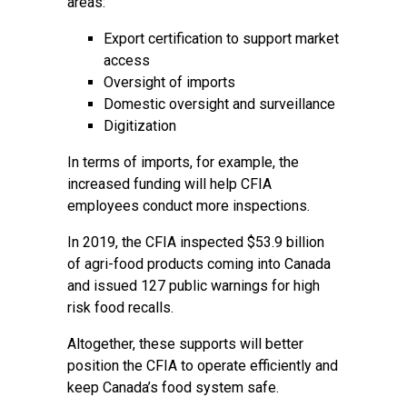
areas:
Export certification to support market
access
Oversight of imports
Domestic oversight and surveillance
Digitization
In terms of imports, for example, the
increased funding will help CFIA
employees conduct more inspections.
In 2019, the CFIA inspected $53.9 billion
of agri-food products coming into Canada
and issued 127 public warnings for high
risk food recalls.
Altogether, these supports will better
position the CFIA to operate efficiently and
keep Canada’s food system safe.