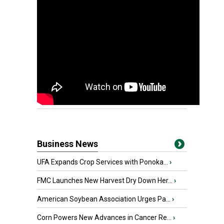
Business News
UFA Expands Crop Services with Ponoka...
›
FMC Launches New Harvest Dry Down Her...
›
American Soybean Association Urges Pa...
›
Corn Powers New Advances in Cancer Re...
›