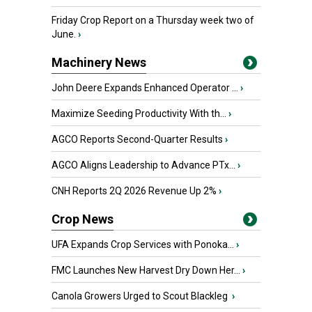
Friday Crop Report on a Thursday week two of
June.
›
Machinery News
John Deere Expands Enhanced Operator ...
›
Maximize Seeding Productivity With th...
›
AGCO Reports Second-Quarter Results
›
AGCO Aligns Leadership to Advance PTx...
›
CNH Reports 2Q 2026 Revenue Up 2%
›
Crop News
UFA Expands Crop Services with Ponoka...
›
FMC Launches New Harvest Dry Down Her...
›
Canola Growers Urged to Scout Blackleg
›