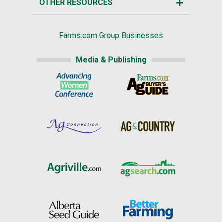
OTHER RESOURCES
Farms.com Group Businesses
Media & Publishing