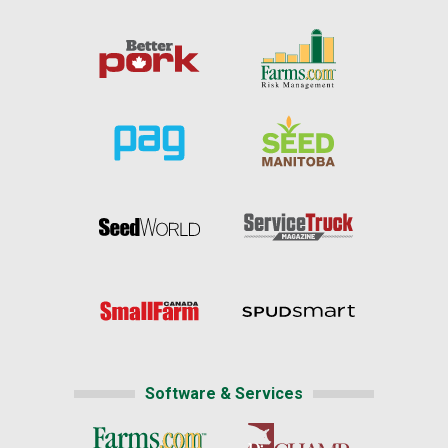
Software & Services