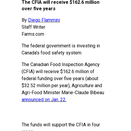
The CFIA will receive $162.6 million
over five years
By
Diego Flammini
Staff Writer
Farms.com
The federal government is investing in
Canada’s food safety system.
The Canadian Food Inspection Agency
(CFIA) will receive $162.6 million of
federal funding over five years (about
$32.52 million per year), Agriculture and
Agri-Food Minister Marie-Claude Bibeau
announced on Jan. 22
.
The funds will support the CFIA in four