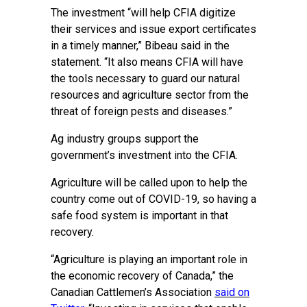
The investment “will help CFIA digitize
their services and issue export certificates
in a timely manner,” Bibeau said in the
statement. “It also means CFIA will have
the tools necessary to guard our natural
resources and agriculture sector from the
threat of foreign pests and diseases.”
Ag industry groups support the
government’s investment into the CFIA.
Agriculture will be called upon to help the
country come out of COVID-19, so having a
safe food system is important in that
recovery.
“Agriculture is playing an important role in
the economic recovery of Canada,” the
Canadian Cattlemen’s Association
said on