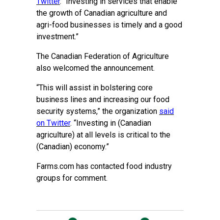
Twitter
. “Investing in services that enable
the growth of Canadian agriculture and
agri-food businesses is timely and a good
investment.”
The Canadian Federation of Agriculture
also welcomed the announcement.
“This will assist in bolstering core
business lines and increasing our food
security systems,” the organization
said
on Twitter
. “Investing in (Canadian
agriculture) at all levels is critical to the
(Canadian) economy.”
Farms.com has contacted food industry
groups for comment.