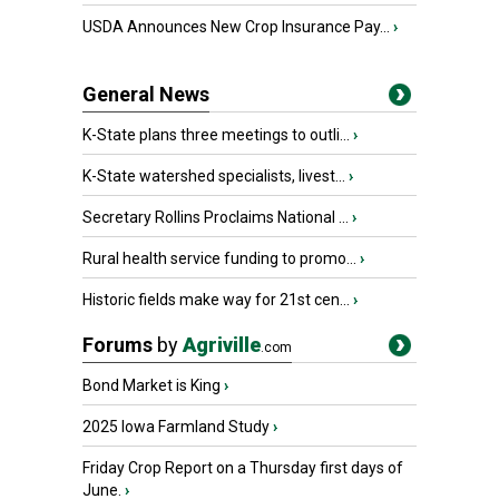
USDA Announces New Crop Insurance Pay...
›
General News
K-State plans three meetings to outli...
›
K-State watershed specialists, livest...
›
Secretary Rollins Proclaims National ...
›
Rural health service funding to promo...
›
Historic fields make way for 21st cen...
›
Forums
by
Agriville
.com
Bond Market is King
›
2025 Iowa Farmland Study
›
Friday Crop Report on a Thursday first days of
June.
›