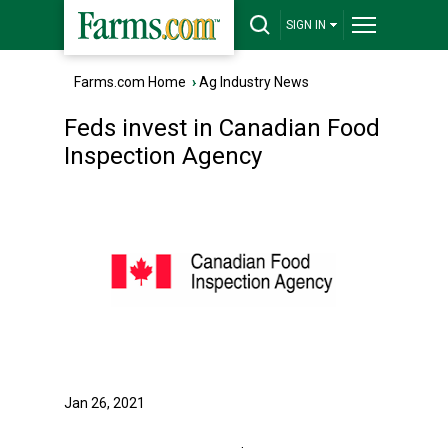
SIGN IN
Farms.com Home
›
Ag Industry News
Feds invest in Canadian Food
Inspection Agency
Jan 26, 2021