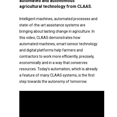
automated and autonomous
agricultural technology from CLAAS.
Intelligent machines, automated processes and
state-of-the-art assistance systems are
bringing about lasting change in agriculture. In
this video, CLAAS demonstrates how
automated machines, smart sensor technology
and digital platforms help farmers and
contractors to work more efficiently, precisely,
economically and in a way that conserves
resources. Today’s automation, which is already
a feature of many CLAAS systems, is the first
step towards the autonomy of tomorrow.