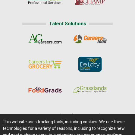
Talent Solutions
Home
|
About Us
|
Help
|
Advertising
|
Media Center
This website uses tracking tools, including cookies. We use these
Careers@Farms.com
|
Terms of Access
technologies for a variety of reasons, including to recognize new
Privacy Policy
|
Comments/Feedback/Questions?