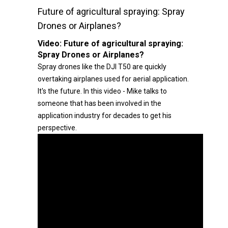
Future of agricultural spraying: Spray
Drones or Airplanes?
Video:
Future of agricultural spraying:
Spray Drones or Airplanes?
Spray drones like the DJI T50 are quickly
overtaking airplanes used for aerial application.
It's the future. In this video - Mike talks to
someone that has been involved in the
application industry for decades to get his
perspective.