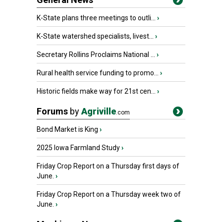
K-State plans three meetings to outli...
›
K-State watershed specialists, livest...
›
Secretary Rollins Proclaims National ...
›
Rural health service funding to promo...
›
Historic fields make way for 21st cen...
›
Forums
by
Agriville
.com
Bond Market is King
›
2025 Iowa Farmland Study
›
Friday Crop Report on a Thursday first days of
June.
›
Friday Crop Report on a Thursday week two of
June.
›