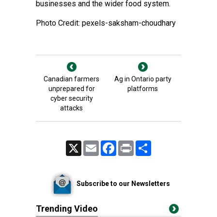
businesses and the wider food system.
Photo Credit: pexels-saksham-choudhary
Canadian farmers
Ag in Ontario party
unprepared for
platforms
cyber security
attacks
X
Email
Facebook
Print
Share
Subscribe to our Newsletters
Trending Video