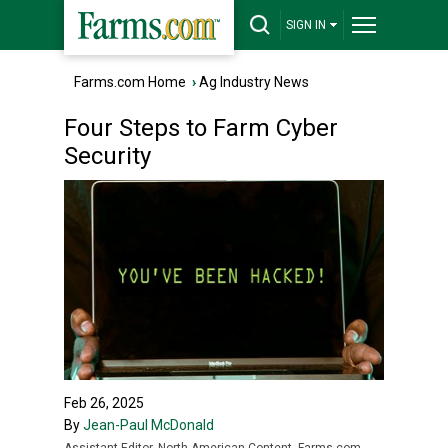
SIGN IN
Farms.com Home
›
Ag Industry News
Four Steps to Farm Cyber
Security
Feb 26, 2025
By
Jean-Paul McDonald