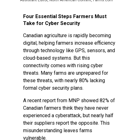
Assistant Editor, North American Content, Farms.com
Four Essential Steps Farmers Must
Take for Cyber Security
Canadian agriculture is rapidly becoming
digital, helping farmers increase efficiency
through technology like GPS, sensors, and
cloud-based systems. But this
connectivity comes with rising cyber
threats. Many farms are unprepared for
these threats, with nearly 80% lacking
formal cyber security plans.
A recent report from MNP showed 82% of
Canadian farmers think they have never
experienced a cyberattack, but nearly half
their suppliers report the opposite. This
misunderstanding leaves farms
vulnerable.