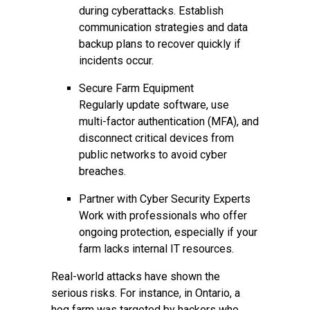
during cyberattacks. Establish
communication strategies and data
backup plans to recover quickly if
incidents occur.
Secure Farm Equipment
Regularly update software, use
multi-factor authentication (MFA), and
disconnect critical devices from
public networks to avoid cyber
breaches.
Partner with Cyber Security Experts
Work with professionals who offer
ongoing protection, especially if your
farm lacks internal IT resources.
Real-world attacks have shown the
serious risks. For instance, in Ontario, a
hog farm was targeted by hackers who