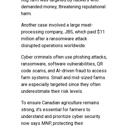
demanded money, threatening reputational
harm.
Another case involved a large meat-
processing company, JBS, which paid $11
million after a ransomware attack
disrupted operations worldwide.
Cyber criminals often use phishing attacks,
ransomware, software vulnerabilities, QR
code scams, and AI-driven fraud to access
farm systems. Small and mid-sized farms
are especially targeted since they often
underestimate their risk levels.
To ensure Canadian agriculture remains
strong, it's essential for farmers to
understand and prioritize cyber security
now says MNP, protecting their