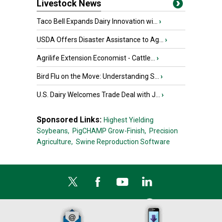
Livestock News
Taco Bell Expands Dairy Innovation wi...
›
USDA Offers Disaster Assistance to Ag...
›
Agrilife Extension Economist - Cattle...
›
Bird Flu on the Move: Understanding S...
›
U.S. Dairy Welcomes Trade Deal with J...
›
Sponsored Links:
Highest Yielding
Soybeans,
PigCHAMP Grow-Finish,
Precision
Agriculture,
Swine Reproduction Software