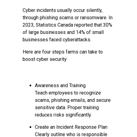
Cyber incidents usually occur silently,
through phishing scams or ransomware. In
2023, Statistics Canada reported that 30%
of large businesses and 14% of small
businesses faced cyberattacks.
Here are four steps farms can take to
boost cyber security:
Awareness and Training
Teach employees to recognize
scams, phishing emails, and secure
sensitive data. Proper training
reduces risks significantly.
Create an Incident Response Plan
Clearly outline who is responsible