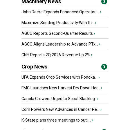
Machinery News
John Deere Expands Enhanced Operator ...
›
Maximize Seeding Productivity With th...
›
AGCO Reports Second-Quarter Results
›
AGCO Aligns Leadership to Advance PTx...
›
CNH Reports 2Q 2026 Revenue Up 2%
›
Crop News
UFA Expands Crop Services with Ponoka...
›
FMC Launches New Harvest Dry Down Her...
›
Canola Growers Urged to Scout Blackleg
›
Corn Powers New Advances in Cancer Re...
›
K-State plans three meetings to outli...
›