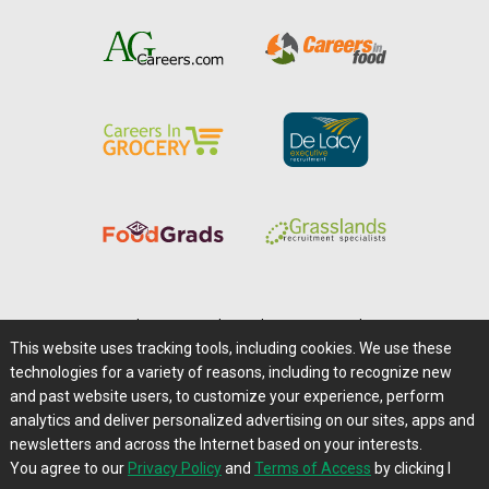
Home
|
About Us
|
Help
|
Advertising
|
Media Center
This website uses tracking tools, including cookies. We use these
Careers@Farms.com
|
Terms of Access
technologies for a variety of reasons, including to recognize new
Privacy Policy
|
Comments/Feedback/Questions?
and past website users, to customize your experience, perform
analytics and deliver personalized advertising on our sites, apps and
Contact Us
|
Farms.com RSS Feeds
newsletters and across the Internet based on your interests.
You agree to our
Privacy Policy
and
Terms of Access
by clicking I
Copyright © 1995-2026 Farms.com, Ltd.