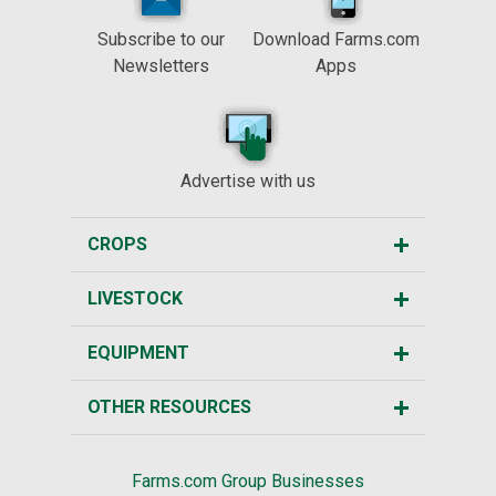
Subscribe to our
Download Farms.com
Newsletters
Apps
Advertise with us
CROPS
LIVESTOCK
EQUIPMENT
OTHER RESOURCES
Farms.com Group Businesses