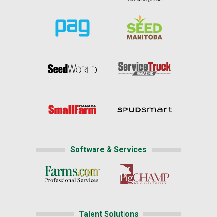
Software & Services
Talent Solutions