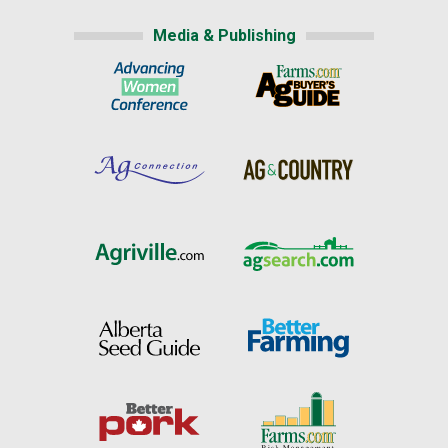
Media & Publishing