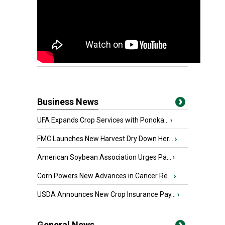
Business News
UFA Expands Crop Services with Ponoka...
›
FMC Launches New Harvest Dry Down Her...
›
American Soybean Association Urges Pa...
›
Corn Powers New Advances in Cancer Re...
›
USDA Announces New Crop Insurance Pay...
›
General News