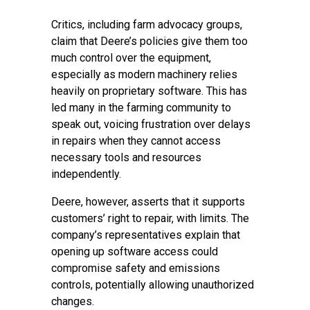
Critics, including farm advocacy groups,
claim that Deere’s policies give them too
much control over the equipment,
especially as modern machinery relies
heavily on proprietary software. This has
led many in the farming community to
speak out, voicing frustration over delays
in repairs when they cannot access
necessary tools and resources
independently.
Deere, however, asserts that it supports
customers’ right to repair, with limits. The
company’s representatives explain that
opening up software access could
compromise safety and emissions
controls, potentially allowing unauthorized
changes.