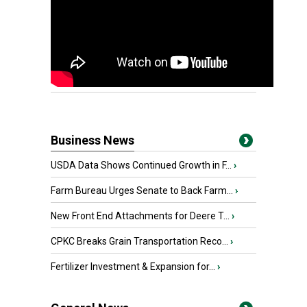
Business News
USDA Data Shows Continued Growth in F...
›
Farm Bureau Urges Senate to Back Farm...
›
New Front End Attachments for Deere T...
›
CPKC Breaks Grain Transportation Reco...
›
Fertilizer Investment & Expansion for...
›