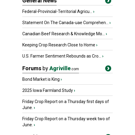
General News
Federal-Provincial-Territorial Agricu...
›
Statement On The Canada-uae Comprehen...
›
Canadian Beef Research & Knowledge Mo...
›
Keeping Crop Research Close to Home
›
U.S. Farmer Sentiment Rebounds as Cro...
›
Forums
by
Agriville
.com
Bond Market is King
›
2025 Iowa Farmland Study
›
Friday Crop Report on a Thursday first days of
June.
›
Friday Crop Report on a Thursday week two of
June.
›