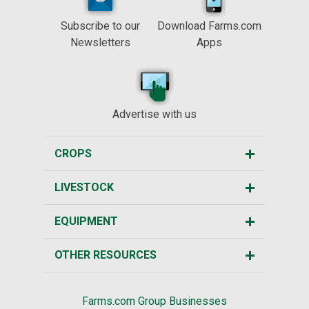
Subscribe to our
Download Farms.com
Newsletters
Apps
Advertise with us
CROPS
LIVESTOCK
EQUIPMENT
OTHER RESOURCES
Farms.com Group Businesses