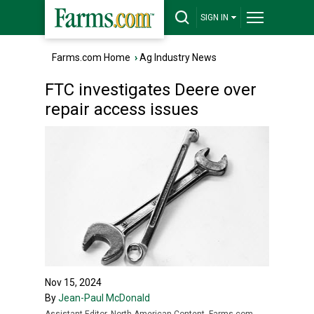
SIGN IN
Farms.com Home
›
Ag Industry News
FTC investigates Deere over
repair access issues
Nov 15, 2024
By
Jean-Paul McDonald