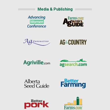
Media & Publishing