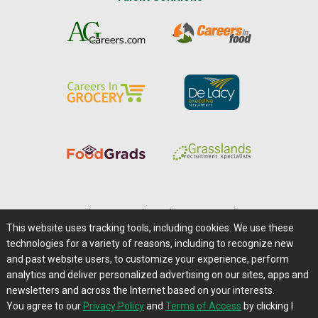
Home
|
About Us
|
Help
|
Advertising
|
Media Center
This website uses tracking tools, including cookies. We use these
Careers@Farms.com
|
Terms of Access
technologies for a variety of reasons, including to recognize new
Privacy Policy
|
Comments/Feedback/Questions?
and past website users, to customize your experience, perform
analytics and deliver personalized advertising on our sites, apps and
Contact Us
|
Farms.com RSS Feeds
newsletters and across the Internet based on your interests.
You agree to our
Privacy Policy
and
Terms of Access
by clicking I
Copyright © 1995-2026 Farms.com, Ltd.