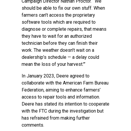
Campaign Director Nathan Proctor. “‘We
should be able to fix our own stuff. When
farmers can’t access the proprietary
software tools which are required to
diagnose or complete repairs, that means
they have to wait for an authorized
technician before they can finish their
work. The weather doesn’t wait on a
dealership’s schedule — a delay could
mean the loss of your harvest.'”
In January 2023, Deere agreed to
collaborate with the American Farm Bureau
Federation, aiming to enhance farmers’
access to repair tools and information.
Deere has stated its intention to cooperate
with the FTC during the investigation but
has refrained from making further
comments.