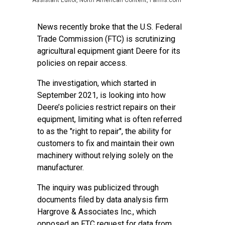
Assistant Editor, North American Content, Farms.com
News recently broke that the U.S. Federal
Trade Commission (FTC) is scrutinizing
agricultural equipment giant Deere for its
policies on repair access.
The investigation, which started in
September 2021, is looking into how
Deere’s policies restrict repairs on their
equipment, limiting what is often referred
to as the "right to repair", the ability for
customers to fix and maintain their own
machinery without relying solely on the
manufacturer.
The inquiry was publicized through
documents filed by data analysis firm
Hargrove & Associates Inc., which
opposed an FTC request for data from