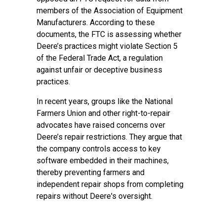
members of the Association of Equipment
Manufacturers. According to these
documents, the FTC is assessing whether
Deere’s practices might violate Section 5
of the Federal Trade Act, a regulation
against unfair or deceptive business
practices.
In recent years, groups like the National
Farmers Union and other right-to-repair
advocates have raised concerns over
Deere’s repair restrictions. They argue that
the company controls access to key
software embedded in their machines,
thereby preventing farmers and
independent repair shops from completing
repairs without Deere's oversight.