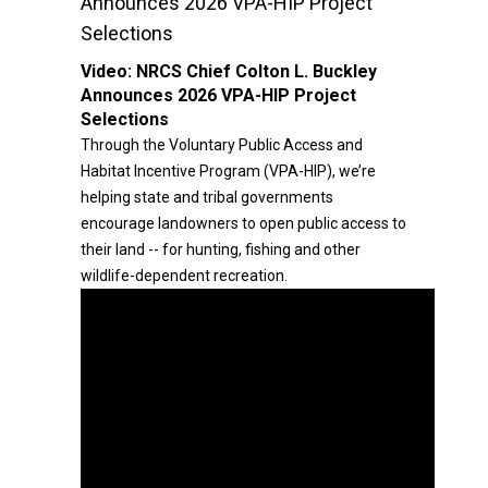
Announces 2026 VPA-HIP Project
Selections
Video:
NRCS Chief Colton L. Buckley
Announces 2026 VPA-HIP Project
Selections
Through the Voluntary Public Access and
Habitat Incentive Program (VPA-HIP), we’re
helping state and tribal governments
encourage landowners to open public access to
their land -- for hunting, fishing and other
wildlife-dependent recreation.