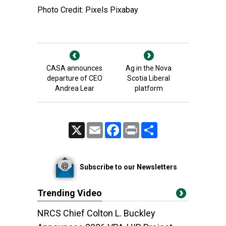
Photo Credit: Pixels Pixabay
CASA announces
Ag in the Nova
departure of CEO
Scotia Liberal
Andrea Lear
platform
X
Email
Facebook
Print
Share
Subscribe to our Newsletters
Trending Video
NRCS Chief Colton L. Buckley