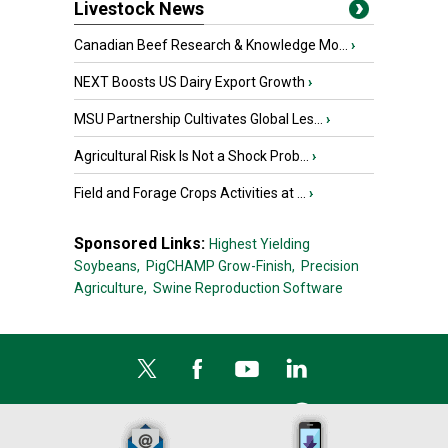
Livestock News
Canadian Beef Research & Knowledge Mo...
›
NEXT Boosts US Dairy Export Growth
›
MSU Partnership Cultivates Global Les...
›
Agricultural Risk Is Not a Shock Prob...
›
Field and Forage Crops Activities at ...
›
Sponsored Links:
Highest Yielding
Soybeans,
PigCHAMP Grow-Finish,
Precision
Agriculture,
Swine Reproduction Software