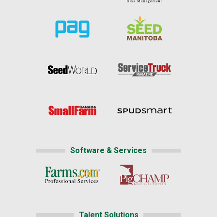
Software & Services
Talent Solutions