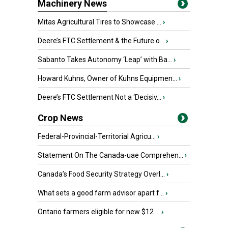
Machinery News
Mitas Agricultural Tires to Showcase ...
›
Deere’s FTC Settlement & the Future o...
›
Sabanto Takes Autonomy ‘Leap’ with Ba...
›
Howard Kuhns, Owner of Kuhns Equipmen...
›
Deere’s FTC Settlement Not a ‘Decisiv...
›
Crop News
Federal-Provincial-Territorial Agricu...
›
Statement On The Canada-uae Comprehen...
›
Canada’s Food Security Strategy Overl...
›
What sets a good farm advisor apart f...
›
Ontario farmers eligible for new $12 ...
›