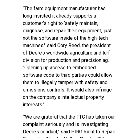
“The farm equipment manufacturer has
long insisted it already supports a
customer’s right to ‘safely maintain,
diagnose, and repair their equipment,’ just
not the software inside of the high-tech
machines." said Cory Reed, the president
of Deere’s worldwide agriculture and turf
division for production and precision ag,
"Opening up access to embedded
software code to third parties could allow
them to illegally tamper with safety and
emissions controls. It would also infringe
on the company’s intellectual property
interests.”
“‘We are grateful that the FTC has taken our
complaint seriously and is investigating
Deere’s conduct," said PIRG Right to Repair