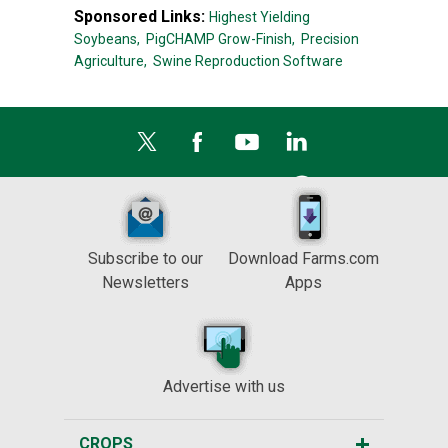
Sponsored Links:
Highest Yielding
Soybeans,
PigCHAMP Grow-Finish,
Precision
Agriculture,
Swine Reproduction Software
Subscribe to our
Download Farms.com
Newsletters
Apps
Advertise with us
CROPS