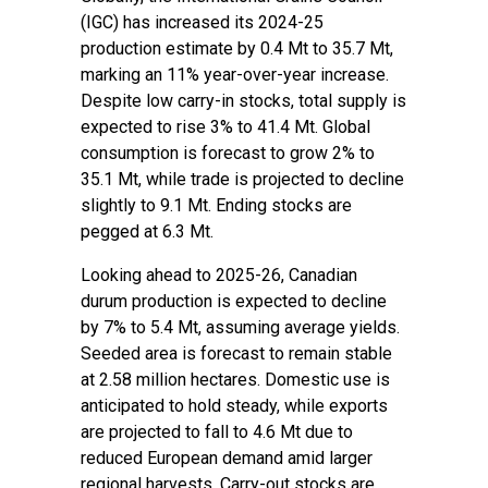
(IGC) has increased its 2024-25
production estimate by 0.4 Mt to 35.7 Mt,
marking an 11% year-over-year increase.
Despite low carry-in stocks, total supply is
expected to rise 3% to 41.4 Mt. Global
consumption is forecast to grow 2% to
35.1 Mt, while trade is projected to decline
slightly to 9.1 Mt. Ending stocks are
pegged at 6.3 Mt.
Looking ahead to 2025-26, Canadian
durum production is expected to decline
by 7% to 5.4 Mt, assuming average yields.
Seeded area is forecast to remain stable
at 2.58 million hectares. Domestic use is
anticipated to hold steady, while exports
are projected to fall to 4.6 Mt due to
reduced European demand amid larger
regional harvests. Carry-out stocks are