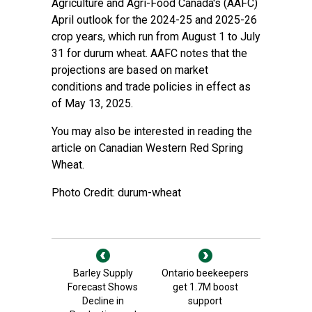
Agriculture and Agri-Food Canada's (AAFC)
April outlook for the 2024-25 and 2025-26
crop years, which run from August 1 to July
31 for durum wheat. AAFC notes that the
projections are based on market
conditions and trade policies in effect as
of May 13, 2025.
You may also be interested in reading the
article on Canadian Western Red Spring
Wheat.
Photo Credit: durum-wheat
Barley Supply
Ontario beekeepers
Forecast Shows
get 1.7M boost
Decline in
support