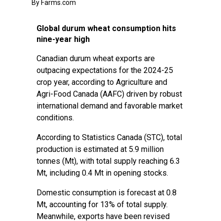
By Farms.com
Global durum wheat consumption hits
nine-year high
Canadian durum wheat exports are
outpacing expectations for the 2024-25
crop year, according to Agriculture and
Agri-Food Canada (AAFC) driven by robust
international demand and favorable market
conditions.
According to Statistics Canada (STC), total
production is estimated at 5.9 million
tonnes (Mt), with total supply reaching 6.3
Mt, including 0.4 Mt in opening stocks.
Domestic consumption is forecast at 0.8
Mt, accounting for 13% of total supply.
Meanwhile, exports have been revised