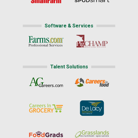
Software & Services
Talent Solutions