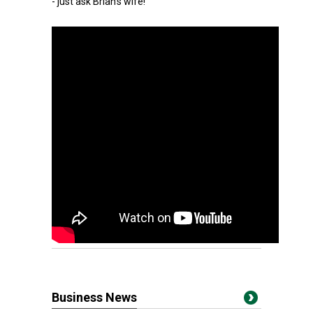
- just ask Brian's wife!
Business News