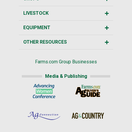
LIVESTOCK
EQUIPMENT
OTHER RESOURCES
Farms.com Group Businesses
Media & Publishing