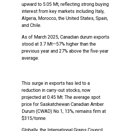
upward to 5.05 Mt, reflecting strong buying
interest from key markets including Italy,
Algeria, Morocco, the United States, Spain,
and Chile.
As of March 2025, Canadian durum exports
stood at 3.7 Mt—57% higher than the
previous year and 27% above the five-year
average.
This surge in exports has led to a
reduction in carry-out stocks, now
projected at 0.45 Mt. The average spot
price for Saskatchewan Canadian Amber
Durum (CWAD) No.1, 13%, remains firm at
$315/tonne.
Globally, the International Grains Council