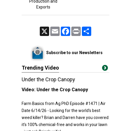
Production and
Exports
X
Email
Facebook
Print
Share
Subscribe to our Newsletters
Trending Video
Under the Crop Canopy
Video:
Under the Crop Canopy
Farm Basics from Ag PhD Episode #1471 | Air
Date 6/14/26 - Looking for the world's best
weed killer? Brian and Darren have you covered:
it's 100% chemical-free and works in your lawn