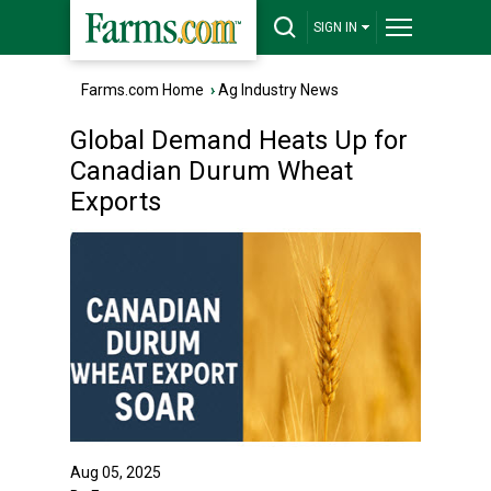
SIGN IN
Farms.com Home
›
Ag Industry News
Global Demand Heats Up for
Canadian Durum Wheat
Exports
Aug 05, 2025