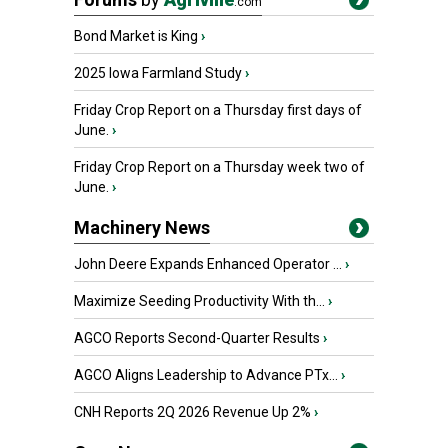
.com
Bond Market is King
›
2025 Iowa Farmland Study
›
Friday Crop Report on a Thursday first days of
June.
›
Friday Crop Report on a Thursday week two of
June.
›
Machinery News
John Deere Expands Enhanced Operator ...
›
Maximize Seeding Productivity With th...
›
AGCO Reports Second-Quarter Results
›
AGCO Aligns Leadership to Advance PTx...
›
CNH Reports 2Q 2026 Revenue Up 2%
›