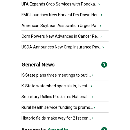
UFA Expands Crop Services with Ponoka...
›
FMC Launches New Harvest Dry Down Her...
›
American Soybean Association Urges Pa...
›
Corn Powers New Advances in Cancer Re...
›
USDA Announces New Crop Insurance Pay...
›
General News
K-State plans three meetings to outli...
›
K-State watershed specialists, livest...
›
Secretary Rollins Proclaims National ...
›
Rural health service funding to promo...
›
Historic fields make way for 21st cen...
›
Forums
by
Agriville