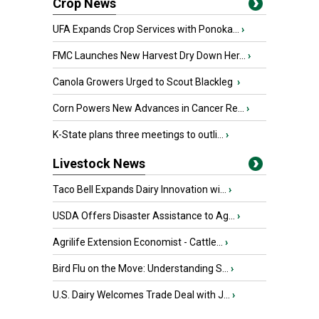
Crop News
UFA Expands Crop Services with Ponoka...
›
FMC Launches New Harvest Dry Down Her...
›
Canola Growers Urged to Scout Blackleg
›
Corn Powers New Advances in Cancer Re...
›
K-State plans three meetings to outli...
›
Livestock News
Taco Bell Expands Dairy Innovation wi...
›
USDA Offers Disaster Assistance to Ag...
›
Agrilife Extension Economist - Cattle...
›
Bird Flu on the Move: Understanding S...
›
U.S. Dairy Welcomes Trade Deal with J...
›