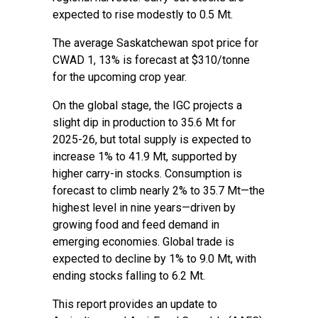
expected to rise modestly to 0.5 Mt.
The average Saskatchewan spot price for
CWAD 1, 13% is forecast at $310/tonne
for the upcoming crop year.
On the global stage, the IGC projects a
slight dip in production to 35.6 Mt for
2025-26, but total supply is expected to
increase 1% to 41.9 Mt, supported by
higher carry-in stocks. Consumption is
forecast to climb nearly 2% to 35.7 Mt—the
highest level in nine years—driven by
growing food and feed demand in
emerging economies. Global trade is
expected to decline by 1% to 9.0 Mt, with
ending stocks falling to 6.2 Mt.
This report provides an update to