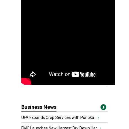
Business News
UFA Expands Crop Services with Ponoka...
›
FMC Launches New Harvest Dry Down Her...
›