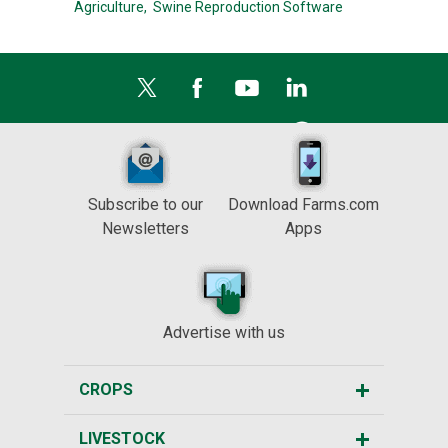
Agriculture,
Swine Reproduction Software
Subscribe to our
Download Farms.com
Newsletters
Apps
Advertise with us
CROPS
LIVESTOCK