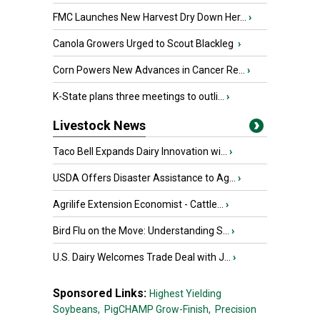
FMC Launches New Harvest Dry Down Her...
›
Canola Growers Urged to Scout Blackleg
›
Corn Powers New Advances in Cancer Re...
›
K-State plans three meetings to outli...
›
Livestock News
Taco Bell Expands Dairy Innovation wi...
›
USDA Offers Disaster Assistance to Ag...
›
Agrilife Extension Economist - Cattle...
›
Bird Flu on the Move: Understanding S...
›
U.S. Dairy Welcomes Trade Deal with J...
›
Sponsored Links:
Highest Yielding
Soybeans,
PigCHAMP Grow-Finish,
Precision