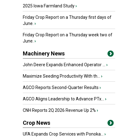
2025 Iowa Farmland Study
›
Friday Crop Report on a Thursday first days of
June.
›
Friday Crop Report on a Thursday week two of
June.
›
Machinery News
John Deere Expands Enhanced Operator ...
›
Maximize Seeding Productivity With th...
›
AGCO Reports Second-Quarter Results
›
AGCO Aligns Leadership to Advance PTx...
›
CNH Reports 2Q 2026 Revenue Up 2%
›
Crop News
UFA Expands Crop Services with Ponoka...
›