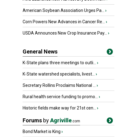
American Soybean Association Urges Pa...
›
Corn Powers New Advances in Cancer Re...
›
USDA Announces New Crop Insurance Pay...
›
General News
K-State plans three meetings to outli...
›
K-State watershed specialists, livest...
›
Secretary Rollins Proclaims National ...
›
Rural health service funding to promo...
›
Historic fields make way for 21st cen...
›
Forums
by
Agriville
.com
Bond Market is King
›