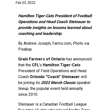
Feb 03, 2022
Hamilton Tiger-Cats President of Football
Operations and Head Coach Steinauer to
provide insights on lessons learned about
coaching and leadership.
By
Andrew Joseph
, Farms.com, Photo via
Pixabay
Grain Farmers of Ontario
has announced
that the
CFL
’s
Hamilton Tiger-Cats
President of Field Operations and Head
Coach
Orlondo “Coach” Steinauer
will
be joining its
2022 March Classic
speaker
lineup, the popular event held annually
since 2010.
Steinauer is a Canadian Football League