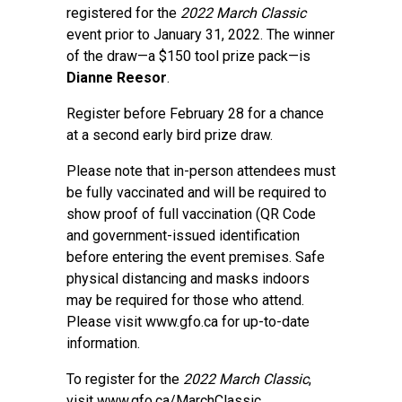
registered for the
2022 March Classic
event prior to January 31, 2022. The winner
of the draw—a $150 tool prize pack—is
Dianne Reesor
.
Register before February 28 for a chance
at a second early bird prize draw.
Please note that in-person attendees must
be fully vaccinated and will be required to
show proof of full vaccination (QR Code
and government-issued identification
before entering the event premises. Safe
physical distancing and masks indoors
may be required for those who attend.
Please visit
www.gfo.ca
for up-to-date
information.
To register for the
2022 March Classic
,
visit
www.gfo.ca/MarchClassic
.