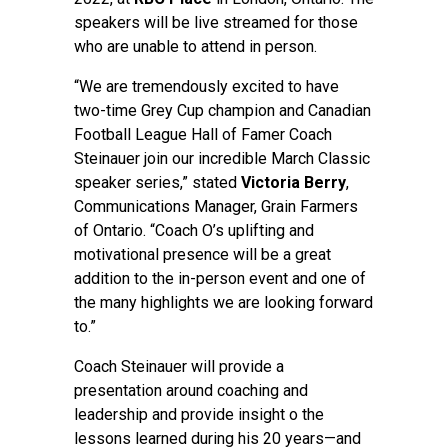
speakers will be live streamed for those
who are unable to attend in person.
“We are tremendously excited to have
two-time Grey Cup champion and Canadian
Football League Hall of Famer Coach
Steinauer join our incredible March Classic
speaker series,” stated
Victoria Berry
,
Communications Manager, Grain Farmers
of Ontario. “Coach O’s uplifting and
motivational presence will be a great
addition to the in-person event and one of
the many highlights we are looking forward
to.”
Coach Steinauer will provide a
presentation around coaching and
leadership and provide insight o the
lessons learned during his 20 years—and