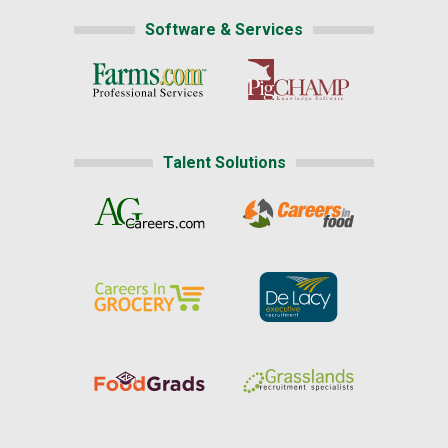
Software & Services
Talent Solutions