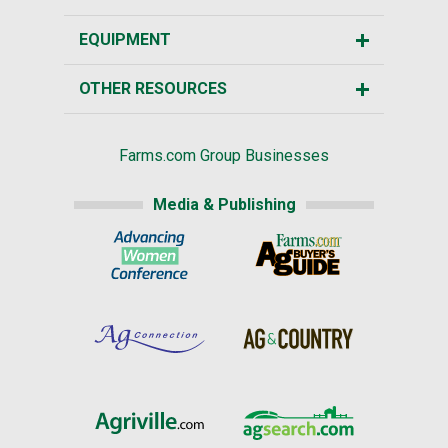
EQUIPMENT
OTHER RESOURCES
Farms.com Group Businesses
Media & Publishing