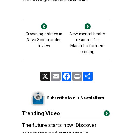
Crown ag entities in
New mental health
Nova Scotia under
resource for
review
Manitoba farmers
coming
X
Email
Facebook
Print
Share
Subscribe to our Newsletters
Trending Video
The future starts now: Discover