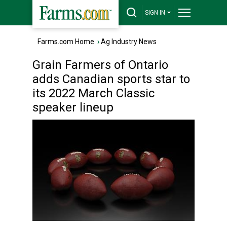
SIGN IN
Farms.com Home
›
Ag Industry News
Grain Farmers of Ontario
adds Canadian sports star to
its 2022 March Classic
speaker lineup