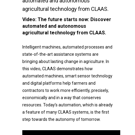
automated and autonomous
agricultural technology from CLAAS.
Video:
The future starts now: Discover
automated and autonomous
agricultural technology from CLAAS.
Intelligent machines, automated processes and
state-of-the-art assistance systems are
bringing about lasting change in agriculture. In
this video, CLAAS demonstrates how
automated machines, smart sensor technology
and digital platforms help farmers and
contractors to work more efficiently, precisely,
economically and in a way that conserves
resources. Today’s automation, which is already
a feature of many CLAAS systems, is the first
step towards the autonomy of tomorrow.