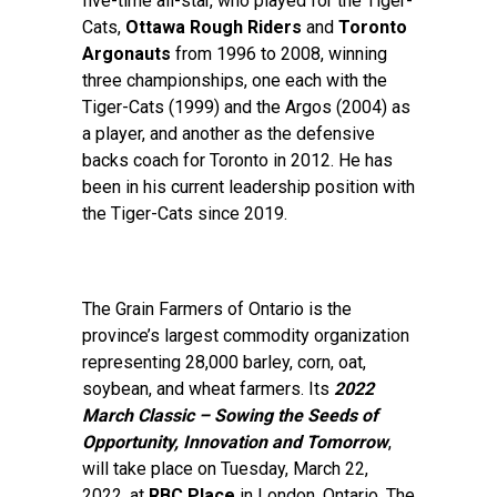
five-time all-star, who played for the Tiger-
Cats,
Ottawa Rough Riders
and
Toronto
Argonauts
from 1996 to 2008, winning
three championships, one each with the
Tiger-Cats (1999) and the Argos (2004) as
a player, and another as the defensive
backs coach for Toronto in 2012. He has
been in his current leadership position with
the Tiger-Cats since 2019.
The Grain Farmers of Ontario is the
province’s largest commodity organization
representing 28,000 barley, corn, oat,
soybean, and wheat farmers. Its
2022
March Classic – Sowing the Seeds of
Opportunity, Innovation and Tomorrow
,
will take place on Tuesday, March 22,
2022, at
RBC Place
in London, Ontario. The