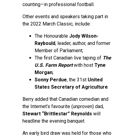
counting—in professional football.
Other events and speakers taking part in
the 2022 March Classic, include:
The Honourable
Jody Wilson-
Raybould
, leader, author, and former
Member of Parliament;
The first Canadian live taping of
The
U.S. Farm Report
with host
Tyne
Morgan
;
Sonny Perdue
, the 31st
United
States Secretary of Agriculture
.
Berry added that Canadian comedian and
the Internet’s favourite (unproven) dad,
Stewart “Brittlestar” Reynolds
will
headline the evening banquet.
An early bird draw was held for those who