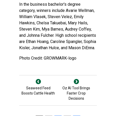
In the business bachelor's degree
category, winners include Avarie Wellman,
William Vlasek, Steven Velez, Emily
Hawkins, Chelsa Takuebai, Mary Hails,
Steven Kim, Mya Barnes, Audrey Coffey,
and Johnna Fulcher. High school recipients
are Ethan Hoang, Caroline Spangler, Sophia
Kisler, Jonathan Hulce, and Mason DiEnna.
Photo Credit: GROWMARK-logo
Seaweed Feed
Oz AI Tool Brings
Boosts Cattle Health
Faster Crop
Decisions