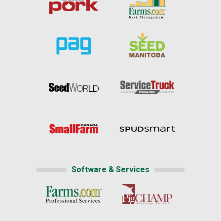
Software & Services