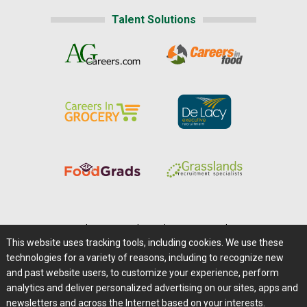
Talent Solutions
Home
|
About Us
|
Help
|
Advertising
|
Media Center
This website uses tracking tools, including cookies. We use these
Careers@Farms.com
|
Terms of Access
technologies for a variety of reasons, including to recognize new
Privacy Policy
|
Comments/Feedback/Questions?
and past website users, to customize your experience, perform
analytics and deliver personalized advertising on our sites, apps and
Contact Us
|
Farms.com RSS Feeds
newsletters and across the Internet based on your interests.