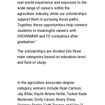
real-world experience and exposure to the
wide range of careers within the
agriculture industry, while our scholarships
support them in pursuing those paths.
Together, these opportunities help connect
students to meaningful careers with
GROWMARK and FS companies after
graduation.”
The scholarships are divided into three
main categories based on education level
and field of study.
In the agriculture associate degree
category, winners include Ryan Carlson,
Jay Bliler, Kaylin Arlene Nolte, Tucker Kade
Beckmier, Emily Cason, Avery Drew,