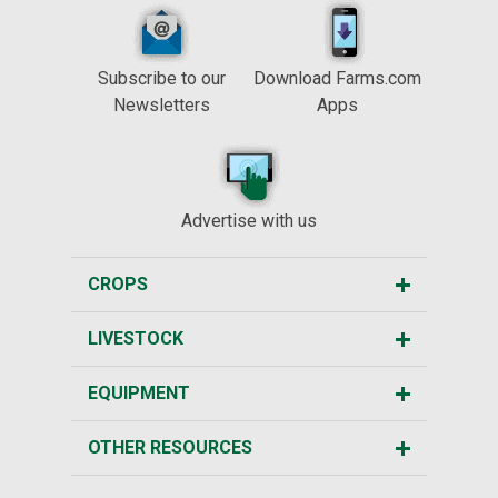
Subscribe to our
Download Farms.com
Newsletters
Apps
Advertise with us
CROPS
LIVESTOCK
EQUIPMENT
OTHER RESOURCES