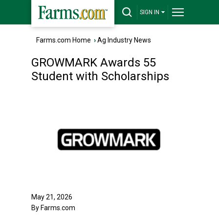
SIGN IN
Farms.com Home
›
Ag Industry News
GROWMARK Awards 55
Student with Scholarships
May 21, 2026
By Farms.com