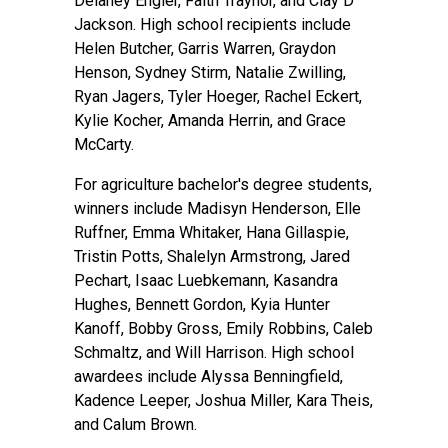
Delaney Engler, Faith Traynor, and Clay D
Jackson. High school recipients include
Helen Butcher, Garris Warren, Graydon
Henson, Sydney Stirm, Natalie Zwilling,
Ryan Jagers, Tyler Hoeger, Rachel Eckert,
Kylie Kocher, Amanda Herrin, and Grace
McCarty.
For agriculture bachelor's degree students,
winners include Madisyn Henderson, Elle
Ruffner, Emma Whitaker, Hana Gillaspie,
Tristin Potts, Shalelyn Armstrong, Jared
Pechart, Isaac Luebkemann, Kasandra
Hughes, Bennett Gordon, Kyia Hunter
Kanoff, Bobby Gross, Emily Robbins, Caleb
Schmaltz, and Will Harrison. High school
awardees include Alyssa Benningfield,
Kadence Leeper, Joshua Miller, Kara Theis,
and Calum Brown.