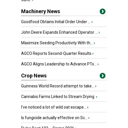
Machinery News
Goodfood Obtains Initial Order Under ...
›
John Deere Expands Enhanced Operator ...
›
Maximize Seeding Productivity With th...
›
AGCO Reports Second-Quarter Results
›
AGCO Aligns Leadership to Advance PTx...
›
Crop News
Guinness World Record attempt to take...
›
Cannabis Farms Linked to Stream Drying
›
I’ve noticed a lot of wild oat escape...
›
Is fungicide actually effective on Sc...
›