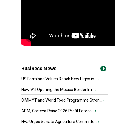
Business News
US Farmland Values Reach New Highs in...
›
How Will Opening the Mexico Border Im...
›
CIMMYT and World Food Programme Stren...
›
ADM, Corteva Raise 2026 Profit Foreca...
›
NFU Urges Senate Agriculture Committe...
›