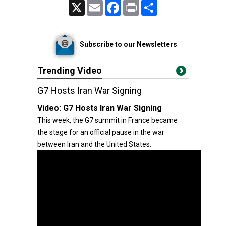
X
Email
Facebook
Print
Share
Subscribe to our Newsletters
Trending Video
G7 Hosts Iran War Signing
Video:
G7 Hosts Iran War Signing
This week, the G7 summit in France became
the stage for an official pause in the war
between Iran and the United States.