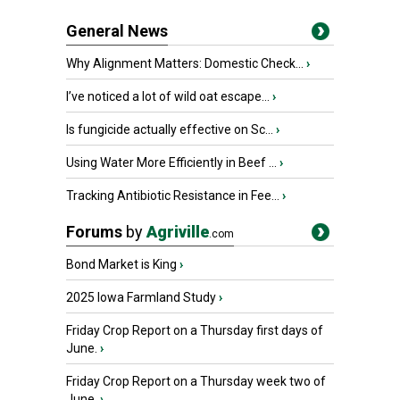
General News
Why Alignment Matters: Domestic Check...
›
I’ve noticed a lot of wild oat escape...
›
Is fungicide actually effective on Sc...
›
Using Water More Efficiently in Beef ...
›
Tracking Antibiotic Resistance in Fee...
›
Forums
by
Agriville
.com
Bond Market is King
›
2025 Iowa Farmland Study
›
Friday Crop Report on a Thursday first days of
June.
›
Friday Crop Report on a Thursday week two of
June.
›