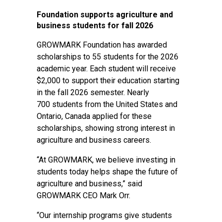
Foundation supports agriculture and
business students for fall 2026
GROWMARK Foundation has awarded
scholarships to 55 students for the 2026
academic year. Each student will receive
$2,000 to support their education starting
in the fall 2026 semester. Nearly
700 students from the United States and
Ontario, Canada applied for these
scholarships, showing strong interest in
agriculture and business careers.
“At GROWMARK, we believe investing in
students today helps shape the future of
agriculture and business,” said
GROWMARK CEO Mark Orr.
“Our internship programs give students