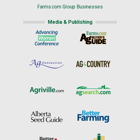
Farms.com Group Businesses
Media & Publishing