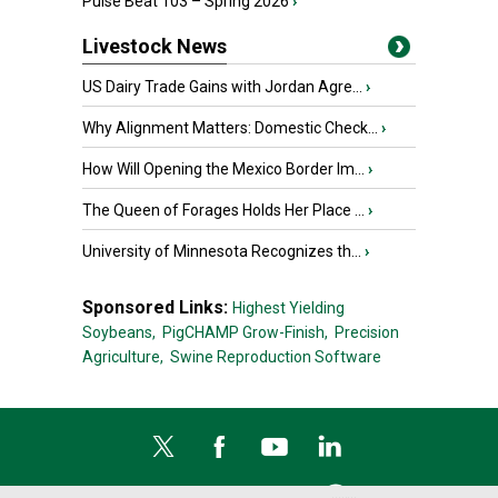
Pulse Beat 103 – Spring 2026
›
Livestock News
US Dairy Trade Gains with Jordan Agre...
›
Why Alignment Matters: Domestic Check...
›
How Will Opening the Mexico Border Im...
›
The Queen of Forages Holds Her Place ...
›
University of Minnesota Recognizes th...
›
Sponsored Links:
Highest Yielding
Soybeans,
PigCHAMP Grow-Finish,
Precision
Agriculture,
Swine Reproduction Software