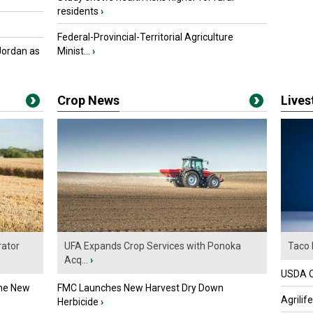
residents
›
Federal-Provincial-Territorial Agriculture
Jordan as
Minist...
›
Crop News
Live
ator
UFA Expands Crop Services with Ponoka
Taco 
Acq...
›
USDA Of
the New
FMC Launches New Harvest Dry Down
Agrilif
Herbicide
›