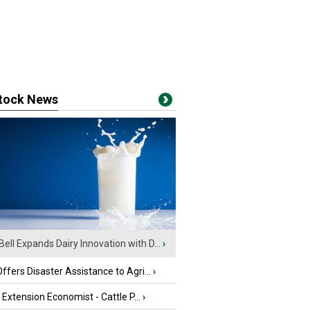
stock News
Bell Expands Dairy Innovation with D...
›
fers Disaster Assistance to Agri...
›
e Extension Economist - Cattle P...
›