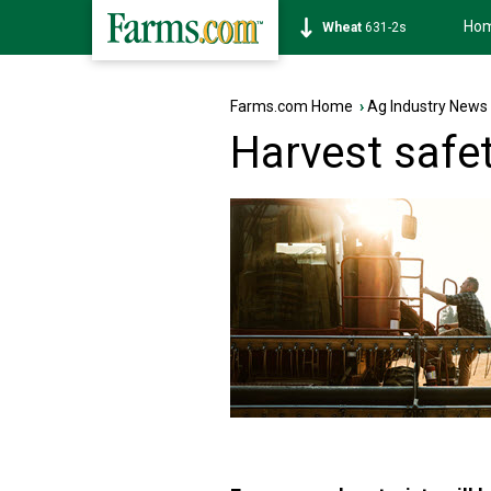
Ho
Soybean
1177-6s
Farms.com Home
›
Ag Industry News
Harvest safe