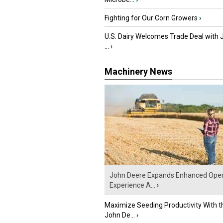
Fighting for Our Corn Growers
›
U.S. Dairy Welcomes Trade Deal with 
...
›
Machinery News
John Deere Expands Enhanced Oper
Experience A...
›
Maximize Seeding Productivity With 
John De...
›