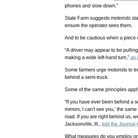
phones and slow down.”
State Farm suggests motorists sta
ensure the operator sees them.
And to be cautious when a piece of
“A driver may appear to be pulling
making a wide left-hand turn,”
an 
Some farmers urge motorists to tre
behind a semi-truck.
Some of the same principles appl
“If you have ever been behind a se
mirrors, I can't see you,' the sam
road. If you are right behind us,
Jacksonville, Ill.,
told the Journal-
What measures do you employ on 