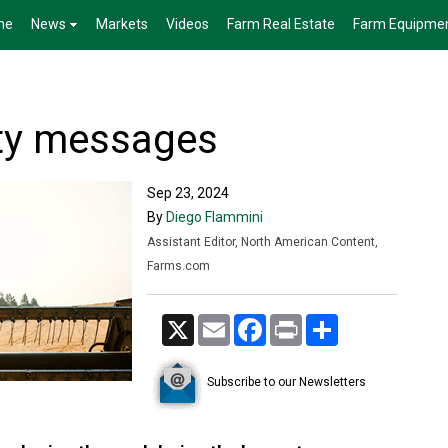
me
News
Markets
Videos
Farm Real Estate
Farm Equipme
ty messages
Sep 23, 2024
By
Diego Flammini
Assistant Editor, North American Content,
Farms.com
X
Email
Facebook
Print
Share
Subscribe to our Newsletters