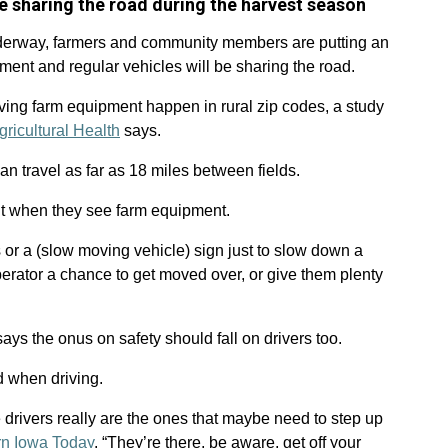
e sharing the road during the harvest season
derway, farmers and community members are putting an
ent and regular vehicles will be sharing the road.
ving farm equipment happen in rural zip codes, a study
gricultural Health
says.
can travel as far as 18 miles between fields.
nt when they see farm equipment.
 or a (slow moving vehicle) sign just to slow down a
operator a chance to get moved over, or give them plenty
says the onus on safety should fall on drivers too.
d when driving.
e drivers really are the ones that maybe need to step up
rn Iowa Today
. “They’re there, be aware, get off your