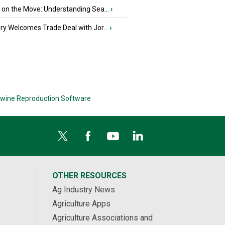
u on the Move: Understanding Sea...
›
iry Welcomes Trade Deal with Jor...
›
wine Reproduction Software
OTHER RESOURCES
Ag Industry News
Agriculture Apps
Agriculture Associations and