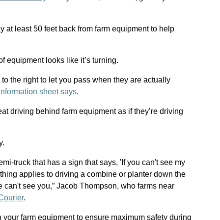
y at least 50 feet back from farm equipment to help
 equipment looks like it’s turning.
 to the right to let you pass when they are actually
information sheet says
.
at driving behind farm equipment as if they’re driving
y.
mi-truck that has a sign that says, 'If you can't see my
e thing applies to driving a combine or planter down the
 we can't see you,” Jacob Thompson, who farms near
Courier
.
your farm equipment to ensure maximum safety during