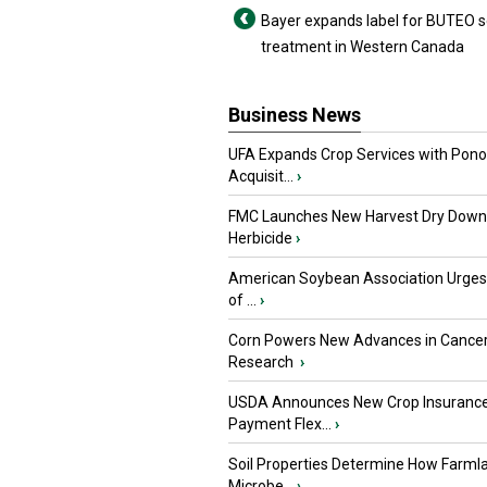
Bayer expands label for BUTEO 
treatment in Western Canada
Business News
UFA Expands Crop Services with Pon
Acquisit...
›
FMC Launches New Harvest Dry Down
Herbicide
›
American Soybean Association Urge
of ...
›
Corn Powers New Advances in Cance
Research
›
USDA Announces New Crop Insuranc
Payment Flex...
›
Soil Properties Determine How Farml
Microbe...
›