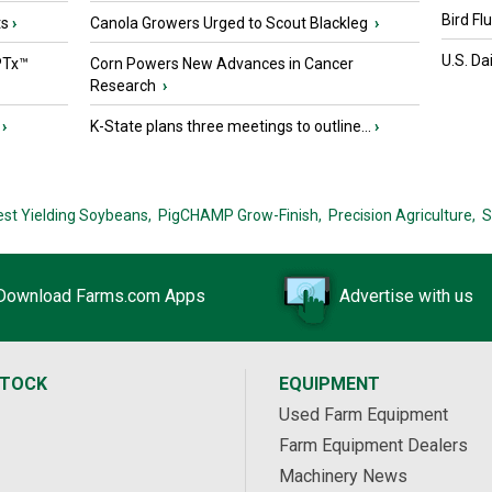
Bird Fl
ts
›
Canola Growers Urged to Scout Blackleg
›
U.S. Da
PTx™
Corn Powers New Advances in Cancer
Research
›
›
K-State plans three meetings to outline...
›
est Yielding Soybeans,
PigCHAMP Grow-Finish,
Precision Agriculture,
S
Download Farms.com Apps
Advertise with us
STOCK
EQUIPMENT
Used Farm Equipment
Farm Equipment Dealers
Machinery News