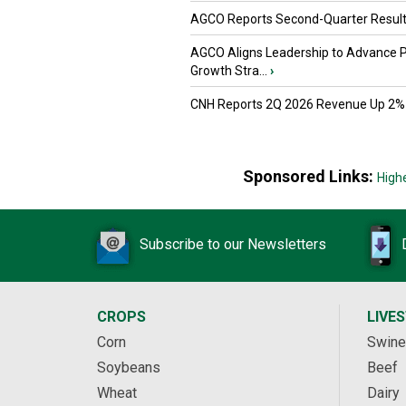
AGCO Reports Second-Quarter Resul
AGCO Aligns Leadership to Advance 
Growth Stra...
›
CNH Reports 2Q 2026 Revenue Up 2%
Sponsored Links:
High
Subscribe to our Newsletters
CROPS
LIVE
Corn
Swine
Soybeans
Beef
Wheat
Dairy