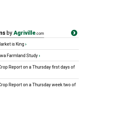
ms
by
Agriville
.com
rket is King
›
owa Farmland Study
›
Crop Report on a Thursday first days of
 Crop Report on a Thursday week two of