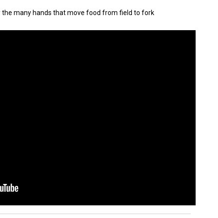
y the many hands that move food from field to fork