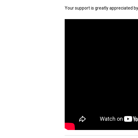
Your support is greatly appreciated b