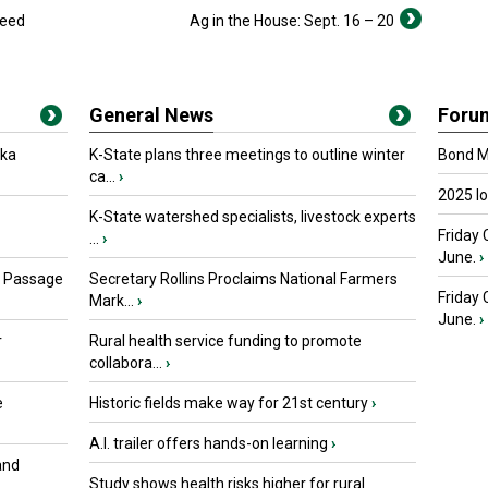
seed
Ag in the House: Sept. 16 – 20
General News
Foru
oka
K-State plans three meetings to outline winter
Bond Ma
ca...
›
2025 I
K-State watershed specialists, livestock experts
Friday 
...
›
June.
›
s Passage
Secretary Rollins Proclaims National Farmers
Friday
Mark...
›
June.
›
r
Rural health service funding to promote
collabora...
›
e
Historic fields make way for 21st century
›
A.I. trailer offers hands-on learning
›
and
Study shows health risks higher for rural