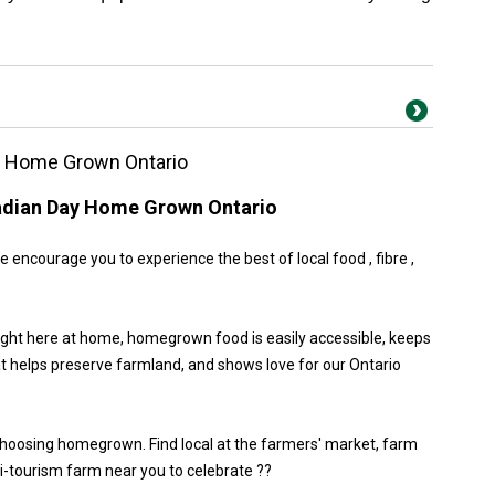
y Home Grown Ontario
adian Day Home Grown Ontario
encourage you to experience the best of local food , fibre ,
ight here at home, homegrown food is easily accessible, keeps
at helps preserve farmland, and shows love for our Ontario
choosing homegrown. Find local at the farmers' market, farm
gri-tourism farm near you to celebrate ??