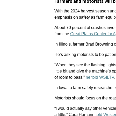
Farmers and motorists will b
With the 2024 harvest season un
emphasis on safety as farm equipm
About 70 percent of crashes invol
from the
Great Plains Center for A
In Illinois, farmer Brad Browning 
He’s asking motorists to be patie
“When they see the flashing lights
little bit and give the machine’s 
of room to pass,”
he told WSILTV
.
In Iowa, a farm safety researcher 
Motorists should focus on the roa
“I would actually say other vehicl
a little,” Cara Hamann
told Weste