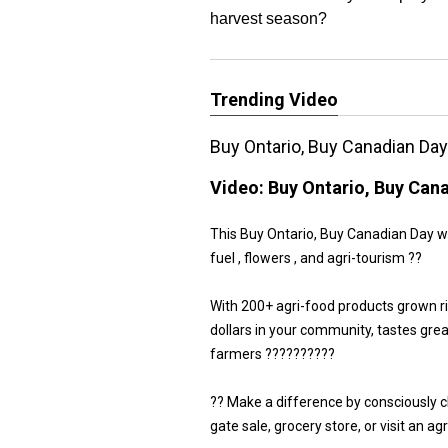
harvest season?
Trending Video
Buy Ontario, Buy Canadian Da
Video:
Buy Ontario, Buy Can
This Buy Ontario, Buy Canadian Day we 
fuel , flowers , and agri-tourism ??
With 200+ agri-food products grown r
dollars in your community, tastes gre
farmers ??????????
?? Make a difference by consciously 
gate sale, grocery store, or visit an a