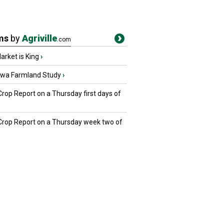
ms
by
Agriville
.com
rket is King
›
owa Farmland Study
›
Crop Report on a Thursday first days of
 Crop Report on a Thursday week two of