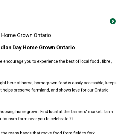
y Home Grown Ontario
adian Day Home Grown Ontario
encourage you to experience the best of local food , fibre ,
ight here at home, homegrown food is easily accessible, keeps
at helps preserve farmland, and shows love for our Ontario
choosing homegrown. Find local at the farmers' market, farm
gri-tourism farm near you to celebrate ??
y the many hands that move food from field to fork