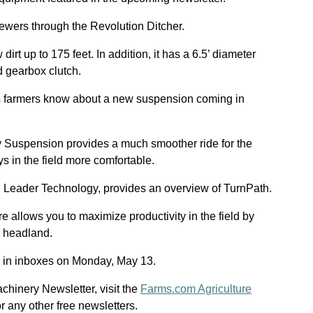
ewers through the Revolution Ditcher.
irt up to 175 feet. In addition, it has a 6.5’ diameter
d gearbox clutch.
ts farmers know about a new suspension coming in
 Suspension provides a much smoother ride for the
 in the field more comfortable.
 Leader Technology, provides an overview of TurnPath.
 allows you to maximize productivity in the field by
h headland.
 in inboxes on Monday, May 13.
achinery Newsletter, visit the
Farms.com Agriculture
 or any other free newsletters.