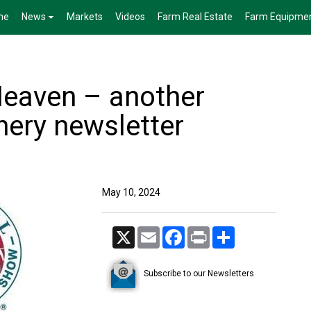
me
News
Markets
Videos
Farm Real Estate
Farm Equipme
 Heaven – another
ery newsletter
May 10, 2024
X
Email
Facebook
Print
Share
Subscribe to our Newsletters