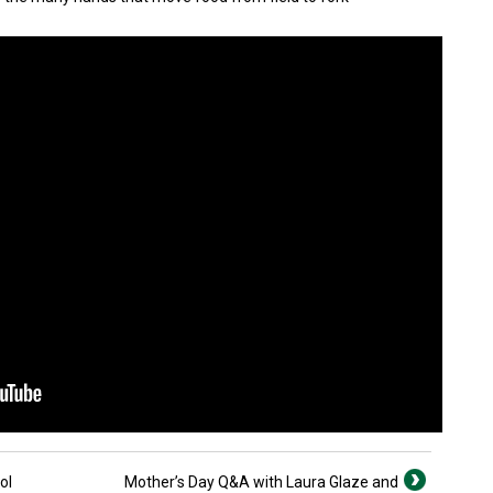
ol
Mother’s Day Q&A with Laura Glaze and