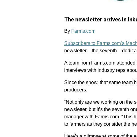
The newsletter arrives in i
By
Farms.com
Subscribers to Farms.com’s Mach
newsletter – the seventh – dedic
A team from Farms.com attended 
interviews with industry reps abo
Since the show, that same team ha
producers.
“Not only are we working on the 
newsletter, but it’s the seventh o
manager with Farms.com. “This high
to farmers as they consider the ne
Here’s a glimpse at some of the e