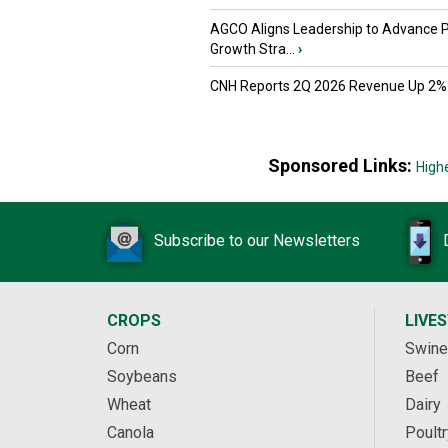
AGCO Aligns Leadership to Advance 
Growth Stra...
›
CNH Reports 2Q 2026 Revenue Up 2%
Sponsored Links:
High
Subscribe to our Newsletters
CROPS
LIVE
Corn
Swine
Soybeans
Beef
Wheat
Dairy
Canola
Poultr