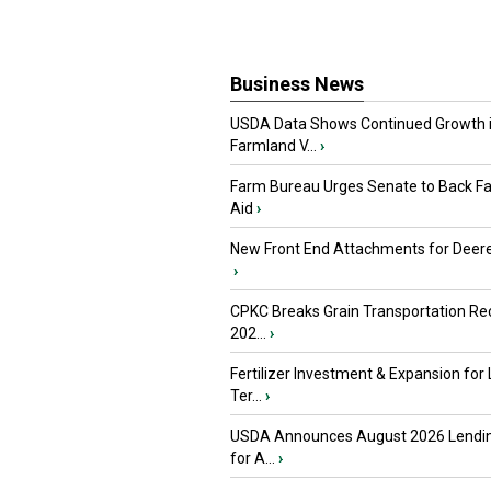
Business News
USDA Data Shows Continued Growth 
Farmland V...
›
Farm Bureau Urges Senate to Back F
Aid
›
New Front End Attachments for Deere
›
CPKC Breaks Grain Transportation Rec
202...
›
Fertilizer Investment & Expansion for
Ter...
›
USDA Announces August 2026 Lendi
for A...
›