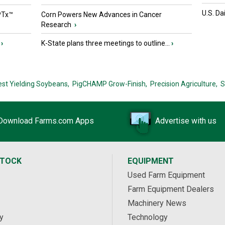
U.S. Da
PTx™
Corn Powers New Advances in Cancer
Research
›
›
K-State plans three meetings to outline...
›
est Yielding Soybeans,
PigCHAMP Grow-Finish,
Precision Agriculture,
S
Download Farms.com Apps
Advertise with us
STOCK
EQUIPMENT
Used Farm Equipment
Farm Equipment Dealers
Machinery News
y
Technology