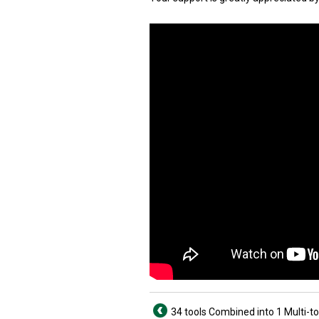
34 tools Combined into 1 Multi-to