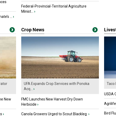
nces
Federal-Provincial-Territorial Agriculture
Minist...
›
ate’s ...
›
Crop News
Live
ator
UFA Expands Crop Services with Ponoka
Taco 
Acq...
›
USDA Of
the New
FMC Launches New Harvest Dry Down
Agrilif
Herbicide
›
Bird Fl
ts
›
Canola Growers Urged to Scout Blackleg
›