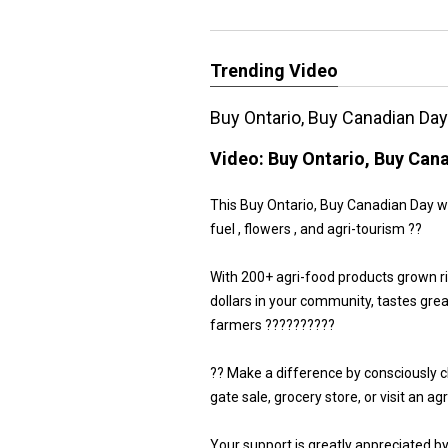
Trending Video
Buy Ontario, Buy Canadian Da
Video:
Buy Ontario, Buy Can
This Buy Ontario, Buy Canadian Day we 
fuel , flowers , and agri-tourism ??
With 200+ agri-food products grown r
dollars in your community, tastes gre
farmers ??????????
?? Make a difference by consciously 
gate sale, grocery store, or visit an a
Your support is greatly appreciated b