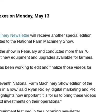
nboxes on Monday, May 13
inery Newsletter
will receive another special edition
ated to the National Farm Machinery Show.
the show in February and conducted more than 70
ut new equipment and upgrades available for farmers.
s been working to edit and finalize those videos for
seventh National Farm Machinery Show edition of the
ne in a row,” said Ryan Ridley, digital marketing and PR
lights how important it is for us to bring these videos
xt investments on their operations.”
quipment featured in the upcoming newsletter.