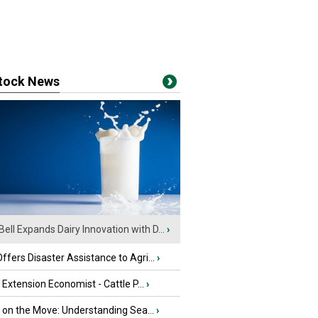
stock News
Bell Expands Dairy Innovation with D...
›
fers Disaster Assistance to Agri...
›
e Extension Economist - Cattle P...
›
u on the Move: Understanding Sea...
›