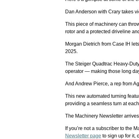
Dan Anderson with Crary takes vi
This piece of machinery can throw d
rotor and a protected driveline an
Morgan Dietrich from Case IH le
2025.
The Steiger Quadtrac Heavy-Duty
operator — making those long days
And Andrew Pierce, a rep from Ag
This new automated turning feature
providing a seamless turn at eac
The Machinery Newsletter arrives
If you’re not a subscriber to the M
Newsletter page
to sign up for it,