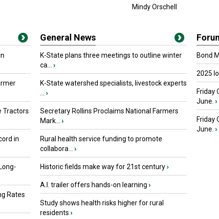
Mindy Orschell
General News
Foru
in
K-State plans three meetings to outline winter
Bond Ma
ca...
›
2025 I
armer
K-State watershed specialists, livestock experts
Friday 
...
›
June.
›
 Tractors
Secretary Rollins Proclaims National Farmers
Friday
Mark...
›
June.
›
ord in
Rural health service funding to promote
collabora...
›
 Long-
Historic fields make way for 21st century
›
A.I. trailer offers hands-on learning
›
ng Rates
Study shows health risks higher for rural
residents
›