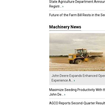
State Agriculture Department Annou
Registr...
›
Future of the Farm Bill Rests in the Sen
Machinery News
John Deere Expands Enhanced Oper
Experience A...
›
Maximize Seeding Productivity With 
John De...
›
AGCO Reports Second-Quarter Resul