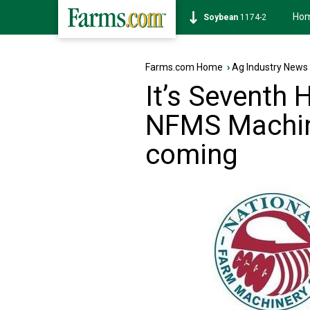
Ho
Soybean
1174-2
Farms.com Home
›
Ag Industry News
It’s Seventh
NFMS Machin
coming