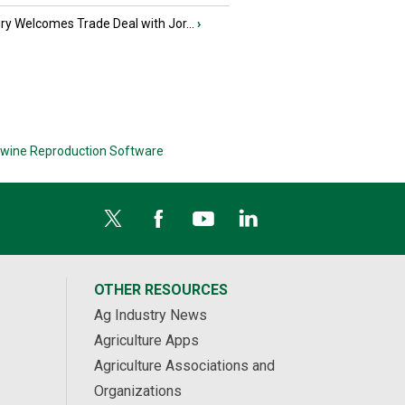
iry Welcomes Trade Deal with Jor...
›
wine Reproduction Software
OTHER RESOURCES
Ag Industry News
Agriculture Apps
Agriculture Associations and
Organizations