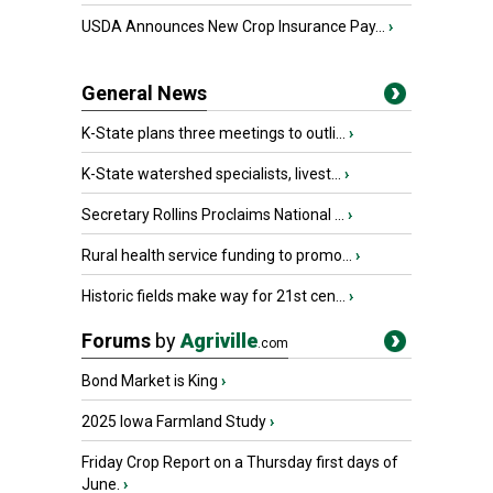
USDA Announces New Crop Insurance Pay...
›
General News
K-State plans three meetings to outli...
›
K-State watershed specialists, livest...
›
Secretary Rollins Proclaims National ...
›
Rural health service funding to promo...
›
Historic fields make way for 21st cen...
›
Forums
by
Agriville
.com
Bond Market is King
›
2025 Iowa Farmland Study
›
Friday Crop Report on a Thursday first days of
June.
›