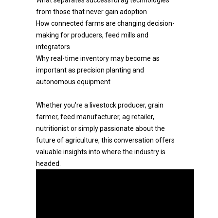
What separates successful ag technologies
from those that never gain adoption
How connected farms are changing decision-
making for producers, feed mills and
integrators
Why real-time inventory may become as
important as precision planting and
autonomous equipment
Whether you're a livestock producer, grain
farmer, feed manufacturer, ag retailer,
nutritionist or simply passionate about the
future of agriculture, this conversation offers
valuable insights into where the industry is
headed.