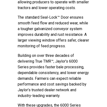
allowing producers to operate with smaller
tractors and lower operating costs.
The standard Seal-Lock™ Door ensures
smooth feed flow and reduced wear, while
a tougher galvanized conveyor system
improves durability and rust resistance. A
larger viewing window offers safer, clearer
monitoring of feed progress.
Building on over three decades of
delivering True TMR™, Jaylor’s 6000
Series provides faster bale processing,
dependable consistency, and lower energy
demands. Farmers can expect reliable
performance and cost savings backed by
Jaylor’s trusted dealer network and
industry-leading warranty.
With these upgrades, the 6000 Series