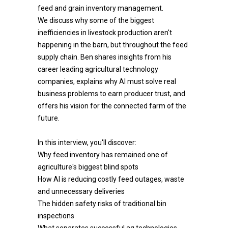
feed and grain inventory management.
We discuss why some of the biggest
inefficiencies in livestock production aren't
happening in the barn, but throughout the feed
supply chain. Ben shares insights from his
career leading agricultural technology
companies, explains why AI must solve real
business problems to earn producer trust, and
offers his vision for the connected farm of the
future.
In this interview, you'll discover:
Why feed inventory has remained one of
agriculture's biggest blind spots
How AI is reducing costly feed outages, waste
and unnecessary deliveries
The hidden safety risks of traditional bin
inspections