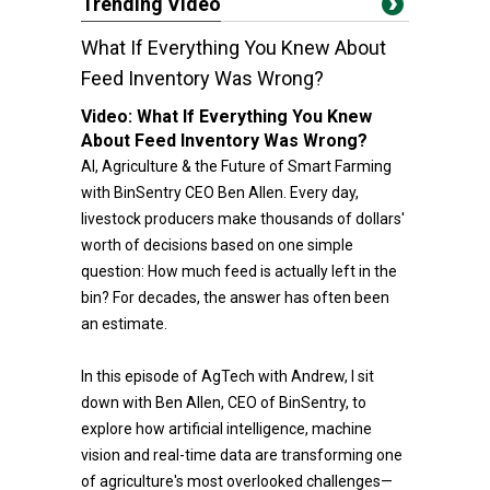
Trending Video
What If Everything You Knew About
Feed Inventory Was Wrong?
Video:
What If Everything You Knew
About Feed Inventory Was Wrong?
AI, Agriculture & the Future of Smart Farming
with BinSentry CEO Ben Allen. Every day,
livestock producers make thousands of dollars'
worth of decisions based on one simple
question: How much feed is actually left in the
bin? For decades, the answer has often been
an estimate.
In this episode of AgTech with Andrew, I sit
down with Ben Allen, CEO of BinSentry, to
explore how artificial intelligence, machine
vision and real-time data are transforming one
of agriculture's most overlooked challenges—