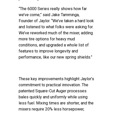
“The 6000 Series really shows how far
we’ve come,” said Jake Tamminga,
Founder of Jaylor. “We’ve taken a hard look
and listened to what folks were asking for.
We’ve reworked much of the mixer, adding
more tire options for heavy mud
conditions, and upgraded a whole list of
features to improve longevity and
performance, like our new spring shields.”
These key improvements highlight Jaylor’s
commitment to practical innovation. The
patented Square-Cut Auger processes
bales quickly and uniformly while using
less fuel. Mixing times are shorter, and the
mixers require 20% less horsepower,