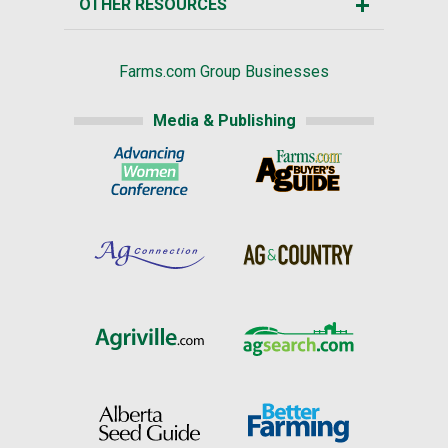
OTHER RESOURCES
Farms.com Group Businesses
Media & Publishing