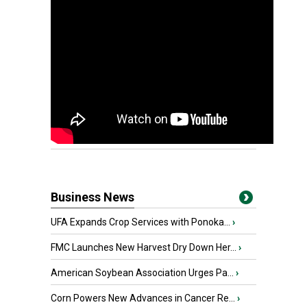
Business News
UFA Expands Crop Services with Ponoka...
›
FMC Launches New Harvest Dry Down Her...
›
American Soybean Association Urges Pa...
›
Corn Powers New Advances in Cancer Re...
›