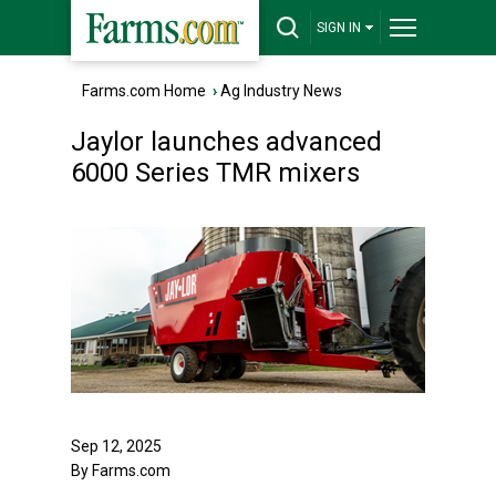
SIGN IN
Farms.com Home
›
Ag Industry News
Jaylor launches advanced
6000 Series TMR mixers
Sep 12, 2025
By Farms.com