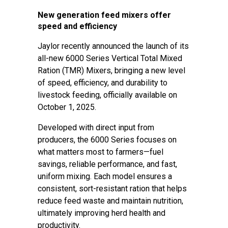
New generation feed mixers offer
speed and efficiency
Jaylor recently announced the launch of its
all-new 6000 Series Vertical Total Mixed
Ration (TMR) Mixers, bringing a new level
of speed, efficiency, and durability to
livestock feeding, officially available on
October 1, 2025.
Developed with direct input from
producers, the 6000 Series focuses on
what matters most to farmers—fuel
savings, reliable performance, and fast,
uniform mixing. Each model ensures a
consistent, sort-resistant ration that helps
reduce feed waste and maintain nutrition,
ultimately improving herd health and
productivity.