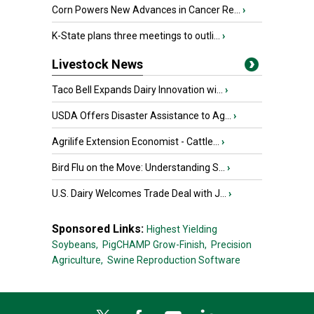
Corn Powers New Advances in Cancer Re...
›
K-State plans three meetings to outli...
›
Livestock News
Taco Bell Expands Dairy Innovation wi...
›
USDA Offers Disaster Assistance to Ag...
›
Agrilife Extension Economist - Cattle...
›
Bird Flu on the Move: Understanding S...
›
U.S. Dairy Welcomes Trade Deal with J...
›
Sponsored Links:
Highest Yielding
Soybeans,
PigCHAMP Grow-Finish,
Precision
Agriculture,
Swine Reproduction Software