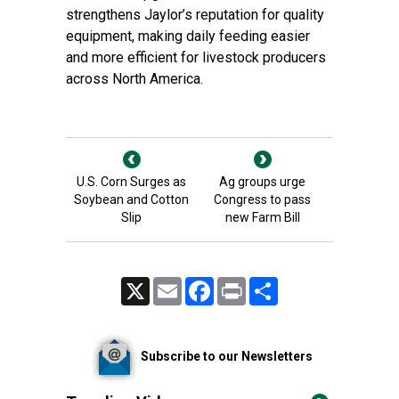
strengthens Jaylor’s reputation for quality
equipment, making daily feeding easier
and more efficient for livestock producers
across North America.
U.S. Corn Surges as
Ag groups urge
Soybean and Cotton
Congress to pass
Slip
new Farm Bill
X
Email
Facebook
Print
Share
Subscribe to our Newsletters