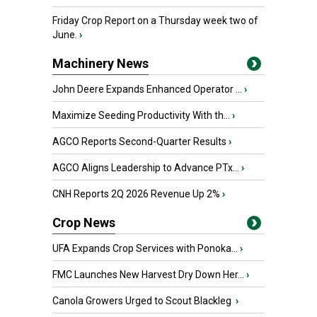
Friday Crop Report on a Thursday week two of
June.
›
Machinery News
John Deere Expands Enhanced Operator ...
›
Maximize Seeding Productivity With th...
›
AGCO Reports Second-Quarter Results
›
AGCO Aligns Leadership to Advance PTx...
›
CNH Reports 2Q 2026 Revenue Up 2%
›
Crop News
UFA Expands Crop Services with Ponoka...
›
FMC Launches New Harvest Dry Down Her...
›
Canola Growers Urged to Scout Blackleg
›