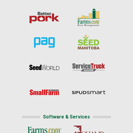
Software & Services