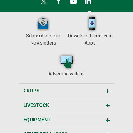
Subscribe to our
Download Farms.com
Newsletters
Apps
Advertise with us
CROPS
LIVESTOCK
EQUIPMENT