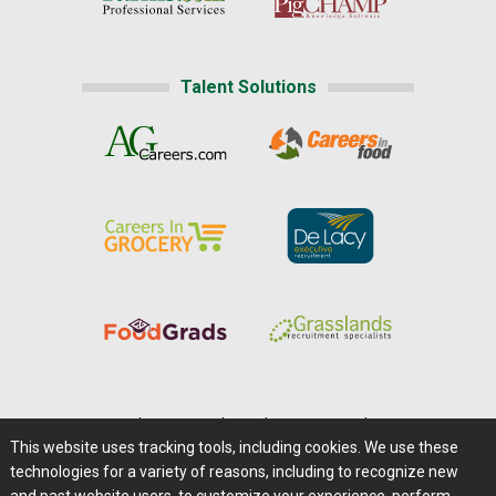
Talent Solutions
Home
|
About Us
|
Help
|
Advertising
|
Media Center
This website uses tracking tools, including cookies. We use these
Careers@Farms.com
|
Terms of Access
technologies for a variety of reasons, including to recognize new
Privacy Policy
|
Comments/Feedback/Questions?