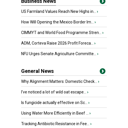
Business News
US Farmland Values Reach New Highs in...
›
How Will Opening the Mexico Border Im...
›
CIMMYT and World Food Programme Stren...
›
ADM, Corteva Raise 2026 Profit Foreca...
›
NFU Urges Senate Agriculture Committe...
›
General News
Why Alignment Matters: Domestic Check...
›
I’ve noticed a lot of wild oat escape...
›
Is fungicide actually effective on Sc...
›
Using Water More Efficiently in Beef ...
›
Tracking Antibiotic Resistance in Fee...
›