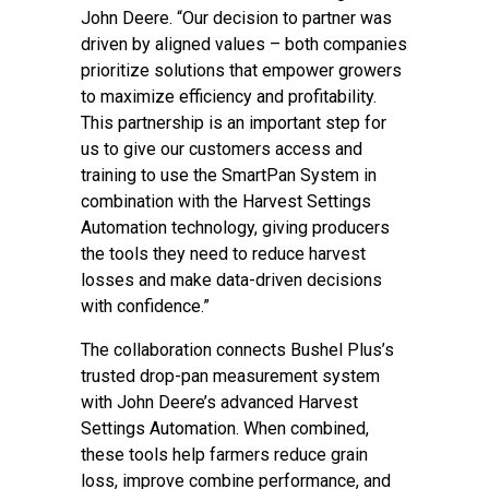
John Deere. “Our decision to partner was
driven by aligned values – both companies
prioritize solutions that empower growers
to maximize efficiency and profitability.
This partnership is an important step for
us to give our customers access and
training to use the SmartPan System in
combination with the Harvest Settings
Automation technology, giving producers
the tools they need to reduce harvest
losses and make data-driven decisions
with confidence.”
The collaboration connects Bushel Plus’s
trusted drop-pan measurement system
with John Deere’s advanced Harvest
Settings Automation. When combined,
these tools help farmers reduce grain
loss, improve combine performance, and