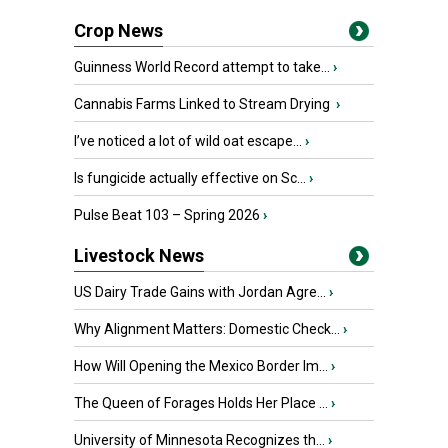
Crop News
Guinness World Record attempt to take...
›
Cannabis Farms Linked to Stream Drying
›
I’ve noticed a lot of wild oat escape...
›
Is fungicide actually effective on Sc...
›
Pulse Beat 103 – Spring 2026
›
Livestock News
US Dairy Trade Gains with Jordan Agre...
›
Why Alignment Matters: Domestic Check...
›
How Will Opening the Mexico Border Im...
›
The Queen of Forages Holds Her Place ...
›
University of Minnesota Recognizes th...
›