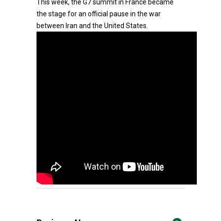
This week, the G7 summit in France became
the stage for an official pause in the war
between Iran and the United States.