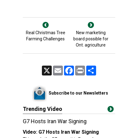
Real Christmas Tree
New marketing
Farming Challenges
board possible for
Ont. agriculture
X
Email
Facebook
Print
Share
Subscribe to our Newsletters
Trending Video
G7 Hosts Iran War Signing
Video:
G7 Hosts Iran War Signing