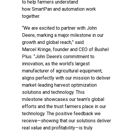
to help farmers understand
how SmartPan and automation work
together.
“We are excited to partner with John
Deere, marking a major milestone in our
growth and global reach,” said
Marcel Kringe, founder and CEO of Bushel
Plus. “John Deere’s commitment to
innovation, as the world's largest
manufacturer of agricultural equipment,
aligns perfectly with our mission to deliver
market-leading harvest optimization
solutions and technology. This
milestone showcases our team’s global
efforts and the trust farmers place in our
technology. The positive feedback we
receive—showing that our solutions deliver
real value and profitability—is truly