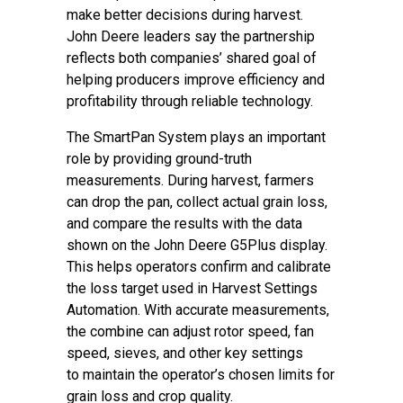
make better decisions during harvest.
John Deere leaders say the partnership
reflects both companies’ shared goal of
helping producers improve efficiency and
profitability through reliable technology.
The SmartPan System plays an important
role by providing ground-truth
measurements. During harvest, farmers
can drop the pan, collect actual grain loss,
and compare the results with the data
shown on the John Deere G5Plus display.
This helps operators confirm and calibrate
the loss target used in Harvest Settings
Automation. With accurate measurements,
the combine can adjust rotor speed, fan
speed, sieves, and other key settings
to maintain the operator’s chosen limits for
grain loss and crop quality.