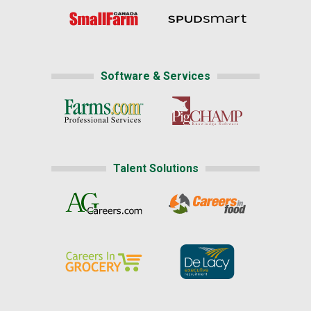
Software & Services
Talent Solutions