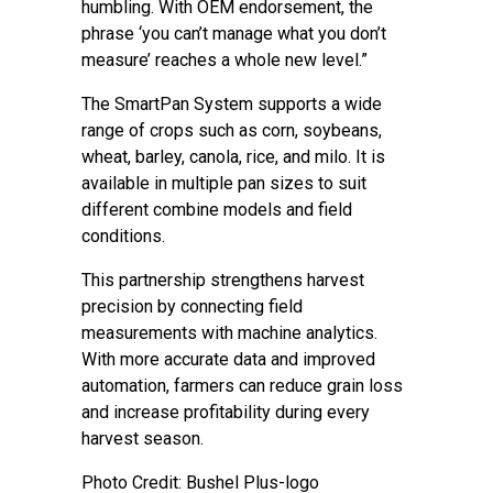
humbling. With OEM endorsement, the
phrase ‘you can’t manage what you don’t
measure’ reaches a whole new level.”
The SmartPan System supports a wide
range of crops such as corn, soybeans,
wheat, barley, canola, rice, and milo. It is
available in multiple pan sizes to suit
different combine models and field
conditions.
This partnership strengthens harvest
precision by connecting field
measurements with machine analytics.
With more accurate data and improved
automation, farmers can reduce grain loss
and increase profitability during every
harvest season.
Photo Credit: Bushel Plus-logo