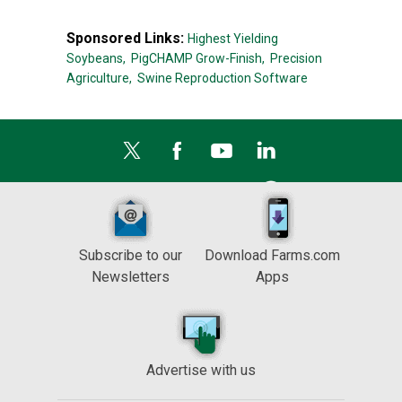
Sponsored Links:
Highest Yielding
Soybeans,
PigCHAMP Grow-Finish,
Precision
Agriculture,
Swine Reproduction Software
Subscribe to our
Download Farms.com
Newsletters
Apps
Advertise with us