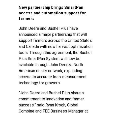
New partnership brings SmartPan
access and automation support for
farmers
John Deere and Bushel Plus have
announced a major partnership that will
support farmers across the United States
and Canada with new harvest optimization
tools. Through this agreement, the Bushel
Plus SmartPan System will now be
available through John Deere’s North
American dealer network, expanding
access to accurate loss-measurement
technology for growers.
“John Deere and Bushel Plus share a
commitment to innovation and farmer
success,” said Ryan Krogh, Global
Combine and FEE Business Manager at