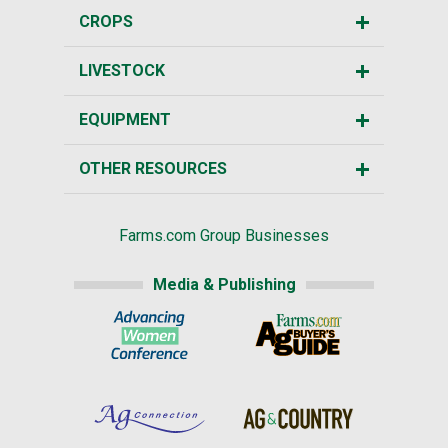
CROPS
LIVESTOCK
EQUIPMENT
OTHER RESOURCES
Farms.com Group Businesses
Media & Publishing