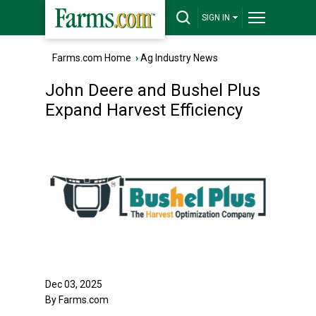
SIGN IN
Farms.com Home
›
Ag Industry News
John Deere and Bushel Plus
Expand Harvest Efficiency
Dec 03, 2025
By Farms.com