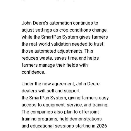
John Deere’s automation continues to
adjust settings as crop conditions change,
while the SmartPan System gives farmers
the real-world validation needed to trust
those automated adjustments. This
reduces waste, saves time, and helps
farmers manage their fields with
confidence.
Under the new agreement, John Deere
dealers will sell and support
the SmartPan System, giving farmers easy
access to equipment, service, and training.
The companies also plan to offer joint
training programs, field demonstrations,
and educational sessions starting in 2026