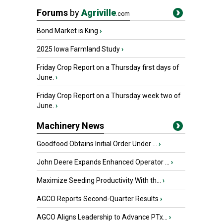
Forums
by
Agriville
.com
Bond Market is King
›
2025 Iowa Farmland Study
›
Friday Crop Report on a Thursday first days of
June.
›
Friday Crop Report on a Thursday week two of
June.
›
Machinery News
Goodfood Obtains Initial Order Under ...
›
John Deere Expands Enhanced Operator ...
›
Maximize Seeding Productivity With th...
›
AGCO Reports Second-Quarter Results
›
AGCO Aligns Leadership to Advance PTx...
›