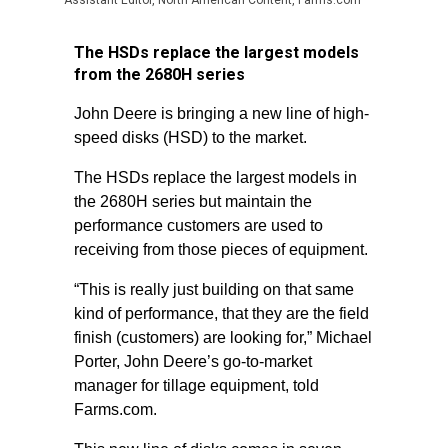
Assistant Editor, North American Content, Farms.com
The HSDs replace the largest models
from the 2680H series
John Deere is bringing a new line of high-
speed disks (HSD) to the market.
The HSDs replace the largest models in
the 2680H series but maintain the
performance customers are used to
receiving from those pieces of equipment.
“This is really just building on that same
kind of performance, that they are the field
finish (customers) are looking for,” Michael
Porter, John Deere’s go-to-market
manager for tillage equipment, told
Farms.com.