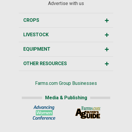
Advertise with us
CROPS
LIVESTOCK
EQUIPMENT
OTHER RESOURCES
Farms.com Group Businesses
Media & Publishing