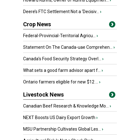
Howard Kuhns, Owner of Kuhns Equipmen...
›
Deere’s FTC Settlement Not a ‘Decisiv...
›
Crop News
Federal-Provincial-Territorial Agricu...
›
Statement On The Canada-uae Comprehen...
›
Canada’s Food Security Strategy Overl...
›
What sets a good farm advisor apart f...
›
Ontario farmers eligible for new $12 ...
›
Livestock News
Canadian Beef Research & Knowledge Mo...
›
NEXT Boosts US Dairy Export Growth
›
MSU Partnership Cultivates Global Les...
›