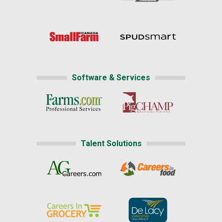
Software & Services
Talent Solutions