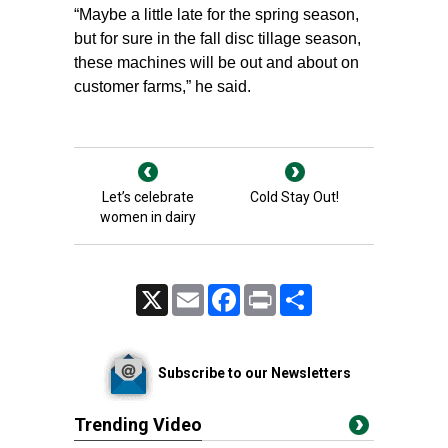
“Maybe a little late for the spring season,
but for sure in the fall disc tillage season,
these machines will be out and about on
customer farms,” he said.
Let’s celebrate
Cold Stay Out!
women in dairy
X
Email
Facebook
Print
Share
Subscribe to our Newsletters
Trending Video