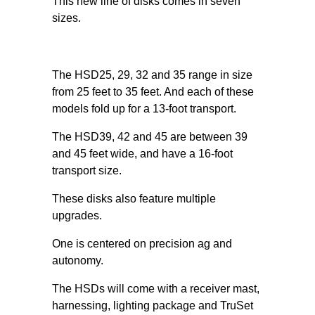
This new line of disks comes in seven
sizes.
The HSD25, 29, 32 and 35 range in size
from 25 feet to 35 feet. And each of these
models fold up for a 13-foot transport.
The HSD39, 42 and 45 are between 39
and 45 feet wide, and have a 16-foot
transport size.
These disks also feature multiple
upgrades.
One is centered on precision ag and
autonomy.
The HSDs will come with a receiver mast,
harnessing, lighting package and TruSet