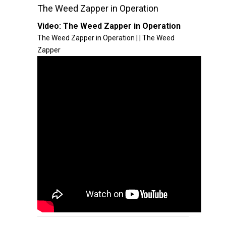
The Weed Zapper in Operation
Video:
The Weed Zapper in Operation
The Weed Zapper in Operation | | The Weed
Zapper