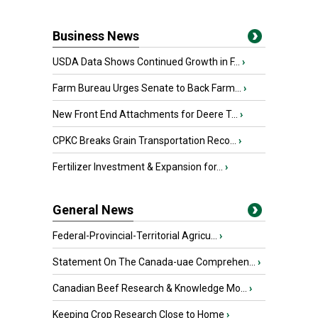
Business News
USDA Data Shows Continued Growth in F...
›
Farm Bureau Urges Senate to Back Farm...
›
New Front End Attachments for Deere T...
›
CPKC Breaks Grain Transportation Reco...
›
Fertilizer Investment & Expansion for...
›
General News
Federal-Provincial-Territorial Agricu...
›
Statement On The Canada-uae Comprehen...
›
Canadian Beef Research & Knowledge Mo...
›
Keeping Crop Research Close to Home
›