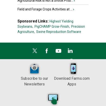
Agricultural Risk Is Not a Shock Prob...
›
Field and Forage Crops Activities at ...
›
Sponsored Links:
Highest Yielding
Soybeans,
PigCHAMP Grow-Finish,
Precision
Agriculture,
Swine Reproduction Software
Subscribe to our
Download Farms.com
Newsletters
Apps