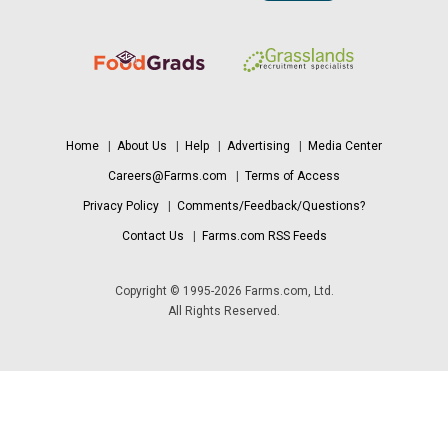
Home
|
About Us
|
Help
|
Advertising
|
Media Center
Careers@Farms.com
|
Terms of Access
Privacy Policy
|
Comments/Feedback/Questions?
Contact Us
|
Farms.com RSS Feeds
Copyright © 1995-2026 Farms.com, Ltd.
All Rights Reserved.