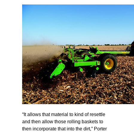
“It allows that material to kind of resettle
and then allow those rolling baskets to
then incorporate that into the dirt,” Porter