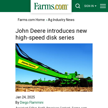
SIGN IN
Farms.com Home
›
Ag Industry News
John Deere introduces new
high-speed disk series
Jan 24, 2025
By
Diego Flammini