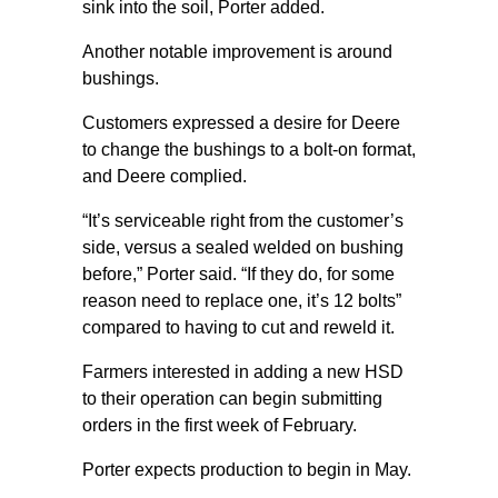
sink into the soil, Porter added.
Another notable improvement is around
bushings.
Customers expressed a desire for Deere
to change the bushings to a bolt-on format,
and Deere complied.
“It’s serviceable right from the customer’s
side, versus a sealed welded on bushing
before,” Porter said. “If they do, for some
reason need to replace one, it’s 12 bolts”
compared to having to cut and reweld it.
Farmers interested in adding a new HSD
to their operation can begin submitting
orders in the first week of February.
Porter expects production to begin in May.