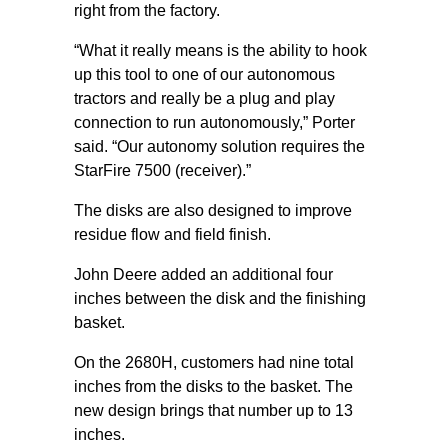
right from the factory.
“What it really means is the ability to hook
up this tool to one of our autonomous
tractors and really be a plug and play
connection to run autonomously,” Porter
said. “Our autonomy solution requires the
StarFire 7500 (receiver).”
The disks are also designed to improve
residue flow and field finish.
John Deere added an additional four
inches between the disk and the finishing
basket.
On the 2680H, customers had nine total
inches from the disks to the basket. The
new design brings that number up to 13
inches.