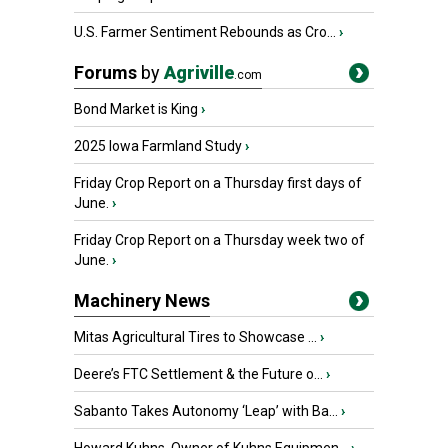
U.S. Farmer Sentiment Rebounds as Cro...
›
Forums
by
Agriville
.com
Bond Market is King
›
2025 Iowa Farmland Study
›
Friday Crop Report on a Thursday first days of
June.
›
Friday Crop Report on a Thursday week two of
June.
›
Machinery News
Mitas Agricultural Tires to Showcase ...
›
Deere’s FTC Settlement & the Future o...
›
Sabanto Takes Autonomy ‘Leap’ with Ba...
›