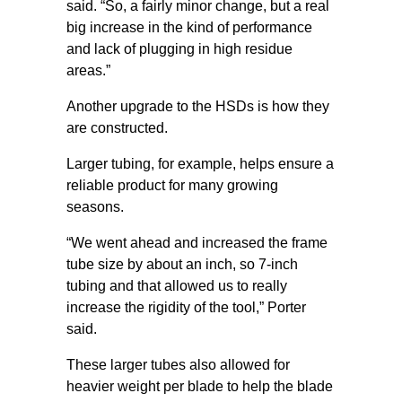
said. “So, a fairly minor change, but a real
big increase in the kind of performance
and lack of plugging in high residue
areas.”
Another upgrade to the HSDs is how they
are constructed.
Larger tubing, for example, helps ensure a
reliable product for many growing
seasons.
“We went ahead and increased the frame
tube size by about an inch, so 7-inch
tubing and that allowed us to really
increase the rigidity of the tool,” Porter
said.
These larger tubes also allowed for
heavier weight per blade to help the blade