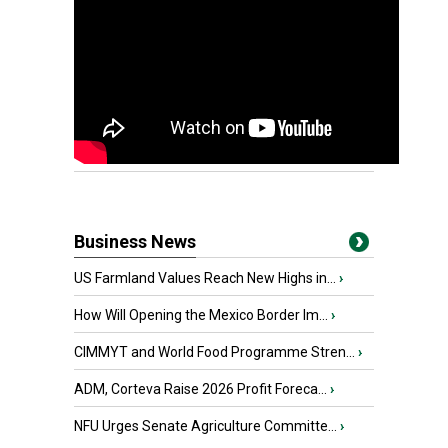
Business News
US Farmland Values Reach New Highs in...
›
How Will Opening the Mexico Border Im...
›
CIMMYT and World Food Programme Stren...
›
ADM, Corteva Raise 2026 Profit Foreca...
›
NFU Urges Senate Agriculture Committe...
›