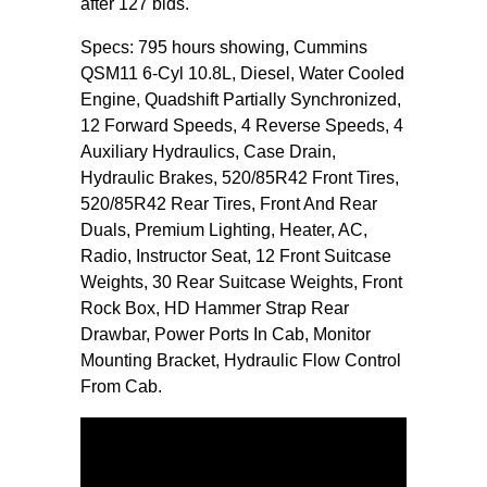
after 127 bids.
Specs: 795 hours showing, Cummins
QSM11 6-Cyl 10.8L, Diesel, Water Cooled
Engine, Quadshift Partially Synchronized,
12 Forward Speeds, 4 Reverse Speeds, 4
Auxiliary Hydraulics, Case Drain,
Hydraulic Brakes, 520/85R42 Front Tires,
520/85R42 Rear Tires, Front And Rear
Duals, Premium Lighting, Heater, AC,
Radio, Instructor Seat, 12 Front Suitcase
Weights, 30 Rear Suitcase Weights, Front
Rock Box, HD Hammer Strap Rear
Drawbar, Power Ports In Cab, Monitor
Mounting Bracket, Hydraulic Flow Control
From Cab.