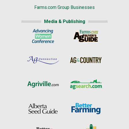
Farms.com Group Businesses
Media & Publishing