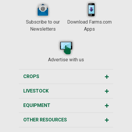
Subscribe to our
Download Farms.com
Newsletters
Apps
Advertise with us
CROPS
LIVESTOCK
EQUIPMENT
OTHER RESOURCES