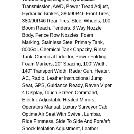
Transmission, AWD, Power Tread Adjust,
Hydraulic Brakes, 380/90R46 Front Tires,
380/90R46 Rear Tires, Steel Wheels, 100’
Boom Reach, Fenders, 3 Way Nozzle
Body, Fence Row Nozzles, Foam
Marking, Stainless Steel Primary Tank,
800Gal. Chemical Tank Capacity, Rinse
Tank, Chemical Inductor, Power Folding,
Foam Markers, 20” Spacing, 100’ Width,
140” Transport Width, Radar Gun, Heater,
AC, Radio, Leather Instructional Jump
Seat, GPS, Guidance Ready, Raven Viper
4 Display, Touch Screen Command,
Electric Adjustable Heated Mirrors,
Operators Manual, Luxury Surveyor Cab;
Optima Air Seat With Swivel, Lumbar,
Ride Firmness, Side To Side And Fore/aft
Shock Isolation Adjustment, Leather