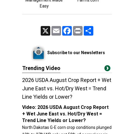
Management Made
Farms.com
Easy
X
Email
Facebook
Print
Share
Subscribe to our Newsletters
Trending Video
2026 USDA August Crop Report + Wet
June East vs. Hot/Dry West = Trend
Line Yields or Lower?
Video:
2026 USDA August Crop Report
+ Wet June East vs. Hot/Dry West =
Trend Line Yields or Lower?
North Dakotas G-E corn crop conditions plunged