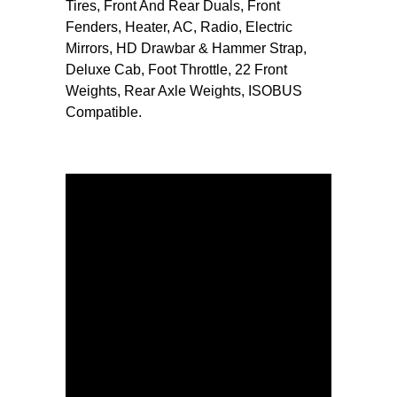
Tires, Front And Rear Duals, Front
Fenders, Heater, AC, Radio, Electric
Mirrors, HD Drawbar & Hammer Strap,
Deluxe Cab, Foot Throttle, 22 Front
Weights, Rear Axle Weights, ISOBUS
Compatible.