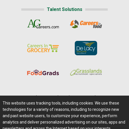
Talent Solutions
Home
|
About Us
|
Help
|
Advertising
|
Media Center
This website uses tracking tools, including cookies. We use these
Careers@Farms.com
|
Terms of Access
technologies for a variety of reasons, including to recognize new
Privacy Policy
|
Comments/Feedback/Questions?
and past website users, to customize your experience, perform
analytics and deliver personalized advertising on our sites, apps and
Contact Us
|
Farms.com RSS Feeds
newsletters and across the Internet based on your interests.