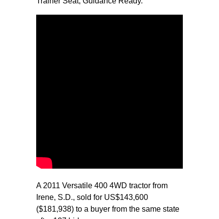
Trainer Seat, Guidance Ready.
A 2011 Versatile 400 4WD tractor from
Irene, S.D., sold for US$143,600
($181,938) to a buyer from the same state