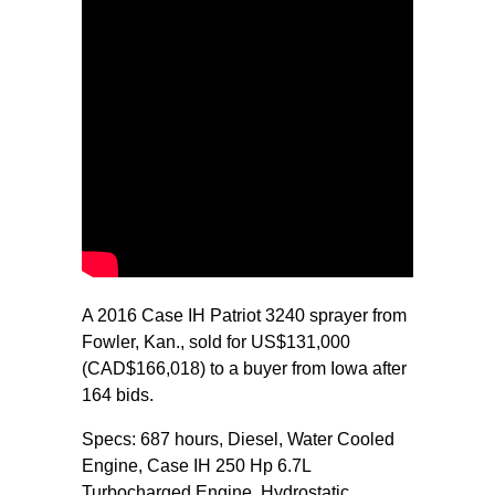
A 2016 Case IH Patriot 3240 sprayer from
Fowler, Kan., sold for US$131,000
(CAD$166,018) to a buyer from Iowa after
164 bids.
Specs: 687 hours, Diesel, Water Cooled
Engine, Case IH 250 Hp 6.7L
Turbocharged Engine, Hydrostatic