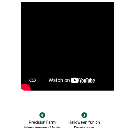
Precision Farm
Halloween fun on