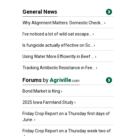
General News
Why Alignment Matters: Domestic Check...
›
I’ve noticed a lot of wild oat escape...
›
Is fungicide actually effective on Sc...
›
Using Water More Efficiently in Beef ...
›
Tracking Antibiotic Resistance in Fee...
›
Forums
by
Agriville
.com
Bond Market is King
›
2025 Iowa Farmland Study
›
Friday Crop Report on a Thursday first days of
June.
›
Friday Crop Report on a Thursday week two of