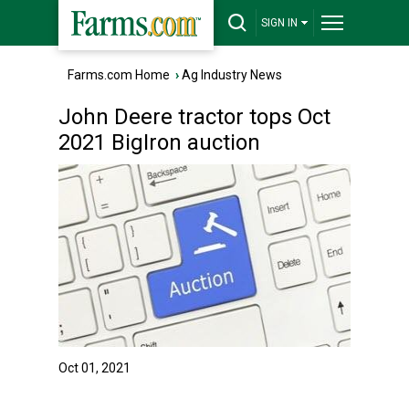
SIGN IN
Farms.com Home
›
Ag Industry News
John Deere tractor tops Oct
2021 BigIron auction
Oct 01, 2021