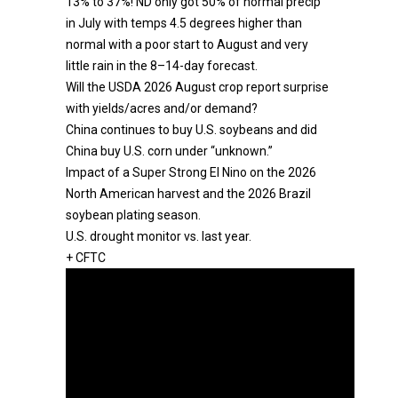
13% to 37%! ND only got 50% of normal precip
in July with temps 4.5 degrees higher than
normal with a poor start to August and very
little rain in the 8–14-day forecast.
Will the USDA 2026 August crop report surprise
with yields/acres and/or demand?
China continues to buy U.S. soybeans and did
China buy U.S. corn under “unknown.”
Impact of a Super Strong El Nino on the 2026
North American harvest and the 2026 Brazil
soybean plating season.
U.S. drought monitor vs. last year.
+ CFTC