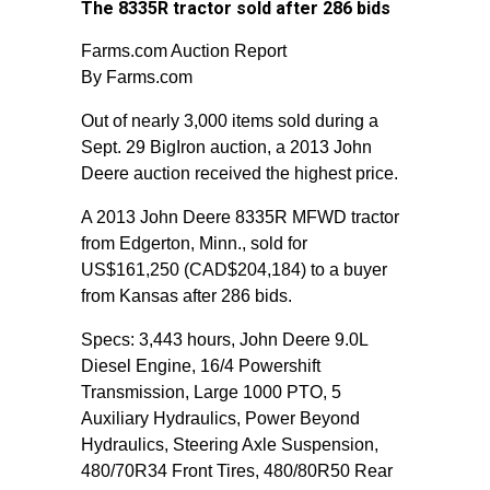
The 8335R tractor sold after 286 bids
Farms.com Auction Report
By Farms.com
Out of nearly 3,000 items sold during a
Sept. 29 BigIron auction, a 2013 John
Deere auction received the highest price.
A 2013 John Deere 8335R MFWD tractor
from Edgerton, Minn., sold for
US$161,250 (CAD$204,184) to a buyer
from Kansas after 286 bids.
Specs: 3,443 hours, John Deere 9.0L
Diesel Engine, 16/4 Powershift
Transmission, Large 1000 PTO, 5
Auxiliary Hydraulics, Power Beyond
Hydraulics, Steering Axle Suspension,
480/70R34 Front Tires, 480/80R50 Rear