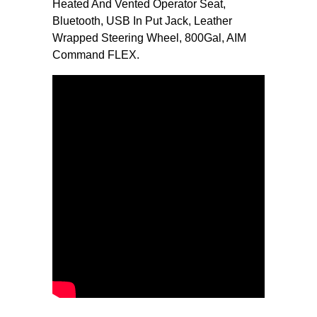
Heated And Vented Operator Seat,
Bluetooth, USB In Put Jack, Leather
Wrapped Steering Wheel, 800Gal, AIM
Command FLEX.