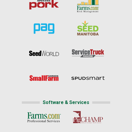
Software & Services