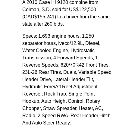
A 2010 Case IH 9120 combine from
Colman, S.D. sold for US$122,500
(CAD$155,241) to a buyer from the same
state after 260 bids.
Specs: 1,693 engine hours, 1,250
separator hours, Iveco/12.9L, Diesel,
Water Cooled Engine, Hydrostatic
Transmission, 4 Forward Speeds, 1
Reverse Speeds, 620/70R42 Front Tires,
23L-26 Rear Tires, Duals, Variable Speed
Header Drive, Lateral Header Tilt,
Hydraulic Fore/Aft Reel Adjustment,
Reverser, Rock Trap, Single Point
Hookup, Auto Height Control, Rotary
Chopper, Straw Spreader, Heater, AC,
Radio, 2 Speed RWA, Rear Header Hitch
And Auto Steer Ready.