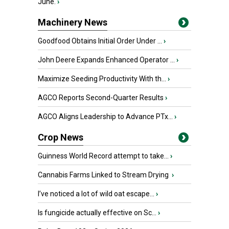
June.
›
Machinery News
Goodfood Obtains Initial Order Under ...
›
John Deere Expands Enhanced Operator ...
›
Maximize Seeding Productivity With th...
›
AGCO Reports Second-Quarter Results
›
AGCO Aligns Leadership to Advance PTx...
›
Crop News
Guinness World Record attempt to take...
›
Cannabis Farms Linked to Stream Drying
›
I’ve noticed a lot of wild oat escape...
›
Is fungicide actually effective on Sc...
›