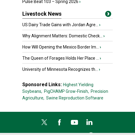
Pulse Beat 103 – Spring 2026
›
Livestock News
US Dairy Trade Gains with Jordan Agre...
›
Why Alignment Matters: Domestic Check...
›
How Will Opening the Mexico Border Im...
›
The Queen of Forages Holds Her Place ...
›
University of Minnesota Recognizes th...
›
Sponsored Links:
Highest Yielding
Soybeans,
PigCHAMP Grow-Finish,
Precision
Agriculture,
Swine Reproduction Software