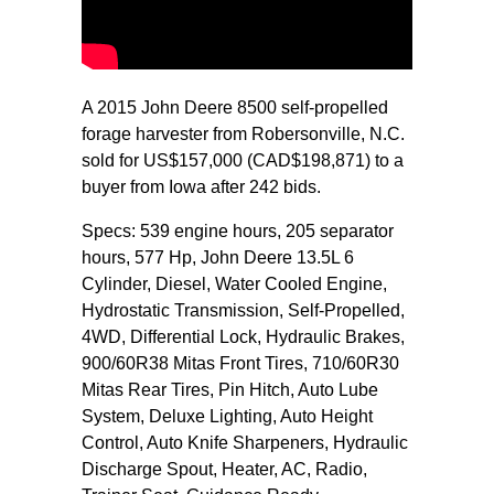
A 2015 John Deere 8500 self-propelled
forage harvester from Robersonville, N.C.
sold for US$157,000 (CAD$198,871) to a
buyer from Iowa after 242 bids.
Specs: 539 engine hours, 205 separator
hours, 577 Hp, John Deere 13.5L 6
Cylinder, Diesel, Water Cooled Engine,
Hydrostatic Transmission, Self-Propelled,
4WD, Differential Lock, Hydraulic Brakes,
900/60R38 Mitas Front Tires, 710/60R30
Mitas Rear Tires, Pin Hitch, Auto Lube
System, Deluxe Lighting, Auto Height
Control, Auto Knife Sharpeners, Hydraulic
Discharge Spout, Heater, AC, Radio,