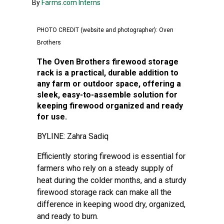
By
Farms.com Interns
PHOTO CREDIT (website and photographer): Oven
Brothers
The Oven Brothers firewood storage
rack is a practical, durable addition to
any farm or outdoor space, offering a
sleek, easy-to-assemble solution for
keeping firewood organized and ready
for use.
BYLINE: Zahra Sadiq
Efficiently storing firewood is essential for
farmers who rely on a steady supply of
heat during the colder months, and a sturdy
firewood storage rack can make all the
difference in keeping wood dry, organized,
and ready to burn.