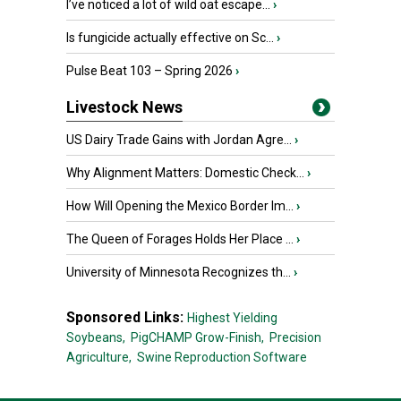
I’ve noticed a lot of wild oat escape...
›
Is fungicide actually effective on Sc...
›
Pulse Beat 103 – Spring 2026
›
Livestock News
US Dairy Trade Gains with Jordan Agre...
›
Why Alignment Matters: Domestic Check...
›
How Will Opening the Mexico Border Im...
›
The Queen of Forages Holds Her Place ...
›
University of Minnesota Recognizes th...
›
Sponsored Links:
Highest Yielding
Soybeans,
PigCHAMP Grow-Finish,
Precision
Agriculture,
Swine Reproduction Software