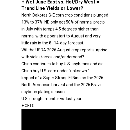
+ Wet June East vs. Hot/Dry West =
Trend Line Yields or Lower?
North Dakotas G-E corn crop conditions plunged
13% to 37%! ND only got 50% of normal precip
in July with temps 4.5 degrees higher than
normal with a poor start to August and very
little rain in the 8–14-day forecast.
Will the USDA 2026 August crop report surprise
with yields/acres and/or demand?
China continues to buy U.S. soybeans and did
China buy U.S. corn under “unknown.”
Impact of a Super Strong El Nino on the 2026
North American harvest and the 2026 Brazil
soybean plating season.
U.S. drought monitor vs. last year.
+ CFTC