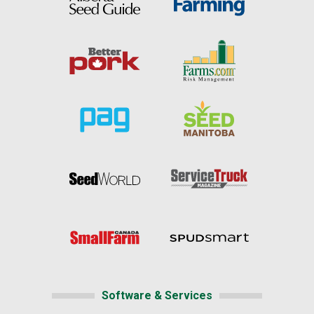
Software & Services