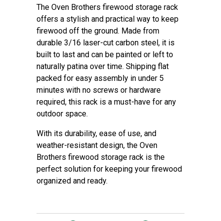
The Oven Brothers firewood storage rack
offers a stylish and practical way to keep
firewood off the ground. Made from
durable 3/16 laser-cut carbon steel, it is
built to last and can be painted or left to
naturally patina over time. Shipping flat
packed for easy assembly in under 5
minutes with no screws or hardware
required, this rack is a must-have for any
outdoor space.
With its durability, ease of use, and
weather-resistant design, the Oven
Brothers firewood storage rack is the
perfect solution for keeping your firewood
organized and ready.