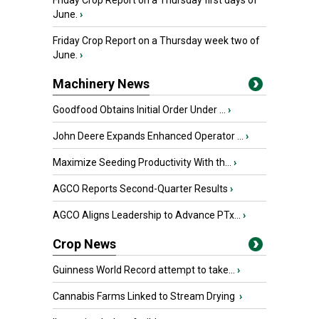
Friday Crop Report on a Thursday first days of
June.
›
Friday Crop Report on a Thursday week two of
June.
›
Machinery News
Goodfood Obtains Initial Order Under ...
›
John Deere Expands Enhanced Operator ...
›
Maximize Seeding Productivity With th...
›
AGCO Reports Second-Quarter Results
›
AGCO Aligns Leadership to Advance PTx...
›
Crop News
Guinness World Record attempt to take...
›
Cannabis Farms Linked to Stream Drying
›