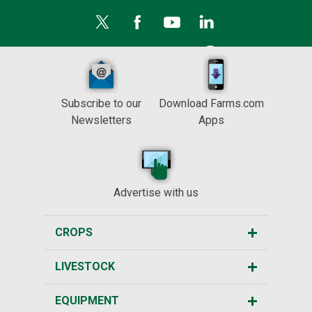
Subscribe to our
Download Farms.com
Newsletters
Apps
Advertise with us
CROPS
LIVESTOCK
EQUIPMENT