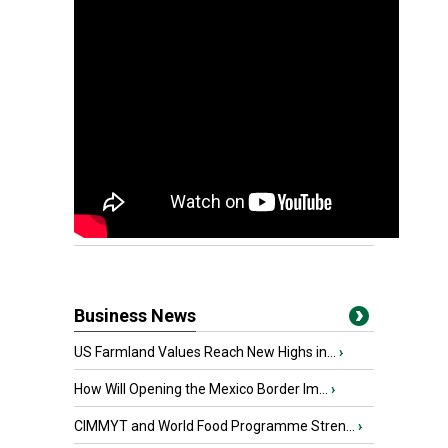
Business News
US Farmland Values Reach New Highs in...
›
How Will Opening the Mexico Border Im...
›
CIMMYT and World Food Programme Stren...
›