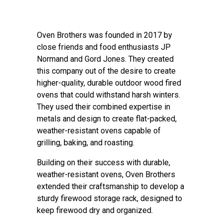
Oven Brothers was founded in 2017 by
close friends and food enthusiasts JP
Normand and Gord Jones. They created
this company out of the desire to create
higher-quality, durable outdoor wood fired
ovens that could withstand harsh winters.
They used their combined expertise in
metals and design to create flat-packed,
weather-resistant ovens capable of
grilling, baking, and roasting.
Building on their success with durable,
weather-resistant ovens, Oven Brothers
extended their craftsmanship to develop a
sturdy firewood storage rack, designed to
keep firewood dry and organized.