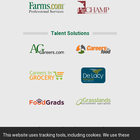
Talent Solutions
Home
|
About Us
|
Help
|
Advertising
|
Media Center
This website uses tracking tools, including cookies. We use these
Careers@Farms.com
|
Terms of Access