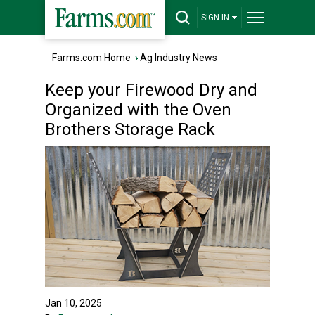
SIGN IN
Farms.com Home
›
Ag Industry News
Keep your Firewood Dry and
Organized with the Oven
Brothers Storage Rack
Jan 10, 2025