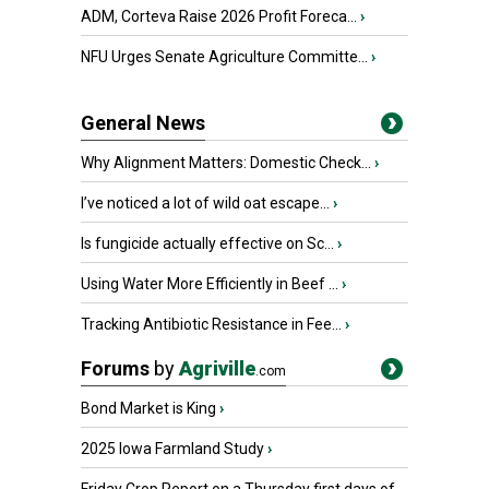
ADM, Corteva Raise 2026 Profit Foreca...
›
NFU Urges Senate Agriculture Committe...
›
General News
Why Alignment Matters: Domestic Check...
›
I’ve noticed a lot of wild oat escape...
›
Is fungicide actually effective on Sc...
›
Using Water More Efficiently in Beef ...
›
Tracking Antibiotic Resistance in Fee...
›
Forums
by
Agriville
.com
Bond Market is King
›
2025 Iowa Farmland Study
›