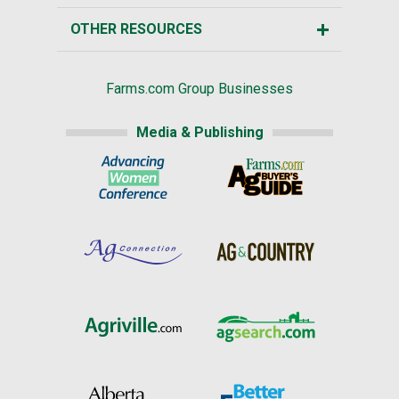
OTHER RESOURCES
Farms.com Group Businesses
Media & Publishing