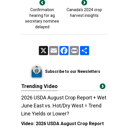
Confirmation
Canada's 2024 crop
hearing for ag
harvest insights
secretary nominee
delayed
X
Email
Facebook
Print
Share
Subscribe to our Newsletters
Trending Video
2026 USDA August Crop Report + Wet
June East vs. Hot/Dry West = Trend
Line Yields or Lower?
Video:
2026 USDA August Crop Report