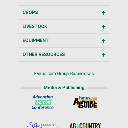
CROPS
LIVESTOCK
EQUIPMENT
OTHER RESOURCES
Farms.com Group Businesses
Media & Publishing