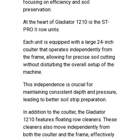
focusing on efficiency and soil
preservation.
At the heart of Gladiator 1210 is the ST-
PRO II row units.
Each unit is equipped with a large 24-inch
coulter that operates independently from
the frame, allowing for precise soil cutting
without disturbing the overall setup of the
machine.
This independence is crucial for
maintaining consistent depth and pressure,
leading to better soil strip preparation.
In addition to the coulter, the Gladiator
1210 features floating row cleaners. These
cleaners also move independently from
both the coulter and the frame, effectively