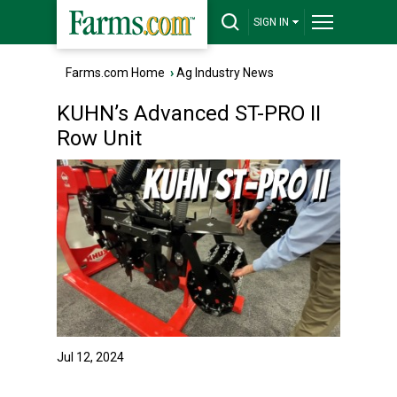
SIGN IN
Farms.com Home
›
Ag Industry News
KUHN’s Advanced ST-PRO II
Row Unit
Jul 12, 2024