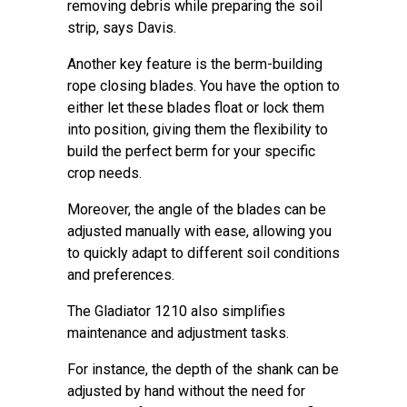
removing debris while preparing the soil
strip, says Davis.
Another key feature is the berm-building
rope closing blades. You have the option to
either let these blades float or lock them
into position, giving them the flexibility to
build the perfect berm for your specific
crop needs.
Moreover, the angle of the blades can be
adjusted manually with ease, allowing you
to quickly adapt to different soil conditions
and preferences.
The Gladiator 1210 also simplifies
maintenance and adjustment tasks.
For instance, the depth of the shank can be
adjusted by hand without the need for