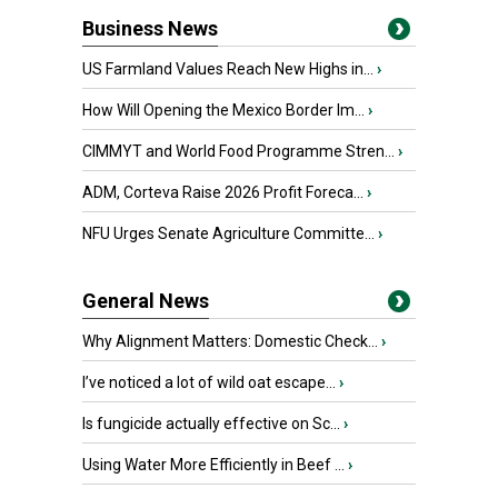
Business News
US Farmland Values Reach New Highs in...
›
How Will Opening the Mexico Border Im...
›
CIMMYT and World Food Programme Stren...
›
ADM, Corteva Raise 2026 Profit Foreca...
›
NFU Urges Senate Agriculture Committe...
›
General News
Why Alignment Matters: Domestic Check...
›
I’ve noticed a lot of wild oat escape...
›
Is fungicide actually effective on Sc...
›
Using Water More Efficiently in Beef ...
›