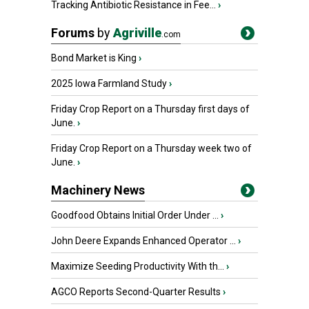
Tracking Antibiotic Resistance in Fee...
›
Forums
by
Agriville
.com
Bond Market is King
›
2025 Iowa Farmland Study
›
Friday Crop Report on a Thursday first days of
June.
›
Friday Crop Report on a Thursday week two of
June.
›
Machinery News
Goodfood Obtains Initial Order Under ...
›
John Deere Expands Enhanced Operator ...
›
Maximize Seeding Productivity With th...
›
AGCO Reports Second-Quarter Results
›