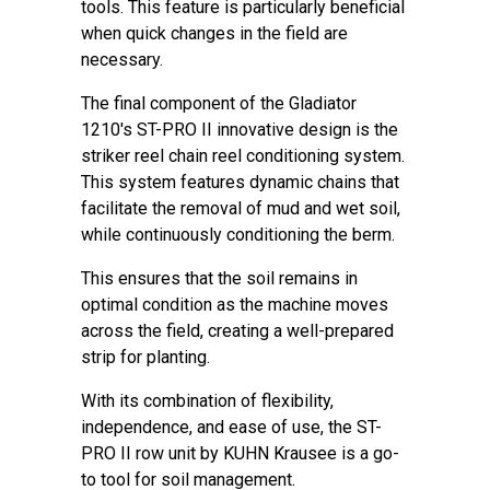
tools. This feature is particularly beneficial
when quick changes in the field are
necessary.
The final component of the Gladiator
1210's ST-PRO II innovative design is the
striker reel chain reel conditioning system.
This system features dynamic chains that
facilitate the removal of mud and wet soil,
while continuously conditioning the berm.
This ensures that the soil remains in
optimal condition as the machine moves
across the field, creating a well-prepared
strip for planting.
With its combination of flexibility,
independence, and ease of use, the ST-
PRO II row unit by KUHN Krausee is a go-
to tool for soil management.