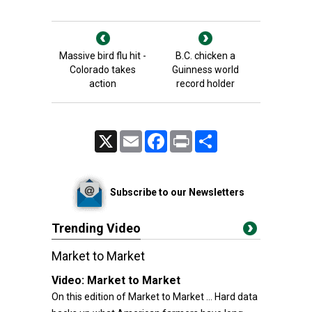
Massive bird flu hit -
B.C. chicken a
Colorado takes
Guinness world
action
record holder
X
Email
Facebook
Print
Share
Subscribe to our Newsletters
Trending Video
Market to Market
Video:
Market to Market
On this edition of Market to Market ... Hard data