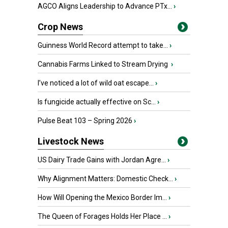
AGCO Aligns Leadership to Advance PTx...
›
Crop News
Guinness World Record attempt to take...
›
Cannabis Farms Linked to Stream Drying
›
I’ve noticed a lot of wild oat escape...
›
Is fungicide actually effective on Sc...
›
Pulse Beat 103 – Spring 2026
›
Livestock News
US Dairy Trade Gains with Jordan Agre...
›
Why Alignment Matters: Domestic Check...
›
How Will Opening the Mexico Border Im...
›
The Queen of Forages Holds Her Place ...
›