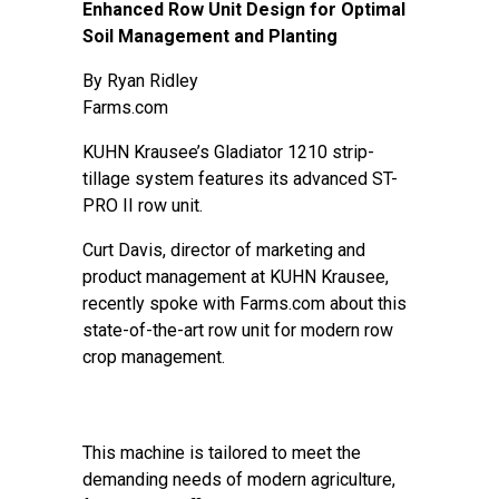
Enhanced Row Unit Design for Optimal
Soil Management and Planting
By
Ryan Ridley
Farms.com
KUHN Krausee’s Gladiator 1210 strip-
tillage system features its advanced ST-
PRO II row unit.
Curt Davis, director of marketing and
product management at KUHN Krausee,
recently spoke with Farms.com about this
state-of-the-art row unit for modern row
crop management.
This machine is tailored to meet the
demanding needs of modern agriculture,