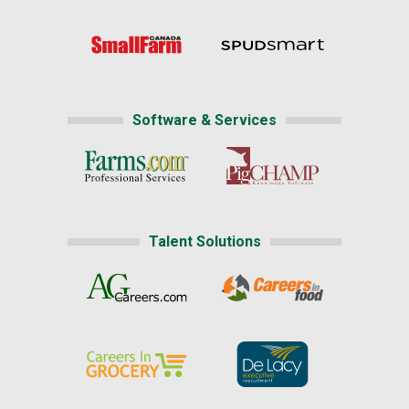
Software & Services
Talent Solutions