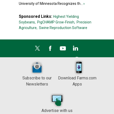
University of Minnesota Recognizes th...
›
Sponsored Links:
Highest Yielding
Soybeans,
PigCHAMP Grow-Finish,
Precision
Agriculture,
Swine Reproduction Software
Subscribe to our
Download Farms.com
Newsletters
Apps
Advertise with us