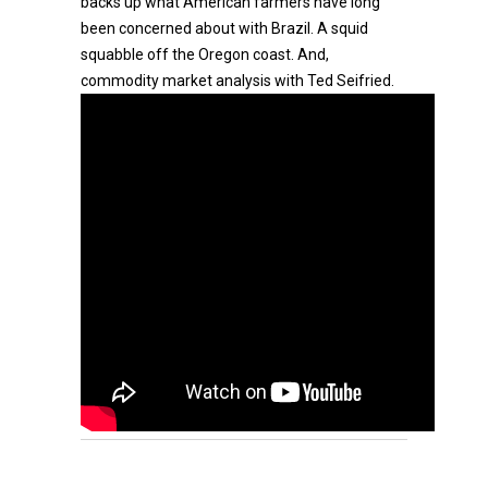
backs up what American farmers have long
been concerned about with Brazil. A squid
squabble off the Oregon coast. And,
commodity market analysis with Ted Seifried.