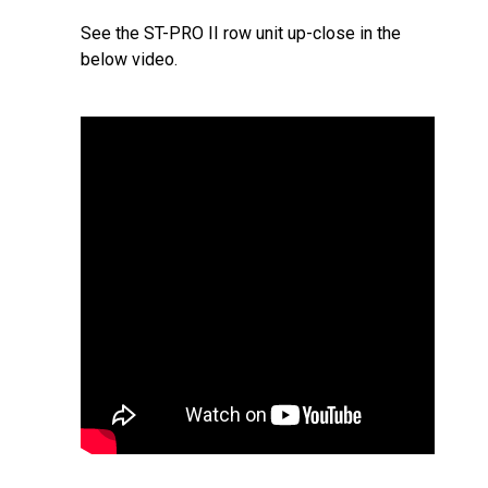
See the ST-PRO II row unit up-close in the
below video.