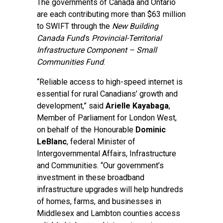
The governments of Canada and Ontario
are each contributing more than $63 million
to SWIFT through the
New Building
Canada Fund
’s
Provincial-Territorial
Infrastructure Component – Small
Communities Fund
.
“Reliable access to high-speed internet is
essential for rural Canadians’ growth and
development,” said
Arielle Kayabaga
,
Member of Parliament for London West,
on behalf of the Honourable
Dominic
LeBlanc
, federal Minister of
Intergovernmental Affairs, Infrastructure
and Communities. “Our government’s
investment in these broadband
infrastructure upgrades will help hundreds
of homes, farms, and businesses in
Middlesex and Lambton counties access