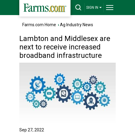
SIGN IN
Farms.com Home
›
Ag Industry News
Lambton and Middlesex are
next to receive increased
broadband infrastructure
Sep 27, 2022