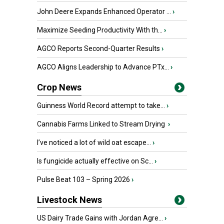
John Deere Expands Enhanced Operator ...
›
Maximize Seeding Productivity With th...
›
AGCO Reports Second-Quarter Results
›
AGCO Aligns Leadership to Advance PTx...
›
Crop News
Guinness World Record attempt to take...
›
Cannabis Farms Linked to Stream Drying
›
I’ve noticed a lot of wild oat escape...
›
Is fungicide actually effective on Sc...
›
Pulse Beat 103 – Spring 2026
›
Livestock News
US Dairy Trade Gains with Jordan Agre...
›