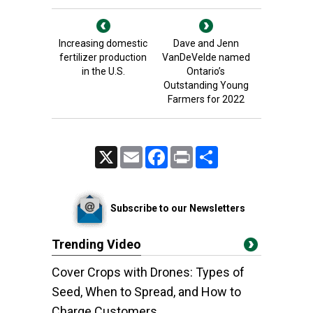
Increasing domestic
Dave and Jenn
fertilizer production
VanDeVelde named
in the U.S.
Ontario’s
Outstanding Young
Farmers for 2022
X
Email
Facebook
Print
Share
Subscribe to our Newsletters
Trending Video
Cover Crops with Drones: Types of
Seed, When to Spread, and How to
Charge Customers