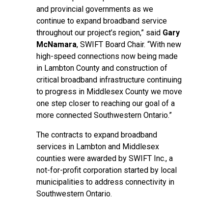
and provincial governments as we
continue to expand broadband service
throughout our project’s region,” said
Gary
McNamara
, SWIFT Board Chair. “With new
high-speed connections now being made
in Lambton County and construction of
critical broadband infrastructure continuing
to progress in Middlesex County we move
one step closer to reaching our goal of a
more connected Southwestern Ontario.”
The contracts to expand broadband
services in Lambton and Middlesex
counties were awarded by SWIFT Inc., a
not-for-profit corporation started by local
municipalities to address connectivity in
Southwestern Ontario.