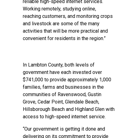
reliable high-speed internet services.
Working remotely, studying online,
reaching customers, and monitoring crops
and livestock are some of the many
activities that will be more practical and
convenient for residents in the region.”
In Lambton County, both levels of
government have each invested over
$741,000 to provide approximately 1,000
families, farms and businesses in the
communities of Ravenswood, Gustin
Grove, Cedar Point, Glendale Beach,
Hillsborough Beach and Highland Glen with
access to high-speed internet service.
“Our government is getting it done and
delivering on its commitment to provide