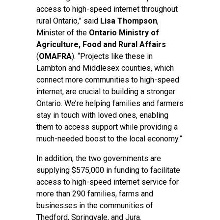
access to high-speed internet throughout
rural Ontario,” said
Lisa Thompson
,
Minister of the
Ontario Ministry of
Agriculture, Food and Rural Affairs
(
OMAFRA
). “Projects like these in
Lambton and Middlesex counties, which
connect more communities to high-speed
internet, are crucial to building a stronger
Ontario. We’re helping families and farmers
stay in touch with loved ones, enabling
them to access support while providing a
much-needed boost to the local economy.”
In addition, the two governments are
supplying $575,000 in funding to facilitate
access to high-speed internet service for
more than 290 families, farms and
businesses in the communities of
Thedford, Springvale, and Jura.