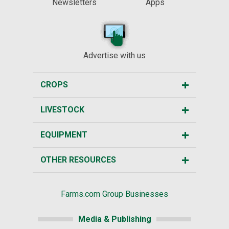
Newsletters
Apps
Advertise with us
CROPS
LIVESTOCK
EQUIPMENT
OTHER RESOURCES
Farms.com Group Businesses
Media & Publishing