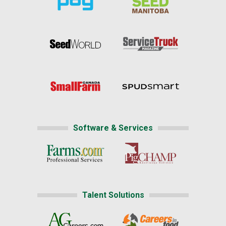
Software & Services
Talent Solutions