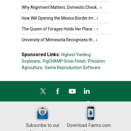
Why Alignment Matters: Domestic Check...
›
How Will Opening the Mexico Border Im...
›
The Queen of Forages Holds Her Place ...
›
University of Minnesota Recognizes th...
›
Sponsored Links:
Highest Yielding
Soybeans,
PigCHAMP Grow-Finish,
Precision
Agriculture,
Swine Reproduction Software
Subscribe to our
Download Farms.com