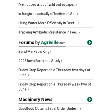
I’ve noticed a lot of wild oat escape...
›
Is fungicide actually effective on Sc...
›
Using Water More Efficiently in Beef ...
›
Tracking Antibiotic Resistance in Fee...
›
Forums
by
Agriville
.com
Bond Market is King
›
2025 Iowa Farmland Study
›
Friday Crop Report on a Thursday first days of
June.
›
Friday Crop Report on a Thursday week two of
June.
›
Machinery News
Goodfood Obtains Initial Order Under ...
›