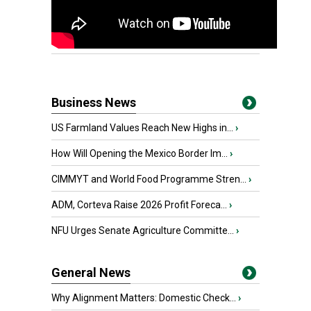
Business News
US Farmland Values Reach New Highs in...
›
How Will Opening the Mexico Border Im...
›
CIMMYT and World Food Programme Stren...
›
ADM, Corteva Raise 2026 Profit Foreca...
›
NFU Urges Senate Agriculture Committe...
›
General News
Why Alignment Matters: Domestic Check...
›