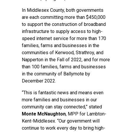
In Middlesex County, both governments
are each committing more than $450,000
to support the construction of broadband
infrastructure to supply access to high-
speed internet service for more than 170
families, farms and businesses in the
communities of Kerwood, Strathroy, and
Napperton in the Fall of 2022, and for more
than 100 families, farms and businesses
in the community of Ballymote by
December 2022.
“This is fantastic news and means even
more families and businesses in our
community can stay connected,” stated
Monte McNaughton
, MPP for Lambton-
Kent-Middlesex. “Our government will
continue to work every day to bring high-