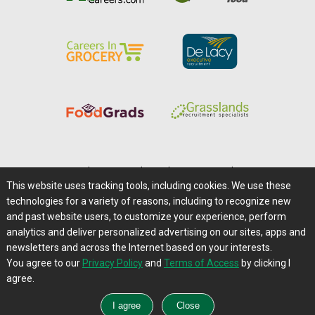
Home
|
About Us
|
Help
|
Advertising
|
Media Center
This website uses tracking tools, including cookies. We use these
Careers@Farms.com
|
Terms of Access
technologies for a variety of reasons, including to recognize new
Privacy Policy
|
Comments/Feedback/Questions?
and past website users, to customize your experience, perform
analytics and deliver personalized advertising on our sites, apps and
Contact Us
|
Farms.com RSS Feeds
newsletters and across the Internet based on your interests.
You agree to our
Privacy Policy
and
Terms of Access
by clicking I
Copyright © 1995-2026 Farms.com, Ltd.
agree.
All Rights Reserved.