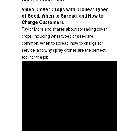
Video:
Cover Crops with Drones: Types
of Seed, When to Spread, and How to
Charge Customers
Taylor Moreland shares about spreading cover
crops, including what types of seed are
common, when to spread, how to charge for
service, and why spray drones are the perfect
tool for the job.