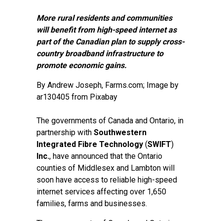
More rural residents and communities
will benefit from high-speed internet as
part of the Canadian plan to supply cross-
country broadband infrastructure to
promote economic gains.
By
Andrew Joseph
, Farms.com; Image by
ar130405 from Pixabay
The governments of Canada and Ontario, in
partnership with
Southwestern
Integrated Fibre Technology
(
SWIFT
)
Inc.
, have announced that the Ontario
counties of Middlesex and Lambton will
soon have access to reliable high-speed
internet services affecting over 1,650
families, farms and businesses.