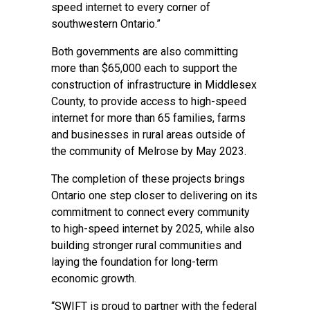
speed internet to every corner of
southwestern Ontario.”
Both governments are also committing
more than $65,000 each to support the
construction of infrastructure in Middlesex
County, to provide access to high-speed
internet for more than 65 families, farms
and businesses in rural areas outside of
the community of Melrose by May 2023.
The completion of these projects brings
Ontario one step closer to delivering on its
commitment to connect every community
to high-speed internet by 2025, while also
building stronger rural communities and
laying the foundation for long-term
economic growth.
“SWIFT is proud to partner with the federal