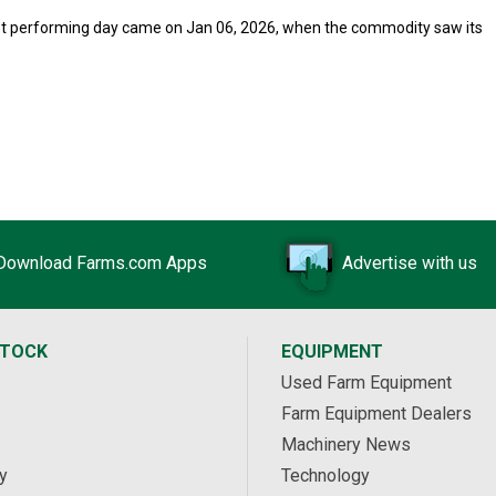
orst performing day came on Jan 06, 2026, when the commodity saw its
Download Farms.com Apps
Advertise with us
STOCK
EQUIPMENT
Used Farm Equipment
Farm Equipment Dealers
Machinery News
y
Technology