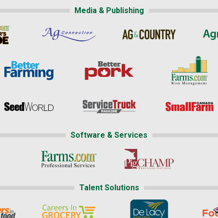
Media & Publishing
Software & Services
Talent Solutions