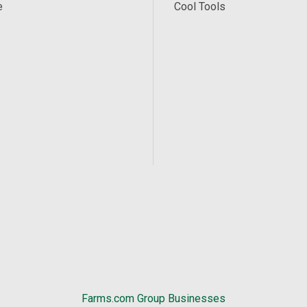
e
Cool Tools
Farms.com Group Businesses