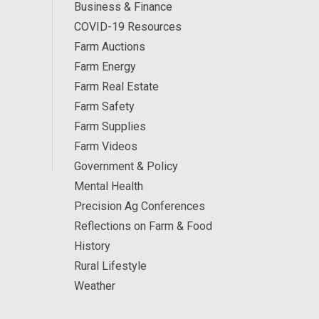
Business & Finance
COVID-19 Resources
Farm Auctions
Farm Energy
Farm Real Estate
Farm Safety
Farm Supplies
Farm Videos
Government & Policy
Mental Health
Precision Ag Conferences
Reflections on Farm & Food
History
Rural Lifestyle
Weather