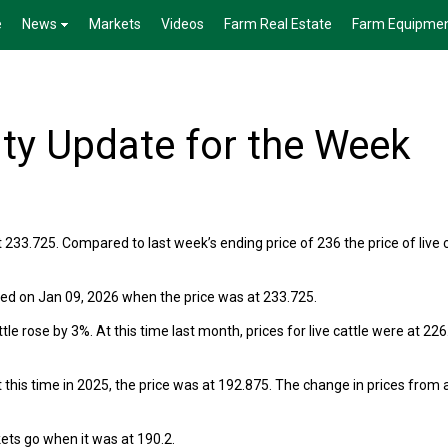
e
News
Markets
Videos
Farm Real Estate
Farm Equipme
ty Update for the Week
 233.725. Compared to last week’s ending price of 236 the price of live 
rred on Jan 09, 2026 when the price was at 233.725.
le rose by 3%. At this time last month, prices for live cattle were at 226
 this time in 2025, the price was at 192.875. The change in prices from 
kets go when it was at 190.2.