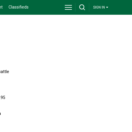
nt
Classifieds
SIGN IN
cattle
.95
a