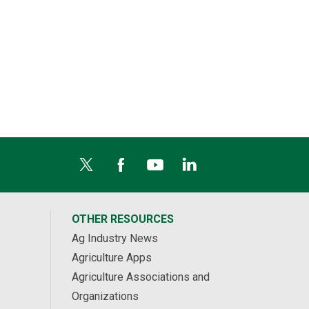
OTHER RESOURCES
Ag Industry News
Agriculture Apps
Agriculture Associations and
Organizations