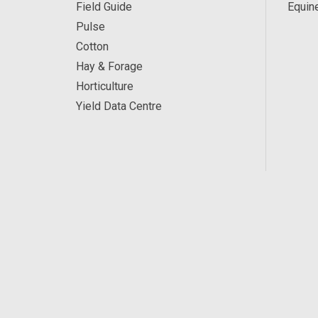
Field Guide
Equin
Pulse
Cotton
Hay & Forage
Horticulture
Yield Data Centre