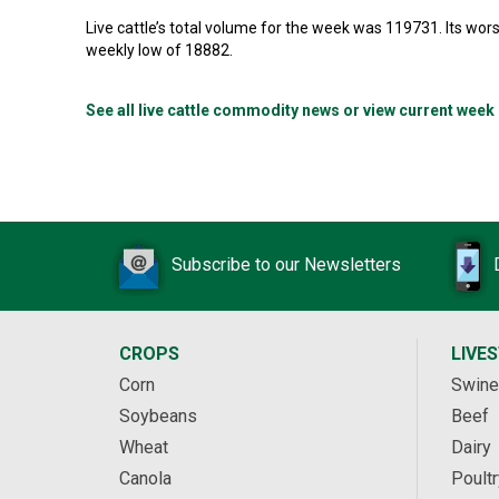
Live cattle’s total volume for the week was 119731. Its w
weekly low of 18882.
See all live cattle commodity news or view current week
Subscribe to our Newsletters
CROPS
LIVE
Corn
Swine
Soybeans
Beef
Wheat
Dairy
Canola
Poultr