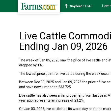
Hom
Soybean
1184-0
Live Cattle Commodi
Ending Jan 09, 2026
The week of Jan 05, 2026 saw the price of live cattle end at
dropped by 1%.
The lowest price point for live cattle during the week occu
Between Dec 09, 2025 and Jan 09, 2026 the price of live catt
and have now jumped to 233.725.
Live cattle has also seen an improvement from last year. At
year ago represents an increase of 21.2%.
On Jan 03, 2025, live cattle had its worst day as far as mar