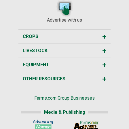
Advertise with us
CROPS
LIVESTOCK
EQUIPMENT
OTHER RESOURCES
Farms.com Group Businesses
Media & Publishing