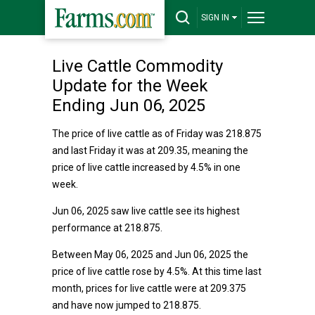
SIGN IN
Live Cattle Commodity
Update for the Week
Ending Jun 06, 2025
The price of live cattle as of Friday was 218.875
and last Friday it was at 209.35, meaning the
price of live cattle increased by 4.5% in one
week.
Jun 06, 2025 saw live cattle see its highest
performance at 218.875.
Between May 06, 2025 and Jun 06, 2025 the
price of live cattle rose by 4.5%. At this time last
month, prices for live cattle were at 209.375
and have now jumped to 218.875.