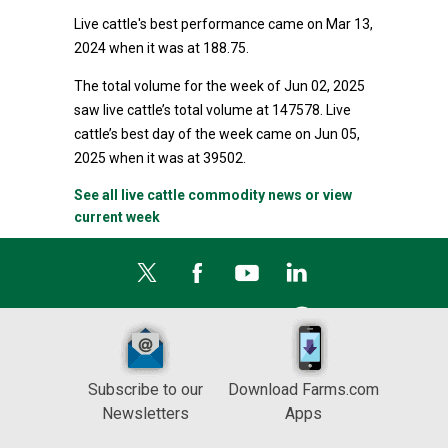
Live cattle's best performance came on Mar 13,
2024 when it was at 188.75.
The total volume for the week of Jun 02, 2025
saw live cattle’s total volume at 147578. Live
cattle’s best day of the week came on Jun 05,
2025 when it was at 39502.
See all live cattle commodity news or view
current week
Subscribe to our
Download Farms.com
Newsletters
Apps