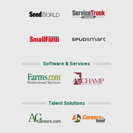
Software & Services
Talent Solutions