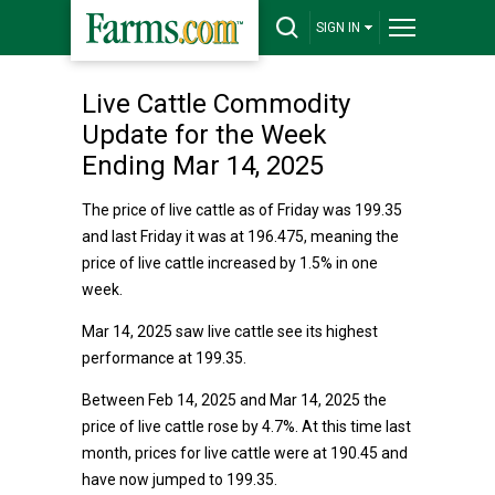
SIGN IN
Live Cattle Commodity
Update for the Week
Ending Mar 14, 2025
The price of live cattle as of Friday was 199.35
and last Friday it was at 196.475, meaning the
price of live cattle increased by 1.5% in one
week.
Mar 14, 2025 saw live cattle see its highest
performance at 199.35.
Between Feb 14, 2025 and Mar 14, 2025 the
price of live cattle rose by 4.7%. At this time last
month, prices for live cattle were at 190.45 and
have now jumped to 199.35.