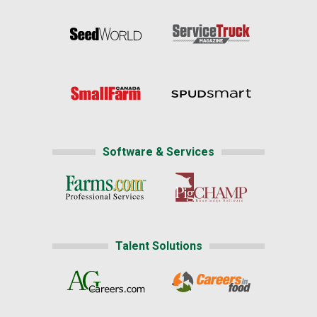
Software & Services
Talent Solutions