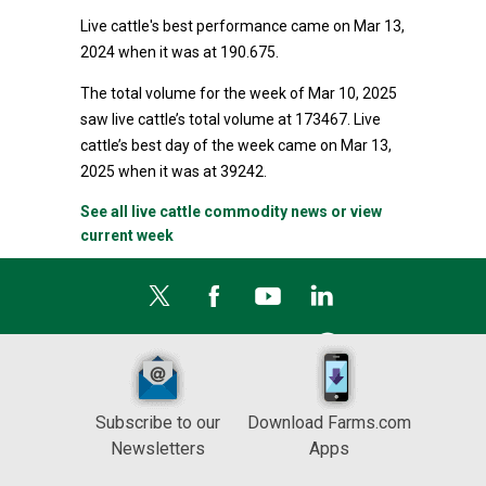
Live cattle's best performance came on Mar 13,
2024 when it was at 190.675.
The total volume for the week of Mar 10, 2025
saw live cattle’s total volume at 173467. Live
cattle’s best day of the week came on Mar 13,
2025 when it was at 39242.
See all live cattle commodity news or view
current week
Subscribe to our
Download Farms.com
Newsletters
Apps