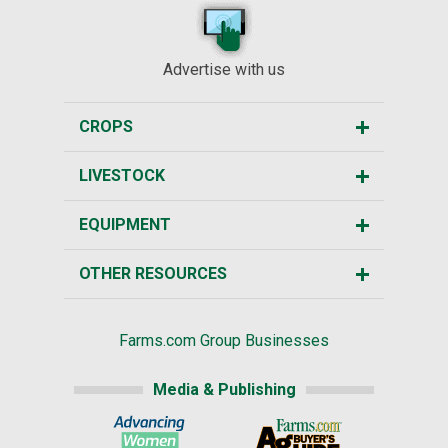
Advertise with us
CROPS
LIVESTOCK
EQUIPMENT
OTHER RESOURCES
Farms.com Group Businesses
Media & Publishing