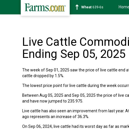
Hom
Wheat
639-6s
Live Cattle Commodi
Ending Sep 05, 2025
The week of Sep 01, 2025 saw the price of live cattle end a
cattle dropped by 1.5%.
The lowest price point for live cattle during the week occu
Between Aug 05, 2025 and Sep 05, 2025 the price of live catt
and have now jumped to 235.975.
Live cattle has also seen an improvement from last year. At
ago represents an increase of 36.3%.
On Sep 06, 2024, live cattle had its worst day as far as ma