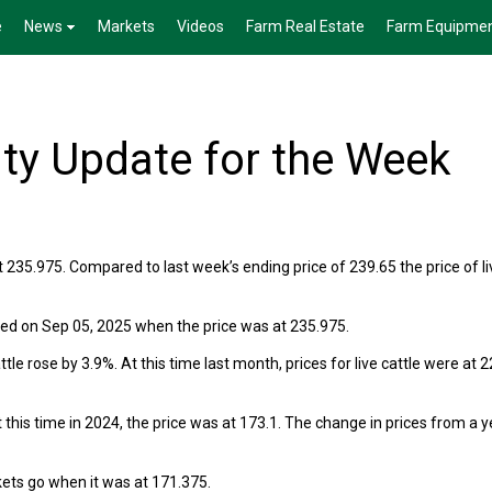
e
News
Markets
Videos
Farm Real Estate
Farm Equipme
ty Update for the Week
t 235.975. Compared to last week’s ending price of 239.65 the price of li
rred on Sep 05, 2025 when the price was at 235.975.
le rose by 3.9%. At this time last month, prices for live cattle were at 2
 this time in 2024, the price was at 173.1. The change in prices from a y
rkets go when it was at 171.375.