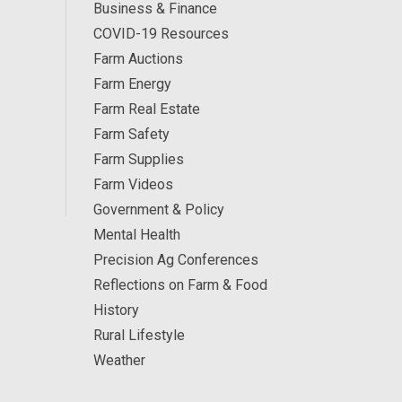
Business & Finance
COVID-19 Resources
Farm Auctions
Farm Energy
Farm Real Estate
Farm Safety
Farm Supplies
Farm Videos
Government & Policy
Mental Health
Precision Ag Conferences
Reflections on Farm & Food
History
Rural Lifestyle
Weather