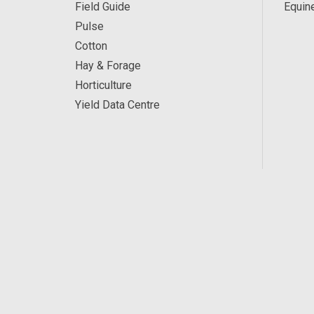
Field Guide
Equin
Pulse
Cotton
Hay & Forage
Horticulture
Yield Data Centre