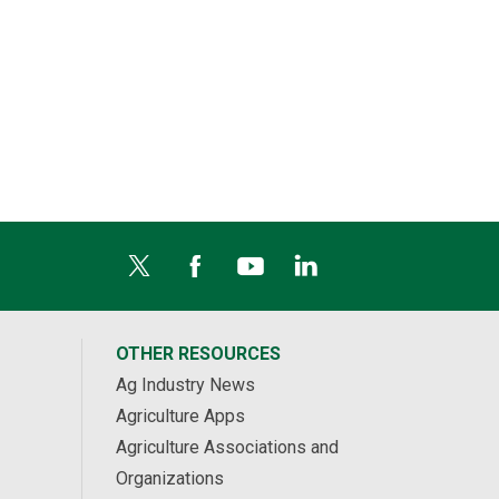
OTHER RESOURCES
Ag Industry News
Agriculture Apps
Agriculture Associations and
Organizations