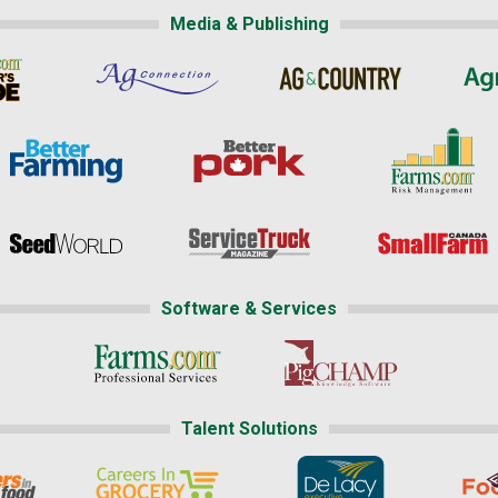
Media & Publishing
Software & Services
Talent Solutions