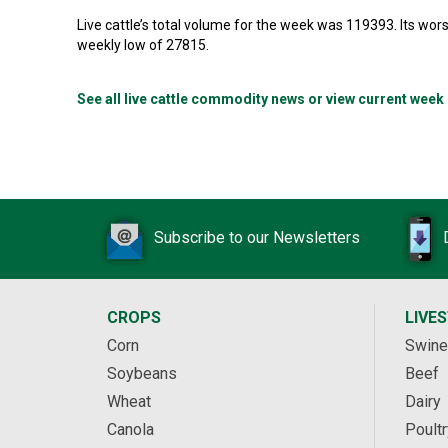
Live cattle’s total volume for the week was 119393. Its w
weekly low of 27815.
See all live cattle commodity news or view current week
Subscribe to our Newsletters
CROPS
LIVE
Corn
Swine
Soybeans
Beef
Wheat
Dairy
Canola
Poultr