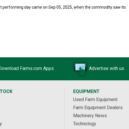
orst performing day came on Sep 05, 2025, when the commodity saw its
Download Farms.com Apps
Advertise with us
STOCK
EQUIPMENT
Used Farm Equipment
Farm Equipment Dealers
Machinery News
y
Technology