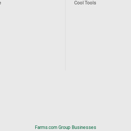
e
Cool Tools
Farms.com Group Businesses