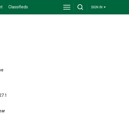
nt
Classifieds
SIGN IN
ve
27.1
ear