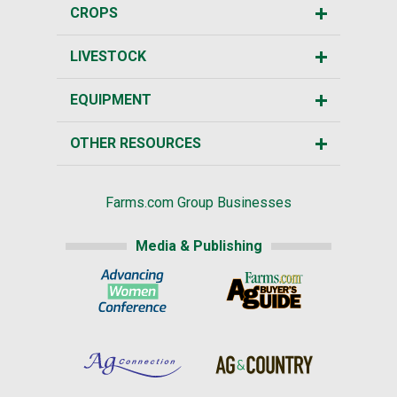
CROPS
LIVESTOCK
EQUIPMENT
OTHER RESOURCES
Farms.com Group Businesses
Media & Publishing