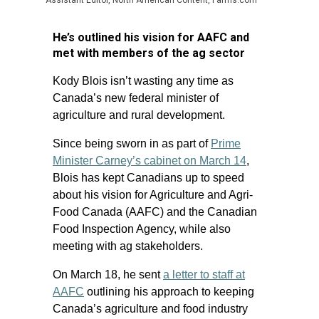
Assistant Editor, North American Content, Farms.com
He’s outlined his vision for AAFC and
met with members of the ag sector
Kody Blois isn’t wasting any time as
Canada’s new federal minister of
agriculture and rural development.
Since being sworn in as part of
Prime
Minister Carney’s cabinet on March 14
,
Blois has kept Canadians up to speed
about his vision for Agriculture and Agri-
Food Canada (AAFC) and the Canadian
Food Inspection Agency, while also
meeting with ag stakeholders.
On March 18, he sent
a letter to staff at
AAFC
outlining his approach to keeping
Canada’s agriculture and food industry