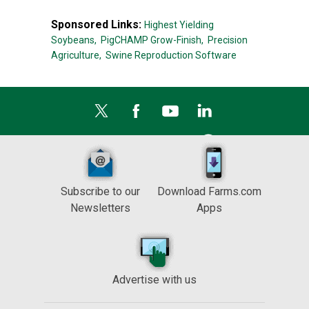
Sponsored Links:
Highest Yielding
Soybeans,
PigCHAMP Grow-Finish,
Precision
Agriculture,
Swine Reproduction Software
Subscribe to our
Download Farms.com
Newsletters
Apps
Advertise with us