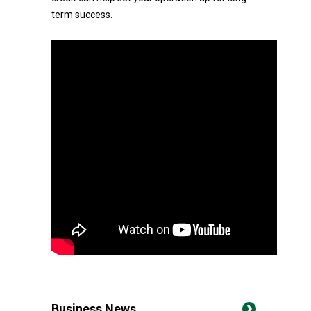
term success.
Business News