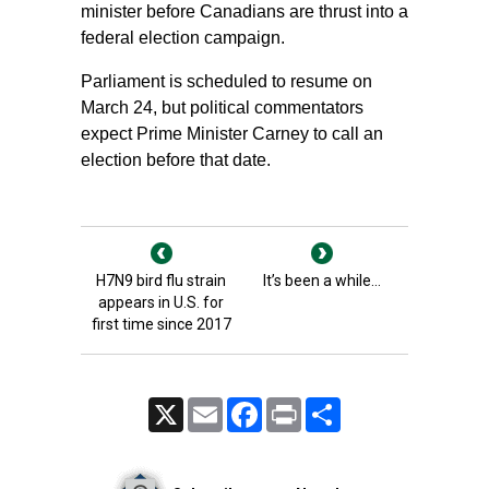
minister before Canadians are thrust into a
federal election campaign.
Parliament is scheduled to resume on
March 24, but political commentators
expect Prime Minister Carney to call an
election before that date.
H7N9 bird flu strain
It’s been a while…
appears in U.S. for
first time since 2017
X
Email
Facebook
Print
Share