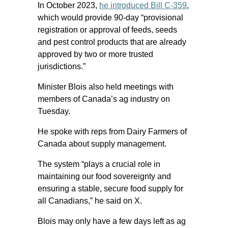
In October 2023,
he introduced Bill C-359
,
which would provide 90-day “provisional
registration or approval of feeds, seeds
and pest control products that are already
approved by two or more trusted
jurisdictions.”
Minister Blois also held meetings with
members of Canada’s ag industry on
Tuesday.
He spoke with reps from Dairy Farmers of
Canada about supply management.
The system “plays a crucial role in
maintaining our food sovereignty and
ensuring a stable, secure food supply for
all Canadians,” he said on X.
Blois may only have a few days left as ag