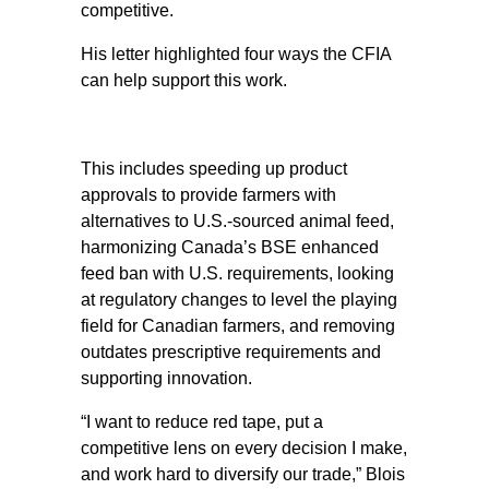
competitive.
His letter highlighted four ways the CFIA
can help support this work.
This includes speeding up product
approvals to provide farmers with
alternatives to U.S.-sourced animal feed,
harmonizing Canada’s BSE enhanced
feed ban with U.S. requirements, looking
at regulatory changes to level the playing
field for Canadian farmers, and removing
outdates prescriptive requirements and
supporting innovation.
“I want to reduce red tape, put a
competitive lens on every decision I make,
and work hard to diversify our trade,” Blois