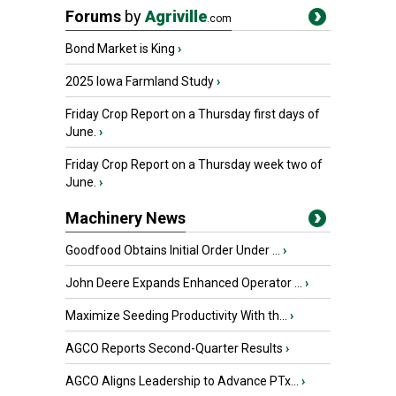
Forums
by
Agriville
.com
Bond Market is King
›
2025 Iowa Farmland Study
›
Friday Crop Report on a Thursday first days of
June.
›
Friday Crop Report on a Thursday week two of
June.
›
Machinery News
Goodfood Obtains Initial Order Under ...
›
John Deere Expands Enhanced Operator ...
›
Maximize Seeding Productivity With th...
›
AGCO Reports Second-Quarter Results
›
AGCO Aligns Leadership to Advance PTx...
›