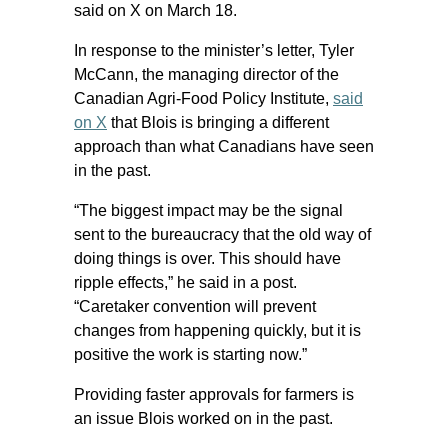
said on X on March 18.
In response to the minister’s letter, Tyler
McCann, the managing director of the
Canadian Agri-Food Policy Institute,
said
on X
that Blois is bringing a different
approach than what Canadians have seen
in the past.
“The biggest impact may be the signal
sent to the bureaucracy that the old way of
doing things is over. This should have
ripple effects,” he said in a post.
“Caretaker convention will prevent
changes from happening quickly, but it is
positive the work is starting now.”
Providing faster approvals for farmers is
an issue Blois worked on in the past.