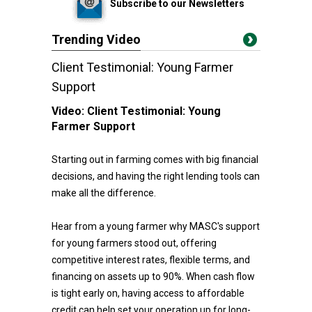
Subscribe to our Newsletters
Trending Video
Client Testimonial: Young Farmer
Support
Video:
Client Testimonial: Young
Farmer Support
Starting out in farming comes with big financial
decisions, and having the right lending tools can
make all the difference.
Hear from a young farmer why MASC's support
for young farmers stood out, offering
competitive interest rates, flexible terms, and
financing on assets up to 90%. When cash flow
is tight early on, having access to affordable
credit can help set your operation up for long-