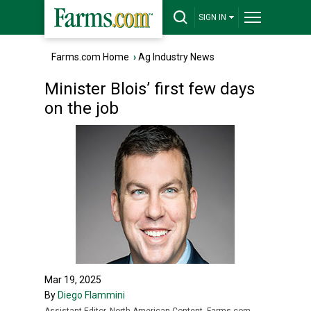
SIGN IN
Farms.com Home
›
Ag Industry News
Minister Blois’ first few days
on the job
Mar 19, 2025
By
Diego Flammini