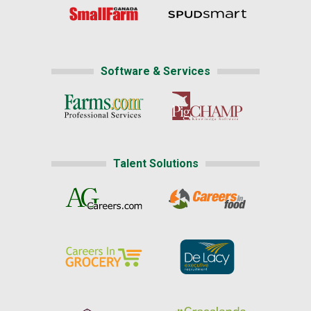
Software & Services
Talent Solutions