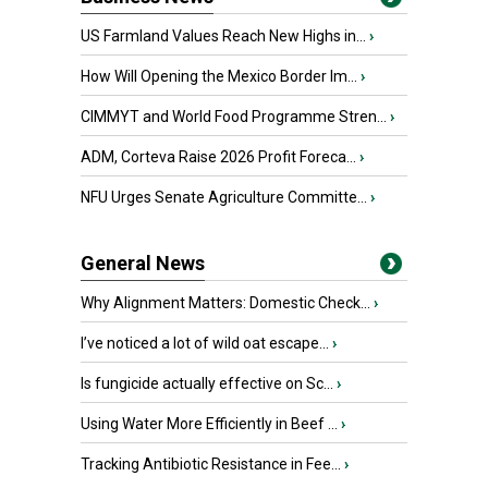
US Farmland Values Reach New Highs in...
›
How Will Opening the Mexico Border Im...
›
CIMMYT and World Food Programme Stren...
›
ADM, Corteva Raise 2026 Profit Foreca...
›
NFU Urges Senate Agriculture Committe...
›
General News
Why Alignment Matters: Domestic Check...
›
I’ve noticed a lot of wild oat escape...
›
Is fungicide actually effective on Sc...
›
Using Water More Efficiently in Beef ...
›
Tracking Antibiotic Resistance in Fee...
›