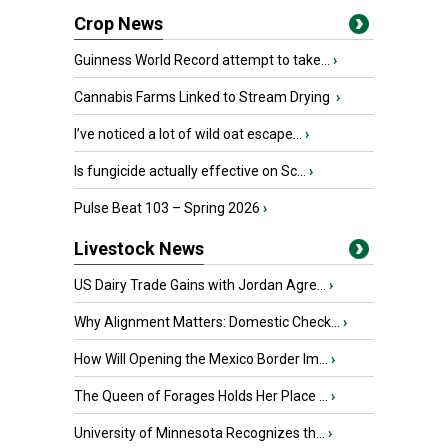
Crop News
Guinness World Record attempt to take...
›
Cannabis Farms Linked to Stream Drying
›
I’ve noticed a lot of wild oat escape...
›
Is fungicide actually effective on Sc...
›
Pulse Beat 103 – Spring 2026
›
Livestock News
US Dairy Trade Gains with Jordan Agre...
›
Why Alignment Matters: Domestic Check...
›
How Will Opening the Mexico Border Im...
›
The Queen of Forages Holds Her Place ...
›
University of Minnesota Recognizes th...
›