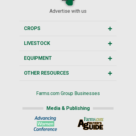
Advertise with us
CROPS
LIVESTOCK
EQUIPMENT
OTHER RESOURCES
Farms.com Group Businesses
Media & Publishing