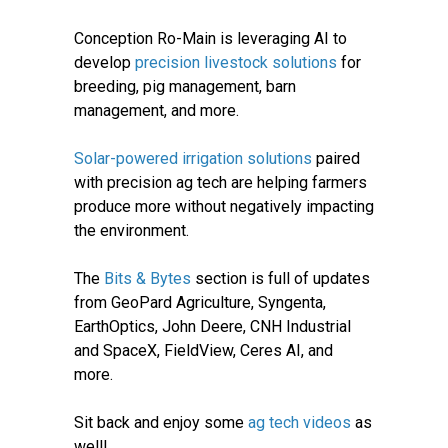
Conception Ro-Main is leveraging AI to
develop
precision livestock solutions
for
breeding, pig management, barn
management, and more.
Solar-powered irrigation solutions
paired
with precision ag tech are helping farmers
produce more without negatively impacting
the environment.
The
Bits & Bytes
section is full of updates
from GeoPard Agriculture, Syngenta,
EarthOptics, John Deere, CNH Industrial
and SpaceX, FieldView, Ceres AI, and
more.
Sit back and enjoy some
ag tech videos
as
well!