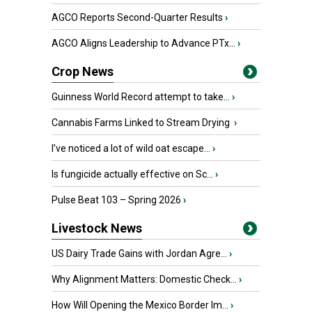
AGCO Reports Second-Quarter Results
›
AGCO Aligns Leadership to Advance PTx...
›
Crop News
Guinness World Record attempt to take...
›
Cannabis Farms Linked to Stream Drying
›
I’ve noticed a lot of wild oat escape...
›
Is fungicide actually effective on Sc...
›
Pulse Beat 103 – Spring 2026
›
Livestock News
US Dairy Trade Gains with Jordan Agre...
›
Why Alignment Matters: Domestic Check...
›
How Will Opening the Mexico Border Im...
›