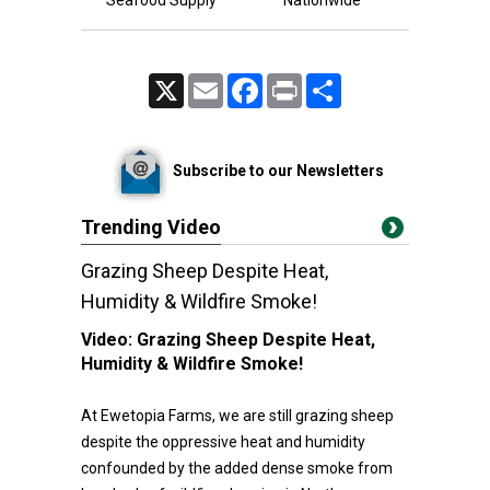
Seafood Supply
Nationwide
X
Email
Facebook
Print
Share
Subscribe to our Newsletters
Trending Video
Grazing Sheep Despite Heat,
Humidity & Wildfire Smoke!
Video:
Grazing Sheep Despite Heat,
Humidity & Wildfire Smoke!
At Ewetopia Farms, we are still grazing sheep
despite the oppressive heat and humidity
confounded by the added dense smoke from