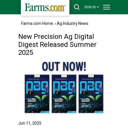
SIGN IN
Farms.com Home
›
Ag Industry News
New Precision Ag Digital
Digest Released Summer
2025
Jun 11, 2025