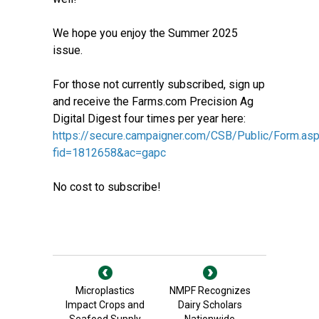
We hope you enjoy the Summer 2025
issue.
For those not currently subscribed, sign up
and receive the Farms.com Precision Ag
Digital Digest four times per year here:
https://secure.campaigner.com/CSB/Public/Form.as
fid=1812658&ac=gapc
No cost to subscribe!
Microplastics
NMPF Recognizes
Impact Crops and
Dairy Scholars