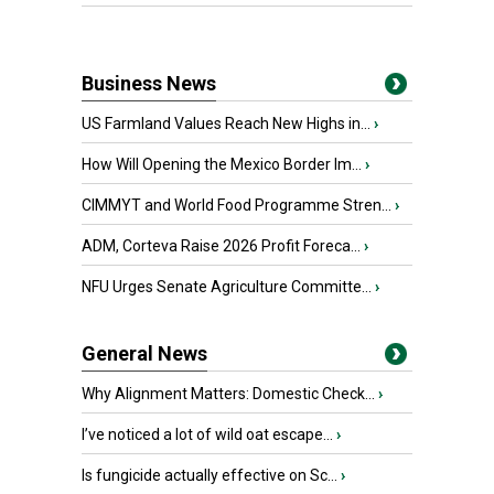
Business News
US Farmland Values Reach New Highs in...
›
How Will Opening the Mexico Border Im...
›
CIMMYT and World Food Programme Stren...
›
ADM, Corteva Raise 2026 Profit Foreca...
›
NFU Urges Senate Agriculture Committe...
›
General News
Why Alignment Matters: Domestic Check...
›
I’ve noticed a lot of wild oat escape...
›
Is fungicide actually effective on Sc...
›