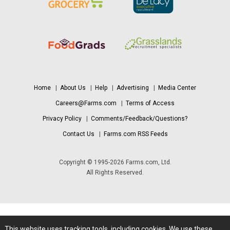
Home
|
About Us
|
Help
|
Advertising
|
Media Center
Careers@Farms.com
|
Terms of Access
Privacy Policy
|
Comments/Feedback/Questions?
Contact Us
|
Farms.com RSS Feeds
Copyright © 1995-2026 Farms.com, Ltd.
All Rights Reserved.
This website uses tracking tools, including cookies. We use these