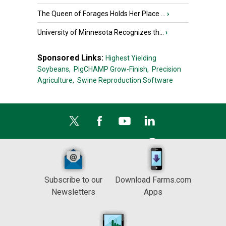
The Queen of Forages Holds Her Place ...
›
University of Minnesota Recognizes th...
›
Sponsored Links:
Highest Yielding
Soybeans,
PigCHAMP Grow-Finish,
Precision
Agriculture,
Swine Reproduction Software
Subscribe to our
Download Farms.com
Newsletters
Apps