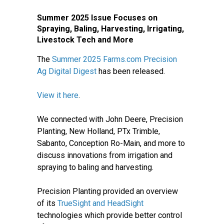
Summer 2025 Issue Focuses on
Spraying, Baling, Harvesting, Irrigating,
Livestock Tech and More
The
Summer 2025 Farms.com Precision
Ag Digital Digest
has been released.
View it here
.
We connected with John Deere, Precision
Planting, New Holland, PTx Trimble,
Sabanto, Conception Ro-Main, and more to
discuss innovations from irrigation and
spraying to baling and harvesting.
Precision Planting provided an overview
of its
TrueSight and HeadSight
technologies which provide better control