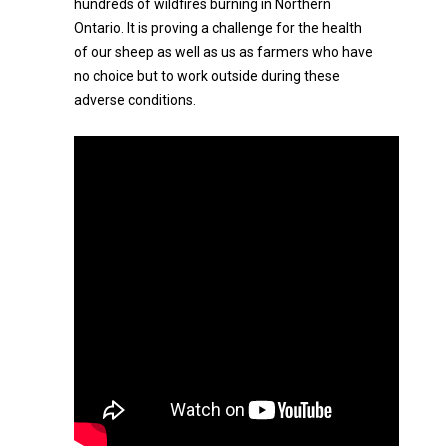
hundreds of wildfires burning in Northern
Ontario. It is proving a challenge for the health
of our sheep as well as us as farmers who have
no choice but to work outside during these
adverse conditions.