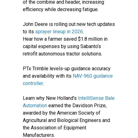
of the combine and header, increasing
efficiency while decreasing fatigue.
John Deere is rolling out new tech updates
to its
sprayer lineup in 2026
.
Hear how a farmer saved $1.8 million in
capital expenses by using Sabanto’s
retrofit autonomous tractor solutions.
PTx Trimble levels-up guidance accuracy
and availability with its
NAV-960 guidance
controller
.
Learn why New Holland’s
IntelliSense Bale
Automation
earned the Davidson Prize,
awarded by the American Society of
Agricultural and Biological Engineers and
the Association of Equipment
Manufacturers.