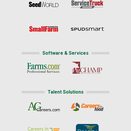
Software & Services
Talent Solutions