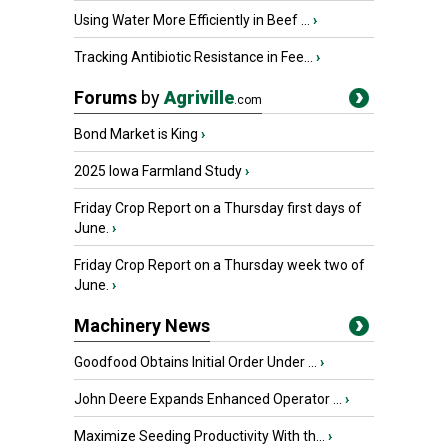
Using Water More Efficiently in Beef ...
›
Tracking Antibiotic Resistance in Fee...
›
Forums
by
Agriville
.com
Bond Market is King
›
2025 Iowa Farmland Study
›
Friday Crop Report on a Thursday first days of
June.
›
Friday Crop Report on a Thursday week two of
June.
›
Machinery News
Goodfood Obtains Initial Order Under ...
›
John Deere Expands Enhanced Operator ...
›
Maximize Seeding Productivity With th...
›