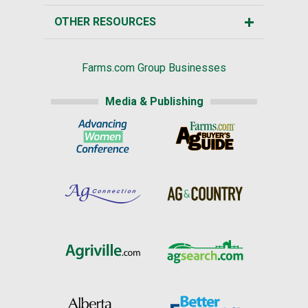
OTHER RESOURCES
Farms.com Group Businesses
Media & Publishing