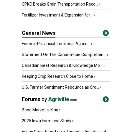
CPKC Breaks Grain Transportation Reco...
›
Fertilizer Investment & Expansion for...
›
General News
Federal-Provincial-Territorial Agricu...
›
Statement On The Canada-uae Comprehen...
›
Canadian Beef Research & Knowledge Mo...
›
Keeping Crop Research Close to Home
›
U.S. Farmer Sentiment Rebounds as Cro...
›
Forums
by
Agriville
.com
Bond Market is King
›
2025 Iowa Farmland Study
›
Friday Crop Report on a Thursday first days of