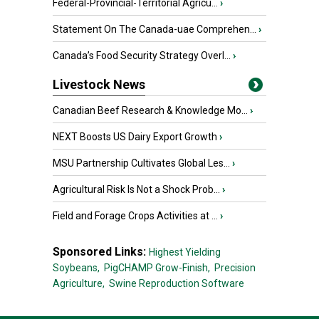
Federal-Provincial-Territorial Agricu...
›
Statement On The Canada-uae Comprehen...
›
Canada’s Food Security Strategy Overl...
›
Livestock News
Canadian Beef Research & Knowledge Mo...
›
NEXT Boosts US Dairy Export Growth
›
MSU Partnership Cultivates Global Les...
›
Agricultural Risk Is Not a Shock Prob...
›
Field and Forage Crops Activities at ...
›
Sponsored Links:
Highest Yielding
Soybeans,
PigCHAMP Grow-Finish,
Precision
Agriculture,
Swine Reproduction Software