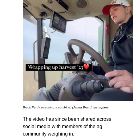
Brock Purdy operating a combine. (Jenna Brandt Instagram)
The video has since been shared across
social media with members of the ag
community weighing in.