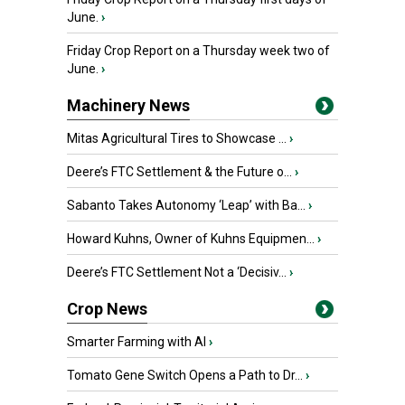
June.
›
Friday Crop Report on a Thursday week two of
June.
›
Machinery News
Mitas Agricultural Tires to Showcase ...
›
Deere’s FTC Settlement & the Future o...
›
Sabanto Takes Autonomy ‘Leap’ with Ba...
›
Howard Kuhns, Owner of Kuhns Equipmen...
›
Deere’s FTC Settlement Not a ‘Decisiv...
›
Crop News
Smarter Farming with AI
›
Tomato Gene Switch Opens a Path to Dr...
›