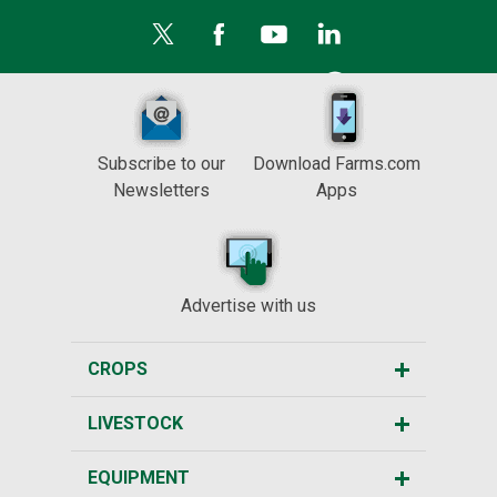
Subscribe to our
Download Farms.com
Newsletters
Apps
Advertise with us
CROPS
LIVESTOCK
EQUIPMENT