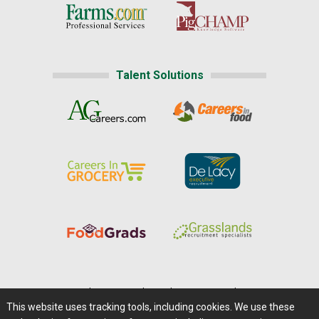
Talent Solutions
Home
|
About Us
|
Help
|
Advertising
|
Media Center
This website uses tracking tools, including cookies. We use these
Careers@Farms.com
|
Terms of Access