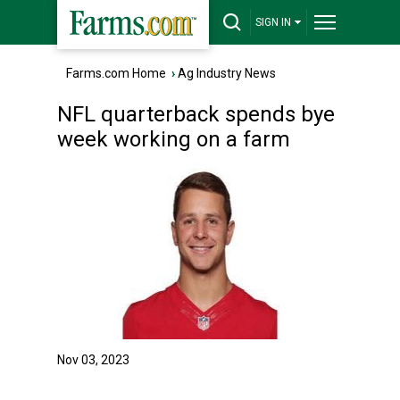
SIGN IN
Farms.com Home
›
Ag Industry News
NFL quarterback spends bye
week working on a farm
Nov 03, 2023