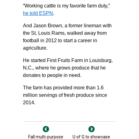
“Working cattle is my favorite farm duty,”
he told ESPN
.
And Jason Brown, a former lineman with
the St. Louis Rams, walked away from
football in 2012 to start a career in
agriculture.
He started First Fruits Farm in Louisburg,
N.C., where he grows produce that he
donates to people in need.
The farm has provided more than 1.6
million servings of fresh produce since
2014.
Fall multi-purpose
U of G to showcase