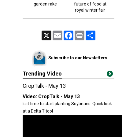
garden rake
future of food at
royal winter fair
X
Email
Facebook
Print
Share
Subscribe to our Newsletters
Trending Video
CropTalk - May 13
Video:
CropTalk - May 13
Is it time to start planting Soybeans. Quick look
at a Delta T tool