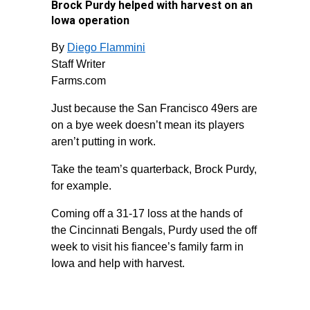
Brock Purdy helped with harvest on an
Iowa operation
By
Diego Flammini
Staff Writer
Farms.com
Just because the San Francisco 49ers are
on a bye week doesn’t mean its players
aren’t putting in work.
Take the team’s quarterback, Brock Purdy,
for example.
Coming off a 31-17 loss at the hands of
the Cincinnati Bengals, Purdy used the off
week to visit his fiancee’s family farm in
Iowa and help with harvest.