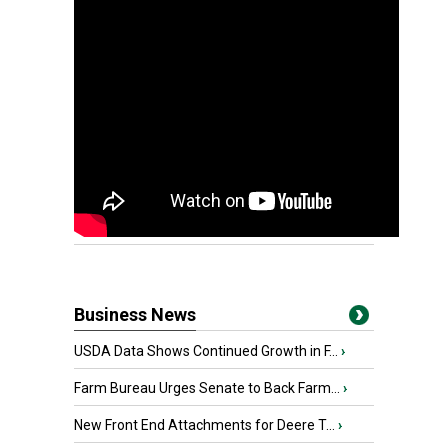
Business News
USDA Data Shows Continued Growth in F...
›
Farm Bureau Urges Senate to Back Farm...
›
New Front End Attachments for Deere T...
›