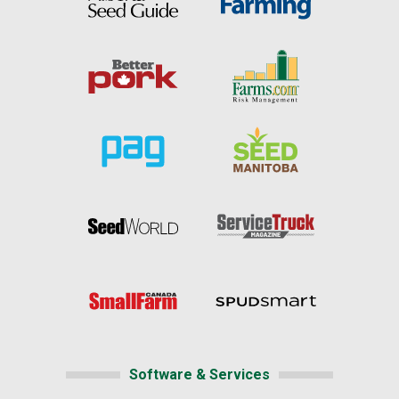
Software & Services