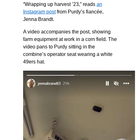
“Wrapping up harvest ’23,” reads
an
Instagram post
from Purdy’s fiancée,
Jenna Brandt.
A video accompanies the post, showing
farm equipment at work in a corn field. The
video pans to Purdy sitting in the
combine’s operator seat wearing a white
49ers hat.