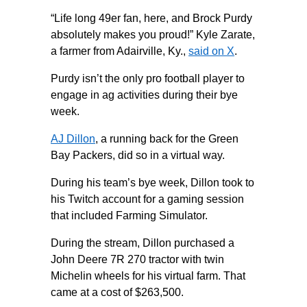
“Life long 49er fan, here, and Brock Purdy
absolutely makes you proud!” Kyle Zarate,
a farmer from Adairville, Ky.,
said on X
.
Purdy isn’t the only pro football player to
engage in ag activities during their bye
week.
AJ Dillon
, a running back for the Green
Bay Packers, did so in a virtual way.
During his team’s bye week, Dillon took to
his Twitch account for a gaming session
that included Farming Simulator.
During the stream, Dillon purchased a
John Deere 7R 270 tractor with twin
Michelin wheels for his virtual farm. That
came at a cost of $263,500.