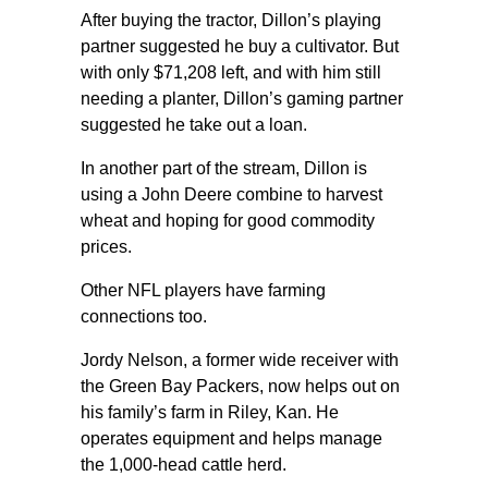
After buying the tractor, Dillon’s playing
partner suggested he buy a cultivator. But
with only $71,208 left, and with him still
needing a planter, Dillon’s gaming partner
suggested he take out a loan.
In another part of the stream, Dillon is
using a John Deere combine to harvest
wheat and hoping for good commodity
prices.
Other NFL players have farming
connections too.
Jordy Nelson, a former wide receiver with
the Green Bay Packers, now helps out on
his family’s farm in Riley, Kan. He
operates equipment and helps manage
the 1,000-head cattle herd.