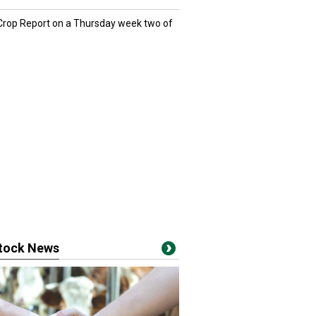
 Crop Report on a Thursday week two of
stock News