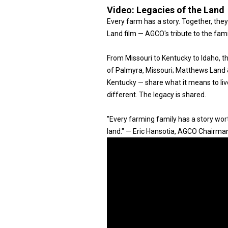
Video:
Legacies of the Land
Every farm has a story. Together, they
Land film — AGCO's tribute to the fam
From Missouri to Kentucky to Idaho, 
of Palmyra, Missouri; Matthews Land & 
Kentucky — share what it means to live
different. The legacy is shared.
"Every farming family has a story worth
land." — Eric Hansotia, AGCO Chairma