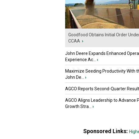
Goodfood Obtains Initial Order Unde
CCAA
›
John Deere Expands Enhanced Opera
Experience Ac...
›
Maximize Seeding Productivity With 
John De...
›
AGCO Reports Second-Quarter Resul
AGCO Aligns Leadership to Advance 
Growth Stra...
›
Sponsored Links:
High