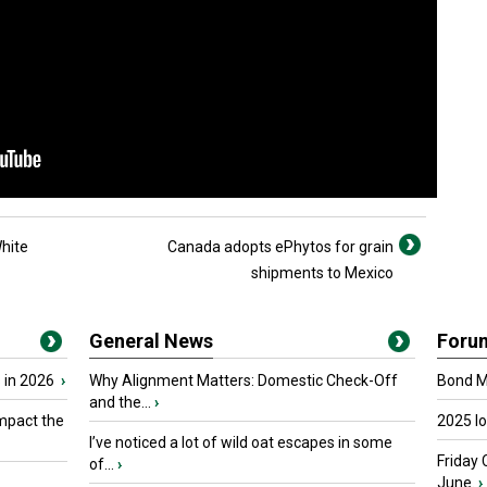
hite
Canada adopts ePhytos for grain
shipments to Mexico
General News
Foru
 in 2026
›
Why Alignment Matters: Domestic Check-Off
Bond Ma
and the...
›
mpact the
2025 I
I’ve noticed a lot of wild oat escapes in some
Friday 
of...
›
June.
›