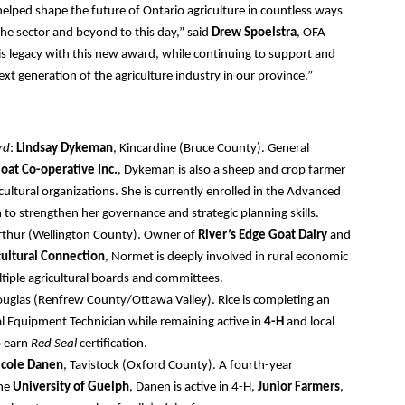
elped shape the future of Ontario agriculture in countless ways
he sector and beyond to this day,” said
Drew Spoelstra
, OFA
his legacy with this new award, while continuing to support and
xt generation of the agriculture industry in our province.”
rd
:
Lindsay Dykeman
, Kincardine (Bruce County). General
oat Co-operative Inc.
, Dykeman is also a sheep and crop farmer
icultural organizations. She is currently enrolled in the Advanced
 to strengthen her governance and strategic planning skills.
rthur (Wellington County). Owner of
River’s Edge Goat Dairy
and
cultural Connection
, Normet is deeply involved in rural economic
iple agricultural boards and committees.
ouglas (Renfrew County/Ottawa Valley). Rice is completing an
al Equipment Technician while remaining active in
4-H
and local
to earn
Red Seal
certification.
icole Danen
, Tavistock (Oxford County). A fourth-year
the
University of Guelph
, Danen is active in 4-H,
Junior Farmers
,