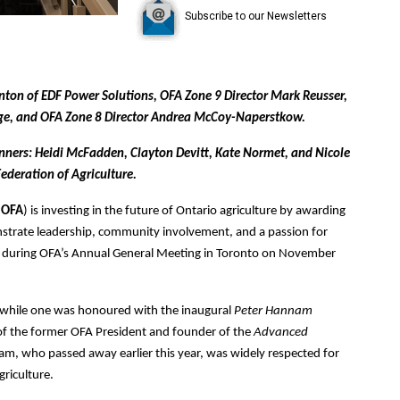
Subscribe to our Newsletters
rnton of EDF Power Solutions, OFA Zone 9 Director Mark Reusser,
dge, and OFA Zone 8 Director Andrea McCoy-Naperstkow.
 winners: Heidi McFadden, Clayton Devitt, Kate Normet, and Nicole
ederation of Agriculture.
(
OFA
) is investing in the future of Ontario agriculture by awarding
strate leadership, community involvement, and a passion for
00 during OFA’s Annual General Meeting in Toronto on November
 while one was honoured with the inaugural
Peter Hannam
of the former OFA President and founder of the
Advanced
am, who passed away earlier this year, was widely respected for
riculture.