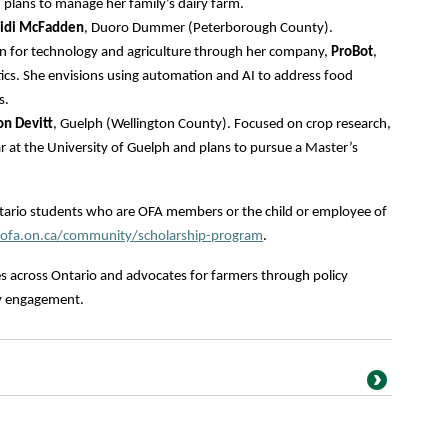
plans to manage her family’s dairy farm.
idi McFadden
, Duoro Dummer (Peterborough County).
 for technology and agriculture through her company,
ProBot
,
ics. She envisions using automation and AI to address food
s.
on Devitt
, Guelph (Wellington County). Focused on crop research,
ear at the University of Guelph and plans to pursue a Master’s
ntario students who are OFA members or the child or employee of
fa.on.ca/community/scholarship-program
.
s across Ontario and advocates for farmers through policy
y engagement.