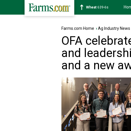
Ho
Soybean
1176-2s
Farms.com Home
›
Ag Industry News
OFA celebrat
and leadersh
and a new a