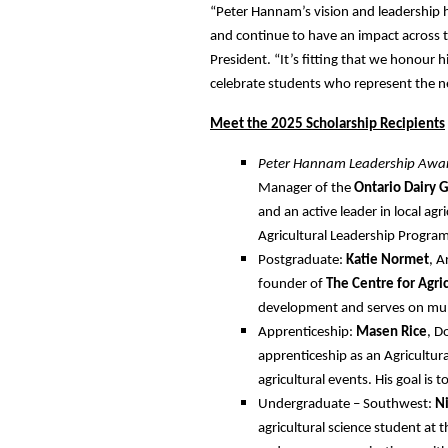
“Peter Hannam’s vision and leadership h
and continue to have an impact across t
President. “It’s fitting that we honour 
celebrate students who represent the ne
Meet the 2025 Scholarship Recipients
Peter Hannam Leadership Awa
Manager of the
Ontario Dairy G
and an active leader in local agr
Agricultural Leadership Program
Postgraduate:
Katie Normet
, A
founder of
The Centre for Agri
development and serves on mult
Apprenticeship:
Masen Rice
, D
apprenticeship as an Agricultur
agricultural events. His goal is 
Undergraduate – Southwest:
N
agricultural science student at 