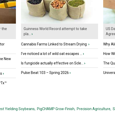
r the
Guinness World Record attempt to take
US Da
pla...
›
Agre
tor
Cannabis Farms Linked to Stream Drying
›
Why Al
I’ve noticed a lot of wild oat escapes ...
›
How Wil
the New
Is fungicide actually effective on Scle...
›
The Que
Pulse Beat 103 – Spring 2026
›
Univers
ts
›
PTx™
est Yielding Soybeans,
PigCHAMP Grow-Finish,
Precision Agriculture,
S