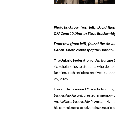
Photo back row (from left): David Tho
OFA Zone 10 Director Steve Brackenri
Front row (from left), four of the six
Danen. Photo courtesy of the Ontario F
The
Ontario Federation of Agriculture
six scholarships to students who demon
farming. Each recipient received $2,0
25, 2025.
Five students earned OFA scholarships,
Leadership Award
, created in memory 
Agricultural Leadership Program
. Hann
his commitment to advancing Ontario ag