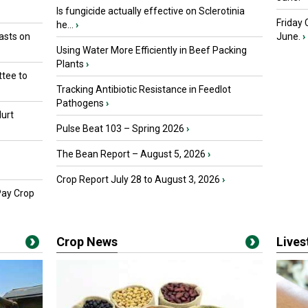
Is fungicide actually effective on Sclerotinia
Friday
he...
›
asts on
June.
›
Using Water More Efficiently in Beef Packing
Plants
›
tee to
Tracking Antibiotic Resistance in Feedlot
Pathogens
›
urt
Pulse Beat 103 – Spring 2026
›
The Bean Report – August 5, 2026
›
Crop Report July 28 to August 3, 2026
›
Pay Crop
Crop News
Live