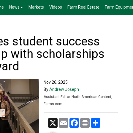
me
News
Markets
Videos
Farm Real Estate
Farm Equipme
es student success
ip with scholarships
ward
Nov 26, 2025
By
Andrew Joseph
Assistant Editor, North American Content,
Farms.com
X
Email
Facebook
Print
Share