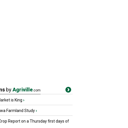
ms
by
Agriville
.com
rket is King
›
owa Farmland Study
›
Crop Report on a Thursday first days of