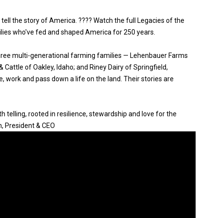
 tell the story of America. ???? Watch the full Legacies of the
ilies who've fed and shaped America for 250 years.
three multi-generational farming families — Lehenbauer Farms
Cattle of Oakley, Idaho; and Riney Dairy of Springfield,
, work and pass down a life on the land. Their stories are
 telling, rooted in resilience, stewardship and love for the
n, President & CEO