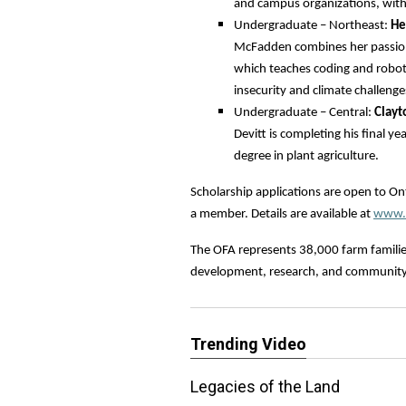
and campus organizations, with 
Undergraduate – Northeast:
He
McFadden combines her passion
which teaches coding and robot
insecurity and climate challenge
Undergraduate – Central:
Clayt
Devitt is completing his final y
degree in plant agriculture.
Scholarship applications are open to O
a member. Details are available at
www.o
The OFA represents 38,000 farm familie
development, research, and communit
Trending Video
Legacies of the Land