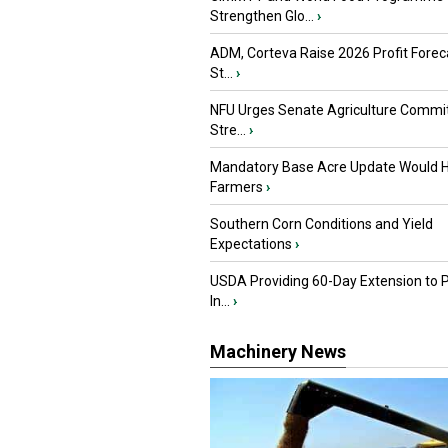
Strengthen Glo...
›
ADM, Corteva Raise 2026 Profit Forec
St...
›
NFU Urges Senate Agriculture Commit
Stre...
›
Mandatory Base Acre Update Would H
Farmers
›
Southern Corn Conditions and Yield
Expectations
›
USDA Providing 60-Day Extension to 
In...
›
Machinery News