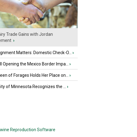
iry Trade Gains with Jordan
ement
›
ignment Matters: Domestic Check-O...
›
l Opening the Mexico Border Impa...
›
en of Forages Holds Her Place on...
›
ity of Minnesota Recognizes the ...
›
wine Reproduction Software