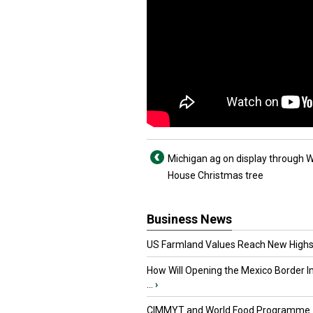
Michigan ag on display through W
House Christmas tree
Business News
US Farmland Values Reach New Highs
How Will Opening the Mexico Border I
...
›
CIMMYT and World Food Programme