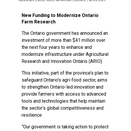
Assistant Editor, North American Content, Farms.com
New Funding to Modernize Ontario
Farm Research
The Ontario government has announced an
investment of more than $41 million over
the next four years to enhance and
modernize infrastructure under Agricultural
Research and Innovation Ontario (ARIO).
This initiative, part of the province’s plan to
safeguard Ontario’s agri-food sector, aims
to strengthen Ontario-led innovation and
provide farmers with access to advanced
tools and technologies that help maintain
the sector’s global competitiveness and
resilience.
“Our government is taking action to protect