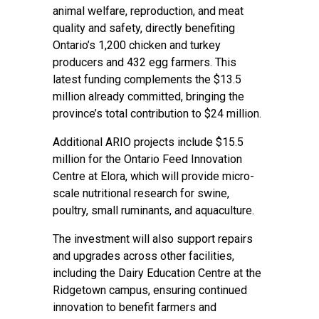
animal welfare, reproduction, and meat
quality and safety, directly benefiting
Ontario’s 1,200 chicken and turkey
producers and 432 egg farmers. This
latest funding complements the $13.5
million already committed, bringing the
province’s total contribution to $24 million.
Additional ARIO projects include $15.5
million for the Ontario Feed Innovation
Centre at Elora, which will provide micro-
scale nutritional research for swine,
poultry, small ruminants, and aquaculture.
The investment will also support repairs
and upgrades across other facilities,
including the Dairy Education Centre at the
Ridgetown campus, ensuring continued
innovation to benefit farmers and