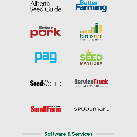
Software & Services