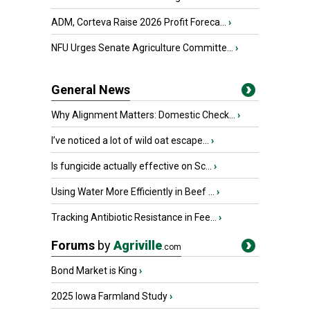
ADM, Corteva Raise 2026 Profit Foreca...
›
NFU Urges Senate Agriculture Committe...
›
General News
Why Alignment Matters: Domestic Check...
›
I’ve noticed a lot of wild oat escape...
›
Is fungicide actually effective on Sc...
›
Using Water More Efficiently in Beef ...
›
Tracking Antibiotic Resistance in Fee...
›
Forums
by
Agriville
.com
Bond Market is King
›
2025 Iowa Farmland Study
›