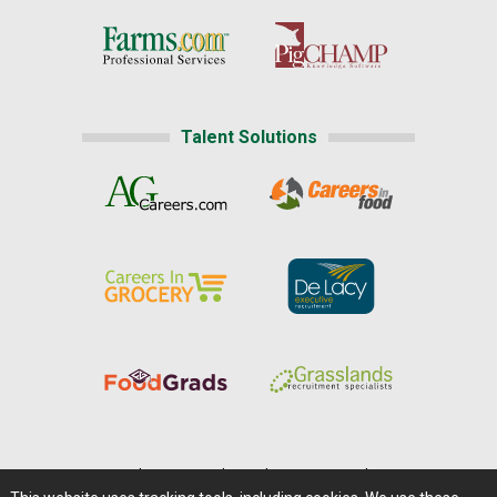
Talent Solutions
Home
|
About Us
|
Help
|
Advertising
|
Media Center