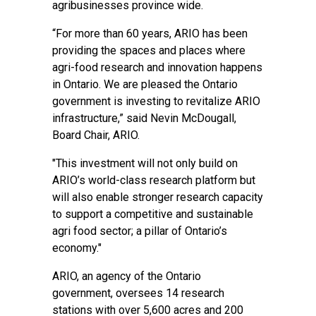
agribusinesses province wide.
“For more than 60 years, ARIO has been
providing the spaces and places where
agri-food research and innovation happens
in Ontario. We are pleased the Ontario
government is investing to revitalize ARIO
infrastructure,” said Nevin McDougall,
Board Chair, ARIO.
"This investment will not only build on
ARIO’s world-class research platform but
will also enable stronger research capacity
to support a competitive and sustainable
agri food sector; a pillar of Ontario’s
economy."
ARIO, an agency of the Ontario
government, oversees 14 research
stations with over 5,600 acres and 200