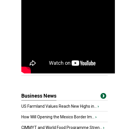
Business News
US Farmland Values Reach New Highs in...
›
How Will Opening the Mexico Border Im...
›
CIMMYT and World Food Programme Stren...
›