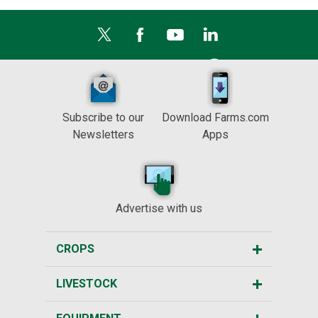
Subscribe to our
Download Farms.com
Newsletters
Apps
Advertise with us
CROPS
LIVESTOCK