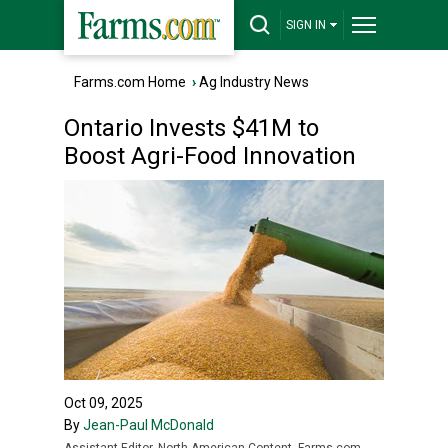
SIGN IN
Farms.com Home
›
Ag Industry News
Ontario Invests $41M to
Boost Agri-Food Innovation
Oct 09, 2025
By
Jean-Paul McDonald