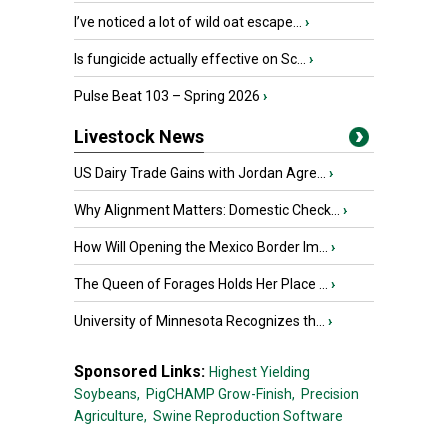
I’ve noticed a lot of wild oat escape...
›
Is fungicide actually effective on Sc...
›
Pulse Beat 103 – Spring 2026
›
Livestock News
US Dairy Trade Gains with Jordan Agre...
›
Why Alignment Matters: Domestic Check...
›
How Will Opening the Mexico Border Im...
›
The Queen of Forages Holds Her Place ...
›
University of Minnesota Recognizes th...
›
Sponsored Links:
Highest Yielding
Soybeans,
PigCHAMP Grow-Finish,
Precision
Agriculture,
Swine Reproduction Software