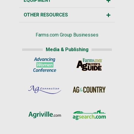
EQUIPMENT
OTHER RESOURCES
Farms.com Group Businesses
Media & Publishing