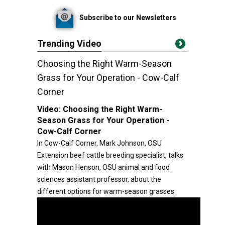
Subscribe to our Newsletters
Trending Video
Choosing the Right Warm-Season
Grass for Your Operation - Cow-Calf
Corner
Video:
Choosing the Right Warm-
Season Grass for Your Operation -
Cow-Calf Corner
In Cow-Calf Corner, Mark Johnson, OSU
Extension beef cattle breeding specialist, talks
with Mason Henson, OSU animal and food
sciences assistant professor, about the
different options for warm-season grasses.