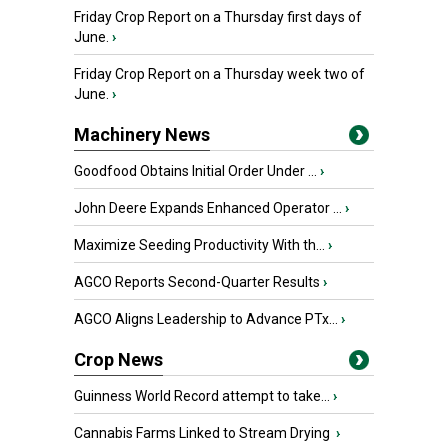
Friday Crop Report on a Thursday first days of
June.
›
Friday Crop Report on a Thursday week two of
June.
›
Machinery News
Goodfood Obtains Initial Order Under ...
›
John Deere Expands Enhanced Operator ...
›
Maximize Seeding Productivity With th...
›
AGCO Reports Second-Quarter Results
›
AGCO Aligns Leadership to Advance PTx...
›
Crop News
Guinness World Record attempt to take...
›
Cannabis Farms Linked to Stream Drying
›