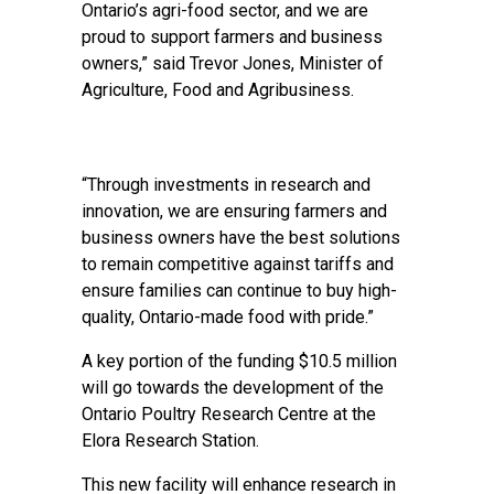
Ontario’s agri-food sector, and we are
proud to support farmers and business
owners,” said Trevor Jones, Minister of
Agriculture, Food and Agribusiness.
“Through investments in research and
innovation, we are ensuring farmers and
business owners have the best solutions
to remain competitive against tariffs and
ensure families can continue to buy high-
quality, Ontario-made food with pride.”
A key portion of the funding $10.5 million
will go towards the development of the
Ontario Poultry Research Centre at the
Elora Research Station.
This new facility will enhance research in