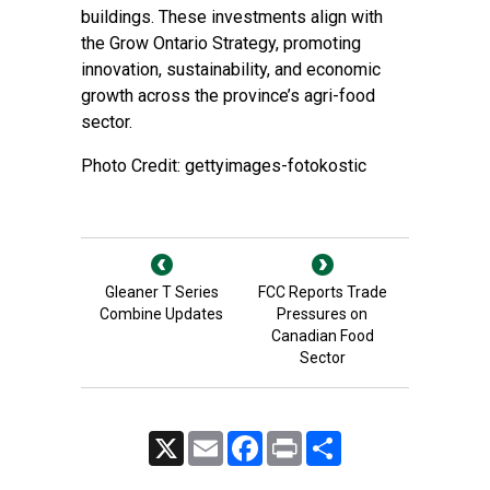
buildings. These investments align with
the Grow Ontario Strategy, promoting
innovation, sustainability, and economic
growth across the province’s agri-food
sector.
Photo Credit: gettyimages-fotokostic
Gleaner T Series
FCC Reports Trade
Combine Updates
Pressures on
Canadian Food
Sector
X
Email
Facebook
Print
Share