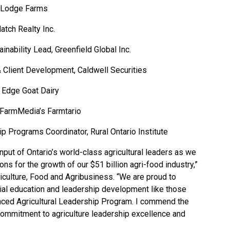
le Lodge Farms
atch Realty Inc.
inability Lead, Greenfield Global Inc.
Client Development, Caldwell Securities
s Edge Goat Dairy
r FarmMedia’s Farmtario
 Programs Coordinator, Rural Ontario Institute
put of Ontario’s world-class agricultural leaders as we
ions for the growth of our $51 billion agri-food industry,”
iculture, Food and Agribusiness. “We are proud to
tial education and leadership development like those
nced Agricultural Leadership Program. I commend the
 commitment to agriculture leadership excellence and