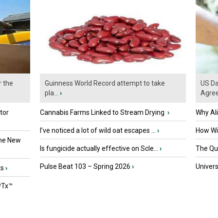
r the
Guinness World Record attempt to take
US Da
pla...
›
Agre
tor
Cannabis Farms Linked to Stream Drying
›
Why Al
I’ve noticed a lot of wild oat escapes ...
›
How Wil
the New
Is fungicide actually effective on Scle...
›
The Que
Pulse Beat 103 – Spring 2026
›
Univers
ts
›
PTx™