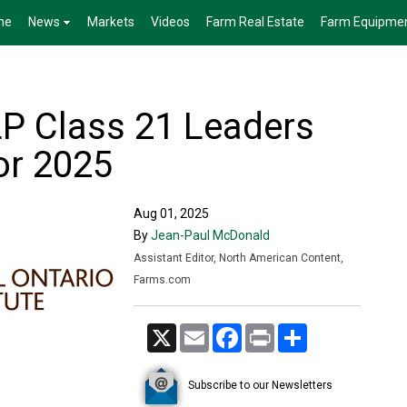
me
News
Markets
Videos
Farm Real Estate
Farm Equipme
LP Class 21 Leaders
or 2025
Aug 01, 2025
By
Jean-Paul McDonald
Assistant Editor, North American Content,
Farms.com
X
Email
Facebook
Print
Share
Subscribe to our Newsletters