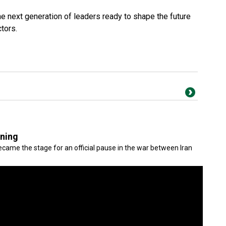
e next generation of leaders ready to shape the future
ctors.
gning
came the stage for an official pause in the war between Iran