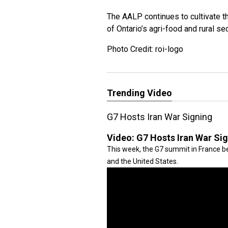
The AALP continues to cultivate th
of Ontario’s agri-food and rural se
Photo Credit: roi-logo
Trending Video
G7 Hosts Iran War Signing
Video:
G7 Hosts Iran War Si
This week, the G7 summit in France be
and the United States.