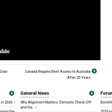
Grain
Canada Regains Beef Access to Australia
After 20 Years
General News
Foru
 in 2026
›
Why Alignment Matters: Domestic Check-Off
Bond Ma
and the...
›
mpact the
2025 I