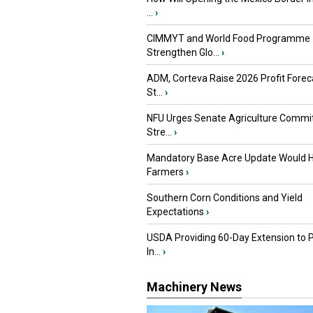
...
›
CIMMYT and World Food Programme
Strengthen Glo...
›
ADM, Corteva Raise 2026 Profit Forec
St...
›
NFU Urges Senate Agriculture Commit
Stre...
›
Mandatory Base Acre Update Would H
Farmers
›
Southern Corn Conditions and Yield
Expectations
›
USDA Providing 60-Day Extension to 
In...
›
Machinery News