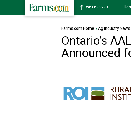
Ho
Soybean
1176-2s
Farms.com Home
›
Ag Industry News
Ontario’s AA
Announced f