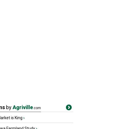
ms
by
Agriville
.com
rket is King
›
owa Farmland Study
›