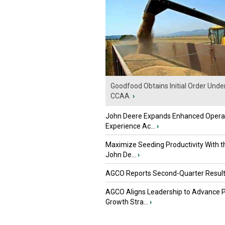
Goodfood Obtains Initial Order Unde
CCAA
›
John Deere Expands Enhanced Opera
Experience Ac...
›
Maximize Seeding Productivity With 
John De...
›
AGCO Reports Second-Quarter Resul
AGCO Aligns Leadership to Advance 
Growth Stra...
›