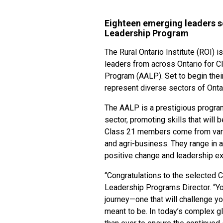
Eighteen emerging leaders se
Leadership Program
The Rural Ontario Institute (ROI) 
leaders from across Ontario for C
Program (AALP). Set to begin their
represent diverse sectors of Onta
The AALP is a prestigious program 
sector, promoting skills that will 
Class 21 members come from various
and agri-business. They range in 
positive change and leadership exc
“Congratulations to the selected C
Leadership Programs Director. “Yo
journey—one that will challenge yo
meant to be. In today’s complex g