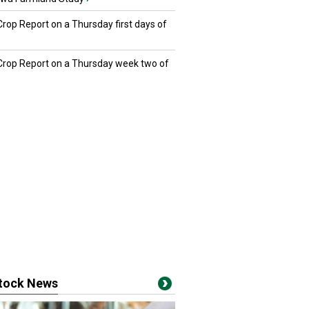
Crop Report on a Thursday first days of
 Crop Report on a Thursday week two of
stock News