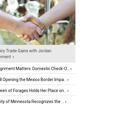
iry Trade Gains with Jordan
ement
›
ignment Matters: Domestic Check-O...
›
l Opening the Mexico Border Impa...
›
en of Forages Holds Her Place on...
›
ity of Minnesota Recognizes the ...
›