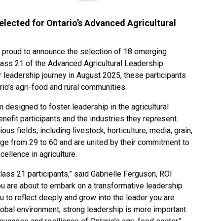
lected for Ontario’s Advanced Agricultural
is proud to announce the selection of 18 emerging
lass 21 of the Advanced Agricultural Leadership
 leadership journey in August 2025, these participants
rio’s agri-food and rural communities.
designed to foster leadership in the agricultural
benefit participants and the industries they represent.
 fields, including livestock, horticulture, media, grain,
age from 29 to 60 and are united by their commitment to
ellence in agriculture.
lass 21 participants,” said Gabrielle Ferguson, ROI
u are about to embark on a transformative leadership
u to reflect deeply and grow into the leader you are
lobal environment, strong leadership is more important