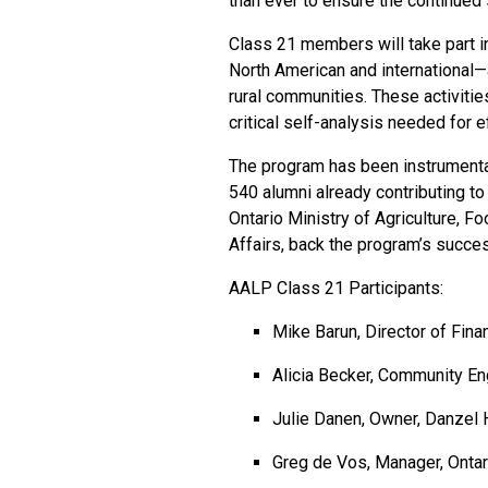
than ever to ensure the continued 
Class 21 members will take part i
North American and international—
rural communities. These activities
critical self-analysis needed for 
The program has been instrumental 
540 alumni already contributing to
Ontario Ministry of Agriculture, F
Affairs, back the program’s succe
AALP Class 21 Participants:
Mike Barun, Director of Fin
Alicia Becker, Community E
Julie Danen, Owner, Danzel
Greg de Vos, Manager, Ontari