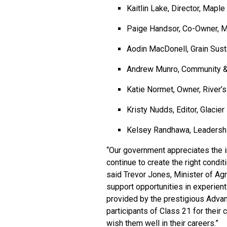
Kaitlin Lake, Director, Map
Paige Handsor, Co-Owner, M
Aodin MacDonell, Grain Susta
Andrew Munro, Community & 
Katie Normet, Owner, River’
Kristy Nudds, Editor, Glacie
Kelsey Randhawa, Leadership
“Our government appreciates the in
continue to create the right condit
said Trevor Jones, Minister of Agr
support opportunities in experien
provided by the prestigious Adva
participants of Class 21 for their
wish them well in their careers.”