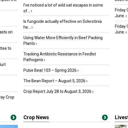
I’ve noticed a lot of wild oat escapes in some
Friday 
of...
›
June.
›
Is fungicide actually effective on Sclerotinia
Friday
he...
›
asts on
June.
›
Using Water More Efficiently in Beef Packing
Plants
›
tee to
Tracking Antibiotic Resistance in Feedlot
Pathogens
›
urt
Pulse Beat 103 – Spring 2026
›
The Bean Report – August 5, 2026
›
Crop Report July 28 to August 3, 2026
›
Pay Crop
Crop News
Live