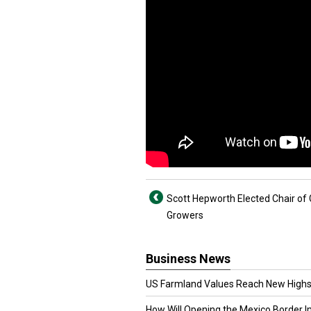
Scott Hepworth Elected Chair of 
Growers
Business News
US Farmland Values Reach New Highs
How Will Opening the Mexico Border I