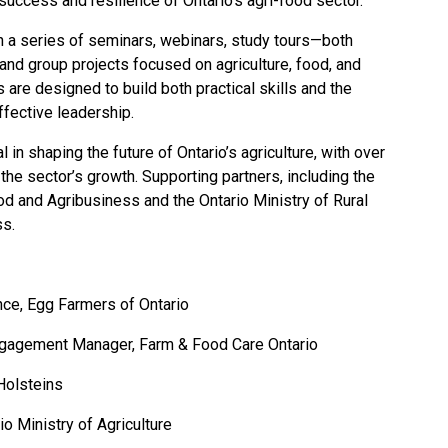
success and resilience of Ontario’s agri-food sector.”
n a series of seminars, webinars, study tours—both
and group projects focused on agriculture, food, and
 are designed to build both practical skills and the
effective leadership.
in shaping the future of Ontario’s agriculture, with over
 the sector’s growth. Supporting partners, including the
ood and Agribusiness and the Ontario Ministry of Rural
ss.
ance, Egg Farmers of Ontario
ngagement Manager, Farm & Food Care Ontario
 Holsteins
o Ministry of Agriculture