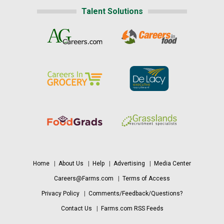
Talent Solutions
Home
|
About Us
|
Help
|
Advertising
|
Media Center
Careers@Farms.com
|
Terms of Access
Privacy Policy
|
Comments/Feedback/Questions?
Contact Us
|
Farms.com RSS Feeds