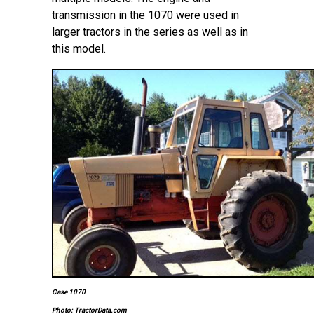
transmission in the 1070 were used in
larger tractors in the series as well as in
this model.
Case 1070
Photo: TractorData.com