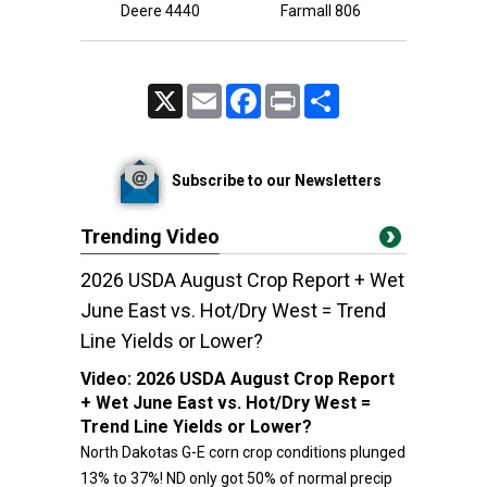
Deere 4440
Farmall 806
X
Email
Facebook
Print
Share
Subscribe to our Newsletters
Trending Video
2026 USDA August Crop Report + Wet
June East vs. Hot/Dry West = Trend
Line Yields or Lower?
Video:
2026 USDA August Crop Report
+ Wet June East vs. Hot/Dry West =
Trend Line Yields or Lower?
North Dakotas G-E corn crop conditions plunged
13% to 37%! ND only got 50% of normal precip