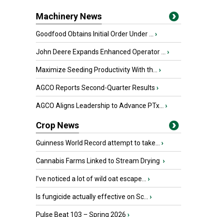
Machinery News
Goodfood Obtains Initial Order Under ...
›
John Deere Expands Enhanced Operator ...
›
Maximize Seeding Productivity With th...
›
AGCO Reports Second-Quarter Results
›
AGCO Aligns Leadership to Advance PTx...
›
Crop News
Guinness World Record attempt to take...
›
Cannabis Farms Linked to Stream Drying
›
I’ve noticed a lot of wild oat escape...
›
Is fungicide actually effective on Sc...
›
Pulse Beat 103 – Spring 2026
›