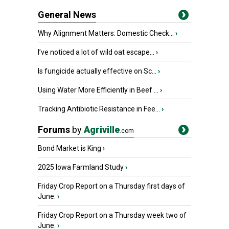
General News
Why Alignment Matters: Domestic Check...
›
I’ve noticed a lot of wild oat escape...
›
Is fungicide actually effective on Sc...
›
Using Water More Efficiently in Beef ...
›
Tracking Antibiotic Resistance in Fee...
›
Forums
by
Agriville
.com
Bond Market is King
›
2025 Iowa Farmland Study
›
Friday Crop Report on a Thursday first days of
June.
›
Friday Crop Report on a Thursday week two of
June.
›