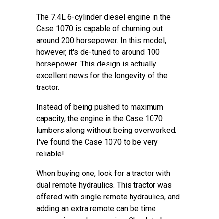
The 7.4L 6-cylinder diesel engine in the
Case 1070 is capable of churning out
around 200 horsepower. In this model,
however, it's de-tuned to around 100
horsepower. This design is actually
excellent news for the longevity of the
tractor.
Instead of being pushed to maximum
capacity, the engine in the Case 1070
lumbers along without being overworked.
I've found the Case 1070 to be very
reliable!
When buying one, look for a tractor with
dual remote hydraulics. This tractor was
offered with single remote hydraulics, and
adding an extra remote can be time