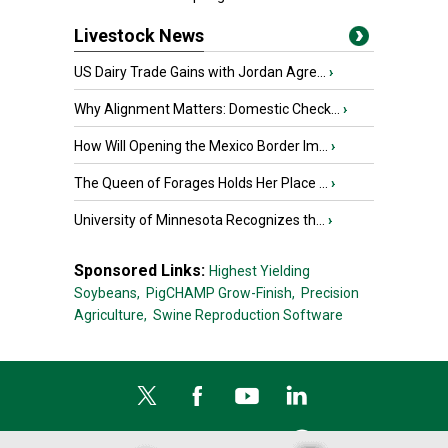
Livestock News
US Dairy Trade Gains with Jordan Agre...
›
Why Alignment Matters: Domestic Check...
›
How Will Opening the Mexico Border Im...
›
The Queen of Forages Holds Her Place ...
›
University of Minnesota Recognizes th...
›
Sponsored Links:
Highest Yielding
Soybeans,
PigCHAMP Grow-Finish,
Precision
Agriculture,
Swine Reproduction Software