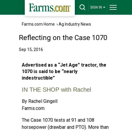
SIGN IN
Farms.com Home
›
Ag Industry News
Reflecting on the Case 1070
Sep 15, 2016
Advertised as a “Jet Age” tractor, the
1070 is said to be “nearly
indestructible”
IN THE SHOP with Rachel
By Rachel Gingell
Farms.com
The Case 1070 tests at 91 and 108
horsepower (drawbar and PTO). More than