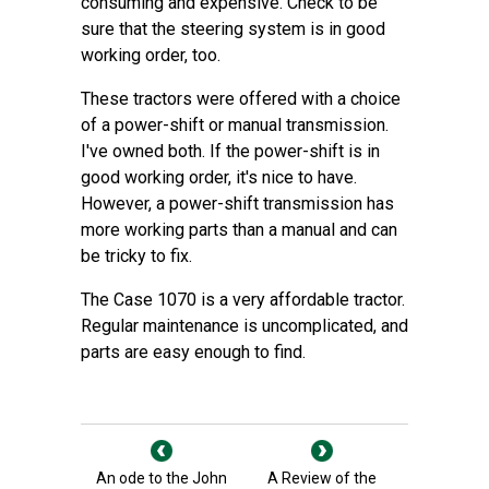
consuming and expensive. Check to be
sure that the steering system is in good
working order, too.
These tractors were offered with a choice
of a power-shift or manual transmission.
I've owned both. If the power-shift is in
good working order, it's nice to have.
However, a power-shift transmission has
more working parts than a manual and can
be tricky to fix.
The Case 1070 is a very affordable tractor.
Regular maintenance is uncomplicated, and
parts are easy enough to find.
An ode to the John
A Review of the