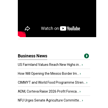
Business News
US Farmland Values Reach New Highs in...
›
How Will Opening the Mexico Border Im...
›
CIMMYT and World Food Programme Stren...
›
ADM, Corteva Raise 2026 Profit Foreca...
›
NFU Urges Senate Agriculture Committe...
›