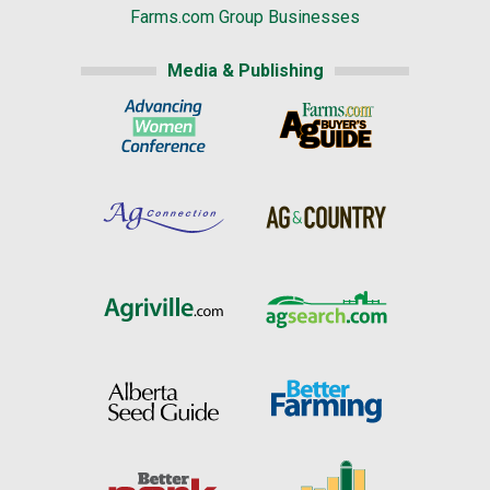
Farms.com Group Businesses
Media & Publishing