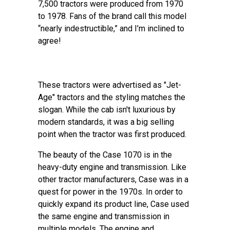
7,500 tractors were produced from 1970
to 1978. Fans of the brand call this model
“nearly indestructible,” and I’m inclined to
agree!
These tractors were advertised as "Jet-
Age" tractors and the styling matches the
slogan. While the cab isn't luxurious by
modern standards, it was a big selling
point when the tractor was first produced.
The beauty of the Case 1070 is in the
heavy-duty engine and transmission. Like
other tractor manufacturers, Case was in a
quest for power in the 1970s. In order to
quickly expand its product line, Case used
the same engine and transmission in
multiple models. The engine and