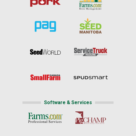
Software & Services