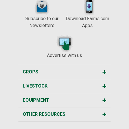
Subscribe to our
Download Farms.com
Newsletters
Apps
Advertise with us
CROPS
LIVESTOCK
EQUIPMENT
OTHER RESOURCES