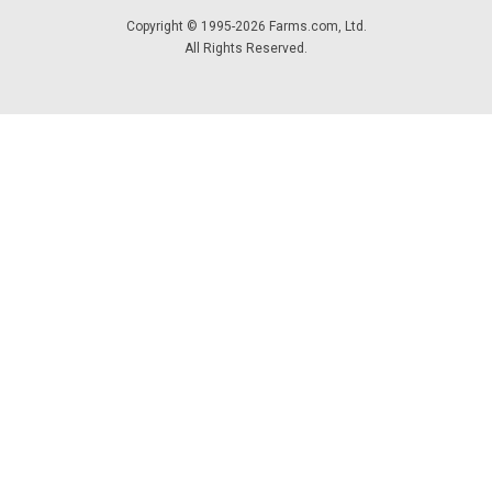
Copyright © 1995-2026 Farms.com, Ltd.
All Rights Reserved.