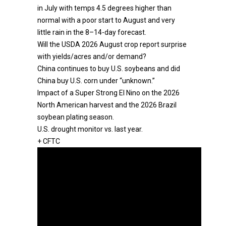
in July with temps 4.5 degrees higher than
normal with a poor start to August and very
little rain in the 8–14-day forecast.
Will the USDA 2026 August crop report surprise
with yields/acres and/or demand?
China continues to buy U.S. soybeans and did
China buy U.S. corn under “unknown.”
Impact of a Super Strong El Nino on the 2026
North American harvest and the 2026 Brazil
soybean plating season.
U.S. drought monitor vs. last year.
+ CFTC