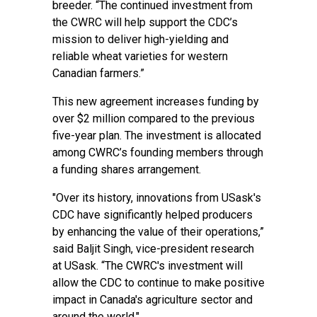
breeder. “The continued investment from
the CWRC will help support the CDC’s
mission to deliver high-yielding and
reliable wheat varieties for western
Canadian farmers.”
This new agreement increases funding by
over $2 million compared to the previous
five-year plan. The investment is allocated
among CWRC’s founding members through
a funding shares arrangement.
"Over its history, innovations from USask's
CDC have significantly helped producers
by enhancing the value of their operations,”
said Baljit Singh, vice-president research
at USask. “The CWRC's investment will
allow the CDC to continue to make positive
impact in Canada's agriculture sector and
around the world."