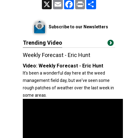
X
Email
Facebook
Print
Share
Subscribe to our Newsletters
Trending Video
Weekly Forecast - Eric Hunt
Video:
Weekly Forecast - Eric Hunt
It's been a wonderful day here at the weed
management field day, but we've seen some
rough patches of weather over the last week in
some areas.