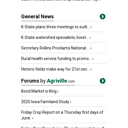
General News
K-State plans three meetings to outli...
›
K-State watershed specialists, livest...
›
Secretary Rollins Proclaims National ...
›
Rural health service funding to promo...
›
Historic fields make way for 21st cen...
›
Forums
by
Agriville
.com
Bond Market is King
›
2025 Iowa Farmland Study
›
Friday Crop Report on a Thursday first days of
June.
›