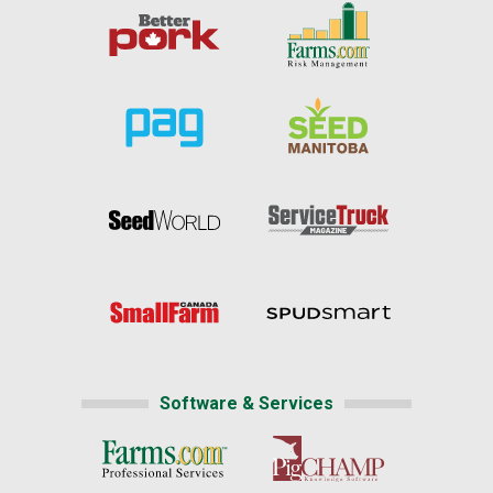
Software & Services