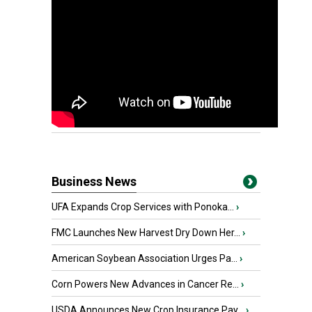
Business News
UFA Expands Crop Services with Ponoka...
›
FMC Launches New Harvest Dry Down Her...
›
American Soybean Association Urges Pa...
›
Corn Powers New Advances in Cancer Re...
›
USDA Announces New Crop Insurance Pay...
›