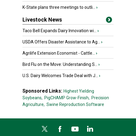
K-State plans three meetings to outli...
›
Livestock News
Taco Bell Expands Dairy Innovation wi...
›
USDA Offers Disaster Assistance to Ag...
›
Agrilife Extension Economist - Cattle...
›
Bird Flu on the Move: Understanding S...
›
U.S. Dairy Welcomes Trade Deal with J...
›
Sponsored Links:
Highest Yielding
Soybeans,
PigCHAMP Grow-Finish,
Precision
Agriculture,
Swine Reproduction Software