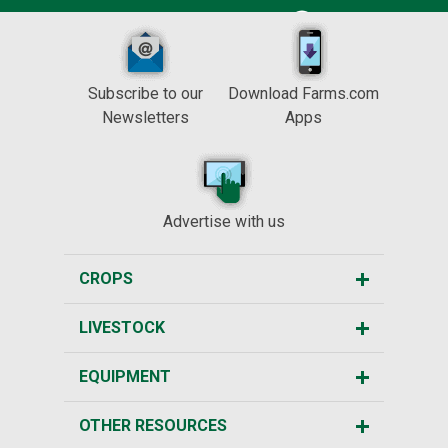
Subscribe to our
Download Farms.com
Newsletters
Apps
Advertise with us
CROPS
LIVESTOCK
EQUIPMENT
OTHER RESOURCES