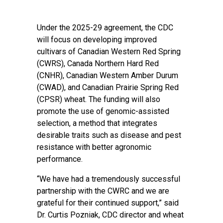
Under the 2025-29 agreement, the CDC
will focus on developing improved
cultivars of Canadian Western Red Spring
(CWRS), Canada Northern Hard Red
(CNHR), Canadian Western Amber Durum
(CWAD), and Canadian Prairie Spring Red
(CPSR) wheat. The funding will also
promote the use of genomic-assisted
selection, a method that integrates
desirable traits such as disease and pest
resistance with better agronomic
performance.
“We have had a tremendously successful
partnership with the CWRC and we are
grateful for their continued support,” said
Dr. Curtis Pozniak, CDC director and wheat