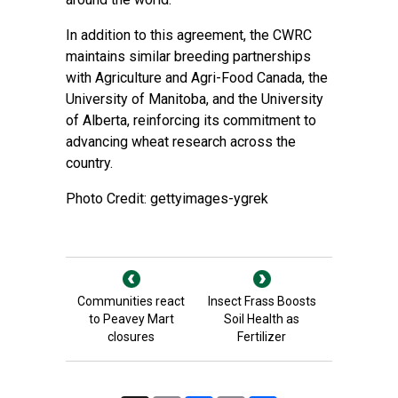
In addition to this agreement, the CWRC
maintains similar breeding partnerships
with Agriculture and Agri-Food Canada, the
University of Manitoba, and the University
of Alberta, reinforcing its commitment to
advancing wheat research across the
country.
Photo Credit: gettyimages-ygrek
Communities react
Insect Frass Boosts
to Peavey Mart
Soil Health as
closures
Fertilizer