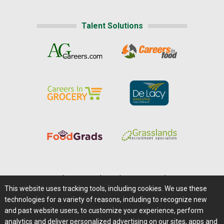
Talent Solutions
Home
|
About Us
|
Help
|
Advertising
|
Media Center
This website uses tracking tools, including cookies. We use these
Careers@Farms.com
|
Terms of Access
technologies for a variety of reasons, including to recognize new
Privacy Policy
|
Comments/Feedback/Questions?
and past website users, to customize your experience, perform
analytics and deliver personalized advertising on our sites, apps and
Contact Us
|
Farms.com RSS Feeds