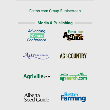
Farms.com Group Businesses
Media & Publishing