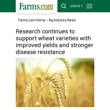
SIGN IN
Farms.com Home
›
Ag Industry News
Research continues to
support wheat varieties with
improved yields and stronger
disease resistance