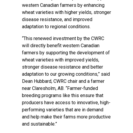
western Canadian farmers by enhancing
wheat varieties with higher yields, stronger
disease resistance, and improved
adaptation to regional conditions.
“This renewed investment by the CWRC
will directly benefit western Canadian
farmers by supporting the development of
wheat varieties with improved yields,
stronger disease resistance and better
adaptation to our growing conditions,” said
Dean Hubbard, CWRC chair and a farmer
near Claresholm, AB. “Farmer-funded
breeding programs like this ensure that
producers have access to innovative, high-
performing varieties that are in demand
and help make their farms more productive
and sustainable.”