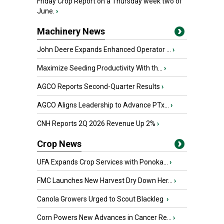
Friday Crop Report on a Thursday week two of
June.
›
Machinery News
John Deere Expands Enhanced Operator ...
›
Maximize Seeding Productivity With th...
›
AGCO Reports Second-Quarter Results
›
AGCO Aligns Leadership to Advance PTx...
›
CNH Reports 2Q 2026 Revenue Up 2%
›
Crop News
UFA Expands Crop Services with Ponoka...
›
FMC Launches New Harvest Dry Down Her...
›
Canola Growers Urged to Scout Blackleg
›
Corn Powers New Advances in Cancer Re...
›