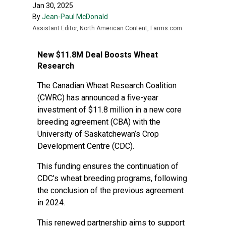
Jan 30, 2025
By
Jean-Paul McDonald
Assistant Editor, North American Content, Farms.com
New $11.8M Deal Boosts Wheat
Research
The Canadian Wheat Research Coalition
(CWRC) has announced a five-year
investment of $11.8 million in a new core
breeding agreement (CBA) with the
University of Saskatchewan’s Crop
Development Centre (CDC).
This funding ensures the continuation of
CDC’s wheat breeding programs, following
the conclusion of the previous agreement
in 2024.
This renewed partnership aims to support