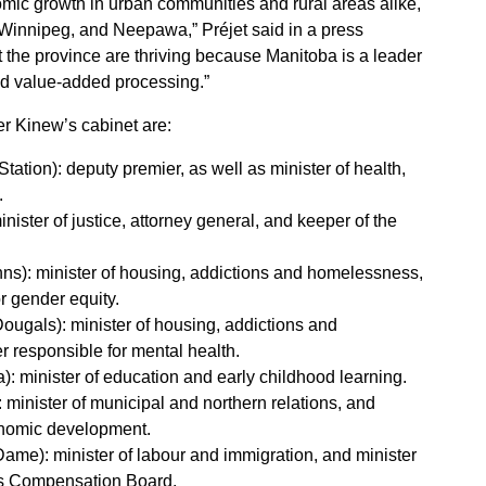
mic growth in urban communities and rural areas alike,
 Winnipeg, and Neepawa,” Préjet said in a press
the province are thriving because Manitoba is a leader
nd value-added processing.”
r Kinew’s cabinet are:
tation): deputy premier, as well as minister of health,
.
nister of justice, attorney general, and keeper of the
hns): minister of housing, addictions and homelessness,
r gender equity.
Dougals): minister of housing, addictions and
 responsible for mental health.
: minister of education and early childhood learning.
minister of municipal and northern relations, and
onomic development.
ame): minister of labour and immigration, and minister
rs Compensation Board.