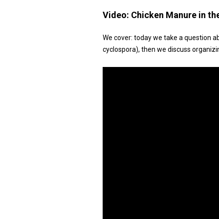
Video:
Chicken Manure in th
We cover: today we take a question a
cyclospora), then we discuss organizi