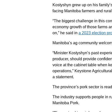
Kostyshyn grew up on his family’s
facing Manitoba farmers and rura
“The biggest challenge in this con
economy growth of those farms an
on,” he said in
a 2023 election pro
Manitoba’s ag community welcome
“Minister Kostyshyn’s past experie
producer, should provide confiden
voice at the cabinet table when ke
operations,” Keystone Agricultur
a statement.
The province’s pork sector is rea
The industry supports people in ru
Manitoba Pork.