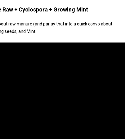
e Raw + Cyclospora + Growing Mint
bout raw manure (and parlay that into a quick convo about
ng seeds, and Mint.