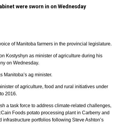
abinet were sworn in on Wednesday
 voice of Manitoba farmers in the provincial legislature.
 Kostyshyn as minister of agriculture during his
ony on Wednesday.
as Manitoba’s ag minister.
ster of agriculture, food and rural initiatives under
to 2016.
sh a task force to address climate-related challenges,
cCain Foods potato processing plant in Carberry and
d infrastructure portfolios following Steve Ashton’s