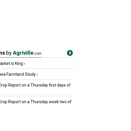
ms
by
Agriville
.com
rket is King
›
owa Farmland Study
›
Crop Report on a Thursday first days of
 Crop Report on a Thursday week two of