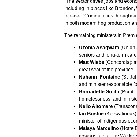
“The sector drives jobs and econo
including in places like Brandon,
release. “Communities throughout 
in both modern hog production a
The remaining ministers in Premie
Uzoma Asagwara
(Union S
seniors and long-term care
Matt Wiebe
(Concordia): mi
great seal of the province.
Nahanni Fontaine
(St. Jo
and minister responsible fo
Bernadette Smith
(Point 
homelessness, and minister
Nello Altomare
(Transcona)
Ian Bushie
(Keewatinook): 
minister of Indigenous ec
Malaya Marcelino
(Notre D
responsible for the Worke