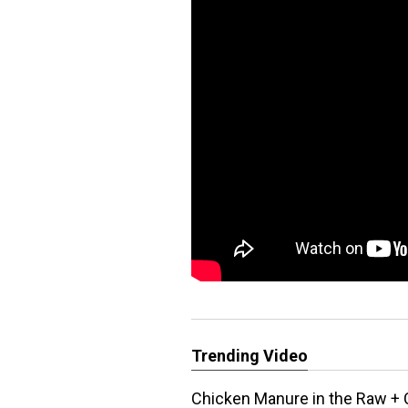
Trending Video
Chicken Manure in the Raw + 