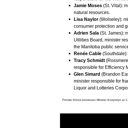
Jamie Moses
(St. Vital):
natural resources.
Lisa Naylor
(Wolseley): min
consumer protection and g
Adrien Sala
(St. James): mi
Utilities Board, minister r
the Manitoba public servic
Renée Cable
(Southdale):
Tracy Schmidt
(Rossmere):
responsible for Efficiency 
Glen Simard
(Brandon East)
minister responsible for fr
Liquor and Lotteries Corpo
Premier Kinew introduces Minister Kostyshyn at 1: