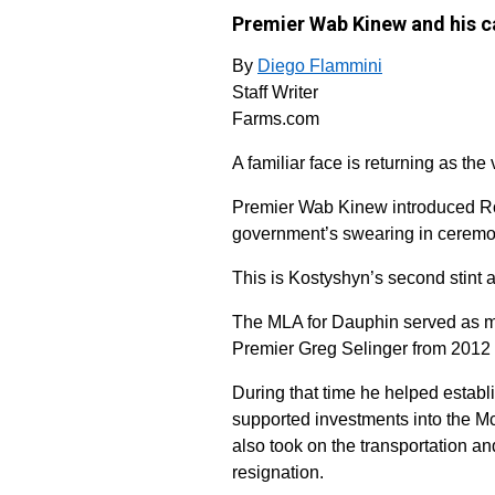
Premier Wab Kinew and his c
By
Diego Flammini
Staff Writer
Farms.com
A familiar face is returning as the
Premier Wab Kinew introduced Ron
government’s swearing in cerem
This is Kostyshyn’s second stint 
The MLA for Dauphin served as mini
Premier Greg Selinger from 2012 
During that time he helped establi
supported investments into the M
also took on the transportation an
resignation.