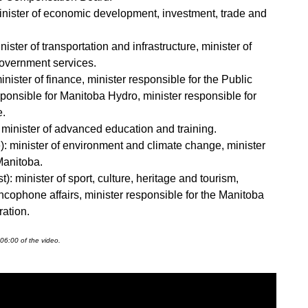
 minister of economic development, investment, trade and
ister of transportation and infrastructure, minister of
overnment services.
nister of finance, minister responsible for the Public
esponsible for Manitoba Hydro, minister responsible for
e.
 minister of advanced education and training.
 minister of environment and climate change, minister
Manitoba.
: minister of sport, culture, heritage and tourism,
ancophone affairs, minister responsible for the Manitoba
ration.
06:00 of the video.