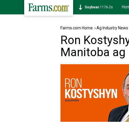
Ho
Corn
462-0s
Farms.com Home
›
Ag Industry News
Ron Kostyshy
Manitoba ag 