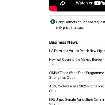
Dairy Farmers of Canada request
milk price increase
Business News
US Farmland Values Reach New Highs
How Will Opening the Mexico Border I
...
›
CIMMYT and World Food Programme
Strengthen Glo...
›
ADM, Corteva Raise 2026 Profit Forec
St...
›
NFU Urges Senate Agriculture Commit
Stre...
›