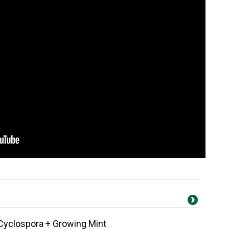
Cyclospora + Growing Mint