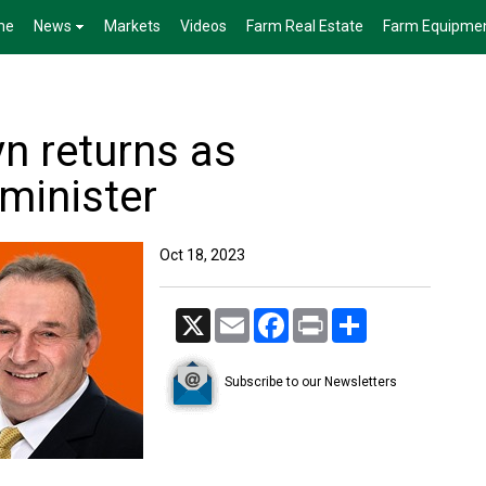
me
News
Markets
Videos
Farm Real Estate
Farm Equipme
n returns as
minister
Oct 18, 2023
X
Email
Facebook
Print
Share
Subscribe to our Newsletters