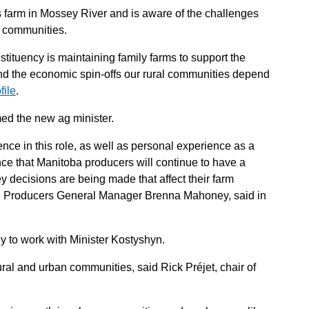
 farm in Mossey River and is aware of the challenges
l communities.
stituency is maintaining family farms to support the
d the economic spin-offs our rural communities depend
file
.
d the new ag minister.
nce in this role, as well as personal experience as a
ce that Manitoba producers will continue to have a
y decisions are being made that affect their farm
al Producers General Manager Brenna Mahoney, said in
dy to work with Minister Kostyshyn.
ral and urban communities, said Rick Préjet, chair of