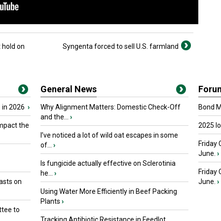
 hold on
Syngenta forced to sell U.S. farmland
General News
Foru
 in 2026
›
Why Alignment Matters: Domestic Check-Off
Bond Ma
and the...
›
mpact the
2025 I
I’ve noticed a lot of wild oat escapes in some
Friday 
of...
›
June.
›
Is fungicide actually effective on Sclerotinia
Friday
he...
›
asts on
June.
›
Using Water More Efficiently in Beef Packing
Plants
›
tee to
Tracking Antibiotic Resistance in Feedlot